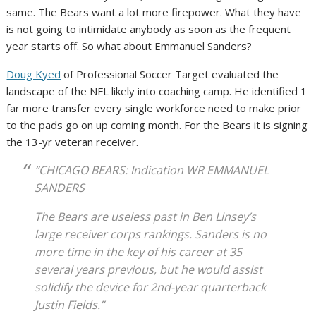
same. The Bears want a lot more firepower. What they have
is not going to intimidate anybody as soon as the frequent
year starts off. So what about Emmanuel Sanders?
Doug Kyed
of Professional Soccer Target evaluated the
landscape of the NFL likely into coaching camp. He identified 1
far more transfer every single workforce need to make prior
to the pads go on up coming month. For the Bears it is signing
the 13-yr veteran receiver.
“CHICAGO BEARS: Indication WR EMMANUEL
SANDERS
The Bears are useless past in Ben Linsey’s
large receiver corps rankings. Sanders is no
more time in the key of his career at 35
several years previous, but he would assist
solidify the device for 2nd-year quarterback
Justin Fields.”