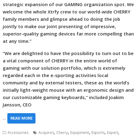
strategic expansion of our GAMING organization spot. We
welcome the whole Xtrfy crew to our world-wide CHERRY
family members and glimpse ahead to doing the job
jointly to make our joint presenting of impressive,
superior-quality gaming devices far more compelling than
at any time.”
“We are delighted to have the possibility to turn out to be
a vital component of CHERRY in the entire world of
gaming with our solution portfolio, which is extremely
regarded each in the e-sporting activities local
community and by external testers, these as the world’s
initially light-weight mouse with an ergonomic design and
our customizable gaming keyboards,” included Joakim
Jansson, CEO
…
READ MORE
,
,
,
,
,
Accessories
Acquires
Cherry
Equipment
Esports
Expert