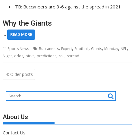
TB: Buccaneers are 3-6 against the spread in 2021
Why the Giants
…
READ MORE
,
,
,
,
,
,
Sports News
Buccaneers
Expert
Football
Giants
Monday
NFL
,
,
,
,
,
Night
odds
picks
predictions
roll
spread
Posts
Older posts
navigation
About Us
Contact Us