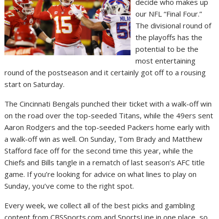
decide who makes up
our NFL “Final Four.”
The divisional round of
the playoffs has the
potential to be the
most entertaining
round of the postseason and it certainly got off to a rousing
start on Saturday.
The Cincinnati Bengals punched their ticket with a walk-off win
on the road over the top-seeded Titans, while the 49ers sent
Aaron Rodgers and the top-seeded Packers home early with
a walk-off win as well. On Sunday, Tom Brady and Matthew
Stafford face off for the second time this year, while the
Chiefs and Bills tangle in a rematch of last season’s AFC title
game. If you’re looking for advice on what lines to play on
Sunday, you’ve come to the right spot.
Every week, we collect all of the best picks and gambling
content from CBSSports.com and SportsLine in one place, so