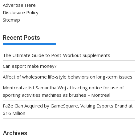
Advertise Here
Disclosure Policy
Sitemap
Recent Posts
The Ultimate Guide to Post-Workout Supplements
Can esport make money?
Affect of wholesome life-style behaviors on long-term issues
Montreal artist Samantha Woj attracting notice for use of
sporting activities machines as brushes – Montreal
FaZe Clan Acquired by GameSquare, Valuing Esports Brand at
$16 Million
Archives