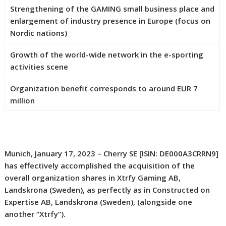
Strengthening of the GAMING small business place and
enlargement of industry presence in Europe (focus on
Nordic nations)
Growth of the world-wide network in the e-sporting
activities scene
Organization benefit corresponds to around EUR 7
million
Munich, January 17, 2023 – Cherry SE [ISIN: DE000A3CRRN9]
has effectively accomplished the acquisition of the
overall organization shares in Xtrfy Gaming AB,
Landskrona (Sweden), as perfectly as in Constructed on
Expertise AB, Landskrona (Sweden), (alongside one
another “Xtrfy”).