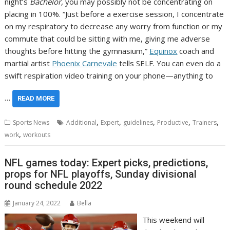
night’s
Bachelor,
you may possibly not be concentrating on
placing in 100%. “Just before a exercise session, I concentrate
on my respiratory to decrease any worry from function or my
commute that could be sitting with me, giving me adverse
thoughts before hitting the gymnasium,”
Equinox
coach and
martial artist
Phoenix Carnevale
tells SELF. You can even do a
swift respiration video training on your phone—anything to
…
READ MORE
,
,
,
,
,
Sports News
Additional
Expert
guidelines
Productive
Trainers
,
work
workouts
NFL games today: Expert picks, predictions,
props for NFL playoffs, Sunday divisional
round schedule 2022
January 24, 2022
Bella
This weekend will