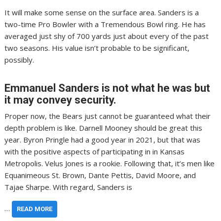
It will make some sense on the surface area. Sanders is a
two-time Pro Bowler with a Tremendous Bowl ring. He has
averaged just shy of 700 yards just about every of the past
two seasons. His value isn’t probable to be significant,
possibly.
Emmanuel Sanders is not what he was but
it may convey security.
Proper now, the Bears just cannot be guaranteed what their
depth problem is like. Darnell Mooney should be great this
year. Byron Pringle had a good year in 2021, but that was
with the positive aspects of participating in in Kansas
Metropolis. Velus Jones is a rookie. Following that, it’s men like
Equanimeous St. Brown, Dante Pettis, David Moore, and
Tajae Sharpe. With regard, Sanders is
…
READ MORE