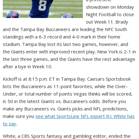
showdown on Monday
Night Football to close
out Week 11. Brady
and the Tampa Bay Buccaneers are leading the NFC South
standings with a 6-3 record and 4-0 mark in their home
stadium. Tampa Bay lost its last two games, however, and
the Giants enter with improved recent play. New York is 2-1 in
the last three games, and the Giants have the rest advantage
after a bye in Week 10.
Kickoff is at 8:15 p.m. ET in Tampa Bay. Caesars Sportsbook
lists the Buccaneers as 11-point favorites, while the Over-
Under, or total number of points Vegas thinks will be scored,
is 50 in the latest Giants vs. Buccaneers odds. Before you
make any Buccaneers vs. Giants picks and NFL predictions,
make sure you
see what SportsLine NFL expert R.J. White has
to say
.
White, a CBS Sports fantasy and gambling editor, ended the