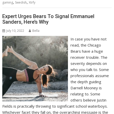
,
,
gaming
Swedish
Xtrfy
Expert Urges Bears To Signal Emmanuel
Sanders, Here’s Why
July 10, 2022
Bella
In case you have not
read, the Chicago
Bears have a huge
receiver trouble. The
severity depends on
who you talk to. Some
professionals assume
the depth guiding
Darnell Mooney is
relating to. Some
others believe Justin
Fields is practically throwing to significant school waterboys.
Whichever facet they fall on, the overarching message is the