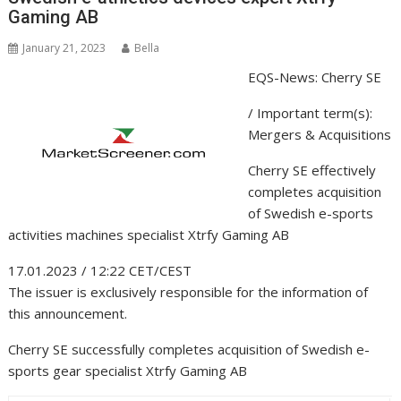
Gaming AB
January 21, 2023
Bella
EQS-News: Cherry SE
/ Important term(s):
Mergers & Acquisitions
Cherry SE effectively
completes acquisition
of Swedish e-sports
activities machines specialist Xtrfy Gaming AB
17.01.2023 / 12:22 CET/CEST
The issuer is exclusively responsible for the information of
this announcement.
Cherry SE successfully completes acquisition of Swedish e-
sports gear specialist Xtrfy Gaming AB