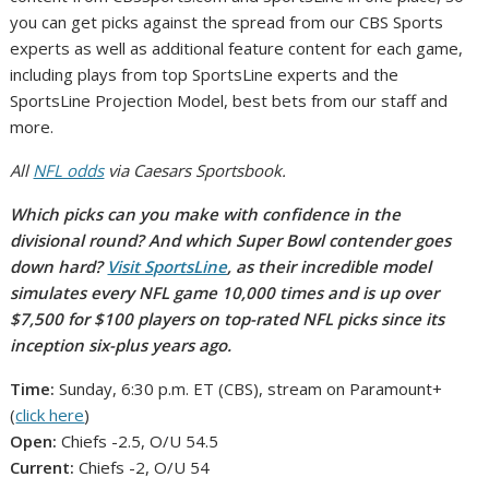
you can get picks against the spread from our CBS Sports
experts as well as additional feature content for each game,
including plays from top SportsLine experts and the
SportsLine Projection Model, best bets from our staff and
more.
All
NFL odds
via Caesars Sportsbook.
Which picks can you make with confidence in the
divisional round? And which Super Bowl contender goes
down hard?
Visit SportsLine
, as their incredible model
simulates every NFL game 10,000 times and is up over
$7,500 for $100 players on top-rated NFL picks since its
inception six-plus years ago.
Time:
Sunday, 6:30 p.m. ET (CBS), stream on Paramount+
(
click here
)
Open:
Chiefs -2.5, O/U 54.5
Current:
Chiefs -2, O/U 54