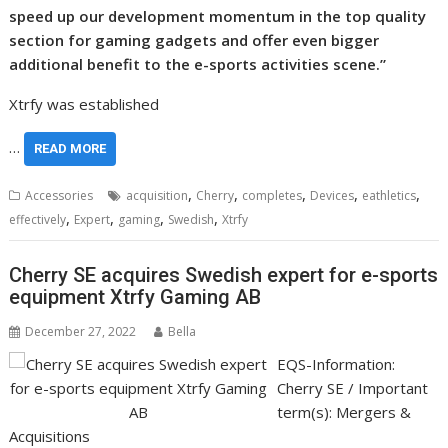
speed up our development momentum in the top quality
section for gaming gadgets and offer even bigger
additional benefit to the e-sports activities scene.”
Xtrfy was established
…
READ MORE
,
,
,
,
,
Accessories
acquisition
Cherry
completes
Devices
eathletics
,
,
,
,
effectively
Expert
gaming
Swedish
Xtrfy
Cherry SE acquires Swedish expert for e-sports
equipment Xtrfy Gaming AB
December 27, 2022
Bella
EQS-Information:
Cherry SE / Important
term(s): Mergers &
Acquisitions