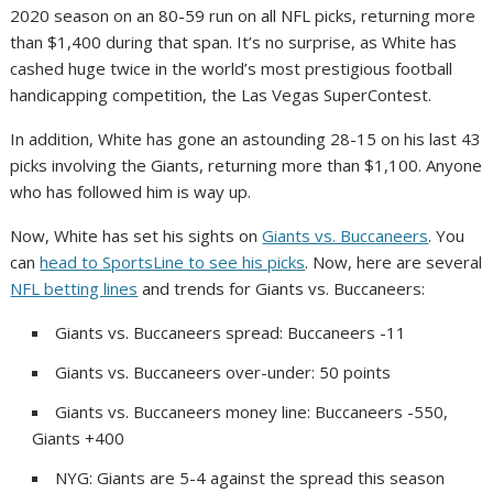
2020 season on an 80-59 run on all NFL picks, returning more
than $1,400 during that span. It’s no surprise, as White has
cashed huge twice in the world’s most prestigious football
handicapping competition, the Las Vegas SuperContest.
In addition, White has gone an astounding 28-15 on his last 43
picks involving the Giants, returning more than $1,100. Anyone
who has followed him is way up.
Now, White has set his sights on
Giants vs. Buccaneers
. You
can
head to SportsLine to see his picks
. Now, here are several
NFL betting lines
and trends for Giants vs. Buccaneers:
Giants vs. Buccaneers spread: Buccaneers -11
Giants vs. Buccaneers over-under: 50 points
Giants vs. Buccaneers money line: Buccaneers -550,
Giants +400
NYG: Giants are 5-4 against the spread this season