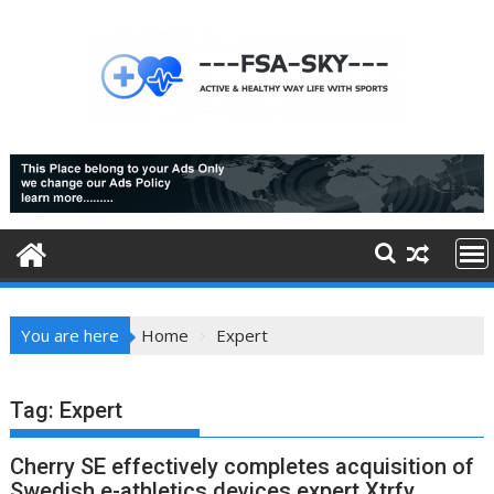
Skip
to
content
You are here
Home
Expert
Tag:
Expert
Cherry SE effectively completes acquisition of
Swedish e-athletics devices expert Xtrfy