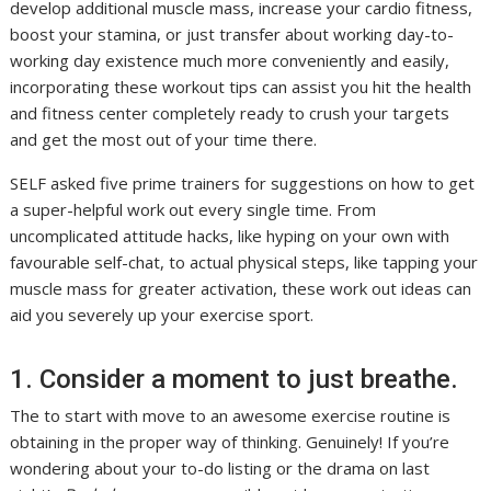
develop additional muscle mass, increase your cardio fitness,
boost your stamina, or just transfer about working day-to-
working day existence much more conveniently and easily,
incorporating these workout tips can assist you hit the health
and fitness center completely ready to crush your targets
and get the most out of your time there.
SELF asked five prime trainers for suggestions on how to get
a super-helpful work out every single time. From
uncomplicated attitude hacks, like hyping on your own with
favourable self-chat, to actual physical steps, like tapping your
muscle mass for greater activation, these work out ideas can
aid you severely up your exercise sport.
1. Consider a moment to just breathe.
The to start with move to an awesome exercise routine is
obtaining in the proper way of thinking. Genuinely! If you’re
wondering about your to-do listing or the drama on last