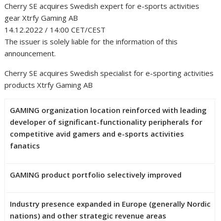
Cherry SE acquires Swedish expert for e-sports activities
gear Xtrfy Gaming AB
14.12.2022 / 14:00 CET/CEST
The issuer is solely liable for the information of this
announcement.
Cherry SE acquires Swedish specialist for e-sporting activities
products Xtrfy Gaming AB
GAMING organization location reinforced with leading
developer of significant-functionality peripherals for
competitive avid gamers and e-sports activities
fanatics
GAMING product portfolio selectively improved
Industry presence expanded in Europe (generally Nordic
nations) and other strategic revenue areas