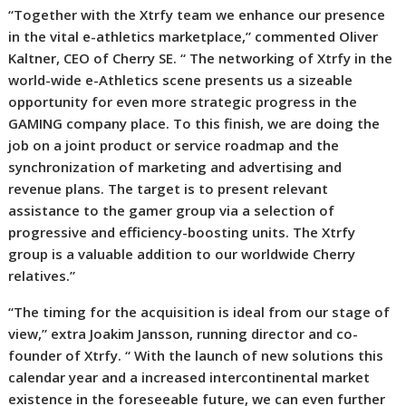
“Together with the Xtrfy team we enhance our presence
in the vital e-athletics marketplace,” commented Oliver
Kaltner, CEO of Cherry SE. “
The networking of Xtrfy in the
world-wide e-Athletics scene presents us a sizeable
opportunity for even more strategic progress in the
GAMING company place. To this finish, we are doing the
job on a joint product or service roadmap and the
synchronization of marketing and advertising and
revenue plans. The target is to present relevant
assistance to the gamer group via a selection of
progressive and efficiency-boosting units. The Xtrfy
group is a valuable addition to our worldwide Cherry
relatives.”
“The timing for the acquisition is ideal from our stage of
view,” extra Joakim Jansson, running director and co-
founder of Xtrfy. “
With the launch of new solutions this
calendar year and a increased intercontinental market
existence in the foreseeable future, we can even further