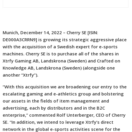
Munich, December 14, 2022 – Cherry SE [ISIN:
DE000A3CRRN9] is growing its strategic aggressive place
with the acquisition of a Swedish expert for e-sports
machines. Cherry SE is to purchase all of the shares in
Xtrfy Gaming AB, Landskrona (Sweden) and Crafted on
Knowledge AB, Landskrona (Sweden) (alongside one
another “Xtrfy”).
“With this acquisition we are broadening our entry to the
escalating gaming and e-athletics group and bolstering
our assets in the fields of item management and
advertising, each by distributors and in the B2C
enterprise,” commented Rolf Unterberger, CEO of Cherry
SE. “In addition, we intend to leverage Xtrfy’s direct
network in the global e-sports activities scene for the