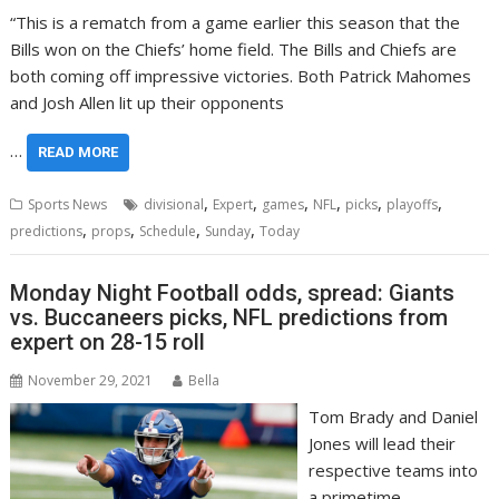
“This is a rematch from a game earlier this season that the
Bills won on the Chiefs’ home field. The Bills and Chiefs are
both coming off impressive victories. Both Patrick Mahomes
and Josh Allen lit up their opponents
…
READ MORE
,
,
,
,
,
,
Sports News
divisional
Expert
games
NFL
picks
playoffs
,
,
,
,
predictions
props
Schedule
Sunday
Today
Monday Night Football odds, spread: Giants
vs. Buccaneers picks, NFL predictions from
expert on 28-15 roll
November 29, 2021
Bella
Tom Brady and Daniel
Jones will lead their
respective teams into
a primetime