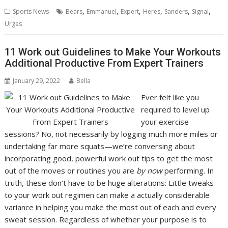
,
,
,
,
,
,
Sports News
Bears
Emmanuel
Expert
Heres
Sanders
Signal
Urges
11 Work out Guidelines to Make Your Workouts
Additional Productive From Expert Trainers
January 29, 2022
Bella
Ever felt like you
required to level up
your exercise
sessions? No, not necessarily by logging much more miles or
undertaking far more squats—we’re conversing about
incorporating good, powerful work out tips to get the most
out of the moves or routines you are
by now
performing. In
truth, these don’t have to be huge alterations: Little tweaks
to your work out regimen can make a actually considerable
variance in helping you make the most out of each and every
sweat session. Regardless of whether your purpose is to