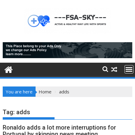
Skip
to
content
You are here
Home
adds
Tag:
adds
Ronaldo adds a lot more interruptions for
Portugal by skipping news meeting