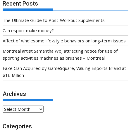
Recent Posts
The Ultimate Guide to Post-Workout Supplements
Can esport make money?
Affect of wholesome life-style behaviors on long-term issues
Montreal artist Samantha Woj attracting notice for use of
sporting activities machines as brushes – Montreal
FaZe Clan Acquired by GameSquare, Valuing Esports Brand at
$16 Million
Archives
Archives
Categories