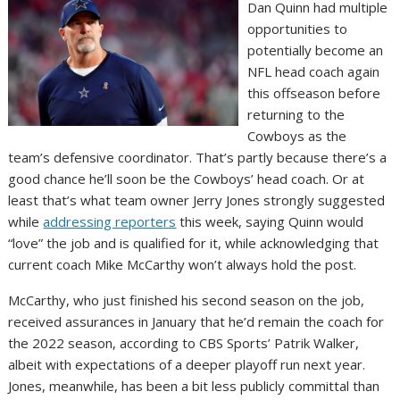
Dan Quinn had multiple
opportunities to
potentially become an
NFL head coach again
this offseason before
returning to the
Cowboys as the
team’s defensive coordinator. That’s partly because there’s a
good chance he’ll soon be the Cowboys’ head coach. Or at
least that’s what team owner Jerry Jones strongly suggested
while
addressing reporters
this week, saying Quinn would
“love” the job and is qualified for it, while acknowledging that
current coach Mike McCarthy won’t always hold the post.
McCarthy, who just finished his second season on the job,
received assurances in January that he’d remain the coach for
the 2022 season, according to CBS Sports’ Patrik Walker,
albeit with expectations of a deeper playoff run next year.
Jones, meanwhile, has been a bit less publicly committal than