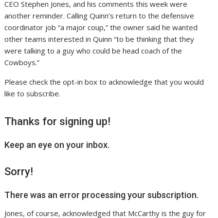
CEO Stephen Jones, and his comments this week were
another reminder. Calling Quinn’s return to the defensive
coordinator job “a major coup,” the owner said he wanted
other teams interested in Quinn “to be thinking that they
were talking to a guy who could be head coach of the
Cowboys.”
Please check the opt-in box to acknowledge that you would
like to subscribe.
Thanks for signing up!
Keep an eye on your inbox.
Sorry!
There was an error processing your subscription.
Jones, of course, acknowledged that McCarthy is the guy for