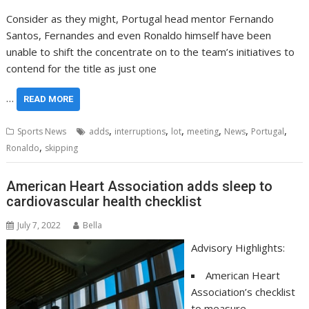
Consider as they might, Portugal head mentor Fernando
Santos, Fernandes and even Ronaldo himself have been
unable to shift the concentrate on to the team’s initiatives to
contend for the title as just one
…
READ MORE
,
,
,
,
,
,
Sports News
adds
interruptions
lot
meeting
News
Portugal
,
Ronaldo
skipping
American Heart Association adds sleep to
cardiovascular health checklist
July 7, 2022
Bella
Advisory Highlights:
American Heart
Association’s checklist
to measure