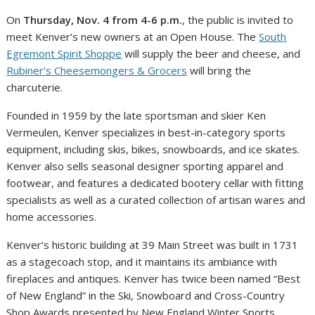
On
Thursday, Nov. 4 from 4-6 p.m.
, the public is invited to
meet Kenver’s new owners at an Open House. The
South
Egremont Spirit Shoppe
will supply the beer and cheese, and
Rubiner’s Cheesemongers & Grocers
will bring the
charcuterie.
Founded in 1959 by the late sportsman and skier Ken
Vermeulen, Kenver specializes in best-in-category sports
equipment, including skis, bikes, snowboards, and ice skates.
Kenver also sells seasonal designer sporting apparel and
footwear, and features a dedicated bootery cellar with fitting
specialists as well as a curated collection of artisan wares and
home accessories.
Kenver’s historic building at 39 Main Street was built in 1731
as a stagecoach stop, and it maintains its ambiance with
fireplaces and antiques. Kenver has twice been named “Best
of New England” in the Ski, Snowboard and Cross-Country
Shop Awards presented by New England Winter Sports