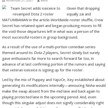
November 27, 2021
Bella
Given that dropping
equally zai and
MATUMBAMAN in the article-Worldwide roster shuffle, Crew
Secret has retained quiet and began producing moves to fill
the void those departures left in what was a person of the
most successful rosters in group background.
As a result of the use of a multi-portion comedian series
themed around its
Dota 2
players, Secret slowly but surely
gave enthusiasts far more to search forward far too, in
advance of at last confirming portion of the rumors and saying
that veteran iceiceice is signing up for the roster.
Led by the mix of Puppey and YapzOr, Key established about
generating its modifications internally—annoucing Nisha would
make the swap absent from the mid lane and back again to
playing protected lane in the upcoming period. And, even
though this singular adjust does not signify considerably right