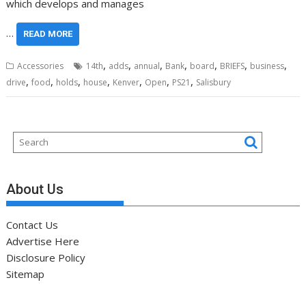
which develops and manages
…
READ MORE
,
,
,
,
,
,
,
Accessories
14th
adds
annual
Bank
board
BRIEFS
business
,
,
,
,
,
,
,
drive
food
holds
house
Kenver
Open
PS21
Salisbury
About Us
Contact Us
Advertise Here
Disclosure Policy
Sitemap