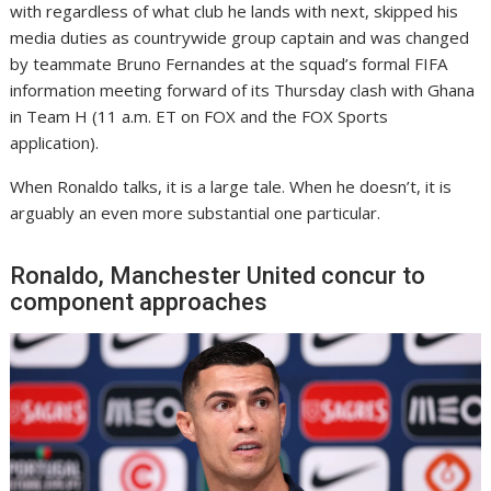
with regardless of what club he lands with next, skipped his
media duties as countrywide group captain and was changed
by teammate Bruno Fernandes at the squad’s formal FIFA
information meeting forward of its Thursday clash with Ghana
in Team H (11 a.m. ET on FOX and the FOX Sports
application).
When Ronaldo talks, it is a large tale. When he doesn’t, it is
arguably an even more substantial one particular.
Ronaldo, Manchester United concur to
component approaches