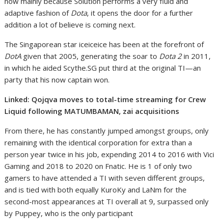
now mainly because Solution performs a very fluid and
adaptive fashion of
Dota
, it opens the door for a further
addition a lot of believe is coming next.
The Singaporean star iceiceice has been at the forefront of
DotA
given that 2005, generating the soar to
Dota 2
in 2011,
in which he aided Scythe.SG put third at the original TI—an
party that his now captain won.
Linked: Qojqva moves to total-time streaming for Crew
Liquid following MATUMBAMAN, zai acquisitions
From there, he has constantly jumped amongst groups, only
remaining with the identical corporation for extra than a
person year twice in his job, expending 2014 to 2016 with Vici
Gaming and 2018 to 2020 on Fnatic. He is 1 of only two
gamers to have attended a TI with seven different groups,
and is tied with both equally KuroKy and LaNm for the
second-most appearances at TI overall at 9, surpassed only
by Puppey, who is the only participant