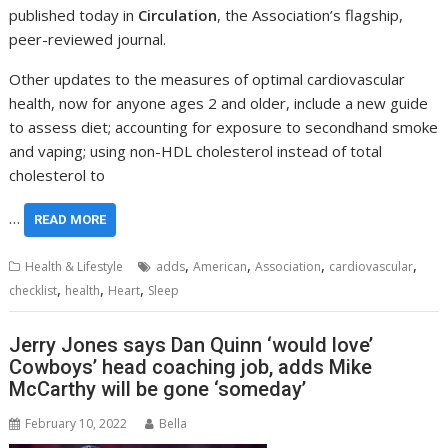
published today in
Circulation
, the Association’s flagship,
peer-reviewed journal.
Other updates to the measures of optimal cardiovascular
health, now for anyone ages 2 and older, include a new guide
to assess diet; accounting for exposure to secondhand smoke
and vaping; using non-HDL cholesterol instead of total
cholesterol to
…
READ MORE
,
,
,
,
Health & Lifestyle
adds
American
Association
cardiovascular
,
,
,
checklist
health
Heart
Sleep
Jerry Jones says Dan Quinn ‘would love’
Cowboys’ head coaching job, adds Mike
McCarthy will be gone ‘someday’
February 10, 2022
Bella