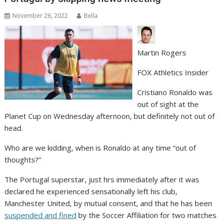
November 26, 2022
Bella
Martin Rogers
FOX Athletics Insider
Cristiano Ronaldo was
out of sight at the
Planet Cup on Wednesday afternoon, but definitely not out of
head.
Who are we kidding, when is Ronaldo at any time “out of
thoughts?”
The Portugal superstar, just hrs immediately after it was
declared he experienced sensationally left his club,
Manchester United, by mutual consent, and that he has been
suspended and fined
by the Soccer Affiliation for two matches