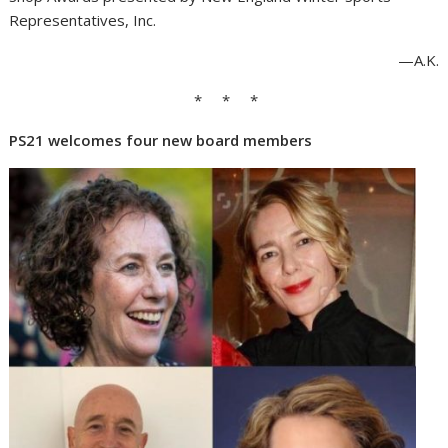
Representatives, Inc.
—A.K.
* * *
PS21 welcomes four new board members