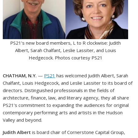
PS21’s new board members, L to R clockwise: Judith
Albert, Sarah Chalfant, Leslie Lassiter, and Louis
Hedgecock. Photos courtesy PS21
CHATHAM, N.Y.
—
PS21
has welcomed Judith Albert, Sarah
Chalfant, Louis Hedgecock, and Leslie Lassiter to its board of
directors. Distinguished professionals in the fields of
architecture, finance, law, and literary agency, they all share
PS21’s commitment to expanding the audiences for original
contemporary performing arts and artists in the Hudson
Valley and beyond.
Judith Albert
is board chair of Cornerstone Capital Group,