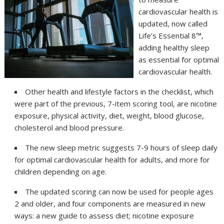
cardiovascular health is
updated, now called
Life’s Essential 8™,
adding healthy sleep
as essential for optimal
cardiovascular health.
Other health and lifestyle factors in the checklist, which
were part of the previous, 7-item scoring tool, are nicotine
exposure, physical activity, diet, weight, blood glucose,
cholesterol and blood pressure.
The new sleep metric suggests 7-9 hours of sleep daily
for optimal cardiovascular health for adults, and more for
children depending on age.
The updated scoring can now be used for people ages
2 and older, and four components are measured in new
ways: a new guide to assess diet; nicotine exposure