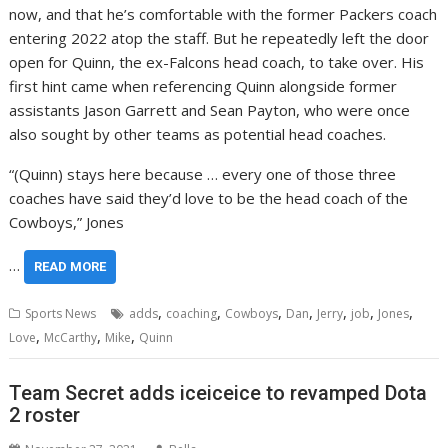
now, and that he’s comfortable with the former Packers coach
entering 2022 atop the staff. But he repeatedly left the door
open for Quinn, the ex-Falcons head coach, to take over. His
first hint came when referencing Quinn alongside former
assistants Jason Garrett and Sean Payton, who were once
also sought by other teams as potential head coaches.
“(Quinn) stays here because … every one of those three
coaches have said they’d love to be the head coach of the
Cowboys,” Jones
…
READ MORE
,
,
,
,
,
,
,
Sports News
adds
coaching
Cowboys
Dan
Jerry
job
Jones
,
,
,
Love
McCarthy
Mike
Quinn
Team Secret adds iceiceice to revamped Dota
2 roster