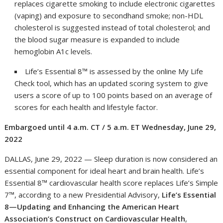
replaces cigarette smoking to include electronic cigarettes
(vaping) and exposure to secondhand smoke; non-HDL
cholesterol is suggested instead of total cholesterol; and
the blood sugar measure is expanded to include
hemoglobin A1c levels.
Life’s Essential 8™ is assessed by the online My Life
Check tool, which has an updated scoring system to give
users a score of up to 100 points based on an average of
scores for each health and lifestyle factor.
Embargoed until 4 a
.m. CT / 5 a.m. ET Wednesday, June 29,
20
22
DALLAS, June 29, 2022 — Sleep duration is now considered an
essential component for ideal heart and brain health. Life’s
Essential 8™ cardiovascular health score replaces Life’s Simple
7™, according to a new Presidential Advisory,
Life’s Essential
8—Updating and Enhancing the American Heart
Association’s Construct on Cardiovascular Health
,