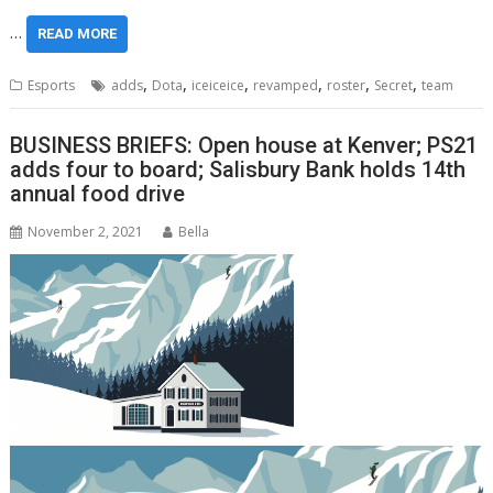
…
READ MORE
,
,
,
,
,
,
Esports
adds
Dota
iceiceice
revamped
roster
Secret
team
BUSINESS BRIEFS: Open house at Kenver; PS21
adds four to board; Salisbury Bank holds 14th
annual food drive
November 2, 2021
Bella