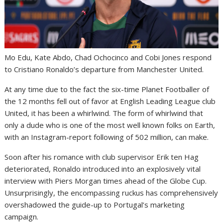
Mo Edu, Kate Abdo, Chad Ochocinco and Cobi Jones respond
to Cristiano Ronaldo’s departure from Manchester United.
At any time due to the fact the six-time Planet Footballer of
the 12 months fell out of favor at English Leading League club
United, it has been a whirlwind. The form of whirlwind that
only a dude who is one of the most well known folks on Earth,
with an Instagram-report following of 502 million, can make.
Soon after his romance with club supervisor Erik ten Hag
deteriorated, Ronaldo introduced into an explosively vital
interview with Piers Morgan times ahead of the Globe Cup.
Unsurprisingly, the encompassing ruckus has comprehensively
overshadowed the guide-up to Portugal’s marketing
campaign.