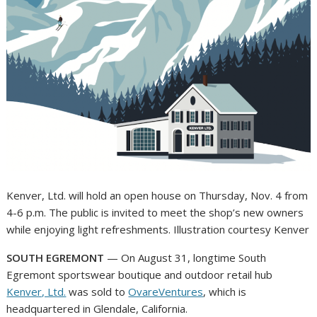
Kenver, Ltd. will hold an open house on Thursday, Nov. 4 from
4-6 p.m. The public is invited to meet the shop’s new owners
while enjoying light refreshments. Illustration courtesy Kenver
SOUTH EGREMONT
— On August 31, longtime South
Egremont sportswear boutique and outdoor retail hub
Kenver, Ltd.
was sold to
OvareVentures
, which is
headquartered in Glendale, California.