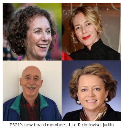
PS21’s new board members, L to R clockwise: Judith