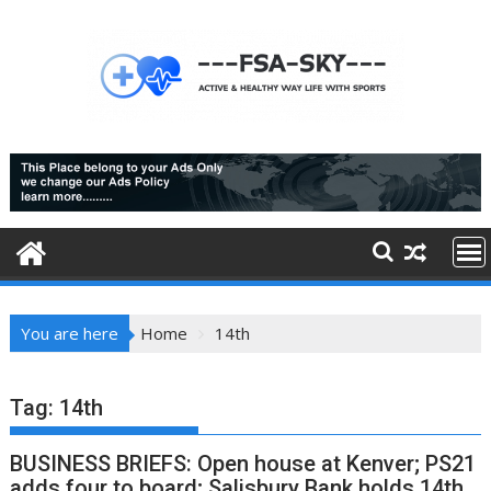
Skip
to
content
You are here
Home
14th
Tag:
14th
BUSINESS BRIEFS: Open house at Kenver; PS21
adds four to board; Salisbury Bank holds 14th