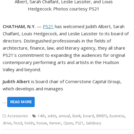
Albert, Sarah Chalfant, Leslie Lassiter, and Louis
Hedgecock. Photos courtesy PS21
CHATHAM, N.Y.
—
PS21
has welcomed Judith Albert, Sarah
Chalfant, Louis Hedgecock, and Leslie Lassiter to its board of
directors. Distinguished professionals in the fields of
architecture, finance, law, and literary agency, they all share
PS21’s commitment to expanding the audiences for original
contemporary performing arts and artists in the Hudson
Valley and beyond.
Judith Albert
is board chair of Cornerstone Capital Group,
which develops and manages
…
READ MORE
,
,
,
,
,
,
,
Accessories
14th
adds
annual
Bank
board
BRIEFS
business
,
,
,
,
,
,
,
drive
food
holds
house
Kenver
Open
PS21
Salisbury