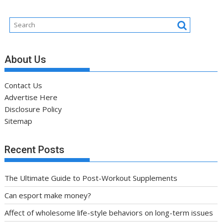
About Us
Contact Us
Advertise Here
Disclosure Policy
Sitemap
Recent Posts
The Ultimate Guide to Post-Workout Supplements
Can esport make money?
Affect of wholesome life-style behaviors on long-term issues