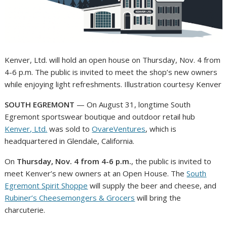
Kenver, Ltd. will hold an open house on Thursday, Nov. 4 from
4-6 p.m. The public is invited to meet the shop’s new owners
while enjoying light refreshments. Illustration courtesy Kenver
SOUTH EGREMONT
— On August 31, longtime South
Egremont sportswear boutique and outdoor retail hub
Kenver, Ltd.
was sold to
OvareVentures
, which is
headquartered in Glendale, California.
On
Thursday, Nov. 4 from 4-6 p.m.
, the public is invited to
meet Kenver’s new owners at an Open House. The
South
Egremont Spirit Shoppe
will supply the beer and cheese, and
Rubiner’s Cheesemongers & Grocers
will bring the
charcuterie.