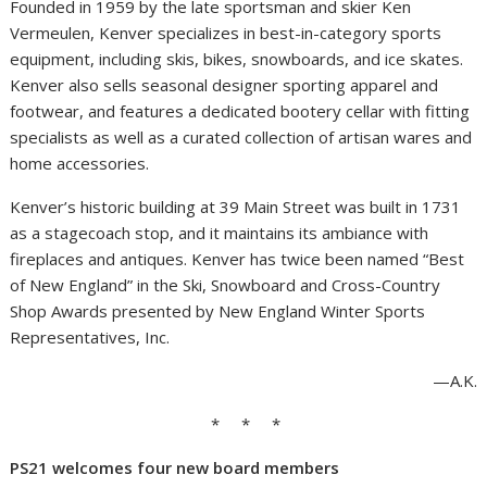
Founded in 1959 by the late sportsman and skier Ken
Vermeulen, Kenver specializes in best-in-category sports
equipment, including skis, bikes, snowboards, and ice skates.
Kenver also sells seasonal designer sporting apparel and
footwear, and features a dedicated bootery cellar with fitting
specialists as well as a curated collection of artisan wares and
home accessories.
Kenver’s historic building at 39 Main Street was built in 1731
as a stagecoach stop, and it maintains its ambiance with
fireplaces and antiques. Kenver has twice been named “Best
of New England” in the Ski, Snowboard and Cross-Country
Shop Awards presented by New England Winter Sports
Representatives, Inc.
—A.K.
* * *
PS21 welcomes four new board members