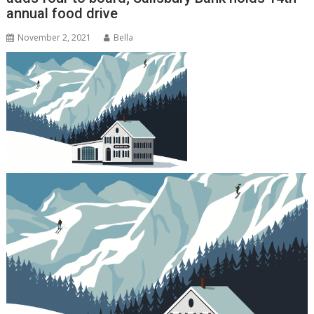
annual food drive
November 2, 2021
Bella