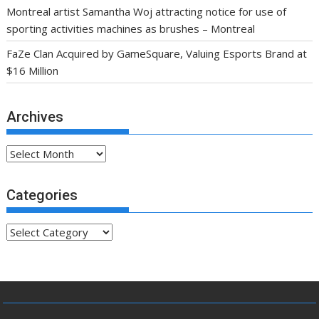
Montreal artist Samantha Woj attracting notice for use of
sporting activities machines as brushes – Montreal
FaZe Clan Acquired by GameSquare, Valuing Esports Brand at
$16 Million
Archives
Archives
Categories
Categories