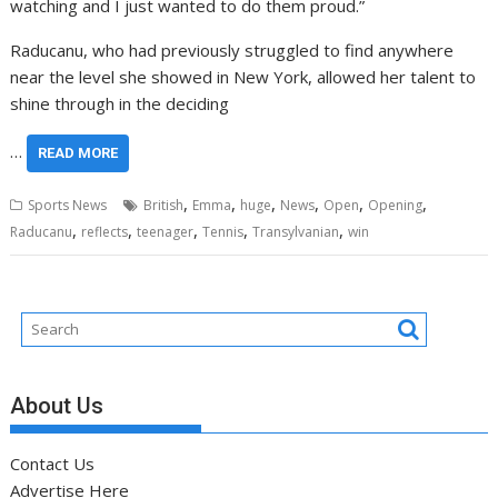
watching and I just wanted to do them proud.”
Raducanu, who had previously struggled to find anywhere
near the level she showed in New York, allowed her talent to
shine through in the deciding
…
READ MORE
,
,
,
,
,
,
Sports News
British
Emma
huge
News
Open
Opening
,
,
,
,
,
Raducanu
reflects
teenager
Tennis
Transylvanian
win
About Us
Contact Us
Advertise Here