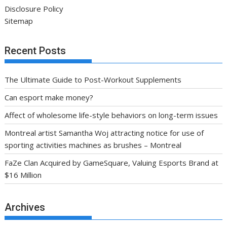
Disclosure Policy
Sitemap
Recent Posts
The Ultimate Guide to Post-Workout Supplements
Can esport make money?
Affect of wholesome life-style behaviors on long-term issues
Montreal artist Samantha Woj attracting notice for use of
sporting activities machines as brushes – Montreal
FaZe Clan Acquired by GameSquare, Valuing Esports Brand at
$16 Million
Archives