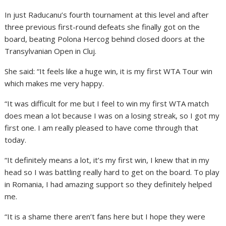
In just Raducanu’s fourth tournament at this level and after
three previous first-round defeats she finally got on the
board, beating Polona Hercog behind closed doors at the
Transylvanian Open in Cluj.
She said: “It feels like a huge win, it is my first WTA Tour win
which makes me very happy.
“It was difficult for me but I feel to win my first WTA match
does mean a lot because I was on a losing streak, so I got my
first one. I am really pleased to have come through that
today.
“It definitely means a lot, it’s my first win, I knew that in my
head so I was battling really hard to get on the board. To play
in Romania, I had amazing support so they definitely helped
me.
“It is a shame there aren’t fans here but I hope they were