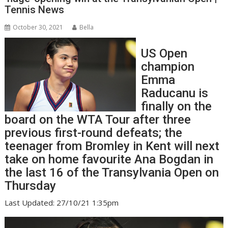
Tennis News
October 30, 2021
Bella
US Open
champion
Emma
Raducanu is
finally on the
board on the WTA Tour after three
previous first-round defeats; the
teenager from Bromley in Kent will next
take on home favourite Ana Bogdan in
the last 16 of the Transylvania Open on
Thursday
Last Updated: 27/10/21 1:35pm