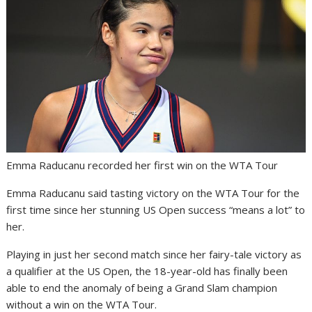
Emma Raducanu recorded her first win on the WTA Tour
Emma Raducanu said tasting victory on the WTA Tour for the
first time since her stunning US Open success “means a lot” to
her.
Playing in just her second match since her fairy-tale victory as
a qualifier at the US Open, the 18-year-old has finally been
able to end the anomaly of being a Grand Slam champion
without a win on the WTA Tour.