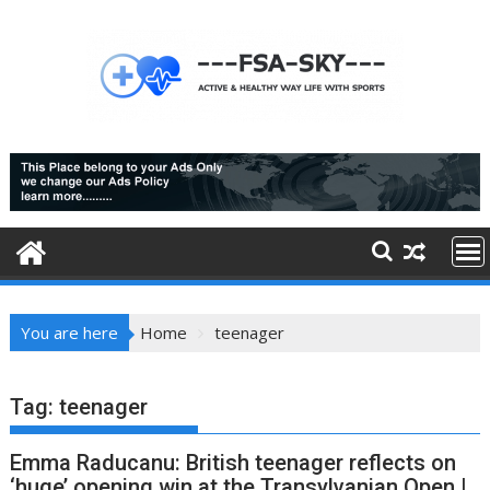
Skip
to
content
You are here
Home
teenager
Tag:
teenager
Emma Raducanu: British teenager reflects on
‘huge’ opening win at the Transylvanian Open |