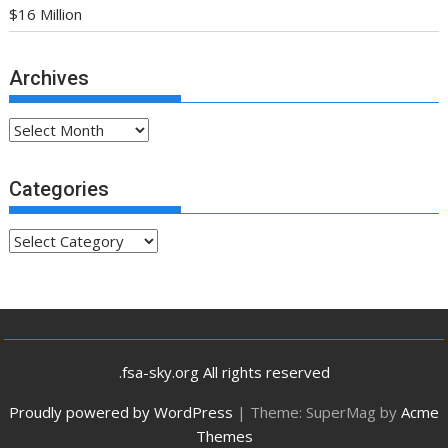
$16 Million
Archives
Archives
Categories
Categories
.fsa-sky.org All rights reserved
Proudly powered by WordPress
|
Theme: SuperMag by
Acme
Themes