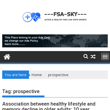
Skip
to
content
You are here
Home
prospective
Tag:
prospective
Association between healthy lifestyle and
memory decline in older adults: 10 year,