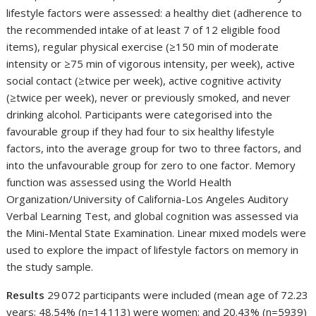
lifestyle factors were assessed: a healthy diet (adherence to
the recommended intake of at least 7 of 12 eligible food
items), regular physical exercise (≥150 min of moderate
intensity or ≥75 min of vigorous intensity, per week), active
social contact (≥twice per week), active cognitive activity
(≥twice per week), never or previously smoked, and never
drinking alcohol. Participants were categorised into the
favourable group if they had four to six healthy lifestyle
factors, into the average group for two to three factors, and
into the unfavourable group for zero to one factor. Memory
function was assessed using the World Health
Organization/University of California-Los Angeles Auditory
Verbal Learning Test, and global cognition was assessed via
the Mini-Mental State Examination. Linear mixed models were
used to explore the impact of lifestyle factors on memory in
the study sample.
Results
29 072 participants were included (mean age of 72.23
years; 48.54% (n=14 113) were women; and 20.43% (n=5939)