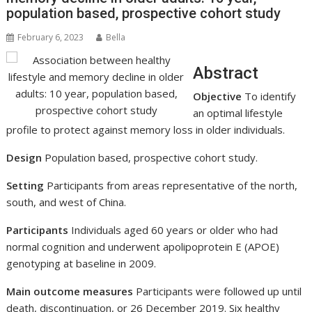
population based, prospective cohort study
February 6, 2023
Bella
Abstract
Objective
To identify
an optimal lifestyle
profile to protect against memory loss in older individuals.
Design
Population based, prospective cohort study.
Setting
Participants from areas representative of the north,
south, and west of China.
Participants
Individuals aged 60 years or older who had
normal cognition and underwent apolipoprotein E (APOE)
genotyping at baseline in 2009.
Main outcome measures
Participants were followed up until
death, discontinuation, or 26 December 2019. Six healthy