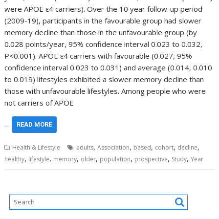
were APOE ε4 carriers). Over the 10 year follow-up period
(2009-19), participants in the favourable group had slower
memory decline than those in the unfavourable group (by
0.028 points/year, 95% confidence interval 0.023 to 0.032,
P<0.001). APOE ε4 carriers with favourable (0.027, 95%
confidence interval 0.023 to 0.031) and average (0.014, 0.010
to 0.019) lifestyles exhibited a slower memory decline than
those with unfavourable lifestyles. Among people who were
not carriers of APOE
…
READ MORE
,
,
,
,
,
Health & Lifestyle
adults
Association
based
cohort
decline
,
,
,
,
,
,
,
healthy
lifestyle
memory
older
population
prospective
Study
Year