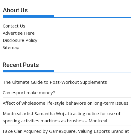
About Us
Contact Us
Advertise Here
Disclosure Policy
Sitemap
Recent Posts
The Ultimate Guide to Post-Workout Supplements
Can esport make money?
Affect of wholesome life-style behaviors on long-term issues
Montreal artist Samantha Woj attracting notice for use of
sporting activities machines as brushes – Montreal
FaZe Clan Acquired by GameSquare, Valuing Esports Brand at