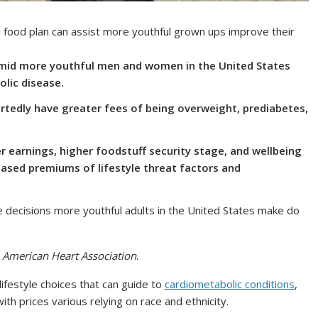
 food plan can assist more youthful grown ups improve their
 amid more youthful men and women in the United States
lic disease.
ortedly have greater fees of being overweight, prediabetes,
er earnings, higher foodstuff security stage, and wellbeing
ased premiums of lifestyle threat factors and
e decisions more youthful adults in the United States make do
e American Heart Association
.
lifestyle choices that can guide to
cardiometabolic conditions
,
ith prices various relying on race and ethnicity.