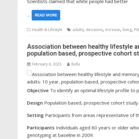
Scientists claimed that white people had better
…
READ MORE
,
,
,
,
Health & Lifestyle
adults
decisions
increase
living
Pit
Association between healthy lifestyle a
population based, prospective cohort s
February 6, 2023
Bella
Objective
To identify an optimal lifestyle profile to 
Design
Population based, prospective cohort study.
Setting
Participants from areas representative of th
Participants
Individuals aged 60 years or older wh
genotyping at baseline in 2009.