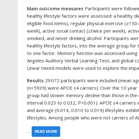
Main outcome measures
Participants were followe
healthy lifestyle factors were assessed: a healthy d
eligible food items), regular physical exercise (≥150
week), active social contact (≥twice per week), activ
smoked, and never drinking alcohol. Participants wer
healthy lifestyle factors, into the average group for
to one factor. Memory function was assessed using t
Angeles Auditory Verbal Learning Test, and global c
Linear mixed models were used to explore the impact
Results
29 072 participants were included (mean a
(n=5939) were APOE ε4 carriers). Over the 10 year f
group had slower memory decline than those in the 
interval 0.023 to 0.032, P<0.001). APOE ε4 carriers 
and average (0.014, 0.010 to 0.019) lifestyles exhi
lifestyles. Among people who were not carriers of 
…
READ MORE