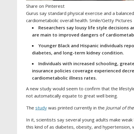
Share on Pinterest
Gurus say standard physical exercise and a balanced
cardiometabolic overall health. Smile/Getty Pictures
Researchers say lousy life style decisions
are main to improved dangers of cardiometabo
Younger Black and Hispanic individuals rep
diabetes, and long-term kidney condition.
Individuals with increased schooling, great
insurance policies coverage experienced decre
cardiometabolic illness rates.
A new study would seem to confirm that the lifestyl
not automatically equate to great well being.
The
study
was printed currently in the
Journal of th
In it, scientists say several young adults make weak 
this kind of as diabetes, obesity, and hypertension, w