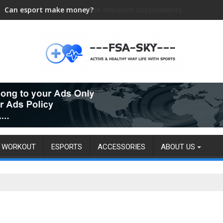
Can esport make money?
WORKOUT
ESPORTS
ACCESSORIES
ABOUT US