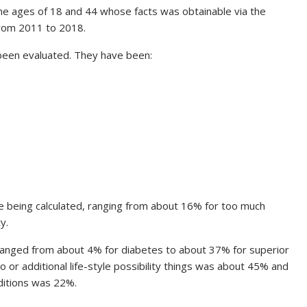
 ages of 18 and 44 whose facts was obtainable via the
rom 2011 to 2018.
 been evaluated. They have been:
re being calculated, ranging from about 16% for too much
y.
ranged from about 4% for diabetes to about 37% for superior
o or additional life-style possibility things was about 45% and
ditions was 22%.