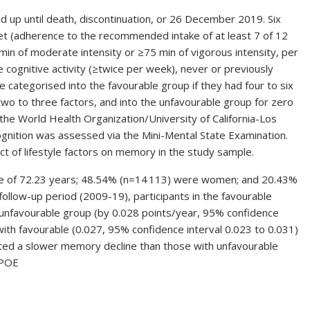
d up until death, discontinuation, or 26 December 2019. Six
iet (adherence to the recommended intake of at least 7 of 12
 min of moderate intensity or ≥75 min of vigorous intensity, per
e cognitive activity (≥twice per week), never or previously
e categorised into the favourable group if they had four to six
 two to three factors, and into the unfavourable group for zero
he World Health Organization/University of California-Los
ognition was assessed via the Mini-Mental State Examination.
 of lifestyle factors on memory in the study sample.
ge of 72.23 years; 48.54% (n=14 113) were women; and 20.43%
ollow-up period (2009-19), participants in the favourable
unfavourable group (by 0.028 points/year, 95% confidence
with favourable (0.027, 95% confidence interval 0.023 to 0.031)
bited a slower memory decline than those with unfavourable
APOE