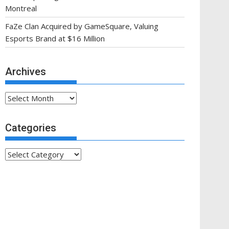
Montreal
FaZe Clan Acquired by GameSquare, Valuing
Esports Brand at $16 Million
Archives
Archives
Categories
Categories