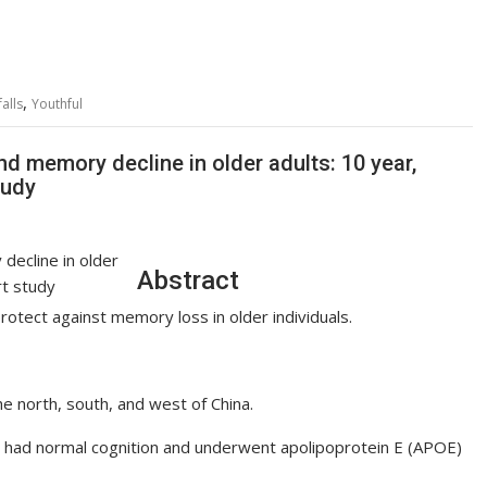
,
falls
Youthful
nd memory decline in older adults: 10 year,
tudy
Abstract
protect against memory loss in older individuals.
e north, south, and west of China.
o had normal cognition and underwent apolipoprotein E (APOE)