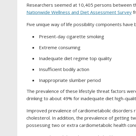
Researchers seemed at 10,405 persons between the
Nationwide Wellness and Diet Assessment Survey
f
Five unique way of life possibility components have
Present-day cigarette smoking
Extreme consuming
Inadequate diet regime top quality
Insufficient bodily action
Inappropriate slumber period
The prevalence of these lifestyle threat factors we
drinking to about 49% for inadequate diet high-qualit
Improved prevalence of cardiometabolic disorders 
cholesterol. In addition, the prevalence of getting tw
possessing two or extra cardiometabolic health con