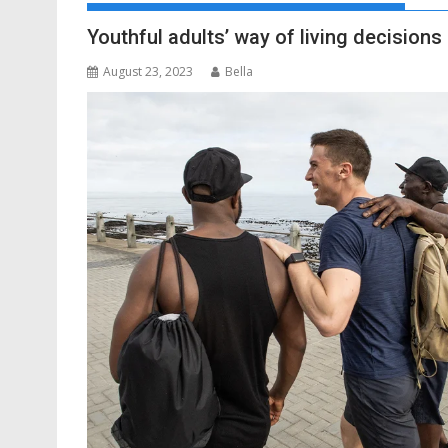
Youthful adults’ way of living decisions 
August 23, 2023
Bella