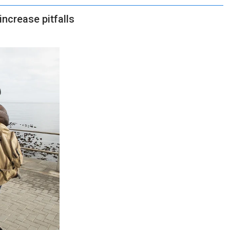
increase pitfalls