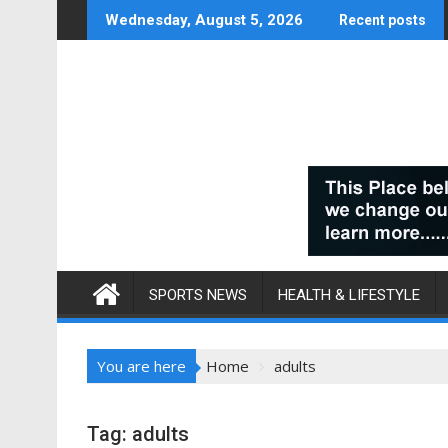
Skip
Wednesday, August 5, 2026
Recent posts
to
content
SPORTS NEWS
HEALTH & LIFESTYLE
You are here
Home
adults
Tag:
adults