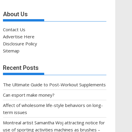
About Us
Contact Us
Advertise Here
Disclosure Policy
Sitemap
Recent Posts
The Ultimate Guide to Post-Workout Supplements
Can esport make money?
Affect of wholesome life-style behaviors on long-
term issues
Montreal artist Samantha Woj attracting notice for
use of sporting activities machines as brushes –