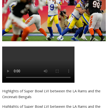
Highlights of Super Bowl LVI between the LA Rams and the
Cincinnati Bengals
Highlights of Super Bowl LVI between the LA Rams and the