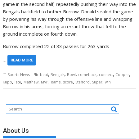
game in the second half, repeatedly pushing their way into the
Bengals backfield to bother Burrow. Donald sealed the game
by powering his way through the offensive line and wrapping
Burrow in his arms, forcing an errant throw that fell to the
ground incomplete on fourth down.
Burrow completed 22 of 33 passes for 263 yards
…
READ MORE
,
,
,
,
,
,
Sports News
beat
Bengals
Bowl
comeback
connect
Cooper
,
,
,
,
,
,
,
,
Kupp
late
Matthew
MVP
Rams
score
Stafford
Super
win
About Us