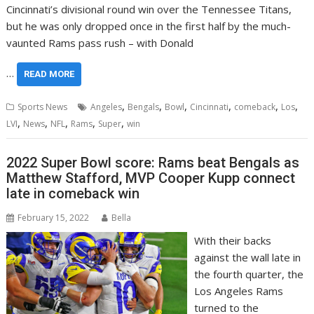
Cincinnati’s divisional round win over the Tennessee Titans,
but he was only dropped once in the first half by the much-
vaunted Rams pass rush – with Donald
…
READ MORE
,
,
,
,
,
,
Sports News
Angeles
Bengals
Bowl
Cincinnati
comeback
Los
,
,
,
,
,
LVI
News
NFL
Rams
Super
win
2022 Super Bowl score: Rams beat Bengals as
Matthew Stafford, MVP Cooper Kupp connect
late in comeback win
February 15, 2022
Bella
With their backs
against the wall late in
the fourth quarter, the
Los Angeles Rams
turned to the