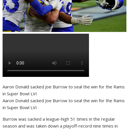
Aaron Donald sacked Joe Burrow to seal the win for the Rams
in Super Bowl LVI
Aaron Donald sacked Joe Burrow to seal the win for the Rams
in Super Bowl LVI
Burrow was sacked a league-high 51 times in the regular
season and was taken down a playoff-record nine times in