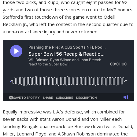
those two picks, and Kupp, who caught eight passes for 92
yards and two of those three scores en route to MVP honors.
Stafford’s first touchdown of the game went to Odell
Beckham Jr., who left the contest in the second quarter due to
a non-contact knee injury and never returned.
Equally impressive was L.A.’s defense, which combined for
seven sacks with stars Aaron Donald and Von Miller each
knocking Bengals quarterback Joe Burrow down twice. Donald,
Miller, Leonard Floyd, and A’Shawn Robinson dominated the