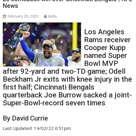
News
February 20, 2022
Bella
Los Angeles
Rams receiver
Cooper Kupp
named Super
Bowl MVP
after 92-yard and two-TD game; Odell
Beckham Jr exits with knee injury in the
first half; Cincinnati Bengals
quarterback Joe Burrow sacked a joint-
Super-Bowl-record seven times
By David Currie
Last Updated: 14/02/22 6:51pm