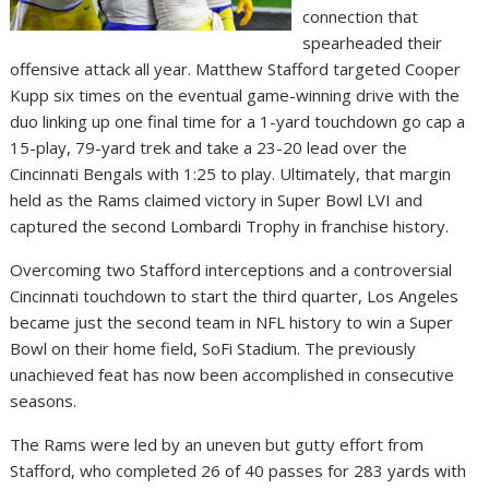
connection that
spearheaded their
offensive attack all year. Matthew Stafford targeted Cooper
Kupp six times on the eventual game-winning drive with the
duo linking up one final time for a 1-yard touchdown go cap a
15-play, 79-yard trek and take a 23-20 lead over the
Cincinnati Bengals with 1:25 to play. Ultimately, that margin
held as the Rams claimed victory in Super Bowl LVI and
captured the second Lombardi Trophy in franchise history.
Overcoming two Stafford interceptions and a controversial
Cincinnati touchdown to start the third quarter, Los Angeles
became just the second team in NFL history to win a Super
Bowl on their home field, SoFi Stadium. The previously
unachieved feat has now been accomplished in consecutive
seasons.
The Rams were led by an uneven but gutty effort from
Stafford, who completed 26 of 40 passes for 283 yards with