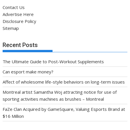
Contact Us
Advertise Here
Disclosure Policy
Sitemap
Recent Posts
The Ultimate Guide to Post-Workout Supplements
Can esport make money?
Affect of wholesome life-style behaviors on long-term issues
Montreal artist Samantha Woj attracting notice for use of
sporting activities machines as brushes – Montreal
FaZe Clan Acquired by GameSquare, Valuing Esports Brand at
$16 Million