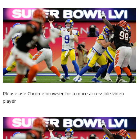
Please use Chrome browser for a more accessible video
player