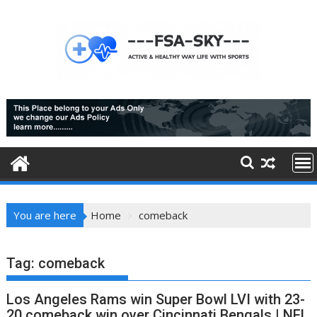
Skip
to
content
You are here
Home
comeback
Tag:
comeback
Los Angeles Rams win Super Bowl LVI with 23-
20 comeback win over Cincinnati Bengals | NFL