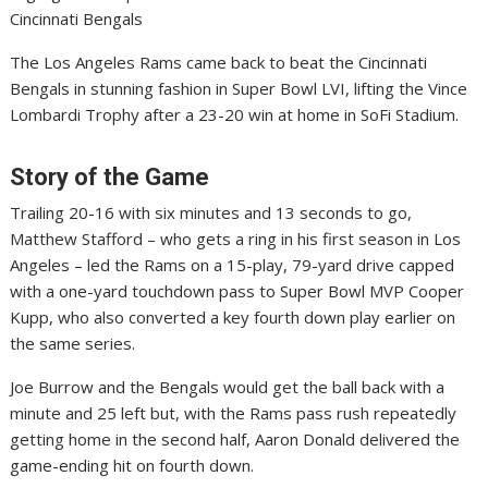
Cincinnati Bengals
The Los Angeles Rams came back to beat the Cincinnati
Bengals in stunning fashion in Super Bowl LVI, lifting the Vince
Lombardi Trophy after a 23-20 win at home in SoFi Stadium.
Story of the Game
Trailing 20-16 with six minutes and 13 seconds to go,
Matthew Stafford – who gets a ring in his first season in Los
Angeles – led the Rams on a 15-play, 79-yard drive capped
with a one-yard touchdown pass to Super Bowl MVP Cooper
Kupp, who also converted a key fourth down play earlier on
the same series.
Joe Burrow and the Bengals would get the ball back with a
minute and 25 left but, with the Rams pass rush repeatedly
getting home in the second half, Aaron Donald delivered the
game-ending hit on fourth down.