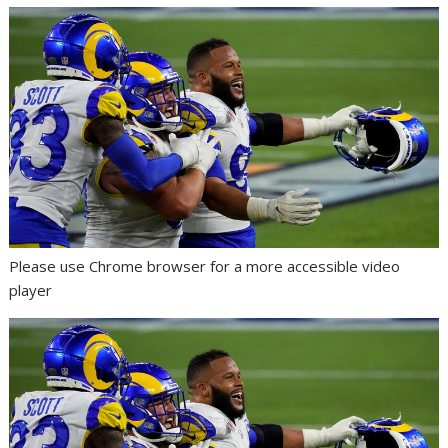
Please use Chrome browser for a more accessible video
player