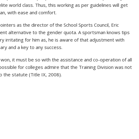
te world class. Thus, this working as per guidelines will get
man, with ease and comfort.
ters as the director of the School Sports Council, Eric
lent alternative to the gender quota. A sportsman knows tips
irritating for him as, he is aware of that adjustment with
ry and a key to any success.
 won, it must be so with the assistance and co-operation of all
t possible for colleges admire that the Training Division was not
 the statute (Title IX, 2008).