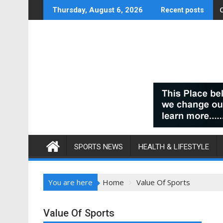
Skip
Thursday, August 6, 2026
Recent posts
to
content
SPORTS NEWS
HEALTH & LIFESTYLE
You are here
Home
Value Of Sports
Value Of Sports