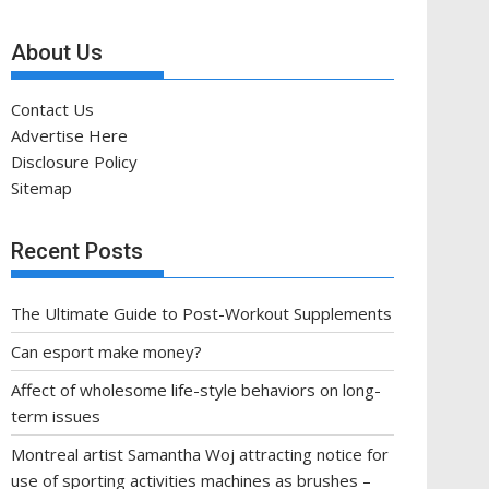
About Us
Contact Us
Advertise Here
Disclosure Policy
Sitemap
Recent Posts
The Ultimate Guide to Post-Workout Supplements
Can esport make money?
Affect of wholesome life-style behaviors on long-
term issues
Montreal artist Samantha Woj attracting notice for
use of sporting activities machines as brushes –