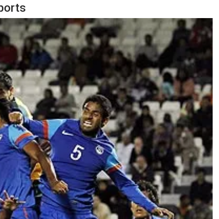
ports