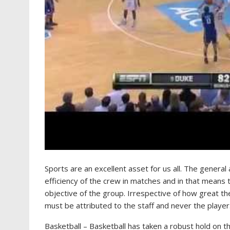
Sports are an excellent asset for us all. The general 
efficiency of the crew in matches and in that means 
objective of the group. Irrespective of how great t
must be attributed to the staff and never the player
Basketball – Basketball has taken a robust hold on 