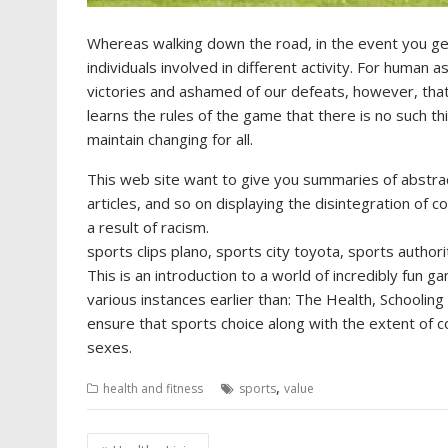
Whereas walking down the road, in the event you get
individuals involved in different activity. For human 
victories and ashamed of our defeats, however, that i
learns the rules of the game that there is no such t
maintain changing for all.
This web site want to give you summaries of abstrac
articles, and so on displaying the disintegration of 
a result of racism.
sports clips plano, sports city toyota, sports authori
This is an introduction to a world of incredibly fu
various instances earlier than: The Health, Schoolin
ensure that sports choice along with the extent of 
sexes.
,
health and fitness
sports
value
Post