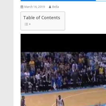
March 16, 2019
Bella
Table of Contents