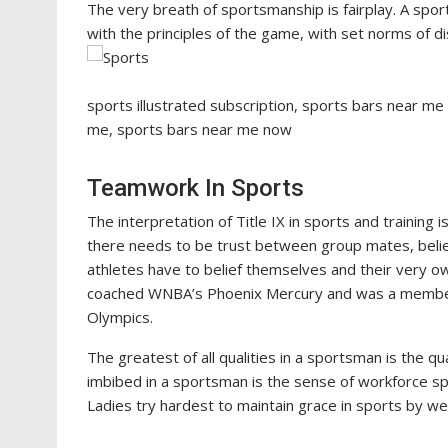
The very breath of sportsmanship is fairplay. A spor
with the principles of the game, with set norms of di
sports illustrated subscription, sports bars near me
me, sports bars near me now
Teamwork In Sports
The interpretation of Title IX in sports and training
there needs to be trust between group mates, beli
athletes have to belief themselves and their very o
coached WNBA’s Phoenix Mercury and was a member o
Olympics.
The greatest of all qualities in a sportsman is the qua
imbibed in a sportsman is the sense of workforce spir
Ladies try hardest to maintain grace in sports by we