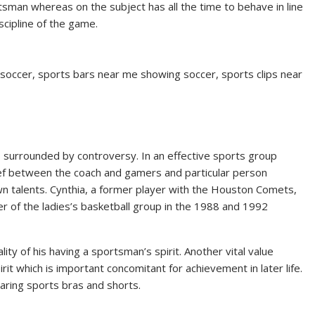
tsman whereas on the subject has all the time to behave in line
scipline of the game.
 soccer, sports bars near me showing soccer, sports clips near
 is surrounded by controversy. In an effective sports group
ef between the coach and gamers and particular person
wn talents. Cynthia, a former player with the Houston Comets,
f the ladies’s basketball group in the 1988 and 1992
lity of his having a sportsman’s spirit. Another vital value
it which is important concomitant for achievement in later life.
aring sports bras and shorts.