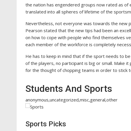
the nation has engendered groups now rated as of eli
translated into all spheres of lifetime of the sports
Nevertheless, not everyone was towards the new poin
Pearson stated that the new tips had been an excel
on how to cope with people who find themselves very 
each member of the workforce is completely necessa
He has to keep in mind that if the sport needs to be
of the players, no participant is big or small. Make i
for the thought of chopping teams in order to stick to
Students And Sports
anonymous,uncategorized,misc,general,other
Sports Picks