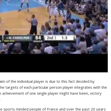
aim of the individual player is due to this fact decided by
the targets of each particular person player integrates with the
he achievement of one single player might have been, victory
.
the sports minded people of France and over the past 20 years