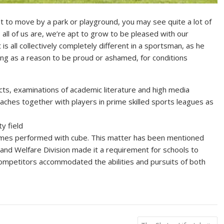
 to move by a park or playground, you may see quite a lot of
as all of us are, we’re apt to grow to be pleased with our
s all collectively completely different in a sportsman, as he
hing as a reason to be proud or ashamed, for conditions
ts, examinations of academic literature and high media
coaches together with players in prime skilled sports leagues as
ty field
n games performed with cube. This matter has been mentioned
g and Welfare Division made it a requirement for schools to
competitors accommodated the abilities and pursuits of both