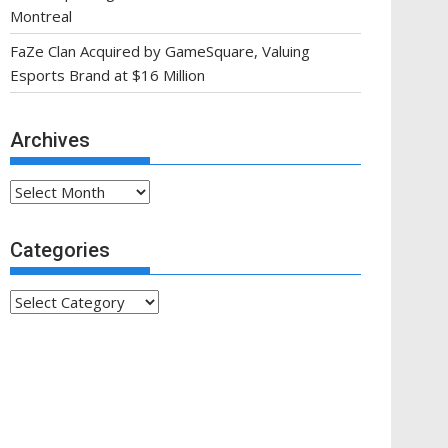
Montreal
FaZe Clan Acquired by GameSquare, Valuing
Esports Brand at $16 Million
Archives
Archives
Categories
Categories