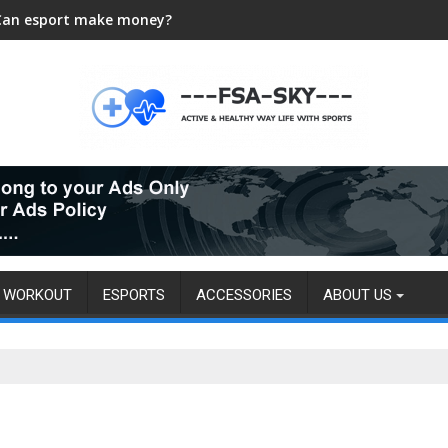
Can esport make money?
WORKOUT
ESPORTS
ACCESSORIES
ABOUT US