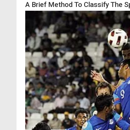
A Brief Method To Classify The S