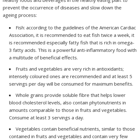
healthy foods and beverages in the healthy eating plan. to
prevent the occurrence of diseases and slow down the
ageing process:
Fish: according to the guidelines of the American Cardiac
Association, it is recommended to eat fish twice a week, it
is recommended especially fatty fish that is rich in omega-
3 fatty acids. This is a powerful anti-inflammatory food with
a multitude of beneficial effects.
Fruits and vegetables are very rich in antioxidants;
intensely coloured ones are recommended and at least 5
servings per day will be consumed for maximum benefits.
Whole grains provide soluble fibre that helps lower
blood cholesterol levels, also contain phytonutrients in
amounts comparable to those in fruits and vegetables.
Consume at least 3 servings a day.
Vegetables contain beneficial nutrients, similar to those
contained in fruits and vegetables and contain very few