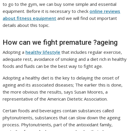
to go to the gym, we can buy some simple and essential
equipment. Before it is necessary to check
online reviews
about fitness equipment
and we will find out important
details about this topic.
How can we fight premature ?ageing
Adopting a
healthy lifestyle
that includes regular exercise,
adequate rest, avoidance of smoking and a diet rich in healthy
foods and fluids can be the best way to fight age.
Adopting a healthy diet is the key to delaying the onset of
ageing and its associated diseases; The earlier this is done,
the more obvious the results, says Susan Moores, a
representative of the American Dietetic Association.
Certain foods and beverages contain substances called
phytonutrients, substances that can slow down the ageing
process. Phytonutrients, part of the antioxidant family,