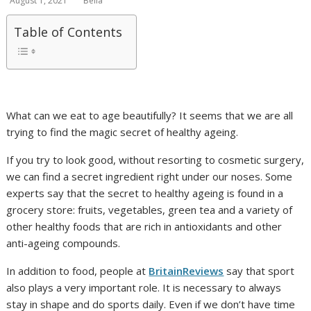
August 1, 2021
Bella
Table of Contents
What can we eat to age beautifully? It seems that we are all
trying to find the magic secret of healthy ageing.
If you try to look good, without resorting to cosmetic surgery,
we can find a secret ingredient right under our noses. Some
experts say that the secret to healthy ageing is found in a
grocery store: fruits, vegetables, green tea and a variety of
other healthy foods that are rich in antioxidants and other
anti-ageing compounds.
In addition to food, people at
BritainReviews
say that sport
also plays a very important role. It is necessary to always
stay in shape and do sports daily. Even if we don’t have time