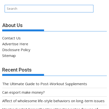
About Us
Contact Us
Advertise Here
Disclosure Policy
Sitemap
Recent Posts
The Ultimate Guide to Post-Workout Supplements
Can esport make money?
Affect of wholesome life-style behaviors on long-term issues