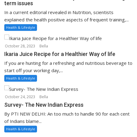
term issues
In a current editorial revealed in Nutrition, scientists
explained the health positive aspects of frequent training,...
Health & Lifestyle
October 28, 2023
Bella
Ikaria Juice Recipe for a Healthier Way of life
If you are hunting for a refreshing and nutritious beverage to
start off your working day,...
Health & Lifestyle
October 24, 2023
Bella
Survey- The New Indian Express
By PTI NEW DELHI: An too much to handle 90 for each cent
of Indians blame...
Health & Lifestyle