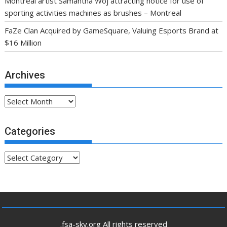
Montreal artist Samantha Woj attracting notice for use of
sporting activities machines as brushes – Montreal
FaZe Clan Acquired by GameSquare, Valuing Esports Brand at
$16 Million
Archives
Archives
Categories
Categories
.fsa-sky.org All rights reserved