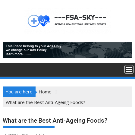
Skip
to
content
You are here
Home
What are the Best Anti-Ageing Foods?
What are the Best Anti-Ageing Foods?