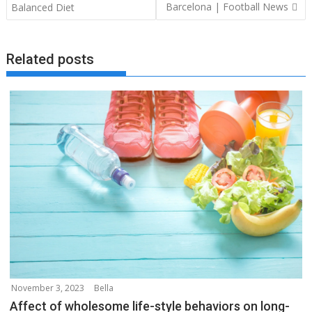
navigation
Barcelona | Football News
Balanced Diet
Related posts
November 3, 2023
Bella
Affect of wholesome life-style behaviors on long-