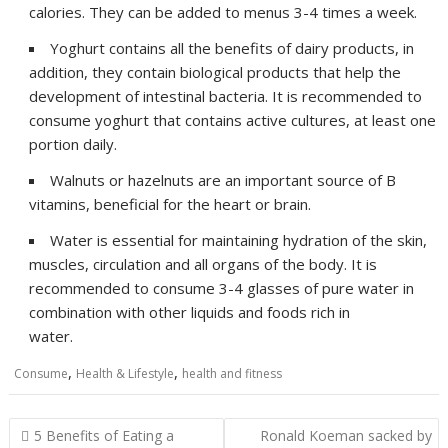
calories. They can be added to menus 3-4 times a week.
Yoghurt contains all the benefits of dairy products, in
addition, they contain biological products that help the
development of intestinal bacteria. It is recommended to
consume yoghurt that contains active cultures, at least one
portion daily.
Walnuts or hazelnuts are an important source of B
vitamins, beneficial for the heart or brain.
Water is essential for maintaining hydration of the skin,
muscles, circulation and all organs of the body. It is
recommended to consume 3-4 glasses of pure water in
combination with other liquids and foods rich in
water.
,
,
Consume
Health & Lifestyle
health and fitness
Post
5 Benefits of Eating a
Ronald Koeman sacked by