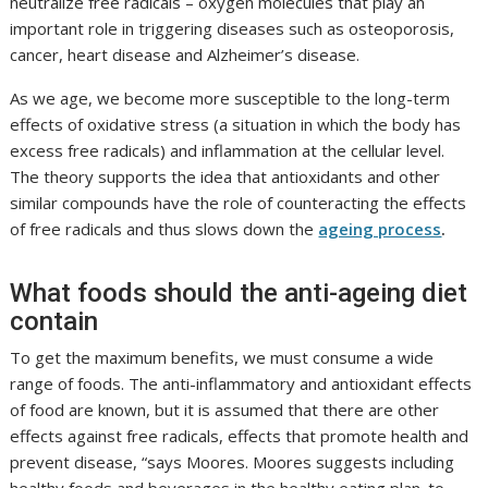
neutralize free radicals – oxygen molecules that play an
important role in triggering diseases such as osteoporosis,
cancer, heart disease and Alzheimer’s disease.
As we age, we become more susceptible to the long-term
effects of oxidative stress (a situation in which the body has
excess free radicals) and inflammation at the cellular level.
The theory supports the idea that antioxidants and other
similar compounds have the role of counteracting the effects
of free radicals and thus slows down the
ageing process
.
What foods should the anti-ageing diet
contain
To get the maximum benefits, we must consume a wide
range of foods. The anti-inflammatory and antioxidant effects
of food are known, but it is assumed that there are other
effects against free radicals, effects that promote health and
prevent disease, “says Moores. Moores suggests including