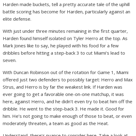
Harden made buckets, tell a pretty accurate tale of the uphill
battle scoring has become for Harden, particularly against an
elite defense.
With just under three minutes remaining in the first quarter,
Harden found himself isolated on Tyler Herro at the top. As
Mark Jones like to say, he played with his food for a few
dribbles before hitting a step-back 3 to cut Miami’s lead to
seven.
With Duncan Robinson out of the rotation for Game 1, Miami
offered just two defenders to possibly target: Herro and Max
Strus, and Herro is by far the weakest link. If Harden was
ever going to get a favorable one-on-one matchup, it was
here, against Herro, and he didn’t even try to beat him off the
dribble. He went to the step-back 3. He made it. Good for
him. He’s not going to make enough of those to beat, or even
moderately threaten, a team as good as the Heat.
Understand, there’s nuance to consider here. Take a look at