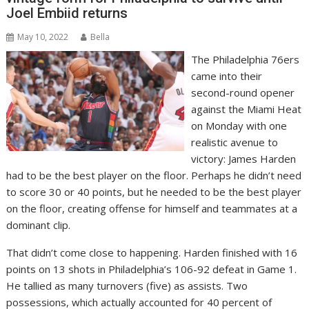
Joel Embiid returns
May 10, 2022
Bella
The Philadelphia 76ers
came into their
second-round opener
against the Miami Heat
on Monday with one
realistic avenue to
victory: James Harden
had to be the best player on the floor. Perhaps he didn’t need
to score 30 or 40 points, but he needed to be the best player
on the floor, creating offense for himself and teammates at a
dominant clip.
That didn’t come close to happening. Harden finished with 16
points on 13 shots in Philadelphia’s 106-92 defeat in Game 1.
He tallied as many turnovers (five) as assists. Two
possessions, which actually accounted for 40 percent of