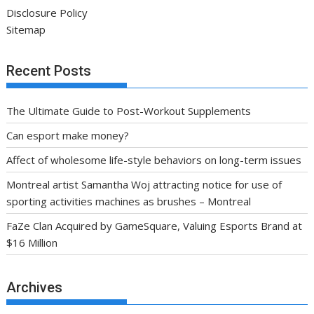
Disclosure Policy
Sitemap
Recent Posts
The Ultimate Guide to Post-Workout Supplements
Can esport make money?
Affect of wholesome life-style behaviors on long-term issues
Montreal artist Samantha Woj attracting notice for use of
sporting activities machines as brushes – Montreal
FaZe Clan Acquired by GameSquare, Valuing Esports Brand at
$16 Million
Archives