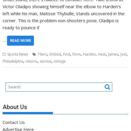
Victor Oladipo showing himself near the elbow to Harden’s
left while his man, Matisse Thybulle, stands uncovered in the
corner. This is the problem non-shooters pose. Oladipo is
ready to pounce if
…
READ MORE
,
,
,
,
,
,
,
,
Sports News
76ers
Embiid
Find
form
Harden
Heat
James
Joel
,
,
,
Philadelphia
returns
survive
vintage
About Us
Contact Us
Advertise Here