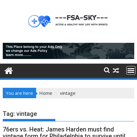
Skip
to
content
You are here
Home
vintage
Tag:
vintage
76ers vs. Heat: James Harden must find
vintage form for Philadelphia to survive until