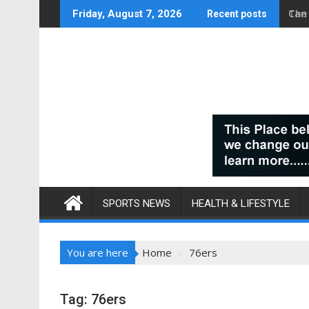
Skip
Can
Friday, August 7, 2026
Recent posts
to
content
SPORTS NEWS
HEALTH & LIFESTYLE
You are here
Home
76ers
Tag:
76ers