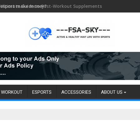
 esport make money?
WORKOUT
ESPORTS
ACCESSORIES
ABOUT US