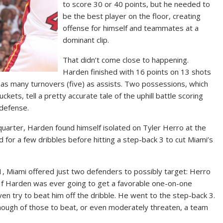
to score 30 or 40 points, but he needed to
be the best player on the floor, creating
offense for himself and teammates at a
dominant clip.
That didn’t come close to happening.
Harden finished with 16 points on 13 shots
d as many turnovers (five) as assists. Two possessions, which
ets, tell a pretty accurate tale of the uphill battle scoring
 defense.
 quarter, Harden found himself isolated on Tyler Herro at the
od for a few dribbles before hitting a step-back 3 to cut Miami’s
, Miami offered just two defenders to possibly target: Herro
. If Harden was ever going to get a favorable one-on-one
ven try to beat him off the dribble. He went to the step-back 3.
nough of those to beat, or even moderately threaten, a team