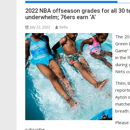
2022 NBA offseason grades for all 30 t
underwhelm; 76ers earn ‘A’
July 22, 2022
Bella
The 202
Green L
Game” 
in the 
during 
Nets co
Then, 
reporte
Ayton s
match
breath.
Please 
subscribe.