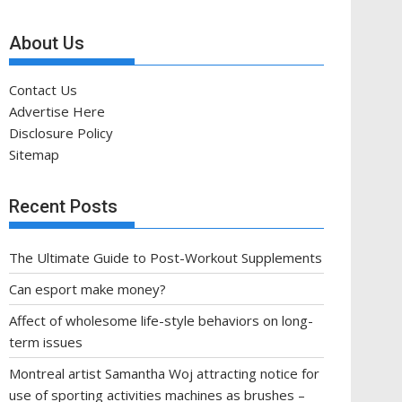
About Us
Contact Us
Advertise Here
Disclosure Policy
Sitemap
Recent Posts
The Ultimate Guide to Post-Workout Supplements
Can esport make money?
Affect of wholesome life-style behaviors on long-
term issues
Montreal artist Samantha Woj attracting notice for
use of sporting activities machines as brushes –