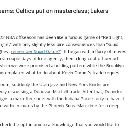
eams: Celtics put on masterclass; Lakers
2 NBA offseason has been like a furious game of “Red Light,
ight,” with only slightly less dire consequences than “Squid
(hey,
remember Squid Game?
). It began with a flurry of moves
first couple days of free agency, then a long cool-off period
which we were promised a holding pattern while the Brooklyn
ntemplated what to do about Kevin Durant’s trade request.
boom, suddenly the Utah Jazz and New York Knicks are
dly discussing
a Donovan Mitchell trade. After that, Deandre
igns a max offer sheet with the Indiana Pacers
only to have it
ed
within minutes by the Phoenix Suns. Man, time for a deep
check the opt-in box to acknowledge that you would like to