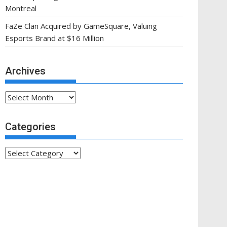
Montreal
FaZe Clan Acquired by GameSquare, Valuing
Esports Brand at $16 Million
Archives
Archives
Categories
Categories