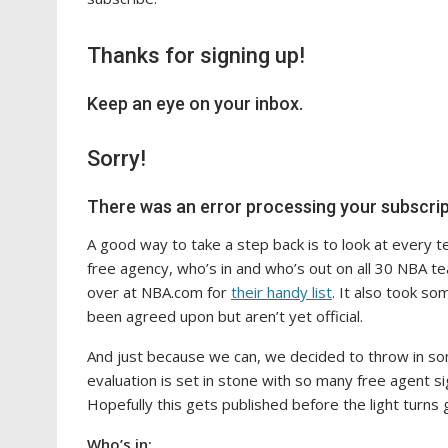
Thanks for signing up!
Keep an eye on your inbox.
Sorry!
There was an error processing your subscrip
A good way to take a step back is to look at every te
free agency, who’s in and who’s out on all 30 NBA tea
over at NBA.com for
their handy list
. It also took so
been agreed upon but aren’t yet official.
And just because we can, we decided to throw in s
evaluation is set in stone with so many free agent si
Hopefully this gets published before the light turns 
Who’s in: