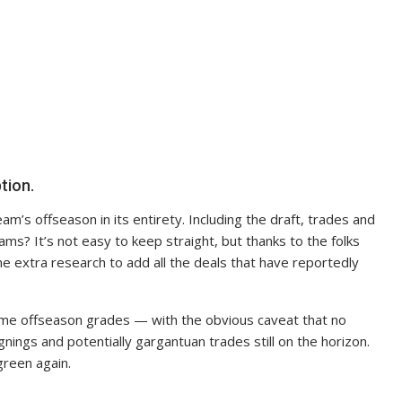
tion.
am’s offseason in its entirety. Including the draft, trades and
ms? It’s not easy to keep straight, but thanks to the folks
me extra research to add all the deals that have reportedly
ome offseason grades — with the obvious caveat that no
gnings and potentially gargantuan trades still on the horizon.
green again.