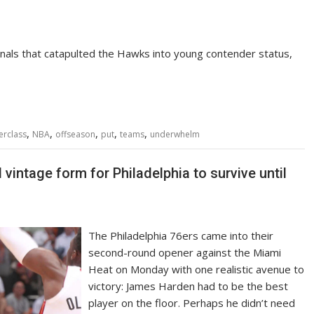
 finals that catapulted the Hawks into young contender status,
,
,
,
,
,
erclass
NBA
offseason
put
teams
underwhelm
vintage form for Philadelphia to survive until
The Philadelphia 76ers came into their
second-round opener against the Miami
Heat on Monday with one realistic avenue to
victory: James Harden had to be the best
player on the floor. Perhaps he didn’t need