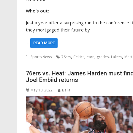
Who’s out:
Just a year after a surprising run to the conference
they mortgaged their future by
…
READ MORE
,
,
,
,
,
Sports News
76ers
Celtics
earn
grades
Lakers
Mast
76ers vs. Heat: James Harden must find 
Joel Embiid returns
May 10, 2022
Bella