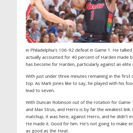
in Philadelphia’s 106-92 defeat in Game 1. He tallie
actually accounted for 40 percent of Harden made buck
has become for Harden, particularly against an elite
With just under three minutes remaining in the first
top. As Mark Jones like to say, he played with his fo
lead to seven.
With Duncan Robinson out of the rotation for Game 1
and Max Strus, and Herro is by far the weakest link
matchup, it was here, against Herro, and he didn’t e
He made it. Good for him. He’s not going to make e
as good as the Heat.