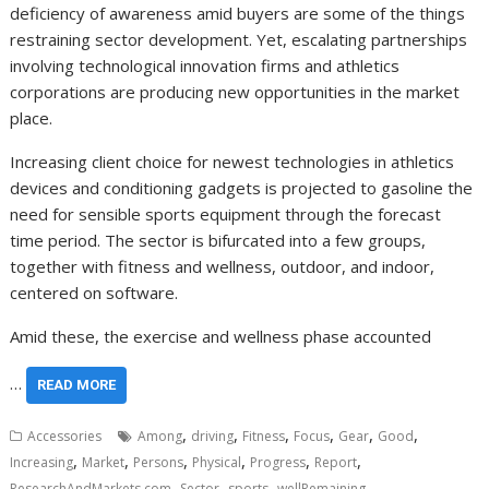
deficiency of awareness amid buyers are some of the things
restraining sector development. Yet, escalating partnerships
involving technological innovation firms and athletics
corporations are producing new opportunities in the market
place.
Increasing client choice for newest technologies in athletics
devices and conditioning gadgets is projected to gasoline the
need for sensible sports equipment through the forecast
time period. The sector is bifurcated into a few groups,
together with fitness and wellness, outdoor, and indoor,
centered on software.
Amid these, the exercise and wellness phase accounted
…
READ MORE
,
,
,
,
,
,
Accessories
Among
driving
Fitness
Focus
Gear
Good
,
,
,
,
,
,
Increasing
Market
Persons
Physical
Progress
Report
,
,
,
ResearchAndMarkets.com
Sector
sports
wellRemaining