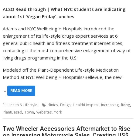
ALSO Read through | What NYC students are indicating
about 1st ‘Vegan Friday’ lunches
Adams and NYC Wellbeing + Hospitals introduced the
enlargement of its life-style drugs expert services at 6
general public health and fitness treatment internet sites,
contacting it the most comprehensive enlargement of way of
living drugs programming in the U.S.
Modeled off the Plant-Dependent Life-style Medication
Method at NYC Well being + Hospitals/Bellevue, the new
…
READ MORE
,
,
,
,
,
Health & Lifestyle
clinics
Drugs
HealthHospital
Increasing
living
,
,
,
PlantBased
Town
websites
York
Two Wheeler Accessories Aftermarket to Rise
on Increasing Motorcycle Sales, Creating US$