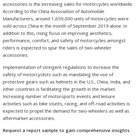
accessories is the increasing sales for motorcycles worldwide.
According to the China Association of Automobile
Manufacturers, around 1,659,000 units of motorcycles were
sold across
China
in the month of
September 2019
alone. In
addition to this, rising focus on improving aesthetics,
performance, comfort, and safety of motorcycles amongst
riders is expected to spur the sales of two-wheeler
accessories.
Implementation of stringent regulations to increase the
safety of motorcyclists such as mandating the use of
protective gears such as helmets in the U.S.,
China
,
India
, and
other countries is facilitating the growth in the market.
Increasing number of motorsports events and leisure
activities such as bike stunts, racing, and off-road activities is
expected to propel the demand for two-wheelers as well as
aftermarket accessories.
Request a report sample to gain comprehensive insights