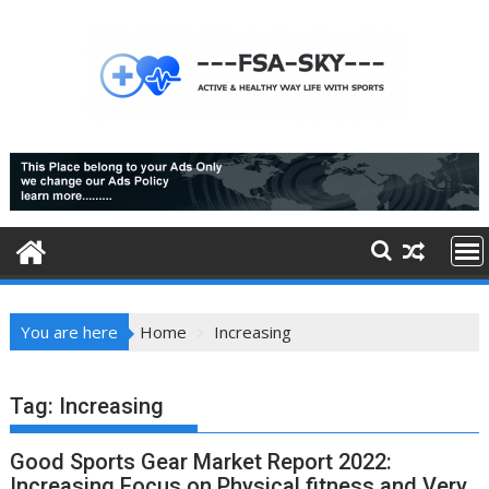
Skip
to
content
You are here
Home
Increasing
Tag:
Increasing
Good Sports Gear Market Report 2022:
Increasing Focus on Physical fitness and Very