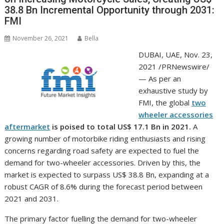
38.8 Bn Incremental Opportunity through 2031:
FMI
November 26, 2021
Bella
DUBAI
, UAE,
Nov. 23,
2021
/PRNewswire/
— As per an
exhaustive study by
FMI, the global
two
wheeler accessories
aftermarket
is poised to total
US$ 17.1 Bn
in 2021.
A
growing number of motorbike riding enthusiasts and rising
concerns regarding road safety are expected to fuel the
demand for two-wheeler accessories. Driven by this, the
market is expected to surpass
US$ 38.8 Bn
, expanding at a
robust CAGR of 8.6% during the forecast period between
2021 and 2031.
The primary factor fuelling the demand for two-wheeler