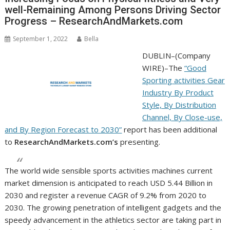
well-Remaining Among Persons Driving Sector
Progress – ResearchAndMarkets.com
September 1, 2022
Bella
DUBLIN–(
Company
WIRE
)–The
“Good
Sporting activities Gear
Industry By Product
Style, By Distribution
Channel, By Close-use,
and By Region Forecast to 2030”
report has been additional
to
ResearchAndMarkets.com’s
presenting.
The world wide sensible sports activities machines current
market dimension is anticipated to reach USD 5.44 Billion in
2030 and register a revenue CAGR of 9.2% from 2020 to
2030. The growing penetration of intelligent gadgets and the
speedy advancement in the athletics sector are taking part in