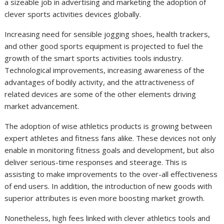
a sizeable job in advertising and marketing the adoption of
clever sports activities devices globally.
Increasing need for sensible jogging shoes, health trackers,
and other good sports equipment is projected to fuel the
growth of the smart sports activities tools industry.
Technological improvements, increasing awareness of the
advantages of bodily activity, and the attractiveness of
related devices are some of the other elements driving
market advancement.
The adoption of wise athletics products is growing between
expert athletes and fitness fans alike. These devices not only
enable in monitoring fitness goals and development, but also
deliver serious-time responses and steerage. This is
assisting to make improvements to the over-all effectiveness
of end users. In addition, the introduction of new goods with
superior attributes is even more boosting market growth.
Nonetheless, high fees linked with clever athletics tools and