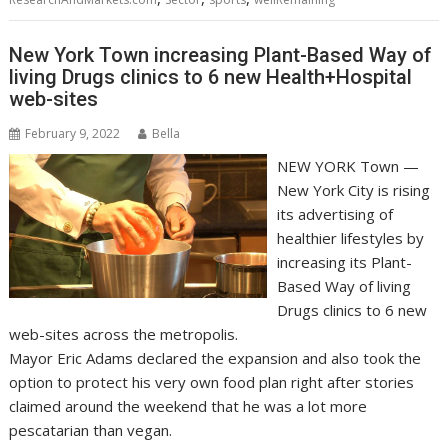
New York Town increasing Plant-Based Way of
living Drugs clinics to 6 new Health+Hospital
web-sites
February 9, 2022
Bella
NEW YORK Town —
New York City is rising
its advertising of
healthier lifestyles by
increasing its Plant-
Based Way of living
Drugs clinics to 6 new
web-sites across the metropolis.
Mayor Eric Adams declared the expansion and also took the
option to protect his very own food plan right after stories
claimed around the weekend that he was a lot more
pescatarian than vegan.