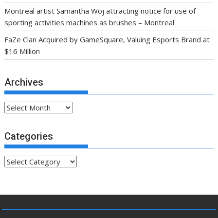
Montreal artist Samantha Woj attracting notice for use of
sporting activities machines as brushes – Montreal
FaZe Clan Acquired by GameSquare, Valuing Esports Brand at
$16 Million
Archives
Archives
Categories
Categories