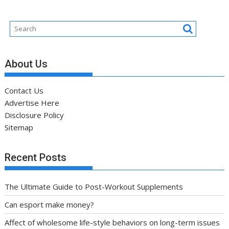
About Us
Contact Us
Advertise Here
Disclosure Policy
Sitemap
Recent Posts
The Ultimate Guide to Post-Workout Supplements
Can esport make money?
Affect of wholesome life-style behaviors on long-term issues