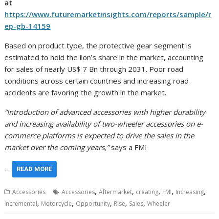
at
https://www.futuremarketinsights.com/reports/sample/r
ep-gb-14159
Based on product type, the protective gear segment is
estimated to hold the lion’s share in the market, accounting
for sales of nearly
US$ 7 Bn
through 2031. Poor road
conditions across certain countries and increasing road
accidents are favoring the growth in the market.
“Introduction of advanced accessories with higher durability
and increasing availability of two-wheeler accessories on e-
commerce platforms is expected to drive the sales in the
market over the coming years,”
says a FMI
…
READ MORE
,
,
,
,
,
Accessories
Accessories
Aftermarket
creating
FMI
Increasing
,
,
,
,
,
Incremental
Motorcycle
Opportunity
Rise
Sales
Wheeler