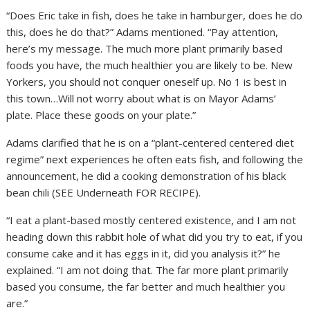
“Does Eric take in fish, does he take in hamburger, does he do
this, does he do that?” Adams mentioned. “Pay attention,
here’s my message. The much more plant primarily based
foods you have, the much healthier you are likely to be. New
Yorkers, you should not conquer oneself up. No 1 is best in
this town…Will not worry about what is on Mayor Adams’
plate. Place these goods on your plate.”
Adams clarified that he is on a “plant-centered centered diet
regime” next experiences he often eats fish, and following the
announcement, he did a cooking demonstration of his black
bean chili (SEE Underneath FOR RECIPE).
“I eat a plant-based mostly centered existence, and I am not
heading down this rabbit hole of what did you try to eat, if you
consume cake and it has eggs in it, did you analysis it?” he
explained. “I am not doing that. The far more plant primarily
based you consume, the far better and much healthier you
are.”