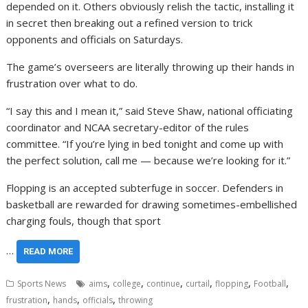
depended on it. Others obviously relish the tactic, installing it
in secret then breaking out a refined version to trick
opponents and officials on Saturdays.
The game’s overseers are literally throwing up their hands in
frustration over what to do.
“I say this and I mean it,” said Steve Shaw, national officiating
coordinator and NCAA secretary-editor of the rules
committee. “If you’re lying in bed tonight and come up with
the perfect solution, call me — because we’re looking for it.”
Flopping is an accepted subterfuge in soccer. Defenders in
basketball are rewarded for drawing sometimes-embellished
charging fouls, though that sport
…
READ MORE
,
,
,
,
,
,
Sports News
aims
college
continue
curtail
flopping
Football
,
,
,
frustration
hands
officials
throwing