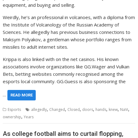
equipment, and buying and selling.
Weirdly, he’s an professional in volcanoes, with a diploma from
the Institute of Volcanology of the Russian Academy of
Sciences. He allegedly has previous business connections to
Maksym Polyakov, a gentleman whose portfolio ranges from
missiles to adult internet sites.
Krippa is also linked with on the net casinos. His known
associations involve organizations like GG.Wager and Vulkan
Bets, betting websites commonly recognised among the
esports local community. GG.Guess is also sponsoring the
…
READ MORE
,
,
,
,
,
,
,
Esports
allegedly
Changed
Closed
doors
hands
knew
NaVi
,
ownership
Years
As college football aims to curtail flopping,