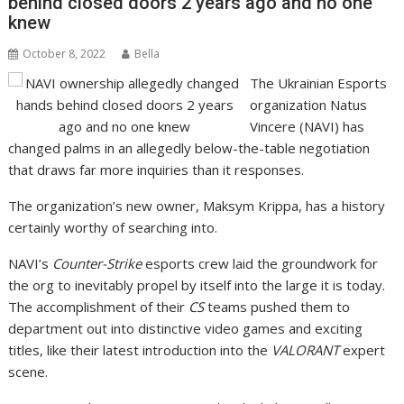
behind closed doors 2 years ago and no one
knew
October 8, 2022
Bella
The Ukrainian Esports
organization Natus
Vincere (NAVI) has
changed palms in an allegedly below-the-table negotiation
that draws far more inquiries than it responses.
The organization’s new owner, Maksym Krippa, has a history
certainly worthy of searching into.
NAVI’s
Counter-Strike
esports crew laid the groundwork for
the org to inevitably propel by itself into the large it is today.
The accomplishment of their
CS
teams pushed them to
department out into distinctive video games and exciting
titles, like their latest introduction into the
VALORANT
expert
scene.