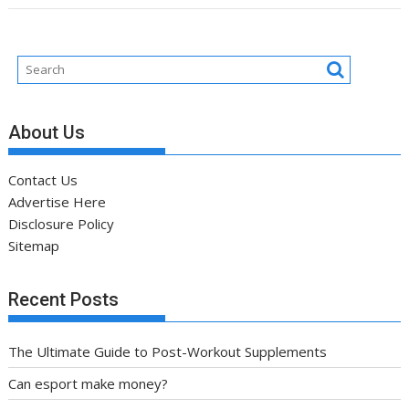
About Us
Contact Us
Advertise Here
Disclosure Policy
Sitemap
Recent Posts
The Ultimate Guide to Post-Workout Supplements
Can esport make money?