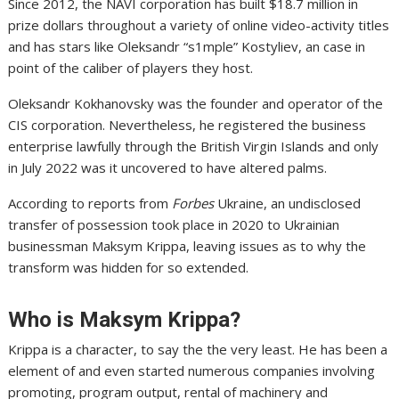
Since 2012, the NAVI corporation has built $18.7 million in
prize dollars throughout a variety of online video-activity titles
and has stars like Oleksandr “s1mple” Kostyliev, an case in
point of the caliber of players they host.
Oleksandr Kokhanovsky was the founder and operator of the
CIS corporation. Nevertheless, he registered the business
enterprise lawfully through the British Virgin Islands and only
in July 2022 was it uncovered to have altered palms.
According to reports from
Forbes
Ukraine, an undisclosed
transfer of possession took place in 2020 to Ukrainian
businessman Maksym Krippa, leaving issues as to why the
transform was hidden for so extended.
Who is Maksym Krippa?
Krippa is a character, to say the the very least. He has been a
element of and even started numerous companies involving
promoting, program output, rental of machinery and