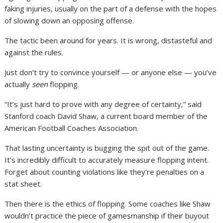
faking injuries, usually on the part of a defense with the hopes
of slowing down an opposing offense.
The tactic been around for years. It is wrong, distasteful and
against the rules.
Just don’t try to convince yourself — or anyone else — you’ve
actually
seen
flopping.
“It’s just hard to prove with any degree of certainty,” said
Stanford coach David Shaw, a current board member of the
American Football Coaches Association.
That lasting uncertainty is bugging the spit out of the game.
It’s incredibly difficult to accurately measure flopping intent.
Forget about counting violations like they’re penalties on a
stat sheet.
Then there is the ethics of flopping. Some coaches like Shaw
wouldn’t practice the piece of gamesmanship if their buyout