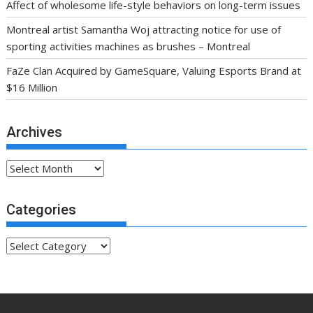
Affect of wholesome life-style behaviors on long-term issues
Montreal artist Samantha Woj attracting notice for use of
sporting activities machines as brushes – Montreal
FaZe Clan Acquired by GameSquare, Valuing Esports Brand at
$16 Million
Archives
Archives
Categories
Categories