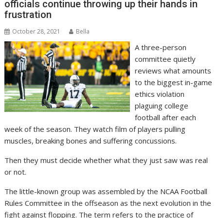
officials continue throwing up their hands in
frustration
October 28, 2021
Bella
A three-person
committee quietly
reviews what amounts
to the biggest in-game
ethics violation
plaguing college
football after each
week of the season. They watch film of players pulling
muscles, breaking bones and suffering concussions.
Then they must decide whether what they just saw was real
or not.
The little-known group was assembled by the NCAA Football
Rules Committee in the offseason as the next evolution in the
fight against flopping. The term refers to the practice of