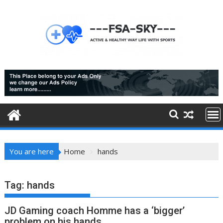
Skip
to
content
You are here
Home
hands
Tag:
hands
JD Gaming coach Homme has a ‘bigger’
problem on his hands