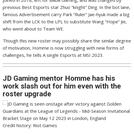
joined in 2018, left for Bilibili Gaming, and was changed by
previous Best Esports star Zhuo “knight” Ding. In the bot lane,
famous Advertisement carry Park “Ruler” Jae-hyuk made a big
shift from the LCK to the LPL to substitute Wang “Hope” Jie,
who went about to Team WE.
Though this new roster may possibly share the similar degree
of motivation, Homme is now struggling with new forms of
challenges, he tells A single Esports at MSI 2023.
JD Gaming mentor Homme
has his
work slash out for him even with the
roster upgrade
Credit history: Riot Games