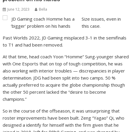
June 12, 2023
Bella
Size issues, even in
this case.
Past Worlds 2022, JD Gaming misplaced 3-1 in the semifinals
to T1 and had been removed.
At that time, head coach Yoon “Homme” Sung-younger shared
with One Esports that on top of tough competition, he was
also working with interior troubles — discrepancies in player
determination. JDG had been split into two camps. 50 %
actually preferred to acquire the globe championship though
the other 50 percent lacked the “desire to become
champions.”
So in the course of the offseason, it was unsurprising that
roster improvements have been built. Zeng “Yagao” Qi, who
designed a identify for himself with the firm given that he