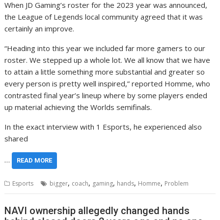
When JD Gaming’s roster for the 2023 year was announced,
the League of Legends local community agreed that it was
certainly an improve.
“Heading into this year we included far more gamers to our
roster. We stepped up a whole lot. We all know that we have
to attain a little something more substantial and greater so
every person is pretty well inspired,” reported Homme, who
contrasted final year’s lineup where by some players ended
up material achieving the Worlds semifinals.
In the exact interview with 1 Esports, he experienced also
shared
…
READ MORE
,
,
,
,
,
Esports
bigger
coach
gaming
hands
Homme
Problem
NAVI ownership allegedly changed hands