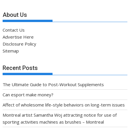
About Us
Contact Us
Advertise Here
Disclosure Policy
Sitemap
Recent Posts
The Ultimate Guide to Post-Workout Supplements
Can esport make money?
Affect of wholesome life-style behaviors on long-term issues
Montreal artist Samantha Woj attracting notice for use of
sporting activities machines as brushes – Montreal