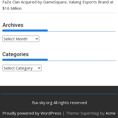
FaZe Clan Acquired by GameSquare, Valuing Esports Brand at
$16 Million
Archives
Archives
Categories
Categories
.fsa-sky.org All rights reserved
Proudly powered by WordPress
|
Theme: SuperMag by
Acme