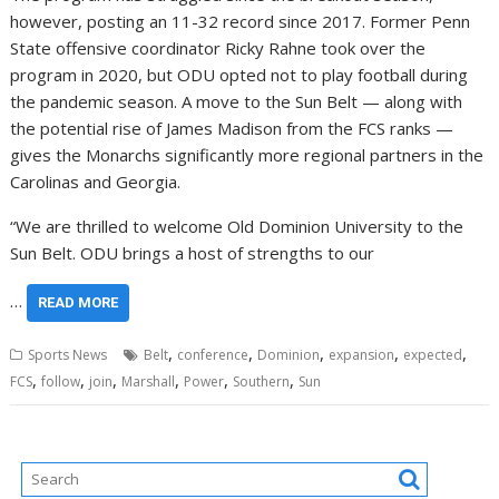
however, posting an 11-32 record since 2017. Former Penn
State offensive coordinator Ricky Rahne took over the
program in 2020, but ODU opted not to play football during
the pandemic season. A move to the Sun Belt — along with
the potential rise of James Madison from the FCS ranks —
gives the Monarchs significantly more regional partners in the
Carolinas and Georgia.
“We are thrilled to welcome Old Dominion University to the
Sun Belt. ODU brings a host of strengths to our
…
READ MORE
,
,
,
,
,
Sports News
Belt
conference
Dominion
expansion
expected
,
,
,
,
,
,
FCS
follow
join
Marshall
Power
Southern
Sun