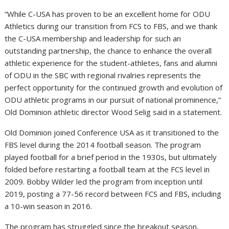
“While C-USA has proven to be an excellent home for ODU
Athletics during our transition from FCS to FBS, and we thank
the C-USA membership and leadership for such an
outstanding partnership, the chance to enhance the overall
athletic experience for the student-athletes, fans and alumni
of ODU in the SBC with regional rivalries represents the
perfect opportunity for the continued growth and evolution of
ODU athletic programs in our pursuit of national prominence,”
Old Dominion athletic director Wood Selig said in a statement.
Old Dominion joined Conference USA as it transitioned to the
FBS level during the 2014 football season. The program
played football for a brief period in the 1930s, but ultimately
folded before restarting a football team at the FCS level in
2009. Bobby Wilder led the program from inception until
2019, posting a 77-56 record between FCS and FBS, including
a 10-win season in 2016.
The program has struggled since the breakout season,