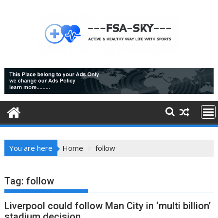
Skip
to
content
You are here
Home
follow
Tag:
follow
Liverpool could follow Man City in ‘multi billion’
stadium decision