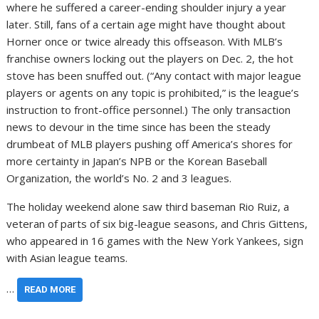
where he suffered a career-ending shoulder injury a year
later. Still, fans of a certain age might have thought about
Horner once or twice already this offseason. With MLB’s
franchise owners locking out the players on Dec. 2, the hot
stove has been snuffed out. (“Any contact with major league
players or agents on any topic is prohibited,” is the league’s
instruction to front-office personnel.) The only transaction
news to devour in the time since has been the steady
drumbeat of MLB players pushing off America’s shores for
more certainty in Japan’s NPB or the Korean Baseball
Organization, the world’s No. 2 and 3 leagues.
The holiday weekend alone saw third baseman Rio Ruiz, a
veteran of parts of six big-league seasons, and Chris Gittens,
who appeared in 16 games with the New York Yankees, sign
with Asian league teams.
…
READ MORE