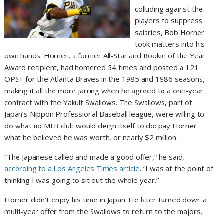
colluding against the
players to suppress
salaries, Bob Horner
took matters into his
own hands. Horner, a former All-Star and Rookie of the Year
Award recipient, had homered 54 times and posted a 121
OPS+ for the Atlanta Braves in the 1985 and 1986 seasons,
making it all the more jarring when he agreed to a one-year
contract with the Yakult Swallows. The Swallows, part of
Japan’s Nippon Professional Baseball league, were willing to
do what no MLB club would deign itself to do: pay Horner
what he believed he was worth, or nearly $2 million.
“The Japanese called and made a good offer,” he said,
according to a Los Angeles Times article
. “I was at the point of
thinking I was going to sit out the whole year.”
Horner didn’t enjoy his time in Japan. He later turned down a
multi-year offer from the Swallows to return to the majors,