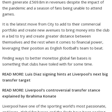
them generate £569.8m in revenues despite the impact of
the pandemic and a season of fans being unable to attend
games.
It is the latest move from City to add to their commercial
portfolio and create new avenues to bring money into the club
in a bid to try and create greater distance between
themselves and the rest when it comes to financial power,
leveraging their position as English football’s team to beat.
Finding ways to better monetise global fan bases is
something that clubs have toiled with for some time.
READ MORE: Luis Diaz signing hints at Liverpool’s next big
transfer target
READ MORE: Liverpool’s controversial transfer stance
explained by Ibrahima Konate
Liverpool have one of the sporting world’s most passionate,