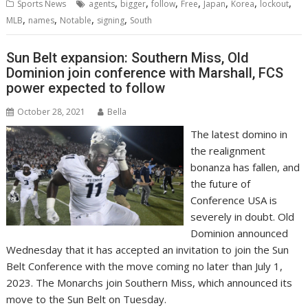
,
,
,
,
,
,
,
Sports News
agents
bigger
follow
Free
Japan
Korea
lockout
,
,
,
,
MLB
names
Notable
signing
South
Sun Belt expansion: Southern Miss, Old
Dominion join conference with Marshall, FCS
power expected to follow
October 28, 2021
Bella
The latest domino in
the realignment
bonanza has fallen, and
the future of
Conference USA is
severely in doubt. Old
Dominion announced
Wednesday that it has accepted an invitation to join the Sun
Belt Conference with the move coming no later than July 1,
2023. The Monarchs join Southern Miss, which announced its
move to the Sun Belt on Tuesday.