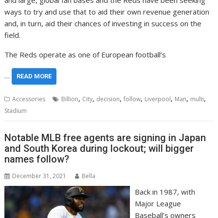
and large, global fan bases and the Reds have been seeking
ways to try and use that to aid their own revenue generation
and, in turn, aid their chances of investing in success on the
field.
The Reds operate as one of European football’s
…
READ MORE
,
,
,
,
,
,
,
Accessories
Billion
City
decision
follow
Liverpool
Man
multi
Stadium
Notable MLB free agents are signing in Japan
and South Korea during lockout; will bigger
names follow?
December 31, 2021
Bella
Back in 1987, with
Major League
Baseball’s owners