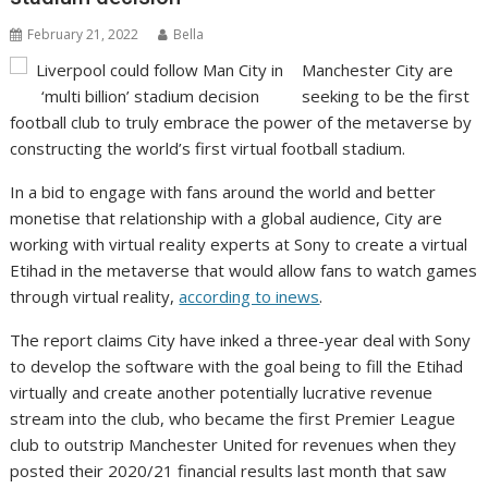
February 21, 2022
Bella
Manchester City are
seeking to be the first
football club to truly embrace the power of the metaverse by
constructing the world’s first virtual football stadium.
In a bid to engage with fans around the world and better
monetise that relationship with a global audience, City are
working with virtual reality experts at Sony to create a virtual
Etihad in the metaverse that would allow fans to watch games
through virtual reality,
according to inews
.
The report claims City have inked a three-year deal with Sony
to develop the software with the goal being to fill the Etihad
virtually and create another potentially lucrative revenue
stream into the club, who became the first Premier League
club to outstrip Manchester United for revenues when they
posted their 2020/21 financial results last month that saw