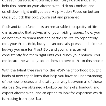
closest interactable focus on, specifically hostile mobs. To
help this, open up your alternatives, click on Combat, and
scroll down right until you see Help Motion Focus on button.
Once you tick this box, you’re set and prepared.
Push and Keep function is an remarkable top quality-of-life
characteristic that solves all of your raiding issues. Now, you
do not have to spam that one particular vital to repeatedly
cast your Frost Bold, but you can basically press and hold the
hotkey you use for Frost Bolt and your character will
consistently fire them right until you launch your hotkey. You
can locate the whole guide on how to permit this in this article.
With the talent tree revamp, the
WoW
neighborhood bought
loads of new capabilities that help you have an understanding
of the new process and locate your way between all of these
abilities. So, we obtained a lookup bar for skills, loadout, and
export alternatives, and an option to look for expertise which
is missing from spell bars.