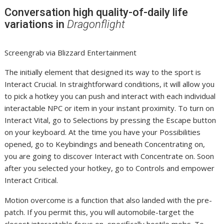
Conversation high quality-of-daily life
variations in
Dragonflight
Screengrab via Blizzard Entertainment
The initially element that designed its way to the sport is
Interact Crucial. In straightforward conditions, it will allow you
to pick a hotkey you can push and interact with each individual
interactable NPC or item in your instant proximity. To turn on
Interact Vital, go to Selections by pressing the Escape button
on your keyboard. At the time you have your Possibilities
opened, go to Keybindings and beneath Concentrating on,
you are going to discover Interact with Concentrate on. Soon
after you selected your hotkey, go to Controls and empower
Interact Critical.
Motion overcome is a function that also landed with the pre-
patch. If you permit this, you will automobile-target the