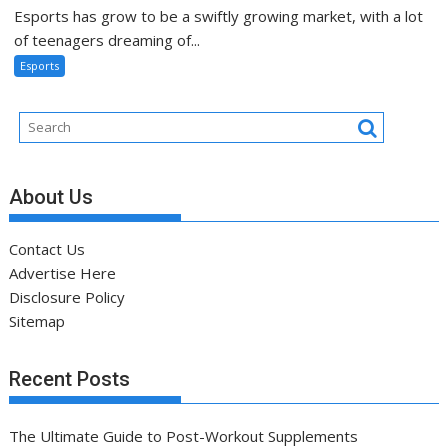
Esports has grow to be a swiftly growing market, with a lot
of teenagers dreaming of...
Esports
About Us
Contact Us
Advertise Here
Disclosure Policy
Sitemap
Recent Posts
The Ultimate Guide to Post-Workout Supplements