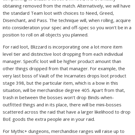
obtaining removed from the match. Alternatively, we will have
the standard Team loot with choices to Need, Greed,
Disenchant, and Pass. The technique will, when rolling, acquire
into consideration your spec and off-spec so you won’t be in a
position to roll on all objects you planned.
For raid loot, Blizzard is incorporating one a lot more item
level tier and distinctive loot dropping from each individual
manager. Specific loot will be higher product amount than
other things dropped from that manager. For example, the
very last boss of Vault of the Incarnates drops loot product
stage 398, but the particular item, which is a bow in this
situation, will be merchandise degree 405. Apart from that,
trash in between the bosses won’t drop Binds-when-
outfitted things and in its place, there will be mini-bosses
scattered across the raid that have a larger likelihood to drop
BoE goods the extra people are in your raid.
For Mythic+ dungeons, merchandise ranges will raise up to