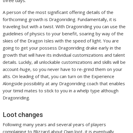
three days.
A person of the most significant offering details of the
forthcoming growth is Dragonriding. Fundamentally, it is
traveling but with a twist. With Dragonriding you can use the
guidelines of physics to your benefit, soaring by way of the
skies of the Dragon Isles with the speed of light. You are
going to get your possess Dragonriding drake early in the
growth that will have its individual customizations and talent
details. Luckily, all unlockable customizations and skills will be
account-huge, so you never have to re-grind them on your
alts. On leading of that, you can turn on the Experience
Alongside possibility at any Dragonriding coach that enables
your timid mates to stick to you in a whelp type although
Dragonriding.
Loot changes
Following many years and several years of players
complaining to Blizzard about Own loot, it is eventually