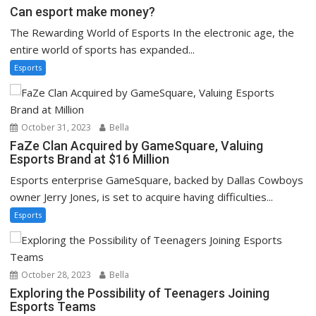
Can esport make money?
The Rewarding World of Esports In the electronic age, the
entire world of sports has expanded...
Esports
October 31, 2023
Bella
FaZe Clan Acquired by GameSquare, Valuing
Esports Brand at $16 Million
Esports enterprise GameSquare, backed by Dallas Cowboys
owner Jerry Jones, is set to acquire having difficulties...
Esports
October 28, 2023
Bella
Exploring the Possibility of Teenagers Joining
Esports Teams