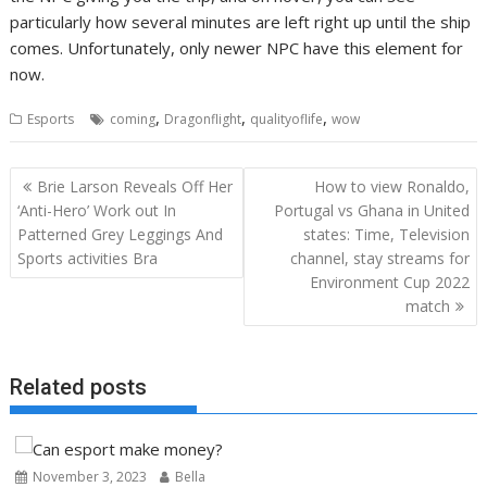
particularly how several minutes are left right up until the ship
comes. Unfortunately, only newer NPC have this element for
now.
,
,
,
Esports
coming
Dragonflight
qualityoflife
wow
Post
Brie Larson Reveals Off Her
How to view Ronaldo,
navigation
‘Anti-Hero’ Work out In
Portugal vs Ghana in United
Patterned Grey Leggings And
states: Time, Television
Sports activities Bra
channel, stay streams for
Environment Cup 2022
match
Related posts
November 3, 2023
Bella