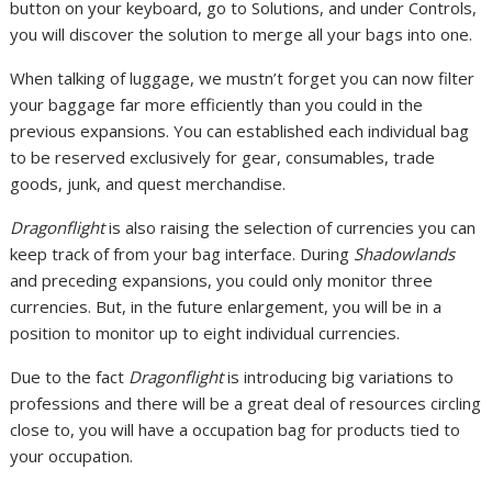
button on your keyboard, go to Solutions, and under Controls,
you will discover the solution to merge all your bags into one.
When talking of luggage, we mustn’t forget you can now filter
your baggage far more efficiently than you could in the
previous expansions. You can established each individual bag
to be reserved exclusively for gear, consumables, trade
goods, junk, and quest merchandise.
Dragonflight
is also raising the selection of currencies you can
keep track of from your bag interface. During
Shadowlands
and preceding expansions, you could only monitor three
currencies. But, in the future enlargement, you will be in a
position to monitor up to eight individual currencies.
Due to the fact
Dragonflight
is introducing big variations to
professions and there will be a great deal of resources circling
close to, you will have a occupation bag for products tied to
your occupation.