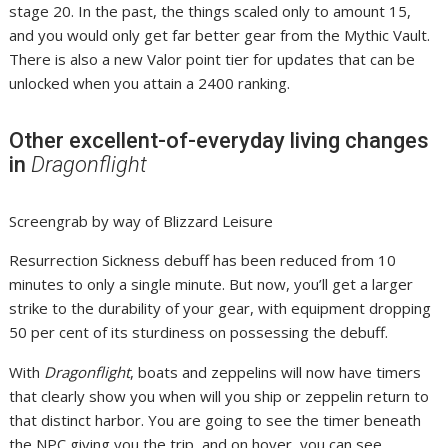
stage 20. In the past, the things scaled only to amount 15,
and you would only get far better gear from the Mythic Vault.
There is also a new Valor point tier for updates that can be
unlocked when you attain a 2400 ranking.
Other excellent-of-everyday living changes
in
Dragonflight
Screengrab by way of Blizzard Leisure
Resurrection Sickness debuff has been reduced from 10
minutes to only a single minute. But now, you’ll get a larger
strike to the durability of your gear, with equipment dropping
50 per cent of its sturdiness on possessing the debuff.
With
Dragonflight
, boats and zeppelins will now have timers
that clearly show you when will you ship or zeppelin return to
that distinct harbor. You are going to see the timer beneath
the NPC giving you the trip, and on hover, you can see