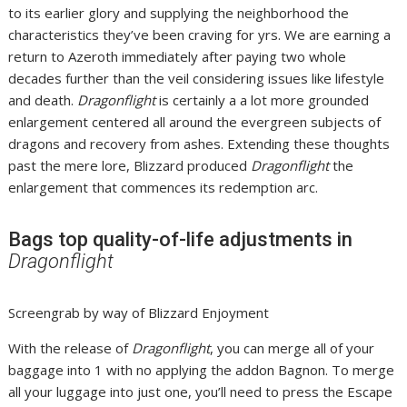
to its earlier glory and supplying the neighborhood the
characteristics they’ve been craving for yrs. We are earning a
return to Azeroth immediately after paying two whole
decades further than the veil considering issues like lifestyle
and death.
Dragonflight
is certainly a a lot more grounded
enlargement centered all around the evergreen subjects of
dragons and recovery from ashes. Extending these thoughts
past the mere lore, Blizzard produced
Dragonflight
the
enlargement that commences its redemption arc.
Bags top quality-of-life adjustments in
Dragonflight
Screengrab by way of Blizzard Enjoyment
With the release of
Dragonflight
, you can merge all of your
baggage into 1 with no applying the addon Bagnon. To merge
all your luggage into just one, you’ll need to press the Escape