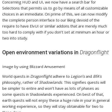
Concerning HUD and UI, we now have a search bar for
Selections that permits us to go by means of all customizable
choices in an immediate. On prime of this, we can now modify
the complete person interface to our liking devoid of the
require to have ElvUI or similar addons that are merely much
too hard to comply with if you don’t set at minimum an hour or
two into study.
Open environment variations in
Dragonflight
Image by using Blizzard Amusement
World quests in
Dragonflight
adhere to
Legion’s
and
BfA’s
philosophy, rather of
Shadowlands
. This signifies quests will
be simpler to entire and won’t have as lots of phases as
some quests in Shadowlands experienced. On best of that,
earth quests will not enjoy these a huge role in your in general
working experience, so they will stay obtainable for two to