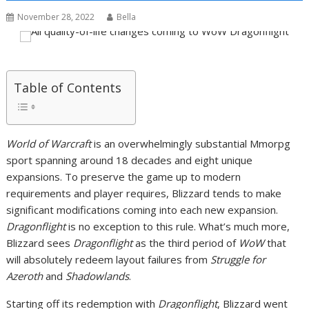
November 28, 2022
Bella
Table of Contents
World of Warcraft
is an overwhelmingly substantial Mmorpg
sport spanning around 18 decades and eight unique
expansions. To preserve the game up to modern
requirements and player requires, Blizzard tends to make
significant modifications coming into each new expansion.
Dragonflight
is no exception to this rule. What’s much more,
Blizzard sees
Dragonflight
as the third period of
WoW
that
will absolutely redeem layout failures from
Struggle for
Azeroth
and
Shadowlands
.
Starting off its redemption with
Dragonflight
, Blizzard went