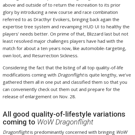
above and outside of to return the recreation to its prior
glory by introducing a new course and race combination
referred to as Dracthyr Evokers, bringing back again the
expertise tree system and revamping HUD UI to healthy the
players’ needs better. On prime of that, Blizzard last but not
least resolved major challenges players have had with the
match for about a ten years now, like automobile-targeting,
own loot, and Resurrection Sickness.
Considering the fact that the listing of all top quality-of-life
modifications coming with
Dragonflight
is quite lengthy, we’ve
gathered them all in one put and classified them so that you
can conveniently check out them out and prepare for the
release of enlargement on Nov. 28.
All good quality-of-lifestyle variations
coming to
WoW Dragonflight
Dragonflight
is predominantly concerned with bringing
WoW