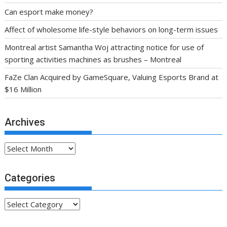
Can esport make money?
Affect of wholesome life-style behaviors on long-term issues
Montreal artist Samantha Woj attracting notice for use of
sporting activities machines as brushes – Montreal
FaZe Clan Acquired by GameSquare, Valuing Esports Brand at
$16 Million
Archives
Archives
Categories
Categories