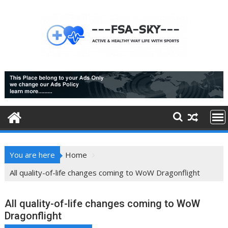
Skip
to
content
You are here
Home
All quality-of-life changes coming to WoW Dragonflight
All quality-of-life changes coming to WoW
Dragonflight