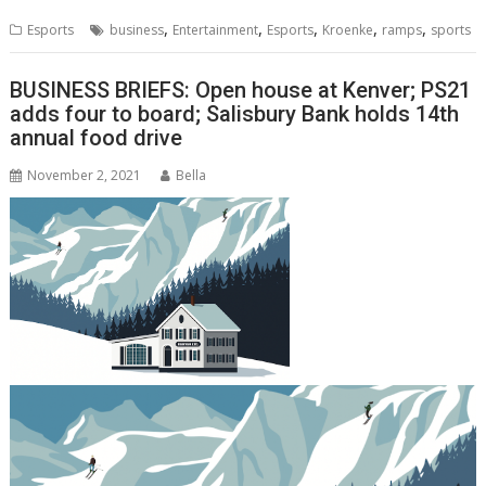
,
,
,
,
,
Esports
business
Entertainment
Esports
Kroenke
ramps
sports
BUSINESS BRIEFS: Open house at Kenver; PS21
adds four to board; Salisbury Bank holds 14th
annual food drive
November 2, 2021
Bella