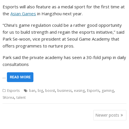
Esports will also feature as a medal sport for the first time at
the
Asian Games
in Hangzhou next year.
“China’s game regulation could be a rather good opportunity
for us to build strength and regain the esports initiative,” said
Park Se-woon, vice president at Seoul Game Academy that
offers programmes to nurture pros.
Park said the private academy has seen a 30-fold jump in daily
consultations
…
READ MORE
,
,
,
,
,
,
,
Esports
ban
big
boost
business
easing
Esports
gaming
,
SKorea
talent
Posts
Newer posts
navigation