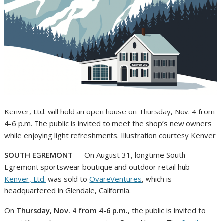
Kenver, Ltd. will hold an open house on Thursday, Nov. 4 from
4-6 p.m. The public is invited to meet the shop’s new owners
while enjoying light refreshments. Illustration courtesy Kenver
SOUTH EGREMONT
— On August 31, longtime South
Egremont sportswear boutique and outdoor retail hub
Kenver, Ltd.
was sold to
OvareVentures
, which is
headquartered in Glendale, California.
On
Thursday, Nov. 4 from 4-6 p.m.
, the public is invited to