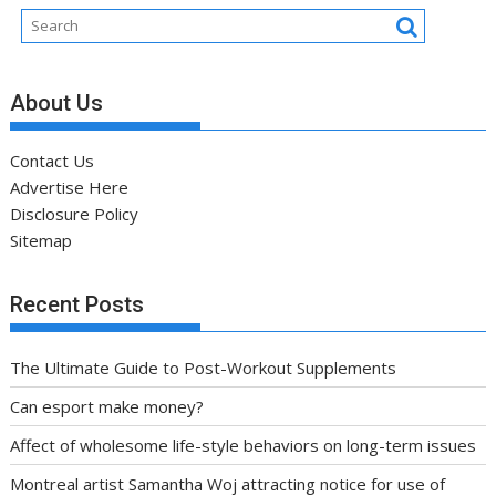
About Us
Contact Us
Advertise Here
Disclosure Policy
Sitemap
Recent Posts
The Ultimate Guide to Post-Workout Supplements
Can esport make money?
Affect of wholesome life-style behaviors on long-term issues
Montreal artist Samantha Woj attracting notice for use of