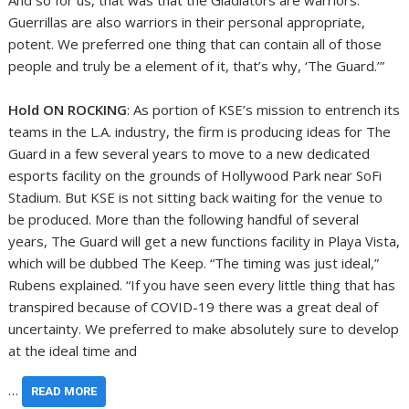
And so for us, that was that the Gladiators are warriors.
Guerrillas are also warriors in their personal appropriate,
potent. We preferred one thing that can contain all of those
people and truly be a element of it, that’s why, ‘The Guard.’”
Hold ON ROCKING
: As portion of KSE’s mission to entrench its
teams in the L.A. industry, the firm is producing ideas for The
Guard in a few several years to move to a new dedicated
esports facility on the grounds of Hollywood Park near SoFi
Stadium. But KSE is not sitting back waiting for the venue to
be produced. More than the following handful of several
years, The Guard will get a new functions facility in Playa Vista,
which will be dubbed The Keep. “The timing was just ideal,”
Rubens explained. “If you have seen every little thing that has
transpired because of COVID-19 there was a great deal of
uncertainty. We preferred to make absolutely sure to develop
at the ideal time and
…
READ MORE