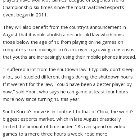
Championship six times since the most-watched esports
event began in 2011.
They will also benefit from the country’s announcement in
August that it would abolish a decade-old law which bans
those below the age of 16 from playing online games on
computers from midnight to 6 a.m, over a growing consensus
that youths are increasingly using their mobile phones instead.
“I suffered a lot from the shutdown law. I typically don’t sleep
a lot, so I studied different things during the shutdown hours.
If it weren’t for the law, I could have been a better player by
now,” said Yoon, who says he can game at least four hours
more now since turning 16 this year.
South Korea’s move is in contrast to that of China, the world’s
biggest esports market, which in late August drastically
limited the amount of time under-18s can spend on video
games to a mere three hours a week. read more