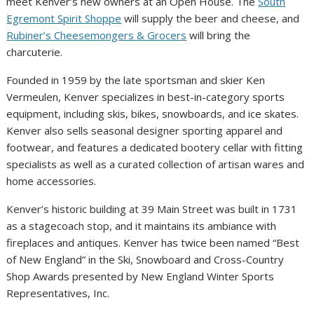
meet Kenver’s new owners at an Open House. The
South
Egremont Spirit Shoppe
will supply the beer and cheese, and
Rubiner’s Cheesemongers & Grocers
will bring the
charcuterie.
Founded in 1959 by the late sportsman and skier Ken
Vermeulen, Kenver specializes in best-in-category sports
equipment, including skis, bikes, snowboards, and ice skates.
Kenver also sells seasonal designer sporting apparel and
footwear, and features a dedicated bootery cellar with fitting
specialists as well as a curated collection of artisan wares and
home accessories.
Kenver’s historic building at 39 Main Street was built in 1731
as a stagecoach stop, and it maintains its ambiance with
fireplaces and antiques. Kenver has twice been named “Best
of New England” in the Ski, Snowboard and Cross-Country
Shop Awards presented by New England Winter Sports
Representatives, Inc.