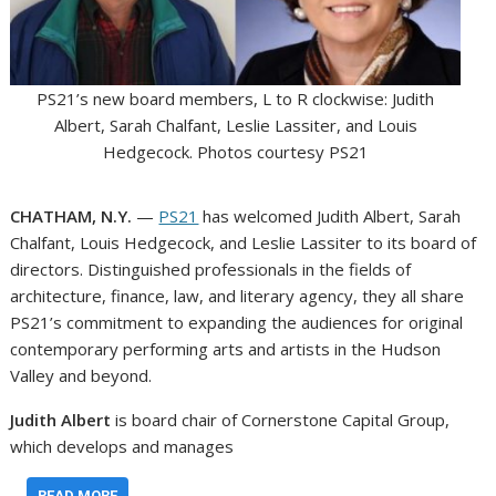
PS21’s new board members, L to R clockwise: Judith
Albert, Sarah Chalfant, Leslie Lassiter, and Louis
Hedgecock. Photos courtesy PS21
CHATHAM, N.Y.
—
PS21
has welcomed Judith Albert, Sarah
Chalfant, Louis Hedgecock, and Leslie Lassiter to its board of
directors. Distinguished professionals in the fields of
architecture, finance, law, and literary agency, they all share
PS21’s commitment to expanding the audiences for original
contemporary performing arts and artists in the Hudson
Valley and beyond.
Judith Albert
is board chair of Cornerstone Capital Group,
which develops and manages
…
READ MORE