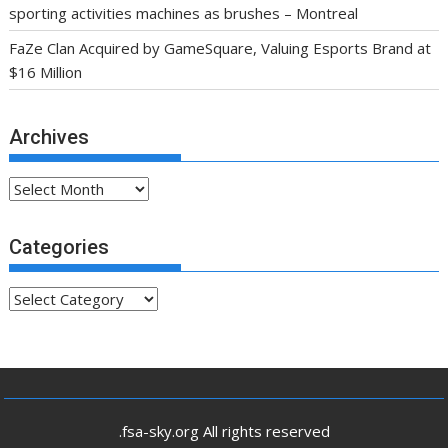
sporting activities machines as brushes – Montreal
FaZe Clan Acquired by GameSquare, Valuing Esports Brand at
$16 Million
Archives
Archives
Categories
Categories
.fsa-sky.org All rights reserved