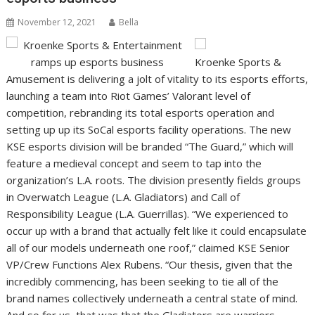
November 12, 2021
Bella
Kroenke Sports &
Amusement is delivering a jolt of vitality to its esports efforts,
launching a team into Riot Games’ Valorant level of
competition, rebranding its total esports operation and
setting up up its SoCal esports facility operations. The new
KSE esports division will be branded “The Guard,” which will
feature a medieval concept and seem to tap into the
organization’s L.A. roots. The division presently fields groups
in Overwatch League (L.A. Gladiators) and Call of
Responsibility League (L.A. Guerrillas). “We experienced to
occur up with a brand that actually felt like it could encapsulate
all of our models underneath one roof,” claimed KSE Senior
VP/Crew Functions Alex Rubens. “Our thesis, given that the
incredibly commencing, has been seeking to tie all of the
brand names collectively underneath a central state of mind.