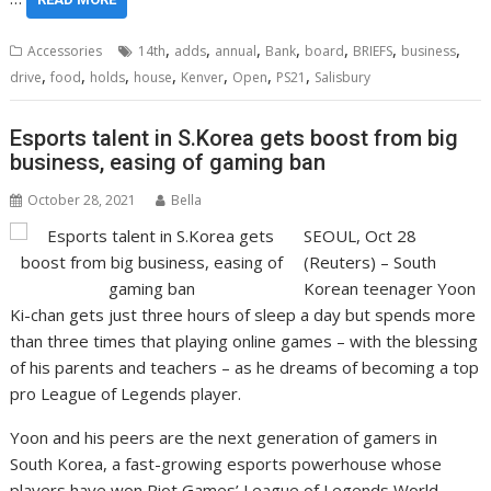
,
,
,
,
,
,
,
Accessories
14th
adds
annual
Bank
board
BRIEFS
business
,
,
,
,
,
,
,
drive
food
holds
house
Kenver
Open
PS21
Salisbury
Esports talent in S.Korea gets boost from big
business, easing of gaming ban
October 28, 2021
Bella
SEOUL, Oct 28
(Reuters) – South
Korean teenager Yoon
Ki-chan gets just three hours of sleep a day but spends more
than three times that playing online games – with the blessing
of his parents and teachers – as he dreams of becoming a top
pro League of Legends player.
Yoon and his peers are the next generation of gamers in
South Korea, a fast-growing esports powerhouse whose
players have won Riot Games’ League of Legends World