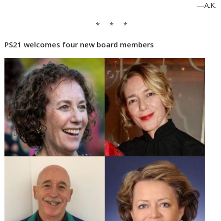
—A.K.
* * *
PS21 welcomes four new board members