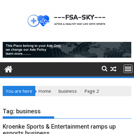
Skip
to
content
You are here
Home
business
Page 2
Tag:
business
Kroenke Sports & Entertainment ramps up
esports business