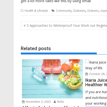
get a lot more tales like this by using email
,
,
,
Health & Lifestyle
Community
Diabetes
Diabetic
expe
Post
5 Approaches to Winterproof Your Work out Regim
navigation
Related posts
October 28, 
Ikaria Juic
Healthier W
If you are hu
and nutritiou
November 3, 2023
Bella
your working 