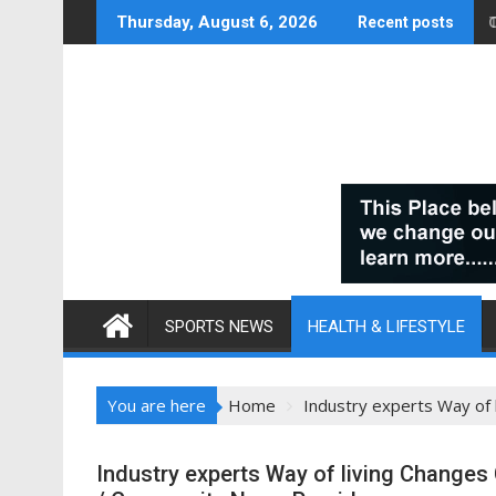
Skip
Thursday, August 6, 2026
Recent posts
to
content
SPORTS NEWS
HEALTH & LIFESTYLE
You are here
Home
Industry experts Way of
Industry experts Way of living Changes