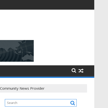
 / Community News Provider