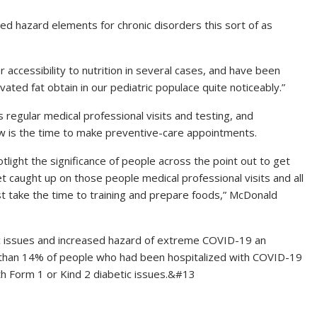
d hazard elements for chronic disorders this sort of as
ccessibility to nutrition in several cases, and have been
ted fat obtain in our pediatric populace quite noticeably.”
 regular medical professional visits and testing, and
 is the time to make preventive-care appointments.
otlight the significance of people across the point out to get
t caught up on those people medical professional visits and all
st take the time to training and prepare foods,” McDonald
ic issues and increased hazard of extreme COVID-19 an
than 14% of people who had been hospitalized with COVID-19
h Form 1 or Kind 2 diabetic issues.&#13