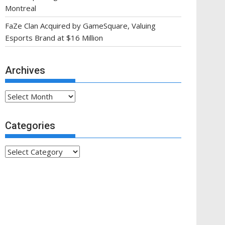
Montreal
FaZe Clan Acquired by GameSquare, Valuing
Esports Brand at $16 Million
Archives
Archives
Categories
Categories