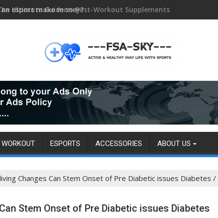
Can esport make money?
WORKOUT
ESPORTS
ACCESSORIES
ABOUT US
 living Changes Can Stem Onset of Pre Diabetic issues Diabetes
 Can Stem Onset of Pre Diabetic issues Diabetes