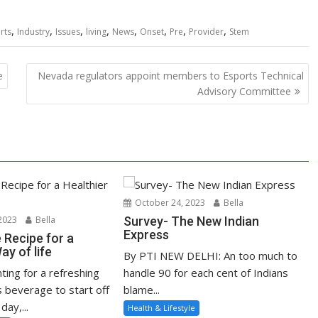
,
,
,
,
,
,
,
,
rts
Industry
Issues
living
News
Onset
Pre
Provider
Stem
e
Nevada regulators appoint members to Esports Technical
Advisory Committee
October 24, 2023
Bella
2023
Bella
Survey- The New Indian
Express
e Recipe for a
ay of life
By PTI NEW DELHI: An too much to
nting for a refreshing
handle 90 for each cent of Indians
s beverage to start off
blame...
day,...
Health & Lifestyle