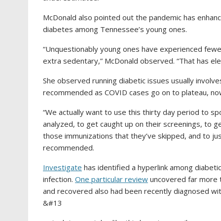
McDonald also pointed out the pandemic has enhance
diabetes among Tennessee’s young ones.
“Unquestionably young ones have experienced fewer a
extra sedentary,” McDonald observed. “That has eleva
She observed running diabetic issues usually involves
recommended as COVID cases go on to plateau, now
“We actually want to use this thirty day period to sp
analyzed, to get caught up on their screenings, to ge
those immunizations that they’ve skipped, and to ju
recommended.
Investigate
has identified a hyperlink among diabet
infection.
One particular review
uncovered far more 
and recovered also had been recently diagnosed wit
&#13