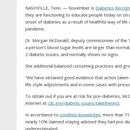
NASHVILLE, Tenn. — November is
Diabetes Recogn
they are functioning to educate people today on str
onset of diabetes as a result of healthful way of life
pandemic.
Dr. Morgan McDonald, deputy commissioner of the Te
a person’s blood sugar levels are larger than normal
2 diabetic issues, and normally shows no signs.
She additional balanced consuming practices and grow
“We have obtained good evidence that action taken ear
life-style adjustments and in some cases with pres
To obtain out if you are at risk for pre-diabetes,
internet at
cdc.gov/diabetic issues/takethetest
.
In accordance to
condition knowledge
, more than 7
nearly 10% claimed staying advised they had pre-dia
underestimated.