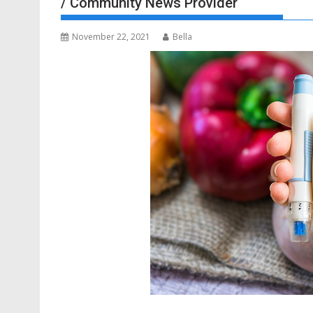
/ Community News Provider
November 22, 2021
Bella