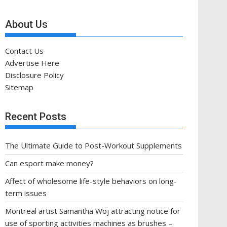
About Us
Contact Us
Advertise Here
Disclosure Policy
Sitemap
Recent Posts
The Ultimate Guide to Post-Workout Supplements
Can esport make money?
Affect of wholesome life-style behaviors on long-
term issues
Montreal artist Samantha Woj attracting notice for
use of sporting activities machines as brushes –