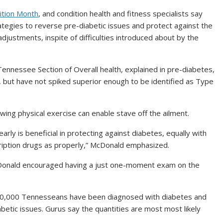
ition Month
, and condition health and fitness specialists say
ategies to reverse pre-diabetic issues and protect against the
 adjustments, inspite of difficulties introduced about by the
nnessee Section of Overall health, explained in pre-diabetes,
, but have not spiked superior enough to be identified as Type
ing physical exercise can enable stave off the ailment.
ly is beneficial in protecting against diabetes, equally with
cription drugs as properly,” McDonald emphasized.
 McDonald encouraged having a just one-moment exam on the
10,000 Tennesseans have been diagnosed with diabetes and
betic issues. Gurus say the quantities are most most likely