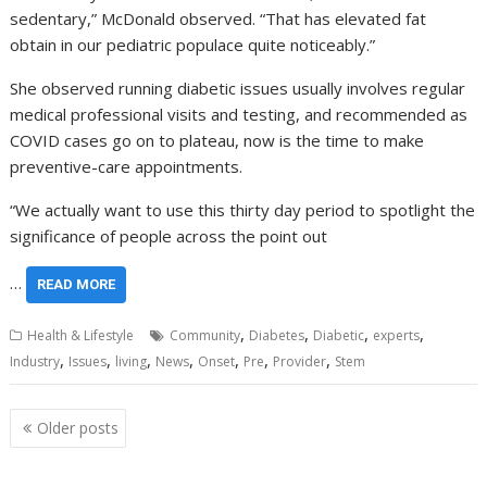
sedentary,” McDonald observed. “That has elevated fat
obtain in our pediatric populace quite noticeably.”
She observed running diabetic issues usually involves regular
medical professional visits and testing, and recommended as
COVID cases go on to plateau, now is the time to make
preventive-care appointments.
“We actually want to use this thirty day period to spotlight the
significance of people across the point out
…
READ MORE
,
,
,
,
Health & Lifestyle
Community
Diabetes
Diabetic
experts
,
,
,
,
,
,
,
Industry
Issues
living
News
Onset
Pre
Provider
Stem
Posts
Older posts
navigation