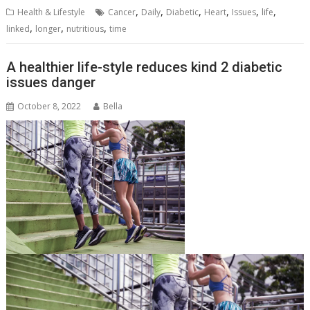
,
,
,
,
,
,
Health & Lifestyle
Cancer
Daily
Diabetic
Heart
Issues
life
,
,
,
linked
longer
nutritious
time
A healthier life-style reduces kind 2 diabetic
issues danger
October 8, 2022
Bella