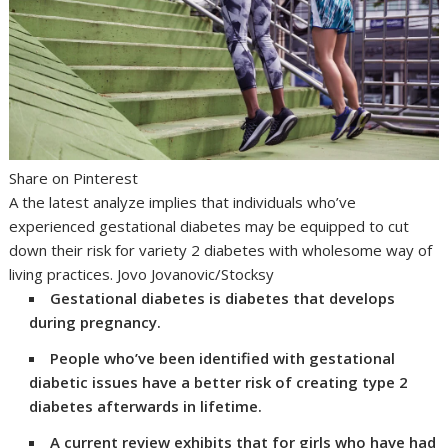
Share on Pinterest
A the latest analyze implies that individuals who’ve
experienced gestational diabetes may be equipped to cut
down their risk for variety 2 diabetes with wholesome way of
living practices. Jovo Jovanovic/Stocksy
Gestational diabetes is diabetes that develops
during pregnancy.
People who’ve been identified with gestational
diabetic issues have a better risk of creating type 2
diabetes afterwards in lifetime.
A current review exhibits that for girls who have had