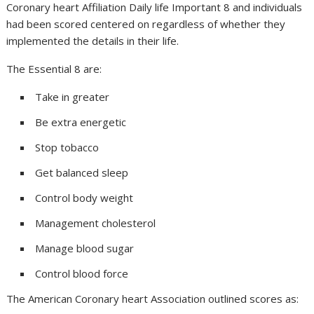
Coronary heart Affiliation Daily life Important 8 and individuals
had been scored centered on regardless of whether they
implemented the details in their life.
The Essential 8 are:
Take in greater
Be extra energetic
Stop tobacco
Get balanced sleep
Control body weight
Management cholesterol
Manage blood sugar
Control blood force
The American Coronary heart Association outlined scores as: