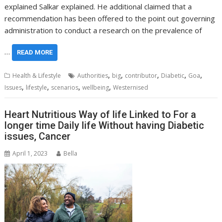
explained Salkar explained. He additional claimed that a
recommendation has been offered to the point out governing
administration to conduct a research on the prevalence of
…
READ MORE
,
,
,
,
,
Health & Lifestyle
Authorities
big
contributor
Diabetic
Goa
,
,
,
,
Issues
lifestyle
scenarios
wellbeing
Westernised
Heart Nutritious Way of life Linked to For a
longer time Daily life Without having Diabetic
issues, Cancer
April 1, 2023
Bella