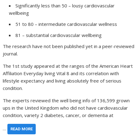
Significantly less than 50 – lousy cardiovascular
wellbeing
51 to 80 – intermediate cardiovascular wellness
81 – substantial cardiovascular wellbeing
The research have not been published yet in a peer-reviewed
journal.
The 1st study appeared at the ranges of the American Heart
Affiliation Everyday living Vital 8 and its correlation with
lifestyle expectancy and living absolutely free of serious
condition.
The experts reviewed the well being info of 136,599 grown
ups in the United Kingdom who did not have cardiovascular
condition, variety 2 diabetes, cancer, or dementia at
…
READ MORE