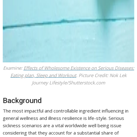
Examine:
Effects of Wholesome Existence on Serious Diseases:
Eating plan, Sleep and Workout
. Picture Credit: Nok Lek
Journey Lifestyle/Shutterstock.com
Background
The most impactful and controllable ingredient influencing in
general wellness and illness resilience is life-style. Serious
sickness scenarios are a vital worldwide well being issue
considering that they account for a substantial share of