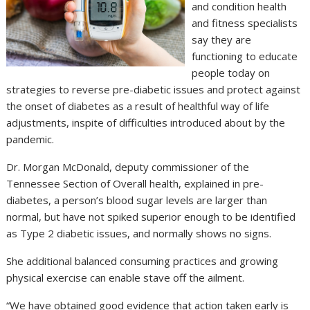
and condition health
and fitness specialists
say they are
functioning to educate
people today on
strategies to reverse pre-diabetic issues and protect against
the onset of diabetes as a result of healthful way of life
adjustments, inspite of difficulties introduced about by the
pandemic.
Dr. Morgan McDonald, deputy commissioner of the
Tennessee Section of Overall health, explained in pre-
diabetes, a person’s blood sugar levels are larger than
normal, but have not spiked superior enough to be identified
as Type 2 diabetic issues, and normally shows no signs.
She additional balanced consuming practices and growing
physical exercise can enable stave off the ailment.
“We have obtained good evidence that action taken early is