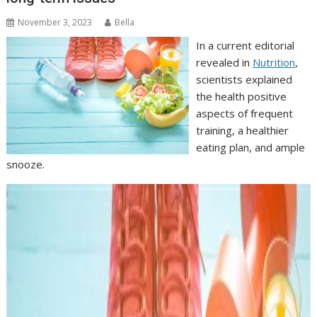
November 3, 2023
Bella
In a current editorial
revealed in
Nutrition
,
scientists explained
the health positive
aspects of frequent
training, a healthier
eating plan, and ample
snooze.