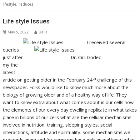
,
lifestyle
reduces
Life style Issues
May 5, 2022
Bella
I received several
queries
just after
Dr. Ciril Godec
my the
latest
th
article on getting older in the February 24
challenge of this
newspaper. Folks would like to know much more about the
biology of growing older and of a healthy way of life. They
want to know extra about what comes about in our cells how
the elements of our every day dwelling replicate in what takes
place in billions of our cells what are the cellular mechanisms
involved in nutrition, training, sleeping styles, social
interactions, attitude and spirituality. Some mechanisms we
presently know and for some we have only animal knowledge.