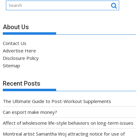
About Us
Contact Us
Advertise Here
Disclosure Policy
Sitemap
Recent Posts
The Ultimate Guide to Post-Workout Supplements
Can esport make money?
Affect of wholesome life-style behaviors on long-term issues
Montreal artist Samantha Woj attracting notice for use of