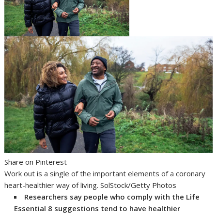
Share on Pinterest
Work out is a single of the important elements of a coronary
heart-healthier way of living. SolStock/Getty Photos
Researchers say people who comply with the Life
Essential 8 suggestions tend to have healthier