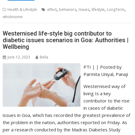
,
,
,
,
,
Health & Lifestyle
affect
behaviors
Issues
lifestyle
LongTerm
wholesome
Westernised life-style big contributor to
diabetic issues scenarios in Goa: Authorities |
Wellbeing
June 12, 2023
Bella
PTI | | Posted by
Parmita Uniyal
, Panaji
Westernised way of
living Is a key
contributor to the rise
in cases of diabetic
issues in Goa, which has recorded the greatest prevalence of
the problem in the nation, authorities reported on Friday. As
per a research conducted by the Madras Diabetes Study