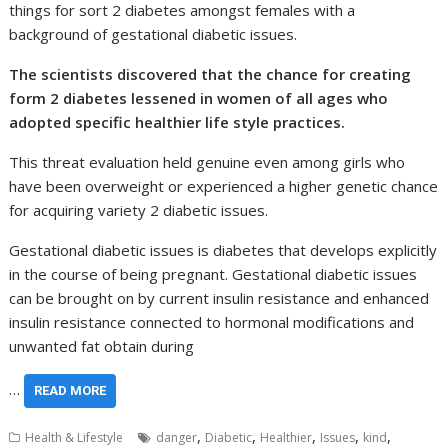
things for sort 2 diabetes amongst females with a
background of gestational diabetic issues.
The scientists discovered that the chance for creating
form 2 diabetes lessened in women of all ages who
adopted specific healthier life style practices.
This threat evaluation held genuine even among girls who
have been overweight or experienced a higher genetic chance
for acquiring variety 2 diabetic issues.
Gestational diabetic issues is diabetes that develops explicitly
in the course of being pregnant. Gestational diabetic issues
can be brought on by current insulin resistance and enhanced
insulin resistance connected to hormonal modifications and
unwanted fat obtain during
…
READ MORE
,
,
,
,
,
Health & Lifestyle
danger
Diabetic
Healthier
Issues
kind