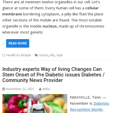
There are at minimum twelve organelles in our cell. Let’s
glance at some of them. Every human cell has a
cellular
membrane
bordering cytoplasm, a jelly-like fluid the place
other sections of the mobile are found. The most notable
organelle is the mobile
nucleus,
made up of chromosomes
wherever most genetic
…
READ MORE
,
,
Health & Lifestyle
Issues
life
style
Industry experts Way of living Changes Can
Stem Onset of Pre Diabetic issues Diabetes /
Community News Provider
November 22, 2021
Bella
NASHVILLE, Tenn. —
November is
Diabetes
Recognition Month
,