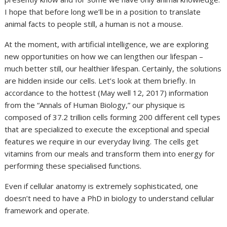
I hope that before long we’ll be in a position to translate
animal facts to people still, a human is not a mouse.
At the moment, with artificial intelligence, we are exploring
new opportunities on how we can lengthen our lifespan –
much better still, our healthier lifespan. Certainly, the solutions
are hidden inside our cells. Let’s look at them briefly. In
accordance to the hottest (May well 12, 2017) information
from the “Annals of Human Biology,” our physique is
composed of 37.2 trillion cells forming 200 different cell types
that are specialized to execute the exceptional and special
features we require in our everyday living. The cells get
vitamins from our meals and transform them into energy for
performing these specialised functions.
Even if cellular anatomy is extremely sophisticated, one
doesn’t need to have a PhD in biology to understand cellular
framework and operate.