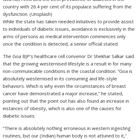
country with 26.4 per cent of its populace suffering from the
dysfunction. (Unsplash)
While the state has taken needed initiatives to provide assist
to individuals of diabetic issues, avoidance is exclusively in the
arms of persons as medical intervention commences only
once the condition is detected, a senior official stated.
The Goa BJP’s healthcare cell convenor Dr Shekhar Salkar said
that the growing westernised lifestyle is a result in for many
non-communicable conditions in the coastal condition. “Goa is
absolutely westernised in its consuming and life-style
behaviors. Which is why even the circumstances of breast
cancer have demonstrated a major increase,” he stated,
pointing out that the point out has also found an increase in
instances of obesity, which is also one of the causes for
diabetic issues.
“There is absolutely nothing erroneous in western ingesting
routines, but our (Indian) human body is not attuned to it,”