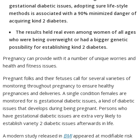
gestational diabetic issues, adopting sure life-style
methods is associated with a 90% minimized danger of
acquiring kind 2 diabetes.
The results held real even among women of all ages
who were being overweight or had a bigger genetic
possibility for establishing kind 2 diabetes.
Pregnancy can provide with it a number of unique worries and
health and fitness issues.
Pregnant folks and their fetuses call for several varieties of
monitoring throughout pregnancy to ensure healthy
pregnancies and deliveries. A single condition females are
monitored for is gestational diabetic issues, a kind of diabetic
issues that develops during being pregnant. Persons who
have gestational diabetic issues are extra very likely to
establish variety 2 diabetic issues afterwards in life.
A​ modern study released in
BMJ
appeared at modifiable risk