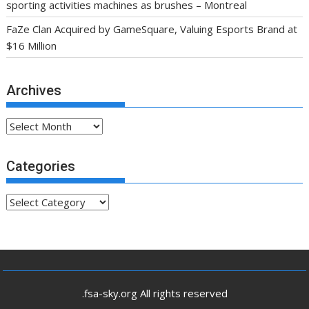
sporting activities machines as brushes – Montreal
FaZe Clan Acquired by GameSquare, Valuing Esports Brand at
$16 Million
Archives
Archives
Categories
Categories
.fsa-sky.org All rights reserved