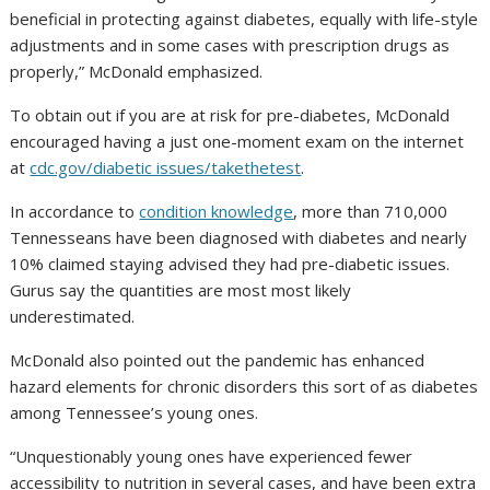
beneficial in protecting against diabetes, equally with life-style
adjustments and in some cases with prescription drugs as
properly,” McDonald emphasized.
To obtain out if you are at risk for pre-diabetes, McDonald
encouraged having a just one-moment exam on the internet
at
cdc.gov/diabetic issues/takethetest
.
In accordance to
condition knowledge
, more than 710,000
Tennesseans have been diagnosed with diabetes and nearly
10% claimed staying advised they had pre-diabetic issues.
Gurus say the quantities are most most likely
underestimated.
McDonald also pointed out the pandemic has enhanced
hazard elements for chronic disorders this sort of as diabetes
among Tennessee’s young ones.
“Unquestionably young ones have experienced fewer
accessibility to nutrition in several cases, and have been extra