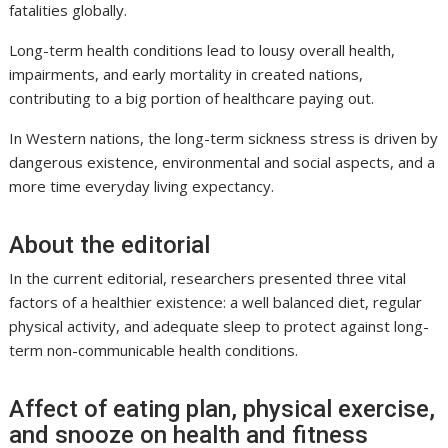
fatalities globally.
Long-term health conditions lead to lousy overall health,
impairments, and early mortality in created nations,
contributing to a big portion of healthcare paying out.
In Western nations, the long-term sickness stress is driven by
dangerous existence, environmental and social aspects, and a
more time everyday living expectancy.
About the editorial
In the current editorial, researchers presented three vital
factors of a healthier existence: a well balanced diet, regular
physical activity, and adequate sleep to protect against long-
term non-communicable health conditions.
Affect of eating plan, physical exercise,
and snooze on health and fitness