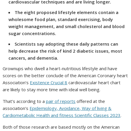
cardiovascular techniques and are living longer.
The eight proposed lifestyle elements contain a
wholesome food plan, standard exercising, body
weight management, and small cholesterol and blood
sugar concentrations.
Scientists say adopting these daily patterns can
help decrease the risk of kind 2 diabetic issues, most
cancers, and dementia.
Grownups who dwell a heart-nutritious lifestyle and have
scores on the better conclude of the American Coronary heart
Association’s
Existence Crucial 8
cardiovascular heart chart
are likely to stay more time with ideal well being.
That’s according to a
pair of reports
offered at the
association’s
Epidemiology, Avoidance, Way of living &
Cardiometabolic Health and fitness Scientific Classes 2023
.
Both of those research are based mostly on the American