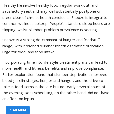
Healthy life involve healthy food, regular work out, and
satisfactory rest and may well substantially postpone or
steer clear of chronic health conditions. Snooze is integral to
common wellness upkeep. People’s standard sleep hours are
slipping, whilst slumber problem prevalence is soaring.
Snooze is a strong determinant of hunger and foodstuff
range, with lessened slumber length escalating starvation,
urge for food, and food intake.
Incorporating time into life style treatment plans can lead to
more health and fitness benefits and improve compliance.
Earlier exploration found that slumber deprivation improved
blood ghrelin stages, hunger and hunger, and the drive to
take in food items in the late but not early several hours of
the evening. Rest scheduling, on the other hand, did not have
an effect on leptin
…
READ MORE