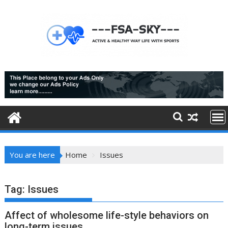
Skip
to
content
You are here
Home
Issues
Tag:
Issues
Affect of wholesome life-style behaviors on
long-term issues