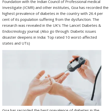
Foundation with the Indian Council of Professional medical
Investigate (ICMR) and other institutes, Goa has recorded the
highest prevalence of diabetes in the country with 26.4 per
cent of its population suffering from the dysfunction. The
research was revealed in the UK’s The Lancet Diabetes &
Endocrinology journal. (Also go through: Diabetic issues
disaster deepens in India: Top rated 10 worst-affected
states and UTs)
Goa has recorded the best prevalence of diabetes in the