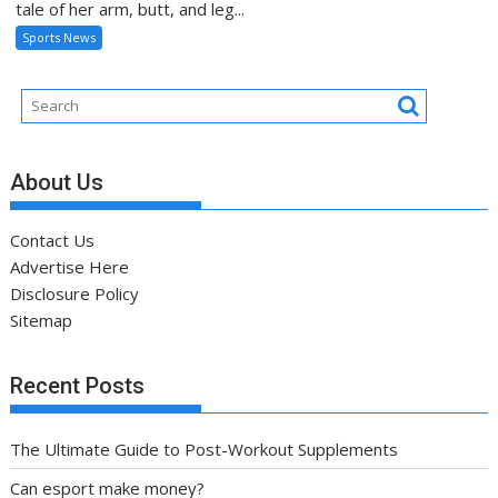
tale of her arm, butt, and leg...
Sports News
About Us
Contact Us
Advertise Here
Disclosure Policy
Sitemap
Recent Posts
The Ultimate Guide to Post-Workout Supplements
Can esport make money?