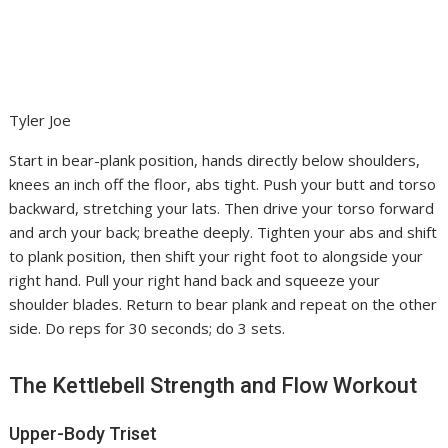
Tyler Joe
Start in bear-plank position, hands directly below shoulders,
knees an inch off the floor, abs tight. Push your butt and torso
backward, stretching your lats. Then drive your torso forward
and arch your back; breathe deeply. Tighten your abs and shift
to plank position, then shift your right foot to alongside your
right hand. Pull your right hand back and squeeze your
shoulder blades. Return to bear plank and repeat on the other
side. Do reps for 30 seconds; do 3 sets.
The Kettlebell Strength and Flow Workout
Upper-Body Triset