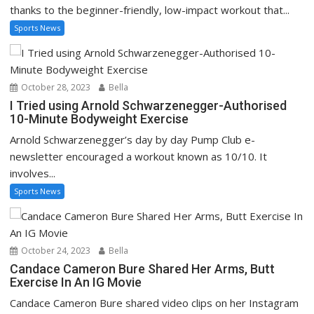
thanks to the beginner-friendly, low-impact workout that...
Sports News
October 28, 2023
Bella
I Tried using Arnold Schwarzenegger-Authorised
10-Minute Bodyweight Exercise
Arnold Schwarzenegger’s day by day Pump Club e-
newsletter encouraged a workout known as 10/10. It
involves...
Sports News
October 24, 2023
Bella
Candace Cameron Bure Shared Her Arms, Butt
Exercise In An IG Movie
Candace Cameron Bure shared video clips on her Instagram