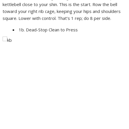
kettlebell close to your shin. This is the start. Row the bell
toward your right rib cage, keeping your hips and shoulders
square. Lower with control. That’s 1 rep; do 8 per side.
1b. Dead-Stop Clean to Press