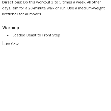
Directions:
Do this workout 3 to 5 times a week. All other
days, aim for a 20-minute walk or run. Use a medium-weight
kettlebell for all moves.
Warmup
Loaded Beast to Front Step