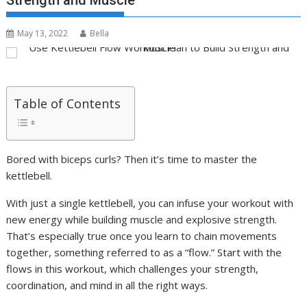
Strength and Muscle
May 13, 2022
Bella
Table of Contents
Bored with biceps curls? Then it’s time to master the
kettlebell.
With just a single kettlebell, you can infuse your workout with
new energy while building muscle and explosive strength.
That’s especially true once you learn to chain movements
together, something referred to as a “flow.” Start with the
flows in this workout, which challenges your strength,
coordination, and mind in all the right ways.