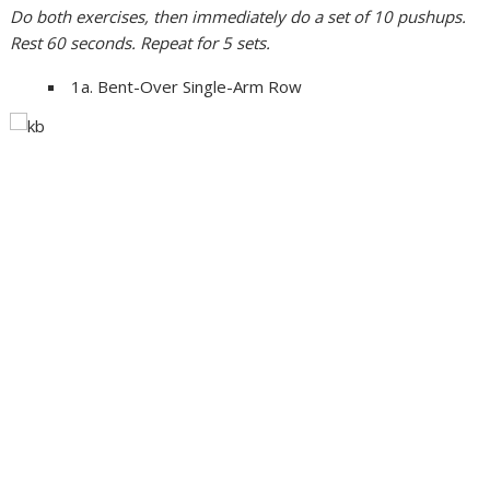
Do both exercises, then immediately do a set of 10 pushups.
Rest 60 seconds. Repeat for 5 sets.
1a. Bent-Over Single-Arm Row