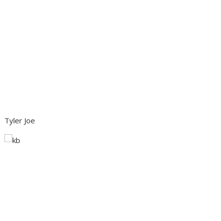
Tyler Joe