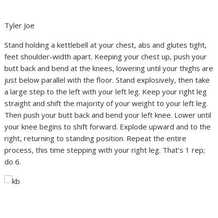
Tyler Joe
Stand holding a kettlebell at your chest, abs and glutes tight,
feet shoulder-width apart. Keeping your chest up, push your
butt back and bend at the knees, lowering until your thighs are
just below parallel with the floor. Stand explosively, then take
a large step to the left with your left leg. Keep your right leg
straight and shift the majority of your weight to your left leg.
Then push your butt back and bend your left knee. Lower until
your knee begins to shift forward. Explode upward and to the
right, returning to standing position. Repeat the entire
process, this time stepping with your right leg. That’s 1 rep;
do 6.