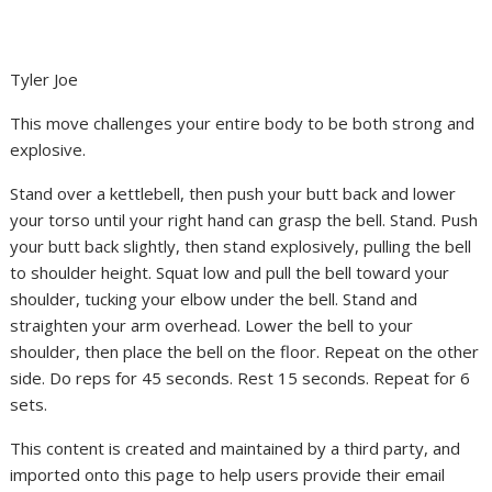
Tyler Joe
This move challenges your entire body to be both strong and
explosive.
Stand over a kettlebell, then push your butt back and lower
your torso until your right hand can grasp the bell. Stand. Push
your butt back slightly, then stand explosively, pulling the bell
to shoulder height. Squat low and pull the bell toward your
shoulder, tucking your elbow under the bell. Stand and
straighten your arm overhead. Lower the bell to your
shoulder, then place the bell on the floor. Repeat on the other
side. Do reps for 45 seconds. Rest 15 seconds. Repeat for 6
sets.
This content is created and maintained by a third party, and
imported onto this page to help users provide their email