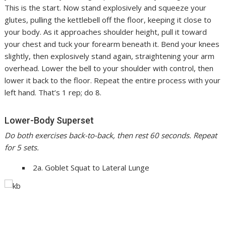
This is the start. Now stand explosively and squeeze your
glutes, pulling the kettlebell off the floor, keeping it close to
your body. As it approaches shoulder height, pull it toward
your chest and tuck your forearm beneath it. Bend your knees
slightly, then explosively stand again, straightening your arm
overhead. Lower the bell to your shoulder with control, then
lower it back to the floor. Repeat the entire process with your
left hand. That’s 1 rep; do 8.
Lower-Body Superset
Do both exercises back-to-back, then rest 60 seconds. Repeat
for 5 sets.
2a. Goblet Squat to Lateral Lunge