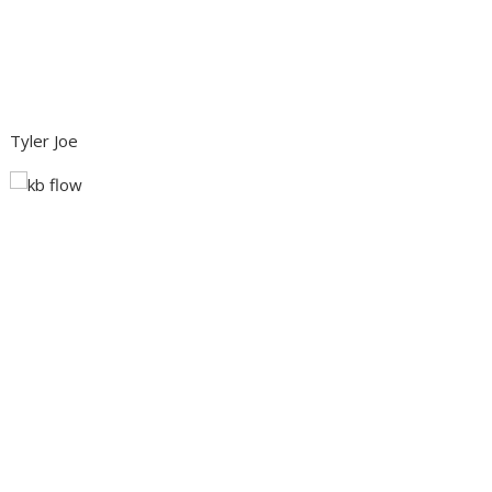
Tyler Joe