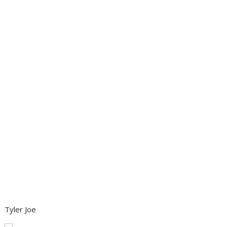
Tyler Joe