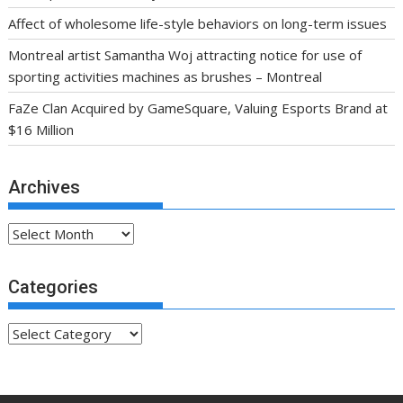
Affect of wholesome life-style behaviors on long-term issues
Montreal artist Samantha Woj attracting notice for use of
sporting activities machines as brushes – Montreal
FaZe Clan Acquired by GameSquare, Valuing Esports Brand at
$16 Million
Archives
Archives
Categories
Categories