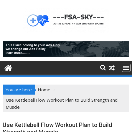
Skip
to
content
You are here
Home
Use Kettlebell Flow Workout Plan to Build Strength and
Muscle
Use Kettlebell Flow Workout Plan to Build