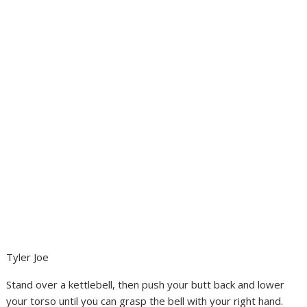
Tyler Joe
Stand over a kettlebell, then push your butt back and lower
your torso until you can grasp the bell with your right hand.