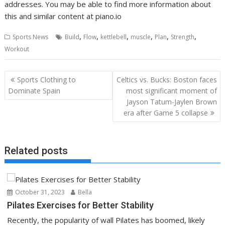
addresses. You may be able to find more information about
this and similar content at piano.io
,
,
,
,
,
,
Sports News
Build
Flow
kettlebell
muscle
Plan
Strength
Workout
Post
Sports Clothing to
Celtics vs. Bucks: Boston faces
navigation
Dominate Spain
most significant moment of
Jayson Tatum-Jaylen Brown
era after Game 5 collapse
Related posts
October 31, 2023
Bella
Pilates Exercises for Better Stability
Recently, the popularity of wall Pilates has boomed, likely