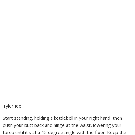
Tyler Joe
Start standing, holding a kettlebell in your right hand, then
push your butt back and hinge at the waist, lowering your
torso until it’s at a 45 degree angle with the floor. Keep the