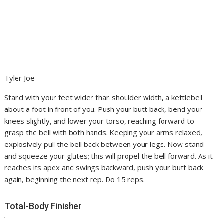
Tyler Joe
Stand with your feet wider than shoulder width, a kettlebell
about a foot in front of you. Push your butt back, bend your
knees slightly, and lower your torso, reaching forward to
grasp the bell with both hands. Keeping your arms relaxed,
explosively pull the bell back between your legs. Now stand
and squeeze your glutes; this will propel the bell forward. As it
reaches its apex and swings backward, push your butt back
again, beginning the next rep. Do 15 reps.
Total-Body Finisher