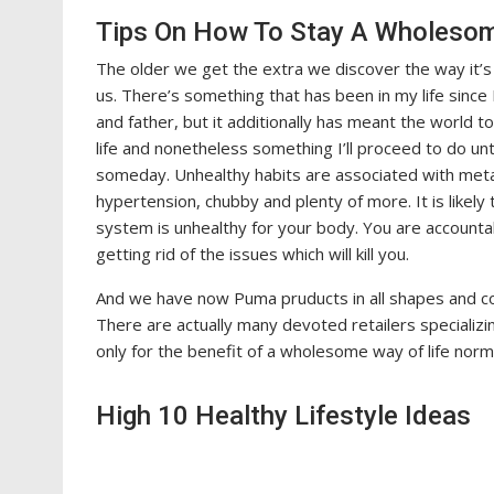
Tips On How To Stay A Wholesome
The older we get the extra we discover the way it’s m
us. There’s something that has been in my life sin
and father, but it additionally has meant the world 
life and nonetheless something I’ll proceed to do unti
someday. Unhealthy habits are associated with metabo
hypertension, chubby and plenty of more. It is likely
system is unhealthy for your body. You are accountab
getting rid of the issues which will kill you.
And we have now Puma pruducts in all shapes and c
There are actually many devoted retailers specializin
only for the benefit of a wholesome way of life norma
High 10 Healthy Lifestyle Ideas