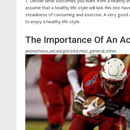
1. Decide what outcomes you want from a healthy lif
assume that a healthy life-style will kick this into hav
steadiness of consuming and exercise. A very good acc
to enjoy a healthy life-style.
The Importance Of An Act
anonymous,uncategorized,misc,general,other