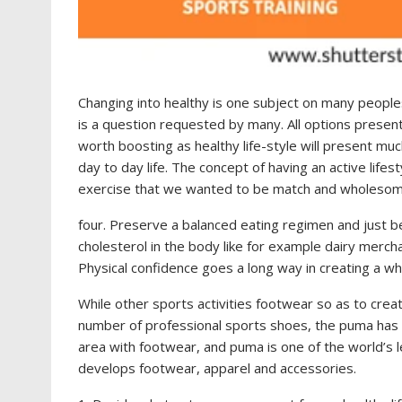
Changing into healthy is one subject on many peoples 
is a question requested by many. All options present a
worth boosting as healthy life-style will present mu
day to day life. The concept of having an active lifest
exercise that we wanted to be match and wholesom
four. Preserve a balanced eating regimen and just 
cholesterol in the body like for example dairy merch
Physical confidence goes a long way in creating a wh
While other sports activities footwear so as to crea
number of professional sports shoes, the puma has 
area with footwear, and puma is one of the world’s l
develops footwear, apparel and accessories.