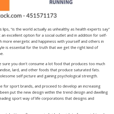
lips, “is the world actually as unhealthy as health experts say”
n excellent option for a social outlet and in addition for self-
ch more energetic and happiness with yourself and others in
yle is essential for the truth that we get the right kind of
e.
be sure you don’t consume a lot food that produces too much
andise, lard, and other foods that produce saturated fats.
olesome self picture and gaining psychological strength.
te for sport brands, and proceed to develop an increasing
been put the new design within the trend design and dwelling
eading sport way of life corporations that designs and