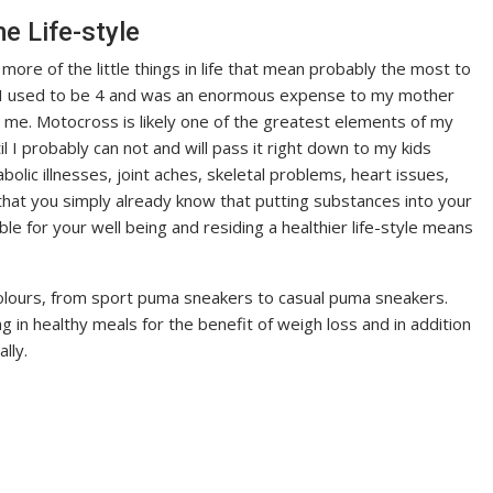
 Life-style
ore of the little things in life that mean probably the most to
ce I used to be 4 and was an enormous expense to my mother
to me. Motocross is likely one of the greatest elements of my
l I probably can not and will pass it right down to my kids
lic illnesses, joint aches, skeletal problems, heart issues,
 that you simply already know that putting substances into your
le for your well being and residing a healthier life-style means
olours, from sport puma sneakers to casual puma sneakers.
g in healthy meals for the benefit of weigh loss and in addition
lly.