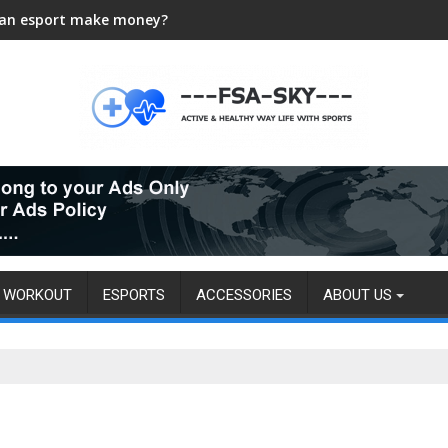
an esport make money?
WORKOUT
ESPORTS
ACCESSORIES
ABOUT US