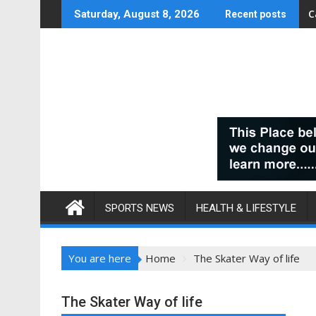
Skip
C
Saturday, August 8, 2026
Recent posts
to
content
SPORTS NEWS
HEALTH & LIFESTYLE
You are here
Home
The Skater Way of life
The Skater Way of life