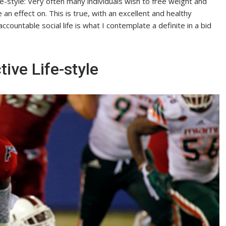
e-style: Very often many individuals wish to free weight and
e an effect on. This is true, with an excellent and healthy
ountable social life is what I contemplate a definite in a bid
ive Life-style