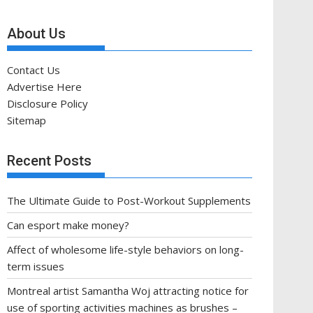
About Us
Contact Us
Advertise Here
Disclosure Policy
Sitemap
Recent Posts
The Ultimate Guide to Post-Workout Supplements
Can esport make money?
Affect of wholesome life-style behaviors on long-
term issues
Montreal artist Samantha Woj attracting notice for
use of sporting activities machines as brushes –