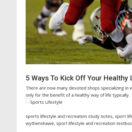
5 Ways To Kick Off Your Healthy L
There are now many devoted shops specializing in w
only for the benefit of a healthy way of life typically.
sports lifestyle and recreation study notes, sport li
wythenshawe, sport lifestyle and recreation textbook