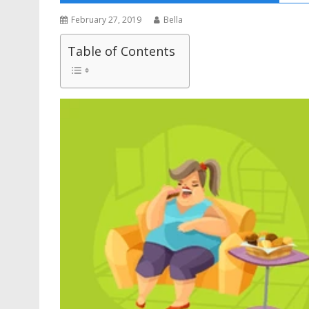
February 27, 2019
Bella
Table of Contents