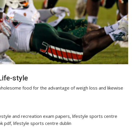
ife-style
holesome food for the advantage of weigh loss and likewise
festyle and recreation exam papers, lifestyle sports centre
 pdf, lifestyle sports centre dublin