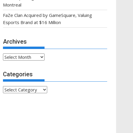
Montreal
FaZe Clan Acquired by GameSquare, Valuing
Esports Brand at $16 Million
Archives
Archives
Categories
Categories