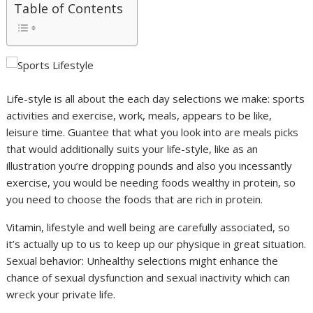
Table of Contents
Life-style is all about the each day selections we make: sports
activities and exercise, work, meals, appears to be like,
leisure time. Guantee that what you look into are meals picks
that would additionally suits your life-style, like as an
illustration you’re dropping pounds and also you incessantly
exercise, you would be needing foods wealthy in protein, so
you need to choose the foods that are rich in protein.
Vitamin, lifestyle and well being are carefully associated, so
it’s actually up to us to keep up our physique in great situation.
Sexual behavior: Unhealthy selections might enhance the
chance of sexual dysfunction and sexual inactivity which can
wreck your private life.