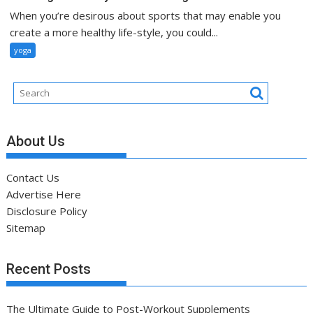
When you’re desirous about sports that may enable you
create a more healthy life-style, you could...
yoga
About Us
Contact Us
Advertise Here
Disclosure Policy
Sitemap
Recent Posts
The Ultimate Guide to Post-Workout Supplements