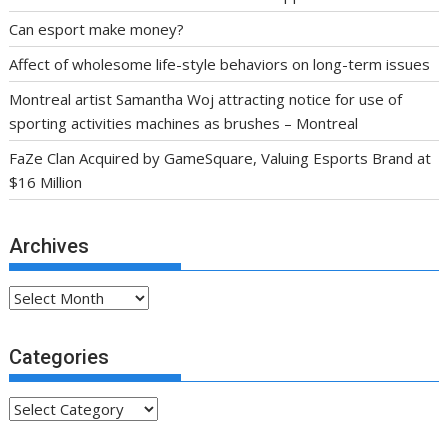
Can esport make money?
Affect of wholesome life-style behaviors on long-term issues
Montreal artist Samantha Woj attracting notice for use of
sporting activities machines as brushes – Montreal
FaZe Clan Acquired by GameSquare, Valuing Esports Brand at
$16 Million
Archives
Archives
Categories
Categories