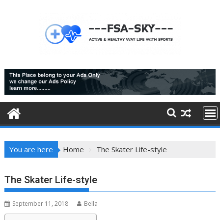
Skip
to
content
You are here
Home
The Skater Life-style
The Skater Life-style
September 11, 2018
Bella