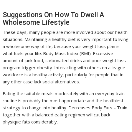
Suggestions On How To Dwell A
Wholesome Lifestyle
These days, many people are more involved about our health
situations. Maintaining a healthy diet is very important to living
a wholesome way of life, because your weight loss plan is
what fuels your life. Body Mass Index (BMI): Excessive
amount of junk food, carbonated drinks and poor weight loss
program trigger obesity. Interacting with others on a league
workforce is a healthy activity, particularly for people that in
any other case lack social alternatives.
Eating the suitable meals moderately with an everyday train
routine is probably the most appropriate and the healthiest
strategy to change into healthy. Decreases Body Fats – Train
together with a balanced eating regimen will cut back
physique fats considerably.