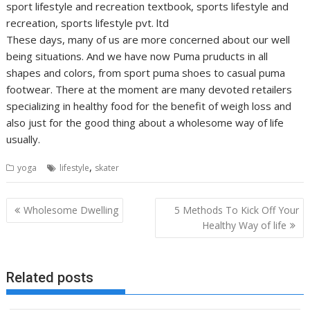
sport lifestyle and recreation textbook, sports lifestyle and
recreation, sports lifestyle pvt. ltd
These days, many of us are more concerned about our well
being situations. And we have now Puma pruducts in all
shapes and colors, from sport puma shoes to casual puma
footwear. There at the moment are many devoted retailers
specializing in healthy food for the benefit of weigh loss and
also just for the good thing about a wholesome way of life
usually.
,
yoga
lifestyle
skater
Post
Wholesome Dwelling
5 Methods To Kick Off Your
navigation
Healthy Way of life
Related posts