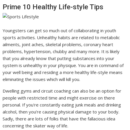
Prime 10 Healthy Life-style Tips
Youngsters can get so much out of collaborating in youth
sports activities. Unhealthy habits are related to metabolic
ailments, joint aches, skeletal problems, coronary heart
problems, hypertension, chubby and many more. It is likely
that you already know that putting substances into your
system is unhealthy in your physique. You are in command of
your well being and residing a more healthy life-style means
eliminating the issues which will kill you.
Dwelling gyms and circuit coaching can also be an option for
people with restricted time and might exercise on there
personal. If you’re constantly eating junk meals and drinking
alcohol, then you’re causing physical damage to your body.
Sadly, there are lots of folks that have the fallacious idea
concerning the skater way of life.