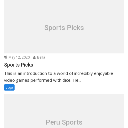
Sports Picks
May 12, 2020
Bella
Sports Picks
This is an introduction to a world of incredibly enjoyable
video games performed with dice. He...
yoga
Peru Sports