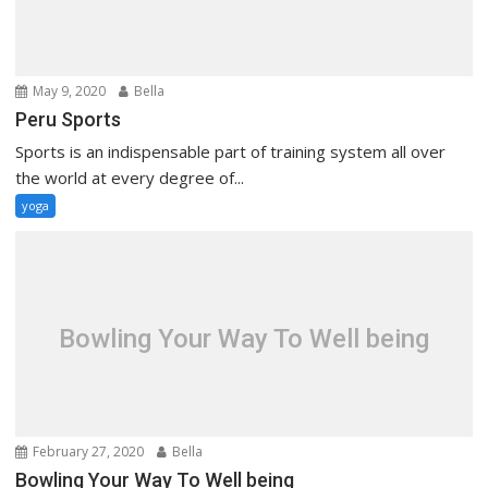
May 9, 2020
Bella
Peru Sports
Sports is an indispensable part of training system all over
the world at every degree of...
yoga
Bowling Your Way To Well being
February 27, 2020
Bella
Bowling Your Way To Well being