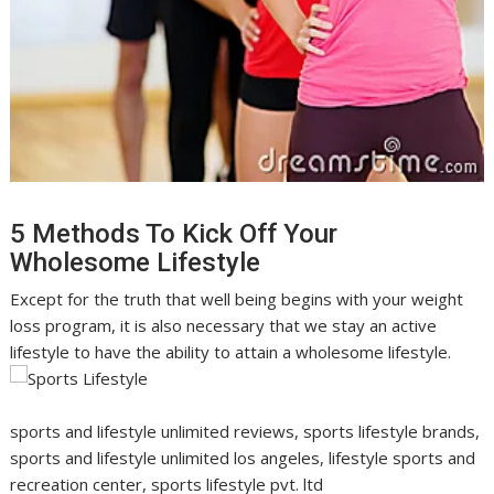
5 Methods To Kick Off Your
Wholesome Lifestyle
Except for the truth that well being begins with your weight
loss program, it is also necessary that we stay an active
lifestyle to have the ability to attain a wholesome lifestyle.
sports and lifestyle unlimited reviews, sports lifestyle brands,
sports and lifestyle unlimited los angeles, lifestyle sports and
recreation center, sports lifestyle pvt. ltd