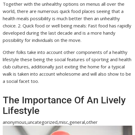
Together with the unhealthy options on menus all over the
world, there are numerous quick food places seeing that a
health meals possibility is much better then an unhealthy
choice. 2. Quick food or well being meals: Fast food has rapidly
developed during the last decade and is a more handy
possibility for individuals on the move.
Other folks take into account other components of a healthy
lifestyle these being the social features of sporting and health
club cultures, additionally just exiting the home for a typical
walk is taken into account wholesome and will also show to be
a social facet too.
The Importance Of An Lively
Lifestyle
anonymous,uncategorized,misc,general,other