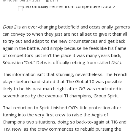
November 24, 2021
Bella
Dota 2
is an ever-changing battlefield and occasionally gamers
can convey to when they just are not all set to give it their all
to try out and adapt to the new circumstances and get back
again in the battle. And simply because he feels like his flame
of competitors just isn’t the place it was many years back,
Sébastien “Ceb” Debs is officially retiring from skilled
Dota
.
This information isn’t that stunning, nevertheless. The French
player beforehand stated that The Global 10 was possible
likely to be his past match right after OG was eradicated in
seventh area by the eventual TI champions, Group Spirit.
That reduction to Spirit finished OG’s title protection after
turning into the very first crew to raise the Aegis of
Champions two situations, doing so back-to-again at TI8 and
TI9. Now, as the crew commences to rebuild pursuing the