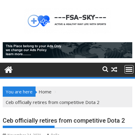
Skip
to
content
You are here
Home
Ceb officially retires from competitive Dota 2
Ceb officially retires from competitive Dota 2