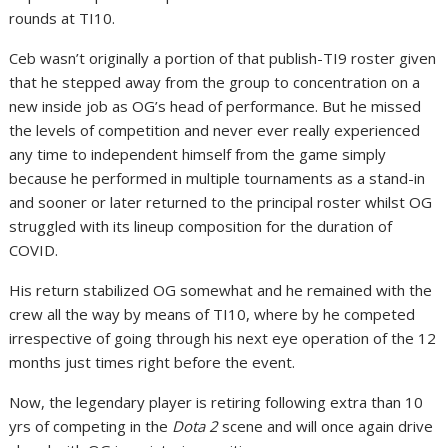
rounds at TI10.
Ceb wasn’t originally a portion of that publish-TI9 roster given
that he stepped away from the group to concentration on a
new inside job as OG’s head of performance. But he missed
the levels of competition and never ever really experienced
any time to independent himself from the game simply
because he performed in multiple tournaments as a stand-in
and sooner or later returned to the principal roster whilst OG
struggled with its lineup composition for the duration of
COVID.
His return stabilized OG somewhat and he remained with the
crew all the way by means of TI10, where by he competed
irrespective of going through his next eye operation of the 12
months just times right before the event.
Now, the legendary player is retiring following extra than 10
yrs of competing in the
Dota 2
scene and will once again drive