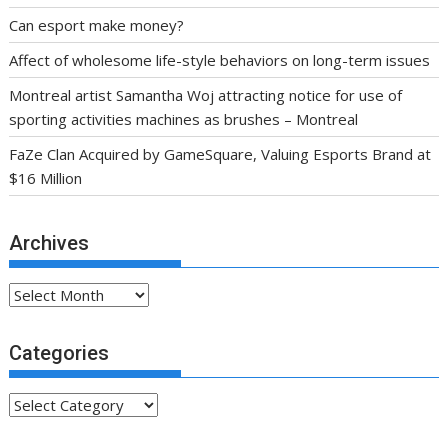
Can esport make money?
Affect of wholesome life-style behaviors on long-term issues
Montreal artist Samantha Woj attracting notice for use of
sporting activities machines as brushes – Montreal
FaZe Clan Acquired by GameSquare, Valuing Esports Brand at
$16 Million
Archives
Archives
Categories
Categories