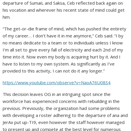
departure of SumaiL and Saksa, Ceb reflected back again on
his vocation and wherever his recent state of mind could get
him.
“The get-or-die frame of mind, which has pushed the entirety
of my career… I don’t have it in me anymore,” Ceb said. “I by
no means dedicate to a team or to individuals unless I know
I’m all set to give every fall of electricity and each 2nd of my
time into it. Now even my body is acquiring hurt by it. And I
have to listen to my own system. As significantly as I’ve
provided to this activity, I can not do it any longer.”
https://www.youtube.com/observe?v=NaoA76U08S4
This decision leaves OG in an intriguing spot since the
workforce has experienced concerns with rebuilding in the
previous. Previously, the organization had some problems
with developing a roster adhering to the departure of ana and
JerAx put up-TI9, even however the staff however managed
to present up and compete at the best level for numerous