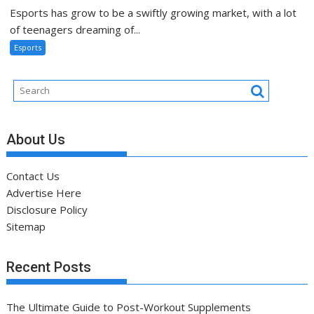
Esports has grow to be a swiftly growing market, with a lot
of teenagers dreaming of...
Esports
About Us
Contact Us
Advertise Here
Disclosure Policy
Sitemap
Recent Posts
The Ultimate Guide to Post-Workout Supplements