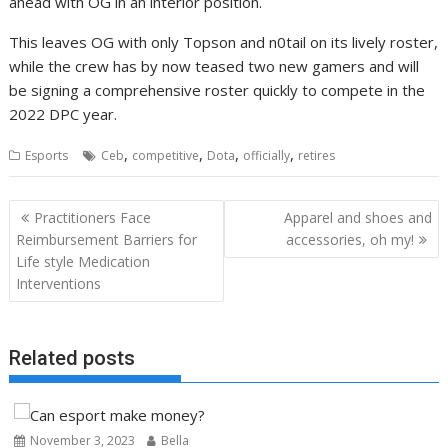
ahead with OG in an interior position.
This leaves OG with only Topson and n0tail on its lively roster,
while the crew has by now teased two new gamers and will
be signing a comprehensive roster quickly to compete in the
2022 DPC year.
,
,
,
,
Esports
Ceb
competitive
Dota
officially
retires
Post
Practitioners Face
Apparel and shoes and
navigation
Reimbursement Barriers for
accessories, oh my!
Life style Medication
Interventions
Related posts
November 3, 2023
Bella