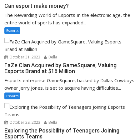
Can esport make money?
The Rewarding World of Esports In the electronic age, the
entire world of sports has expanded...
Esports
October 31, 2023
Bella
FaZe Clan Acquired by GameSquare, Valuing
Esports Brand at $16 Million
Esports enterprise GameSquare, backed by Dallas Cowboys
owner Jerry Jones, is set to acquire having difficulties...
Esports
October 28, 2023
Bella
Exploring the Possibility of Teenagers Joining
Esports Teams