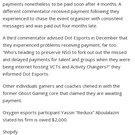
payments nonetheless to be paid soon after 4 months. A
different commentator received payment following they
experienced to chase the event organizer with consistent
messages and was paid out four months late.
A third commentator advised Dot Esports in December that
they experienced problems receiving payment, far too.
“Who’s heading to preserve NSG to fork out out the missed
and delayed payments for talent and groups when they were
being internet hosting VCTs and Activity Changers?” they
informed Dot Esports.
Other individuals gamers and coaches chimed in with the
former Ghost Gaming core that claimed they are awaiting
payment.
Oxygen esports participant Yassin “Reduxx” Aboulalazm
stated his firm is owed $2,000.
Shopify