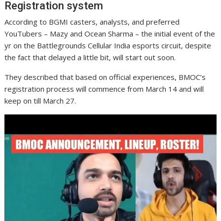
Registration system
According to BGMI casters, analysts, and preferred
YouTubers – Mazy and Ocean Sharma – the initial event of the
yr on the Battlegrounds Cellular India esports circuit, despite
the fact that delayed a little bit, will start out soon.
They described that based on official experiences, BMOC’s
registration process will commence from March 14 and will
keep on till March 27.