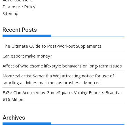
Disclosure Policy
Sitemap
Recent Posts
The Ultimate Guide to Post-Workout Supplements
Can esport make money?
Affect of wholesome life-style behaviors on long-term issues
Montreal artist Samantha Woj attracting notice for use of
sporting activities machines as brushes – Montreal
FaZe Clan Acquired by GameSquare, Valuing Esports Brand at
$16 Million
Archives