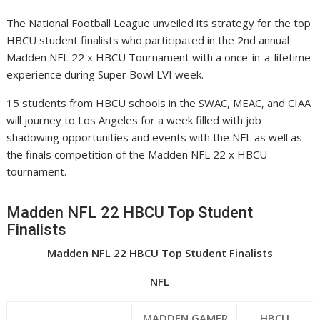
The National Football League unveiled its strategy for the top
HBCU student finalists who participated in the 2nd annual
Madden NFL 22 x HBCU Tournament with a once-in-a-lifetime
experience during Super Bowl LVI week.
15 students from HBCU schools in the SWAC, MEAC, and CIAA
will journey to Los Angeles for a week filled with job
shadowing opportunities and events with the NFL as well as
the finals competition of the Madden NFL 22 x HBCU
tournament.
Madden NFL 22 HBCU Top Student
Finalists
Madden NFL 22 HBCU Top Student Finalists
NFL
MADDEN GAMER
HBCU