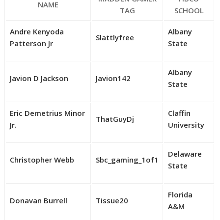
NAME
TAG
SCHOOL
Andre Kenyoda
Albany
Slattlyfree
Patterson Jr
State
Albany
Javion D Jackson
Javion142
State
Eric Demetrius Minor
Claffin
ThatGuyDj
Jr.
University
Delaware
Christopher Webb
Sbc_gaming_1of1
State
Florida
Donavan Burrell
Tissue20
A&M