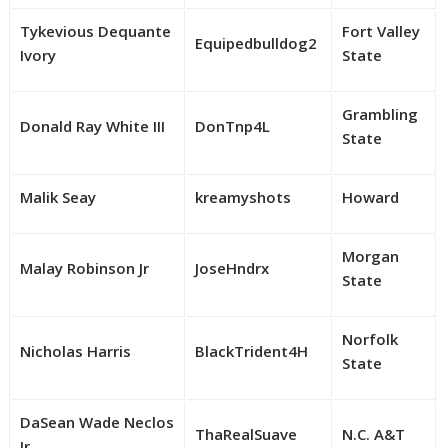
Tykevious Dequante
Fort Valley
Equipedbulldog2
Ivory
State
Grambling
Donald Ray White III
DonTnp4L
State
Malik Seay
kreamyshots
Howard
Morgan
Malay Robinson Jr
JoseHndrx
State
Norfolk
Nicholas Harris
BlackTrident4H
State
DaSean Wade Neclos
ThaRealSuave
N.C. A&T
Jr