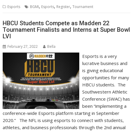
,
,
,
Esports
BGMI
Esports
Register
Tournament
HBCU Students Compete as Madden 22
Tournament Finalists and Interns at Super Bowl
LVI
February 27, 2022
Bella
Esports is a very
lucrative business and
is giving educational
opportunities for many
HBCU students. The
Southwestern Athletic
Conference (SWAC) has
been “implementing a
conference-wide Esports platform starting in September
2020.” The NFL is using esports to connect with students,
athletes, and business professionals through the 2nd annual