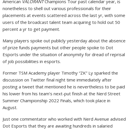
American
VALORANT
Champions Tour past calendar year, is
nonetheless to shell out various professionals for their
placements at events scattered across the last yr, with some
users of the broadcast talent team acquiring to hold out 50
percent a yr to get payment.
Many players spoke out publicly yesterday about the absence
of prize funds payments but other people spoke to Dot
Esports under the situation of anonymity for dread of reprisal
of job possibilities in esports.
Former TSM Academy player Timothy “ZK” Ly sparked the
discussion on Twitter final night time immediately after
posting a tweet that mentioned he is nevertheless to be paid
his lower from his team’s next-put finish at the Nerd Street
Summer Championship 2022 Finals, which took place in
August.
Just one commentator who worked with Nerd Avenue advised
Dot Esports that they are awaiting hundreds in salaried