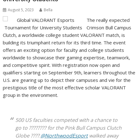
August 5, 2023
Bella
The really expected
Crimson Bull Campus
Clutch, a worldwide college student VALORANT match, is
building its triumphant return for its third time. The event
offers an exciting option for faculty and college students
worldwide to showcase their gaming expertise, teamwork,
and competitive spirit. With registration now open and
qualifiers starting on September 9th, learners throughout the
U.S. are gearing up to depict their campuses and vie for the
prestigious title of the most effective scholar VALORANT
group in the environment.
500 US faculties competed with a chance to
go to ???????? for the Pink Bull Campus Clutch
Globe ????.
@NorthwoodEsport
walked away