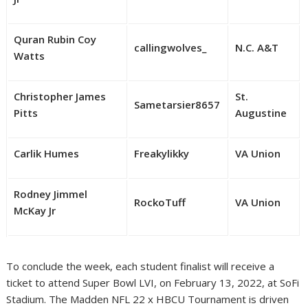
Quran Rubin Coy
callingwolves_
N.C. A&T
Watts
Christopher James
St.
Sametarsier8657
Pitts
Augustine
Carlik Humes
Freakylikky
VA Union
Rodney Jimmel
RockoTuff
VA Union
McKay Jr
To conclude the week, each student finalist will receive a
ticket to attend Super Bowl LVI, on February 13, 2022, at SoFi
Stadium. The Madden NFL 22 x HBCU Tournament is driven