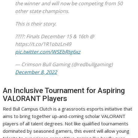
the winner and will now be competing from 50
other state champions.
This is their story.
????: Finals December 15 & 16th @
https://t.co/1R1obzLn49
pic.twitter.com/WSEbRtg6xz
— Crimson Bull Gaming (@redbullgaming)
December 8, 2022
An Inclusive Tournament for Aspiring
VALORANT Players
Red Bull Campus Clutch is a grassroots esports initiative that
aims to bring together up-and-coming scholar VALORANT
players of all talent degrees. Not like qualified tournaments
dominated by seasoned gamers, this event will allow young