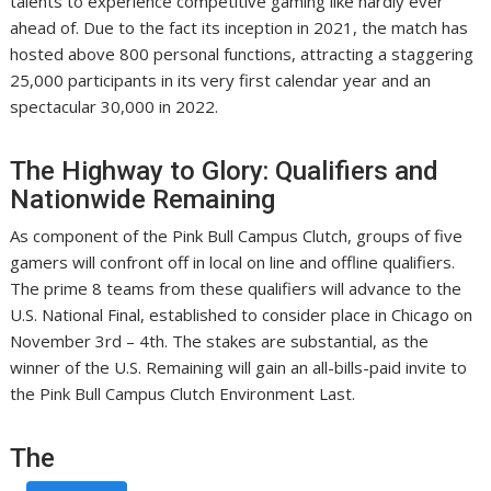
talents to experience competitive gaming like hardly ever
ahead of. Due to the fact its inception in 2021, the match has
hosted above 800 personal functions, attracting a staggering
25,000 participants in its very first calendar year and an
spectacular 30,000 in 2022.
The Highway to Glory: Qualifiers and
Nationwide Remaining
As component of the Pink Bull Campus Clutch, groups of five
gamers will confront off in local on line and offline qualifiers.
The prime 8 teams from these qualifiers will advance to the
U.S. National Final, established to consider place in Chicago on
November 3rd – 4th. The stakes are substantial, as the
winner of the U.S. Remaining will gain an all-bills-paid invite to
the Pink Bull Campus Clutch Environment Last.
The