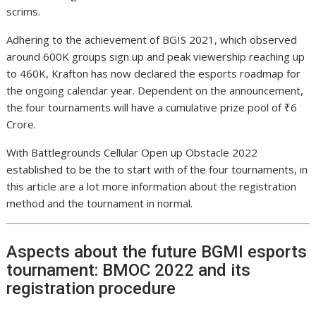
scrims.
Adhering to the achievement of BGIS 2021, which observed
around 600K groups sign up and peak viewership reaching up
to 460K, Krafton has now declared the esports roadmap for
the ongoing calendar year. Dependent on the announcement,
the four tournaments will have a cumulative prize pool of ₹6
Crore.
With Battlegrounds Cellular Open up Obstacle 2022
established to be the to start with of the four tournaments, in
this article are a lot more information about the registration
method and the tournament in normal.
Aspects about the future BGMI esports
tournament: BMOC 2022 and its
registration procedure