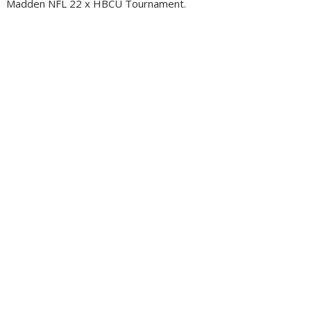
Madden NFL 22 x HBCU Tournament.