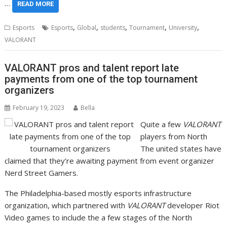
…
READ MORE
,
,
,
,
,
Esports
Esports
Global
students
Tournament
University
VALORANT
VALORANT pros and talent report late
payments from one of the top tournament
organizers
February 19, 2023
Bella
Quite a few
VALORANT
players from North
The united states have
claimed that they’re awaiting payment from event organizer
Nerd Street Gamers.
The Philadelphia-based mostly esports infrastructure
organization, which partnered with
VALORANT
developer Riot
Video games to include the a few stages of the North