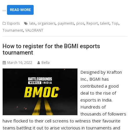
…
READ MORE
,
,
,
,
,
,
,
Esports
late
organizers
payments
pros
Report
talent
Top
,
Tournament
VALORANT
How to register for the BGMI esports
tournament
March 16, 2022
Bella
Designed by Krafton
Inc., BGMI has
contributed a good
deal to the rise of
esports in India.
Hundreds of
thousands of followers
have flocked to their cell screens to witness their favourite
teams battling it out to arise victorious in tournaments and