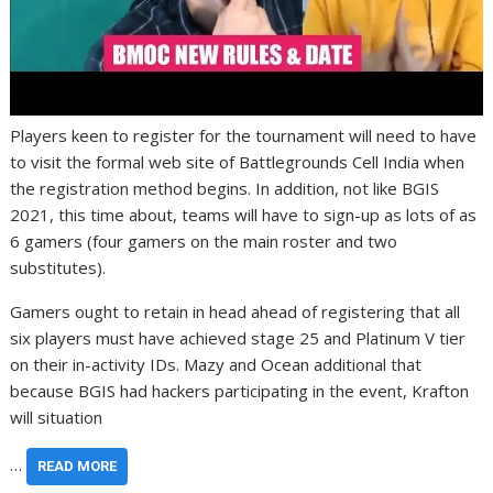
Players keen to register for the tournament will need to have
to visit the formal web site of Battlegrounds Cell India when
the registration method begins. In addition, not like BGIS
2021, this time about, teams will have to sign-up as lots of as
6 gamers (four gamers on the main roster and two
substitutes).
Gamers ought to retain in head ahead of registering that all
six players must have achieved stage 25 and Platinum V tier
on their in-activity IDs. Mazy and Ocean additional that
because BGIS had hackers participating in the event, Krafton
will situation
…
READ MORE