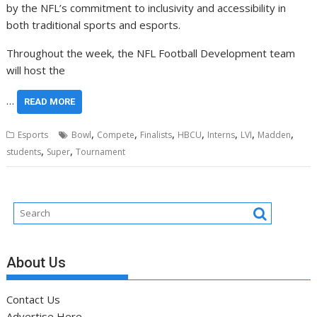
by the NFL’s commitment to inclusivity and accessibility in
both traditional sports and esports.
Throughout the week, the NFL Football Development team
will host the
…
READ MORE
,
,
,
,
,
,
,
Esports
Bowl
Compete
Finalists
HBCU
Interns
LVI
Madden
,
,
students
Super
Tournament
About Us
Contact Us
Advertise Here