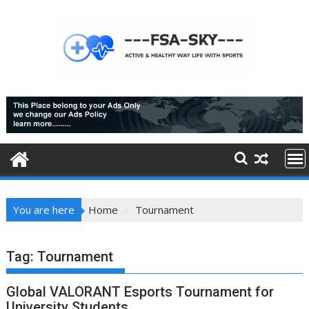
Skip
to
content
You are here
Home
Tournament
Tag:
Tournament
Global VALORANT Esports Tournament for
University Students