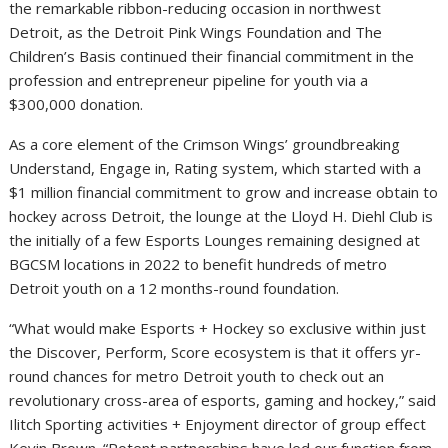
the remarkable ribbon-reducing occasion in northwest
Detroit, as the Detroit Pink Wings Foundation and The
Children’s Basis continued their financial commitment in the
profession and entrepreneur pipeline for youth via a
$300,000 donation.
As a core element of the Crimson Wings’ groundbreaking
Understand, Engage in, Rating system, which started with a
$1 million financial commitment to grow and increase obtain to
hockey across Detroit, the lounge at the Lloyd H. Diehl Club is
the initially of a few Esports Lounges remaining designed at
BGCSM locations in 2022 to benefit hundreds of metro
Detroit youth on a 12 months-round foundation.
“What would make Esports + Hockey so exclusive within just
the Discover, Perform, Score ecosystem is that it offers yr-
round chances for metro Detroit youth to check out an
revolutionary cross-area of esports, gaming and hockey,” said
Ilitch Sporting activities + Enjoyment director of group effect