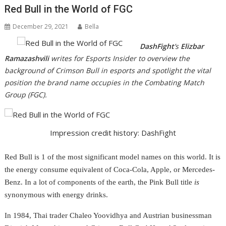
Red Bull in the World of FGC
December 29, 2021
Bella
DashFight
’s
Elizbar
Ramazashvili
writes for Esports Insider to overview the
background of Crimson Bull in esports and spotlight the vital
position the brand name occupies in the Combating Match
Group (FGC).
Impression credit history: DashFight
Red Bull is 1 of the most significant model names on this world. It is
the energy consume equivalent of Coca-Cola, Apple, or Mercedes-
Benz. In a lot of components of the earth, the Pink Bull title
is
synonymous with energy drinks.
In 1984, Thai trader Chaleo Yoovidhya and Austrian businessman