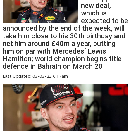
new deal,
which is
expected to be
announced by the end of the week, will
take him close to his 30th birthday and
net him around £40m a year, putting
him on par with Mercedes’ Lewis
Hamilton; world champion begins title
defence in Bahrain on March 20
Last Updated: 03/03/22 6:17am