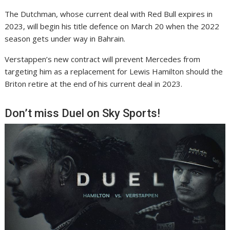
The Dutchman, whose current deal with Red Bull expires in
2023, will begin his title defence on March 20 when the 2022
season gets under way in Bahrain.
Verstappen’s new contract will prevent Mercedes from
targeting him as a replacement for Lewis Hamilton should the
Briton retire at the end of his current deal in 2023.
Don’t miss Duel on Sky Sports!