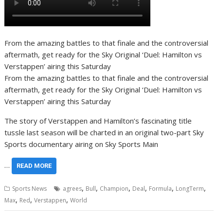
From the amazing battles to that finale and the controversial
aftermath, get ready for the Sky Original ‘Duel: Hamilton vs
Verstappen’ airing this Saturday
From the amazing battles to that finale and the controversial
aftermath, get ready for the Sky Original ‘Duel: Hamilton vs
Verstappen’ airing this Saturday
The story of Verstappen and Hamilton’s fascinating title
tussle last season will be charted in an original two-part Sky
Sports documentary airing on Sky Sports Main
…
READ MORE
,
,
,
,
,
,
Sports News
agrees
Bull
Champion
Deal
Formula
LongTerm
,
,
,
Max
Red
Verstappen
World