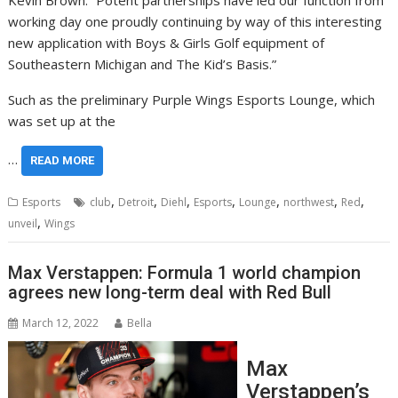
Kevin Brown. “Potent partnerships have led our function from
working day one proudly continuing by way of this interesting
new application with Boys & Girls Golf equipment of
Southeastern Michigan and The Kid’s Basis.”
Such as the preliminary Purple Wings Esports Lounge, which
was set up at the
…
READ MORE
,
,
,
,
,
,
,
Esports
club
Detroit
Diehl
Esports
Lounge
northwest
Red
,
unveil
Wings
Max Verstappen: Formula 1 world champion
agrees new long-term deal with Red Bull
March 12, 2022
Bella
Max
Verstappen’s