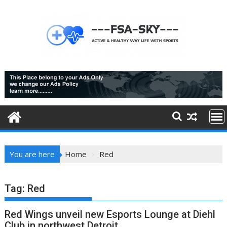
Skip
to
content
You are here
Home
Red
Tag:
Red
Red Wings unveil new Esports Lounge at Diehl
Club in northwest Detroit