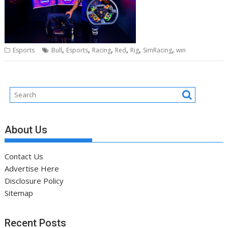
,
,
,
,
,
,
Esports
Bull
Esports
Racing
Red
Rig
SimRacing
win
About Us
Contact Us
Advertise Here
Disclosure Policy
Sitemap
Recent Posts