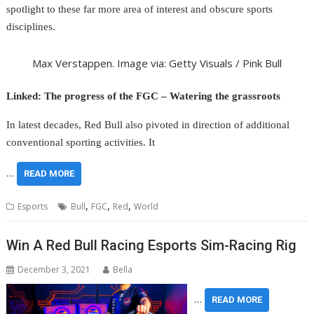
spotlight to these far more area of interest and obscure sports
disciplines.
Max Verstappen. Image via: Getty Visuals / Pink Bull
Linked: The progress of the FGC – Watering the grassroots
In latest decades, Red Bull also pivoted in direction of additional
conventional sporting activities. It
…
READ MORE
,
,
,
Esports
Bull
FGC
Red
World
Win A Red Bull Racing Esports Sim-Racing Rig
December 3, 2021
Bella
…
READ MORE