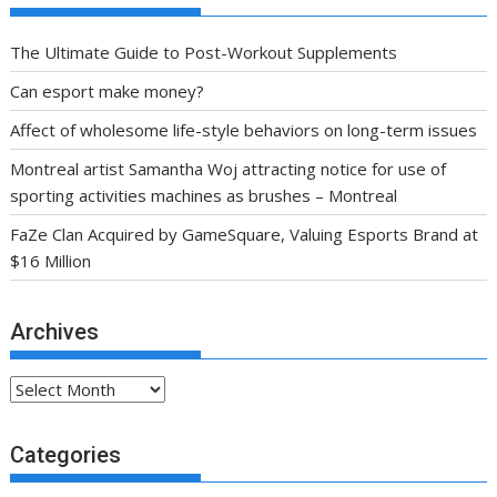
The Ultimate Guide to Post-Workout Supplements
Can esport make money?
Affect of wholesome life-style behaviors on long-term issues
Montreal artist Samantha Woj attracting notice for use of
sporting activities machines as brushes – Montreal
FaZe Clan Acquired by GameSquare, Valuing Esports Brand at
$16 Million
Archives
Archives
Categories