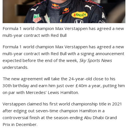
Formula 1 world champion Max Verstappen has agreed a new
multi-year contract with Red Bull
Formula 1 world champion Max Verstappen has agreed a new
multi-year contract with Red Bull with a signing announcement
expected before the end of the week,
Sky Sports News
understands.
The new agreement will take the 24-year-old close to his
30th birthday and earn him just over £40m a year, putting him
on par with Mercedes’ Lewis Hamilton.
Verstappen claimed his first world championship title in 2021
after edging out seven-time champion Hamilton in a
controversial finish at the season-ending Abu Dhabi Grand
Prix in December.