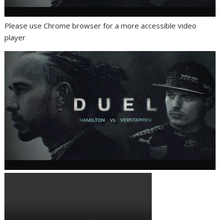
Please use Chrome browser for a more accessible video
player