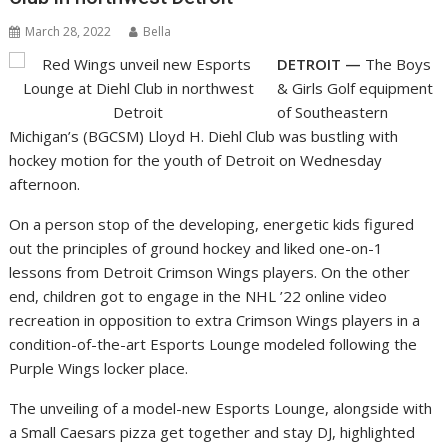
March 28, 2022
Bella
DETROIT —
The Boys
& Girls Golf equipment
of Southeastern
Michigan’s (BGCSM) Lloyd H. Diehl Club was bustling with
hockey motion for the youth of Detroit on Wednesday
afternoon.
On a person stop of the developing, energetic kids figured
out the principles of ground hockey and liked one-on-1
lessons from Detroit Crimson Wings players. On the other
end, children got to engage in the NHL ’22 online video
recreation in opposition to extra Crimson Wings players in a
condition-of-the-art Esports Lounge modeled following the
Purple Wings locker place.
The unveiling of a model-new Esports Lounge, alongside with
a Small Caesars pizza get together and stay DJ, highlighted