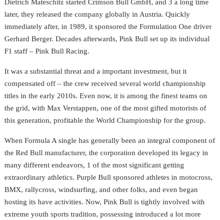
Dietrich Mateschitz started Crimson Bull GmbH, and 3 a long time
later, they released the company globally in Austria. Quickly
immediately after, in 1989, it sponsored the Formulation One driver
Gerhard Berger. Decades afterwards, Pink Bull set up its individual
F1 staff – Pink Bull Racing.
It was a substantial threat and a important investment, but it
compensated off – the crew received several world championship
titles in the early 2010s. Even now, it is among the finest teams on
the grid, with Max Verstappen, one of the most gifted motorists of
this generation, profitable the World Championship for the group.
When Formula A single has generally been an integral component of
the Red Bull manufacturer, the corporation developed its legacy in
many different endeavors, 1 of the most significant getting
extraordinary athletics. Purple Bull sponsored athletes in motocross,
BMX, rallycross, windsurfing, and other folks, and even began
hosting its have activities. Now, Pink Bull is tightly involved with
extreme youth sports tradition, possessing introduced a lot more