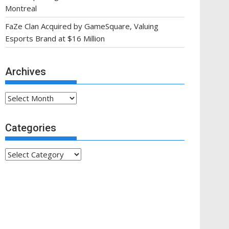
Montreal
FaZe Clan Acquired by GameSquare, Valuing
Esports Brand at $16 Million
Archives
Archives
Categories
Categories