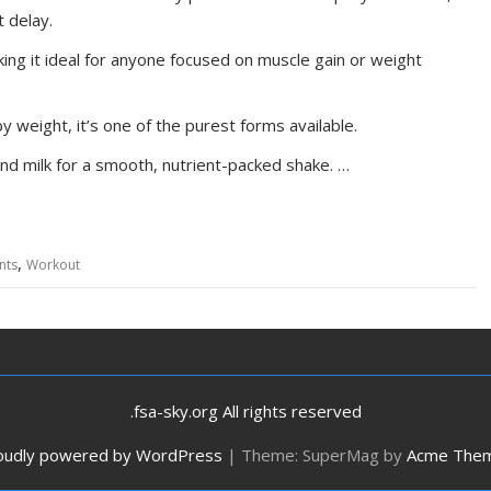
 delay.
aking it ideal for anyone focused on muscle gain or weight
 weight, it’s one of the purest forms available.
nd milk for a smooth, nutrient-packed shake. …
,
nts
Workout
.fsa-sky.org All rights reserved
oudly powered by WordPress
|
Theme: SuperMag by
Acme The