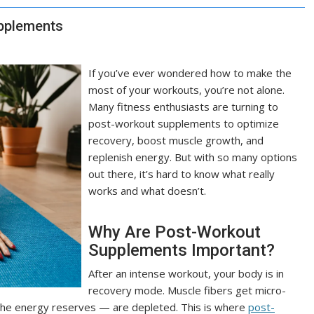
upplements
If you’ve ever wondered how to make the
most of your workouts, you’re not alone.
Many fitness enthusiasts are turning to
post-workout supplements to optimize
recovery, boost muscle growth, and
replenish energy. But with so many options
out there, it’s hard to know what really
works and what doesn’t.
Why Are Post-Workout
Supplements Important?
After an intense workout, your body is in
recovery mode. Muscle fibers get micro-
 the energy reserves — are depleted. This is where
post-