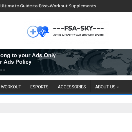
 esport make money?
WORKOUT
ESPORTS
ACCESSORIES
ABOUT US