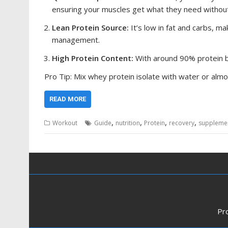
ensuring your muscles get what they need without
Lean Protein Source:
It’s low in fat and carbs, m
management.
High Protein Content:
With around 90% protein by
Pro Tip: Mix whey protein isolate with water or almo
READ MORE
,
,
,
,
Workout
Guide
nutrition
Protein
recovery
suppleme
Pr