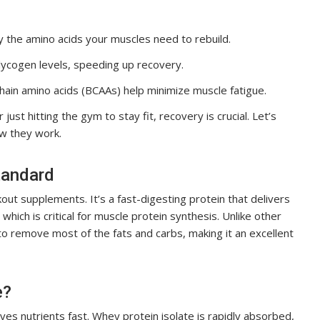
 the amino acids your muscles need to rebuild.
lycogen levels, speeding up recovery.
hain amino acids (BCAAs) help minimize muscle fatigue.
ust hitting the gym to stay fit, recovery is crucial. Let’s
w they work.
tandard
t supplements. It’s a fast-digesting protein that delivers
, which is critical for muscle protein synthesis. Unlike other
o remove most of the fats and carbs, making it an excellent
e?
es nutrients fast. Whey protein isolate is rapidly absorbed,