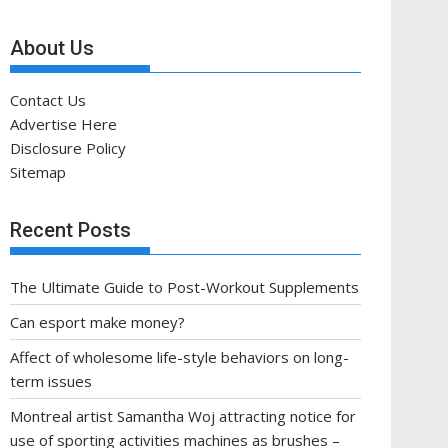
About Us
Contact Us
Advertise Here
Disclosure Policy
Sitemap
Recent Posts
The Ultimate Guide to Post-Workout Supplements
Can esport make money?
Affect of wholesome life-style behaviors on long-
term issues
Montreal artist Samantha Woj attracting notice for
use of sporting activities machines as brushes –