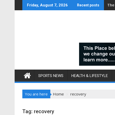
Skip
Can
Friday, August 7, 2026
Recent posts
to
content
SPORTS NEWS
HEALTH & LIFESTYLE
You are here
Home
recovery
Tag:
recovery