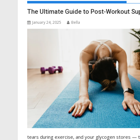
The Ultimate Guide to Post-Workout S
January 24, 2025
Bella
tears during exercise, and your glycogen stores —