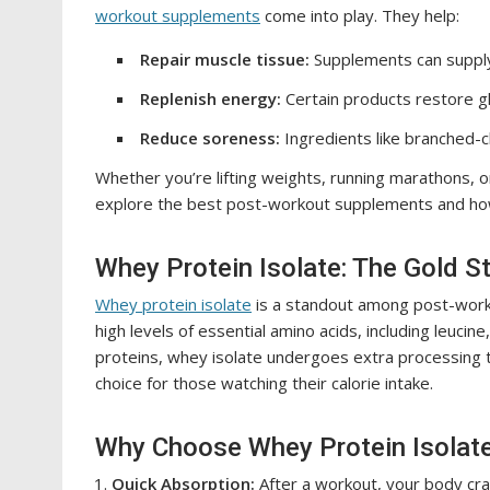
workout supplements
come into play. They help:
Repair muscle tissue:
Supplements can supply
Replenish energy:
Certain products restore g
Reduce soreness:
Ingredients like branched-c
Whether you’re lifting weights, running marathons, or j
explore the best post-workout supplements and ho
Whey Protein Isolate: The Gold S
Whey protein isolate
is a standout among post-workou
high levels of essential amino acids, including leucine
proteins, whey isolate undergoes extra processing t
choice for those watching their calorie intake.
Why Choose Whey Protein Isolat
Quick Absorption:
After a workout, your body crav