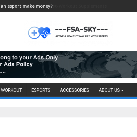
Can esport make money?
WORKOUT
ESPORTS
ACCESSORIES
ABOUT US