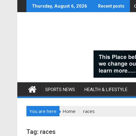
Skip
Thursday, August 6, 2026
Recent posts
to
content
SPORTS NEWS
HEALTH & LIFESTYLE
You are here
Home
races
Tag:
races