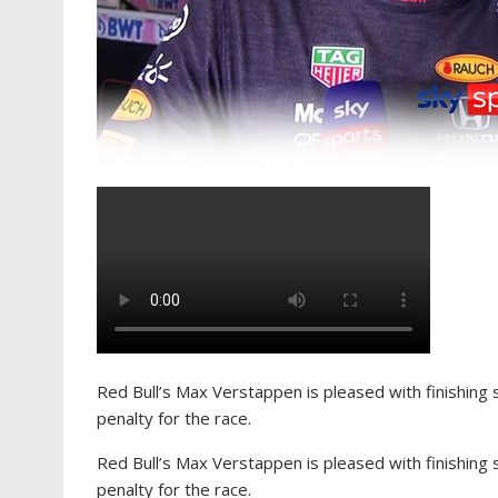
Red Bull’s Max Verstappen is pleased with finishing 
penalty for the race.
Red Bull’s Max Verstappen is pleased with finishing 
penalty for the race.