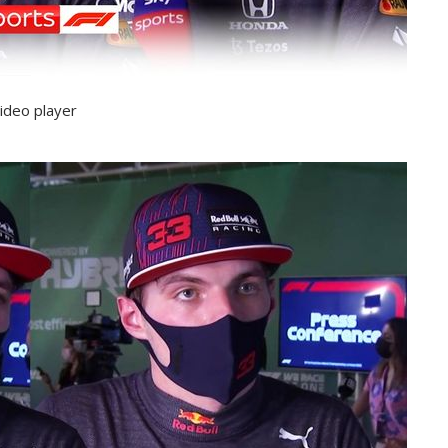
ideo player