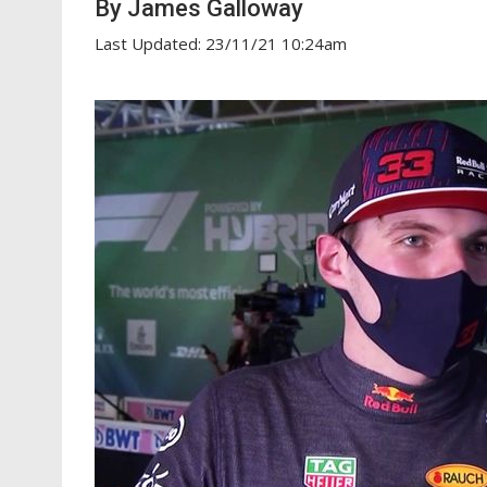
By James Galloway
Last Updated: 23/11/21 10:24am