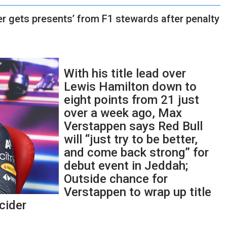
r gets presents’ from F1 stewards after penalty
With his title lead over
Lewis Hamilton down to
eight points from 21 just
over a week ago, Max
Verstappen says Red Bull
will “just try to be better,
and come back strong” for
debut event in Jeddah;
Outside chance for
Verstappen to wrap up title
cider