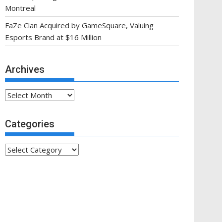
Montreal
FaZe Clan Acquired by GameSquare, Valuing
Esports Brand at $16 Million
Archives
Archives
Categories
Categories