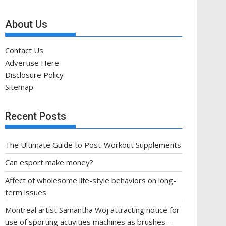
About Us
Contact Us
Advertise Here
Disclosure Policy
Sitemap
Recent Posts
The Ultimate Guide to Post-Workout Supplements
Can esport make money?
Affect of wholesome life-style behaviors on long-
term issues
Montreal artist Samantha Woj attracting notice for
use of sporting activities machines as brushes –