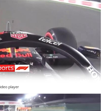
ideo player