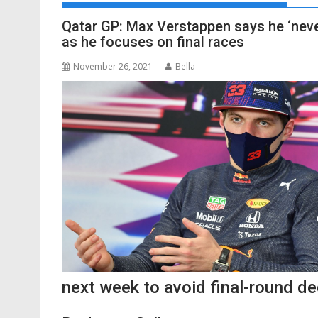
Qatar GP: Max Verstappen says he ‘neve
as he focuses on final races
November 26, 2021
Bella
next week to avoid final-round de