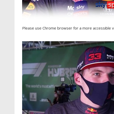
Please use Chrome browser for a more accessible v