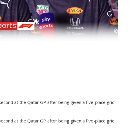
second at the Qatar GP after being given a five-place grid
second at the Qatar GP after being given a five-place grid