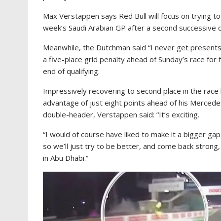
Max Verstappen says Red Bull will focus on trying t
week’s Saudi Arabian GP after a second successive 
Meanwhile, the Dutchman said “I never get presents
a five-place grid penalty ahead of Sunday’s race for f
end of qualifying.
Impressively recovering to second place in the rac
advantage of just eight points ahead of his Mercedes
double-header, Verstappen said: “It’s exciting.
“I would of course have liked to make it a bigger gap
so we’ll just try to be better, and come back strong, 
in Abu Dhabi.”