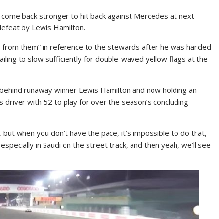
o come back stronger to hit back against Mercedes at next
defeat by Lewis Hamilton.
 from them” in reference to the stewards after he was handed
ailing to slow sufficiently for double-waved yellow flags at the
e behind runaway winner Lewis Hamilton and now holding an
 driver with 52 to play for over the season’s concluding
, but when you don’t have the pace, it’s impossible to do that,
especially in Saudi on the street track, and then yeah, we’ll see