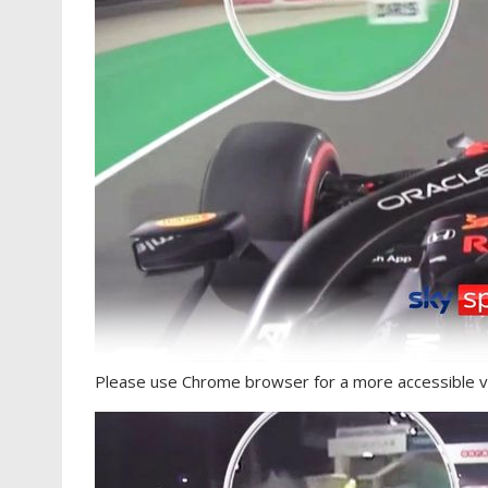
Please use Chrome browser for a more accessible v