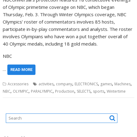
of Olympic primetime coverage on NBC, which began
Thursday, Feb. 3
. Through Winter Olympics coverage, NBC
Olympics’ roster of commentators involves 85 hosts,
participate in-by-play commentators and analysts. The roster
involves Olympians who have won a put together overall of
40 Olympic medals, including 18 gold medals.
NBC
…
READ MORE
,
,
,
,
,
Accessories
activities
company
ELECTRONICS
games
Machines
,
,
,
,
,
,
NBC
OLYMPIC
PARALYMPIC
Production
SELECTS
sports
Wintertime