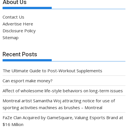
About Us
Contact Us
Advertise Here
Disclosure Policy
Sitemap
Recent Posts
The Ultimate Guide to Post-Workout Supplements
Can esport make money?
Affect of wholesome life-style behaviors on long-term issues
Montreal artist Samantha Woj attracting notice for use of
sporting activities machines as brushes – Montreal
FaZe Clan Acquired by GameSquare, Valuing Esports Brand at
$16 Million