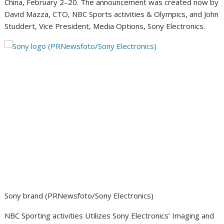
China
, February 2–20. The announcement was created now by
David Mazza
, CTO, NBC Sports activities & Olympics, and
John
Studdert
, Vice President, Media Options, Sony Electronics.
Sony brand (PRNewsfoto/Sony Electronics)
NBC Sporting activities Utilizes Sony Electronics’ Imaging and