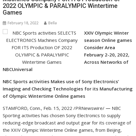
2022 OLYMPIC & PARALYMPIC Wintertime
Games
February 18, 2022
Bella
XXIV Olympic Winter
season Online games
Consider Area
February 2-20, 2022,
Across Networks of
NBCUniversal
NBC Sports activities Makes use of Sony Electronics’
Imaging and Checking Technologies for its Manufacturing
of Olympic Wintertime Online games
STAMFORD, Conn.
,
Feb. 15, 2022
/PRNewswire/
—
NBC
Sporting activities has chosen Sony Electronics to supply
reducing-edge broadcast and output gear for its coverage of
the XXIV Olympic Wintertime Online games, from
Beijing,