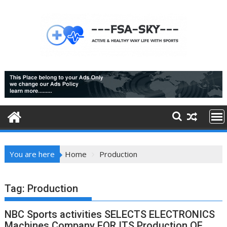
Skip
to
content
You are here
Home
Production
Tag:
Production
NBC Sports activities SELECTS ELECTRONICS
Machines Company FOR ITS Production OF