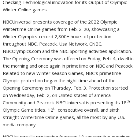
Checking Technological innovation for its Output of Olympic
Winter Online games
NBCUniversal presents coverage of the 2022 Olympic
Wintertime Online games from
Feb. 2-20
, showcasing a
Winter Olympics-record 2,800+ hours of protection
throughout NBC, Peacock,
Usa
Network, CNBC,
NBCOlympics.com and the NBC Sporting activities application.
The Opening Ceremony was offered on
Friday, Feb. 4
, dwell in
the morning and once again in primetime on NBC and Peacock.
Related to new Winter season Games, NBC’s primetime
Olympic protection began the night time ahead of the
Opening Ceremony on
Thursday, Feb. 3
. Protection started
on
Wednesday, Feb. 2
, on
United states of america
th
Community and Peacock. NBCUniversal is presenting its 18
th
Olympic Game titles, 12
consecutive overall, and sixth
straight Wintertime Online games, all the most by any U.S.
media company.
NBCUniversal’s protection features 18 consecutive evenings