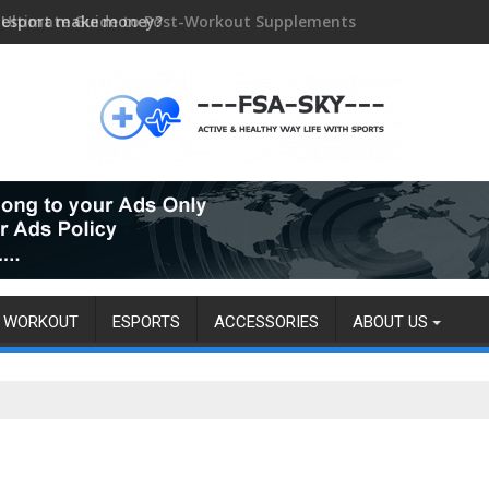
 esport make money?
WORKOUT
ESPORTS
ACCESSORIES
ABOUT US