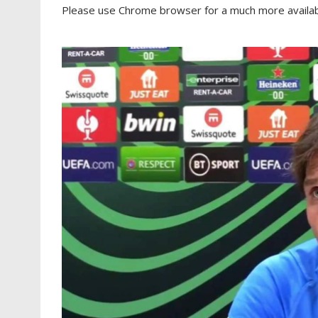
Please use Chrome browser for a much more availabl