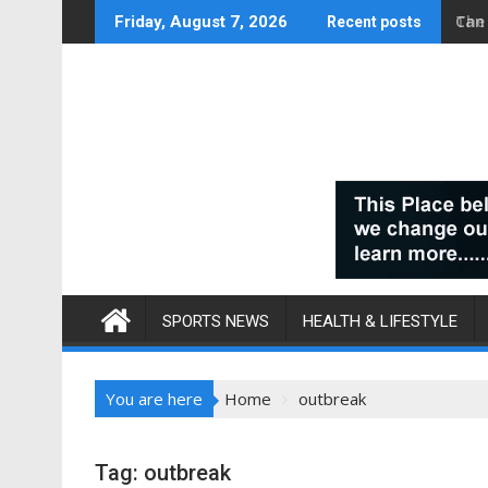
Skip
Can
Friday, August 7, 2026
Recent posts
to
content
SPORTS NEWS
HEALTH & LIFESTYLE
You are here
Home
outbreak
Tag:
outbreak