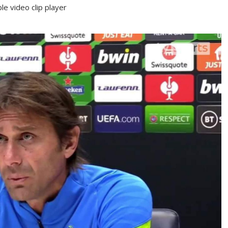
e video clip player