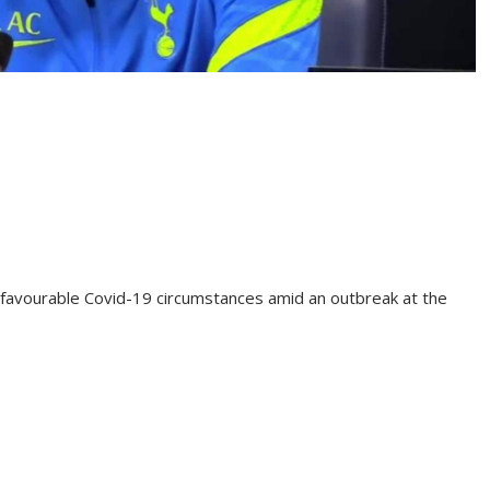
avourable Covid-19 circumstances amid an outbreak at the