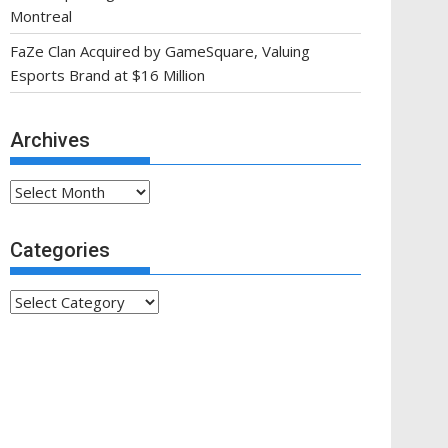
Montreal
FaZe Clan Acquired by GameSquare, Valuing
Esports Brand at $16 Million
Archives
Archives
Categories
Categories