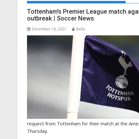
Tottenham’s Premier League match agai
outbreak | Soccer News
December 16, 2021
Bella
request from Tottenham for their match at the Ame
Thursday.