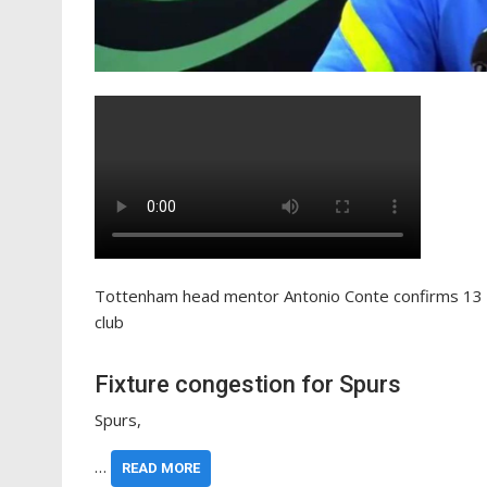
Tottenham head mentor Antonio Conte confirms 13 f
club
Fixture congestion for Spurs
Spurs,
…
READ MORE