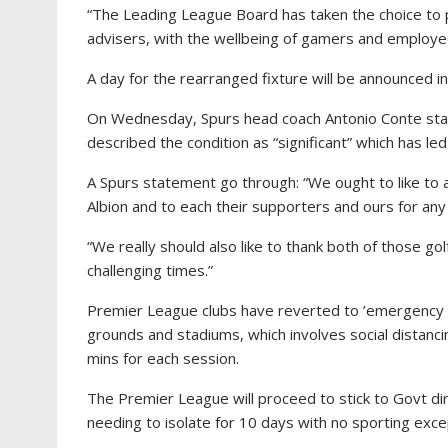
“The Leading League Board has taken the choice to 
advisers, with the wellbeing of gamers and employee
A day for the rearranged fixture will be announced i
On Wednesday, Spurs head coach Antonio Conte state
described the condition as “significant” which has led
A Spurs statement go through: “We ought to like to
Albion and to each their supporters and ours for an
“We really should also like to thank both of those gol
challenging times.”
Premier League clubs have reverted to ’emergency Co
grounds and stadiums, which involves social distan
mins for each session.
The Premier League will proceed to stick to Govt d
needing to isolate for 10 days with no sporting exce