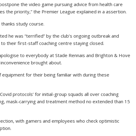
postpone the video game pursuing advice from health care
s the priority,” the Premier League explained in a assertion.
n thanks study course.
d he was “terrified” by the club’s ongoing outbreak and
 to their first-staff coaching centre staying closed.
 apologise to everybody at Stade Rennais and Brighton & Hove
y inconvenience brought about.
f equipment for their being familiar with during these
vid protocols’ for initial-group squads all over coaching
cing, mask-carrying and treatment method no extended than 15
irection, with gamers and employees who check optimistic
ption.