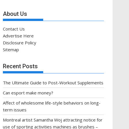
About Us
Contact Us
Advertise Here
Disclosure Policy
Sitemap
Recent Posts
The Ultimate Guide to Post-Workout Supplements
Can esport make money?
Affect of wholesome life-style behaviors on long-
term issues
Montreal artist Samantha Woj attracting notice for
use of sporting activities machines as brushes –