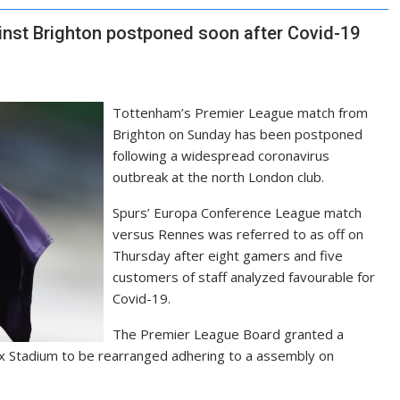
nst Brighton postponed soon after Covid-19
Tottenham’s Premier League match from
Brighton on Sunday has been postponed
following a widespread coronavirus
outbreak at the north London club.
Spurs’ Europa Conference League match
versus Rennes was referred to as off on
Thursday after eight gamers and five
customers of staff analyzed favourable for
Covid-19.
The Premier League Board granted a
x Stadium to be rearranged adhering to a assembly on