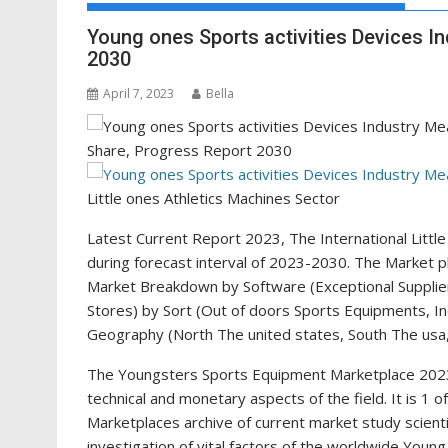
Young ones Sports activities Devices I
2030
April 7, 2023
Bella
Little ones Athletics Machines Sector
Latest Current Report 2023, The International Litt
during forecast interval of 2023-2030. The Market 
Market Breakdown by Software (Exceptional Suppliers
Stores) by Sort (Out of doors Sports Equipments, I
Geography (North The united states, South The usa, 
The Youngsters Sports Equipment Marketplace 2023
technical and monetary aspects of the field. It is 1
Marketplaces archive of current market study scienti
investigation of vital factors of the worldwide Young