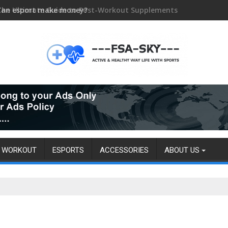
Can esport make money?
WORKOUT
ESPORTS
ACCESSORIES
ABOUT US