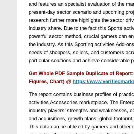
and features an specialist evaluation of the m
present-day sector scenario and upcoming proj
research further more highlights the sector dri
industry share. Due to the fact this Sports ac
powerful sector method, crucial gamers can enj
the industry. As this Sporting activities Add-o
needs of shoppers, sellers, and customers acro
particular solutions and achieve considerable pr
Get Whole PDF Sample Duplicate of Report: 
Figures, Chart)
@
https://www.verifiedmark
The report contains business profiles of practic
activities Accessories marketplace. The Enterpr
industry players’ strengths and weaknesses, 
and acquisitions, growth plans, global footprint
This data can be utilized by gamers and other ma