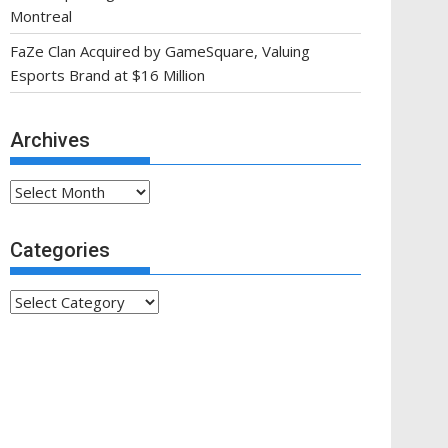
Montreal
FaZe Clan Acquired by GameSquare, Valuing
Esports Brand at $16 Million
Archives
Archives
Categories
Categories