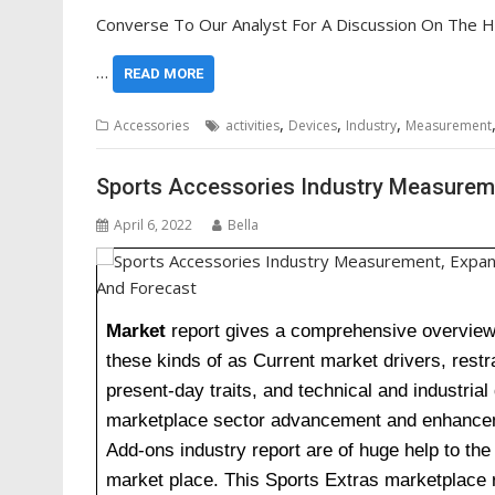
Converse To Our Analyst For A Discussion On The H
…
READ MORE
,
,
,
Accessories
activities
Devices
Industry
Measurement
Sports Accessories Industry Measurem
April 6, 2022
Bella
Market
report gives a comprehensive overview o
these kinds of as Current market drivers, restra
present-day traits, and technical and industria
marketplace sector advancement and enhanceme
Add-ons industry report are of huge help to the
market place. This Sports Extras marketplace 