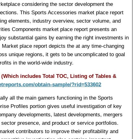
arketplace considering the sector development the
ections. This Sports Accessories market place report
ving elements, industry overview, sector volume, and
tivities Components market place report presents an
oy substantial gains by earning the right investments in
ns Market place report depicts the at any time-changing
ss unique regions, it gets to be uncomplicated to goal
ofits in the world-wide industry.
(Which includes Total TOC, Listing of Tables &
etreports.com/obtain-sample/?rid=533602
ally all the main gamers functioning in the Sports
ise Profiles portion gives useful investigation of key
company developments, latest developments, mergers
, sector presence, and product or service portfolios.
rket contributors to improve their profitability and