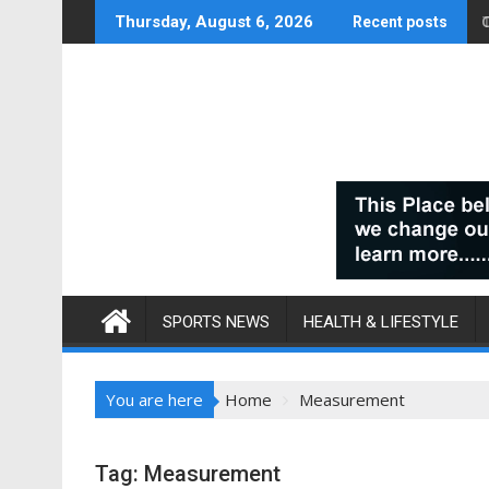
Skip
Thursday, August 6, 2026
Recent posts
to
content
SPORTS NEWS
HEALTH & LIFESTYLE
You are here
Home
Measurement
Tag:
Measurement