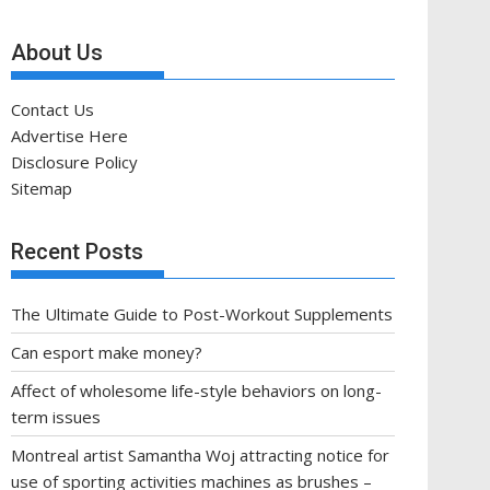
About Us
Contact Us
Advertise Here
Disclosure Policy
Sitemap
Recent Posts
The Ultimate Guide to Post-Workout Supplements
Can esport make money?
Affect of wholesome life-style behaviors on long-
term issues
Montreal artist Samantha Woj attracting notice for
use of sporting activities machines as brushes –