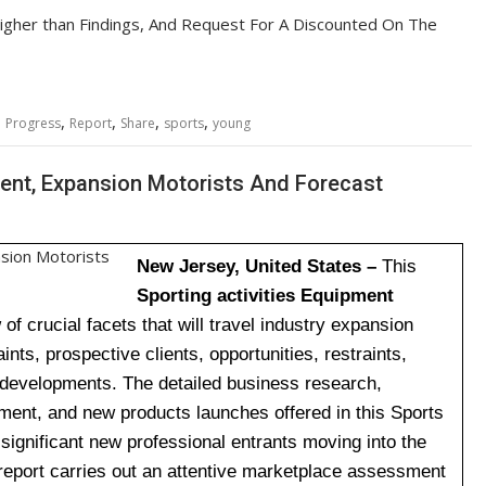
igher than Findings, And Request For A Discounted On The
,
,
,
,
,
Progress
Report
Share
sports
young
ent, Expansion Motorists And Forecast
New Jersey, United States –
This
Sporting activities Equipment
f crucial facets that will travel industry expansion
ints, prospective clients, opportunities, restraints,
l developments. The detailed business research,
nt, and new products launches offered in this Sports
 significant new professional entrants moving into the
report carries out an attentive marketplace assessment