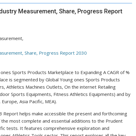
ndustry Measurement, Share, Progress Report
le ones Sports Products Marketplace to Expanding A CAGR of %
place is segmented by Global Young ones Sports Products
, Athletics Machines Outlets, On the internet Retailing
ndoor Sports Equipments, Fitness Athletics Equipments) and by
Europe, Asia Pacific, MEA).
 Report helps make accessible the present and forthcoming
 of the most complete and essential additions to the Prudent
fic tests. It features comprehensive exploration and
 ones Athletics Tools sector. This report explores all the key