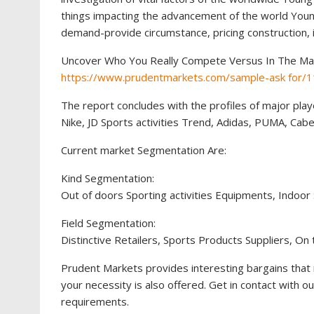
things impacting the advancement of the world Young
demand-provide circumstance, pricing construction, 
Uncover Who You Really Compete Versus In The Ma
https://www.prudentmarkets.com/sample-ask for/
The report concludes with the profiles of major pla
Nike, JD Sports activities Trend, Adidas, PUMA, Cabe
Current market Segmentation Are:
Kind Segmentation:
Out of doors Sporting activities Equipments, Indoor
Field Segmentation:
Distinctive Retailers, Sports Products Suppliers, On
Prudent Markets provides interesting bargains that 
your necessity is also offered. Get in contact with o
requirements.