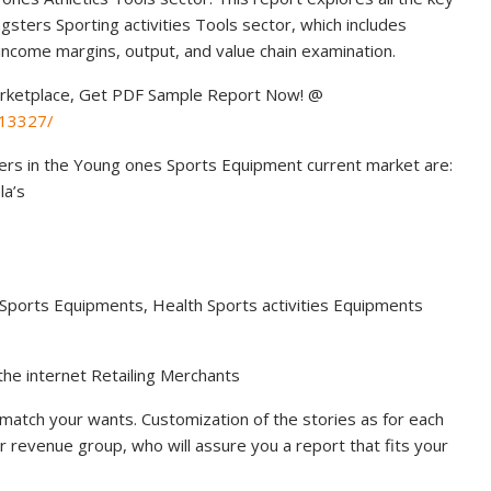
sters Sporting activities Tools sector, which includes
income margins, output, and value chain examination.
rketplace, Get PDF Sample Report Now! @
113327/
yers in the Young ones Sports Equipment current market are:
la’s
 Sports Equipments, Health Sports activities Equipments
 the internet Retailing Merchants
match your wants. Customization of the stories as for each
ur revenue group, who will assure you a report that fits your