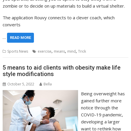
zombie or to decide on up materials to build a virtual shelter.
The application Rouvy connects to a clever coach, which
converts
…
READ MORE
,
,
,
Sports News
exercise
means
mind
Trick
5 means to aid clients with obesity make life
style modifications
October 5, 2022
Bella
Being overweight has
gained further more
notice through the
COVID-19 pandemic,
developing a larger
want to rethink how