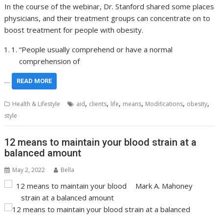
In the course of the webinar, Dr. Stanford shared some places
physicians, and their treatment groups can concentrate on to
boost treatment for people with obesity.
“People usually comprehend or have a normal
comprehension of
…
READ MORE
,
,
,
,
,
,
Health & Lifestyle
aid
clients
life
means
Modifications
obesity
style
12 means to maintain your blood strain at a
balanced amount
May 2, 2022
Bella
Mark A. Mahoney