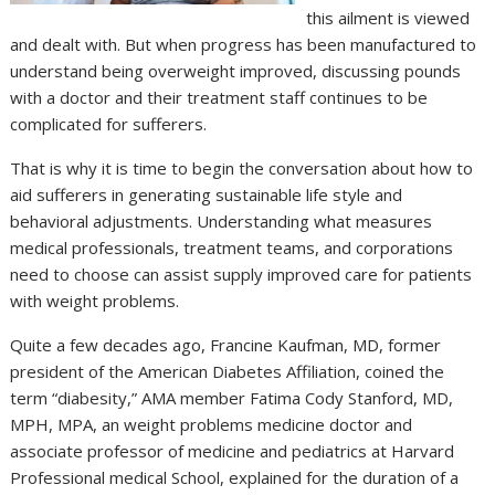
this ailment is viewed
and dealt with. But when progress has been manufactured to
understand being overweight improved, discussing pounds
with a doctor and their treatment staff continues to be
complicated for sufferers.
That is why it is time to begin the conversation about how to
aid sufferers in generating sustainable life style and
behavioral adjustments. Understanding what measures
medical professionals, treatment teams, and corporations
need to choose can assist supply improved care for patients
with weight problems.
Quite a few decades ago, Francine Kaufman, MD, former
president of the American Diabetes Affiliation, coined the
term “diabesity,” AMA member Fatima Cody Stanford, MD,
MPH, MPA, an weight problems medicine doctor and
associate professor of medicine and pediatrics at Harvard
Professional medical School, explained for the duration of a