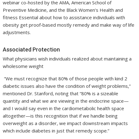
webinar co-hosted by the AMA, American School of
Preventive Medicine, and the Black Women’s Health and
fitness Essential about how to assistance individuals with
obesity get proof-based mostly remedy and make way of life
adjustments.
Associated Protection
What physicians wish individuals realized about maintaining a
wholesome weight
“We must recognize that 80% of those people with kind 2
diabetic issues also have the condition of weight problems,”
mentioned Dr. Stanford, noting that “80% is a sizeable
quantity and what we are viewing in the endocrine space—
and I would say even in the cardiometabolic health space
altogether—is this recognition that if we handle being
overweight as a disorder, we impact downstream impacts
which include diabetes in just that remedy scope.”