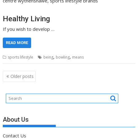
centre wythenshawe, sports lifestyle brands
Healthy Living
If you wish to develop …
READ MORE
,
,
sports lifestyle
being
bowling
means
Posts
Older posts
navigation
About Us
Contact Us