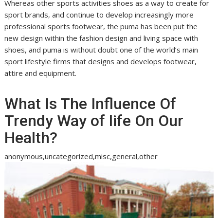
Whereas other sports activities shoes as a way to create for
sport brands, and continue to develop increasingly more
professional sports footwear, the puma has been put the
new design within the fashion design and living space with
shoes, and puma is without doubt one of the world’s main
sport lifestyle firms that designs and develops footwear,
attire and equipment.
What Is The Influence Of
Trendy Way of life On Our
Health?
anonymous,uncategorized,misc,general,other