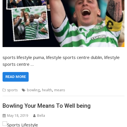
sports lifestyle puma, lifestyle sports centre dublin, lifestyle
sports centre …
READ MORE
,
,
sports
bowling
health
means
Bowling Your Means To Well being
May 18, 2019
Bella