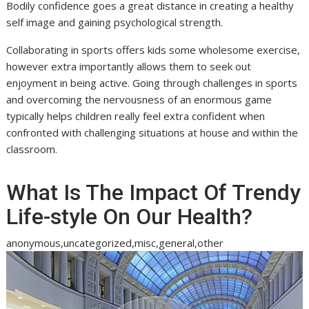
Bodily confidence goes a great distance in creating a healthy
self image and gaining psychological strength.
Collaborating in sports offers kids some wholesome exercise,
however extra importantly allows them to seek out
enjoyment in being active. Going through challenges in sports
and overcoming the nervousness of an enormous game
typically helps children really feel extra confident when
confronted with challenging situations at house and within the
classroom.
What Is The Impact Of Trendy
Life-style On Our Health?
anonymous,uncategorized,misc,general,other