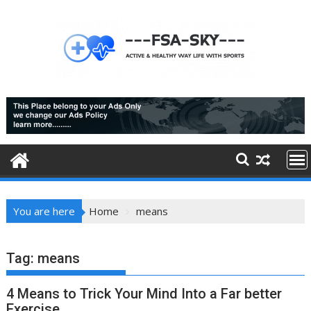
Skip
to
content
You are here
Home
means
Tag:
means
4 Means to Trick Your Mind Into a Far better
Exercise