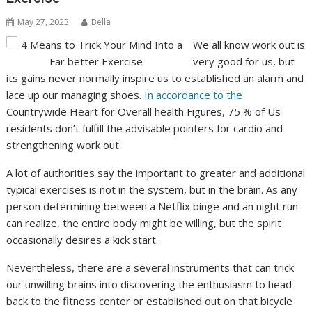
May 27, 2023
Bella
We all know work out is
very good for us, but
its gains never normally inspire us to established an alarm and
lace up our managing shoes.
In accordance to the
Countrywide Heart for Overall health Figures, 75 % of Us
residents don’t fulfill the advisable pointers for cardio and
strengthening work out.
A lot of authorities say the important to greater and additional
typical exercises is not in the system, but in the brain. As any
person determining between a Netflix binge and an night run
can realize, the entire body might be willing, but the spirit
occasionally desires a kick start.
Nevertheless, there are a several instruments that can trick
our unwilling brains into discovering the enthusiasm to head
back to the fitness center or established out on that bicycle