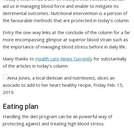
aid us in managing blood force and enable to mitigate its
detrimental outcomes. Nutritional intervention is a person of
the favourable methods that are protected in today’s column.
Entry the one-way links at the conclude of the column for a far
more encompassing glimpse at superior blood strain such as
the importance of managing blood stress before in daily life.
Many thanks to
Health care News Currently
for substantially
of the articles in today’s column.
Eating plan
Handling the diet program can be an powerful way of
protecting against and treating high blood stress.