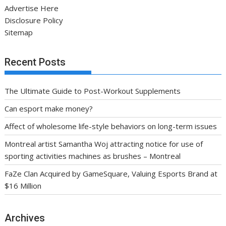
Advertise Here
Disclosure Policy
Sitemap
Recent Posts
The Ultimate Guide to Post-Workout Supplements
Can esport make money?
Affect of wholesome life-style behaviors on long-term issues
Montreal artist Samantha Woj attracting notice for use of
sporting activities machines as brushes – Montreal
FaZe Clan Acquired by GameSquare, Valuing Esports Brand at
$16 Million
Archives