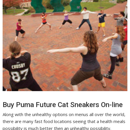
Buy Puma Future Cat Sneakers On-line
Along with the unhealthy options on menus all over the world,
there are many fast food locations seeing that a health meals
possibility is much better then an unhealthy possibility.