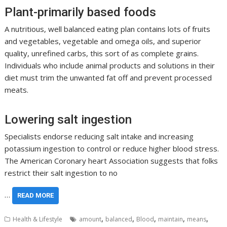
Plant-primarily based foods
A nutritious, well balanced eating plan contains lots of fruits
and vegetables, vegetable and omega oils, and superior
quality, unrefined carbs, this sort of as complete grains.
Individuals who include animal products and solutions in their
diet must trim the unwanted fat off and prevent processed
meats.
Lowering salt ingestion
Specialists endorse reducing salt intake and increasing
potassium ingestion to control or reduce higher blood stress.
The American Coronary heart Association suggests that folks
restrict their salt ingestion to no
…
READ MORE
,
,
,
,
,
Health & Lifestyle
amount
balanced
Blood
maintain
means