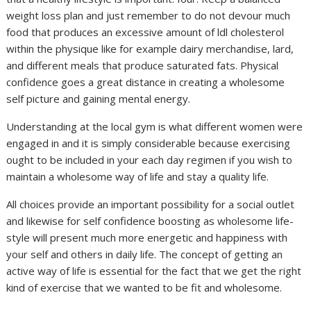
weight loss plan and just remember to do not devour much
food that produces an excessive amount of ldl cholesterol
within the physique like for example dairy merchandise, lard,
and different meals that produce saturated fats. Physical
confidence goes a great distance in creating a wholesome
self picture and gaining mental energy.
Understanding at the local gym is what different women were
engaged in and it is simply considerable because exercising
ought to be included in your each day regimen if you wish to
maintain a wholesome way of life and stay a quality life.
All choices provide an important possibility for a social outlet
and likewise for self confidence boosting as wholesome life-
style will present much more energetic and happiness with
your self and others in daily life. The concept of getting an
active way of life is essential for the fact that we get the right
kind of exercise that we wanted to be fit and wholesome.