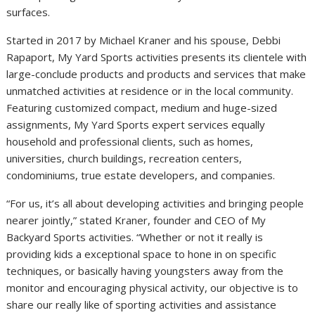
surfaces.
Started in 2017 by
Michael Kraner
and his spouse,
Debbi
Rapaport
, My Yard Sports activities presents its clientele with
large-conclude products and products and services that make
unmatched activities at residence or in the local community.
Featuring customized compact, medium and huge-sized
assignments, My Yard Sports expert services equally
household and professional clients, such as homes,
universities, church buildings, recreation centers,
condominiums, true estate developers, and companies.
“For us, it’s all about developing activities and bringing people
nearer jointly,” stated Kraner, founder and CEO of My
Backyard Sports activities. “Whether or not it really is
providing kids a exceptional space to hone in on specific
techniques, or basically having youngsters away from the
monitor and encouraging physical activity, our objective is to
share our really like of sporting activities and assistance