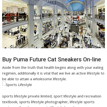
Buy Puma Future Cat Sneakers On-line
Aside from the truth that health begins along with your eating
regimen, additionally it is vital that we live an active lifestyle to
be able to attain a wholesome lifestyle.
sports lifestyle private limited, sport lifestyle and recreation
textbook, sports lifestyle photographer, lifestyle sports