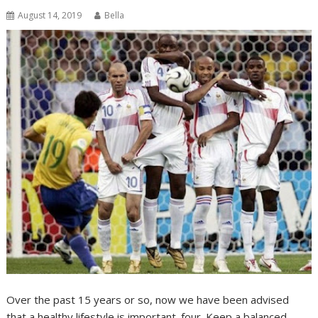
August 14, 2019
Bella
Over the past 15 years or so, now we have been advised
that a healthy lifestyle is important. four. Keep a balanced