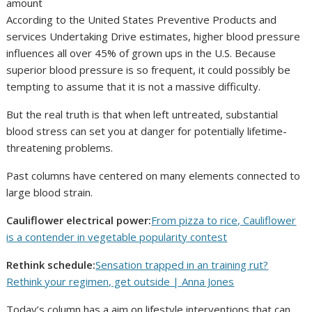
According to the United States Preventive Products and
services Undertaking Drive estimates, higher blood pressure
influences all over 45% of grown ups in the U.S. Because
superior blood pressure is so frequent, it could possibly be
tempting to assume that it is not a massive difficulty.
But the real truth is that when left untreated, substantial
blood stress can set you at danger for potentially lifetime-
threatening problems.
Past columns have centered on many elements connected to
large blood strain.
Cauliflower electrical power:
From pizza to rice, Cauliflower
is a contender in vegetable popularity contest
Rethink schedule:
Sensation trapped in an training rut?
Rethink your regimen, get outside | Anna Jones
Today’s column has a aim on lifestyle interventions that can