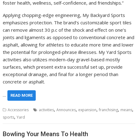
foster health, wellness, self-confidence, and friendships.”
Applying chopping-edge engineering, My Backyard Sports
emphasizes protection. The brand’s customizable sport tiles
can remove almost 30 p.c of the shock and effect on one’s
joints and ligaments as opposed to conventional concrete and
asphalt, allowing for athletes to educate more time and lower
the potential for prolonged-phrase illnesses. My Yard Sports
activities also utilizes modern-day gravel-based mostly
surfaces, which present extra successful set up, provide
exceptional drainage, and final for a longer period than
concrete or asphalt.
…
READ MORE
,
,
,
,
,
Accessories
activities
Announces
expansion
franchising
means
,
sports
Yard
Bowling Your Means To Health