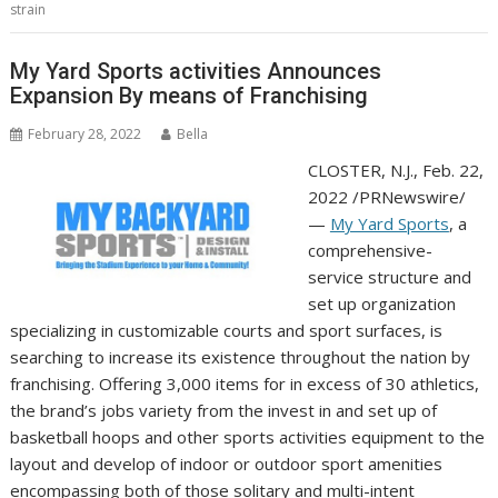
strain
My Yard Sports activities Announces
Expansion By means of Franchising
February 28, 2022
Bella
CLOSTER, N.J.
,
Feb. 22,
2022
/PRNewswire/
—
My Yard Sports
, a
comprehensive-
service structure and
set up organization
specializing in customizable courts and sport surfaces, is
searching to increase its existence throughout the nation by
franchising. Offering 3,000 items for in excess of 30 athletics,
the brand’s jobs variety from the invest in and set up of
basketball hoops and other sports activities equipment to the
layout and develop of indoor or outdoor sport amenities
encompassing both of those solitary and multi-intent