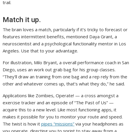
trail.
Match it up.
The brain loves a match, particularly if it’s tricky to forecast or
features intermittent benefits, mentioned Daya Grant, a
neuroscientist and a psychological functionality mentor in Los
Angeles. Use that to your advantage.
For illustration, Milo Bryant, a overall performance coach in San
Diego, uses an work out grab bag for his group classes.
“They’ll draw an training from one bag and a rep rely from the
other and whatever comes up, that’s what they do,” he said.
Applications like Zombies, Operate! — a cross amongst a
exercise tracker and an episode of “The Past of Us” —
acquire this to a new level. Like most functioning apps, it
makes it possible for you to monitor your route and speed.
The twist is how it
pipes “missions”
via your headphones as
you operate, directing you to sprint to stay away from a