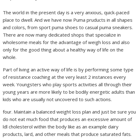
The world in the present day is a very anxious, quick-paced
place to dwell. And we have now Puma pruducts in all shapes
and colors, from sport puma shoes to casual puma sneakers.
There are now many dedicated shops that specialize in
wholesome meals for the advantage of weigh loss and also
only for the good thing about a healthy way of life on the
whole.
Part of living an active way of life is by performing some type
of resistance coaching at the very least 2 instances every
week. Youngsters who play sports activities all through their
young years are more likely to be bodily energetic adults than
kids who are usually not uncovered to such actions.
four. Maintain a balanced weight loss plan and just be sure you
do not eat much food that produces an excessive amount of
ldl cholesterol within the body like as an example dairy
products, lard, and other meals that produce saturated fats.