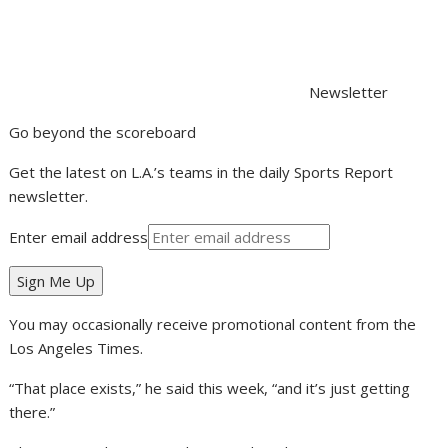
Newsletter
Go beyond the scoreboard
Get the latest on L.A.’s teams in the daily Sports Report
newsletter.
Enter email address
Sign Me Up
You may occasionally receive promotional content from the
Los Angeles Times.
“That place exists,” he said this week, “and it’s just getting
there.”