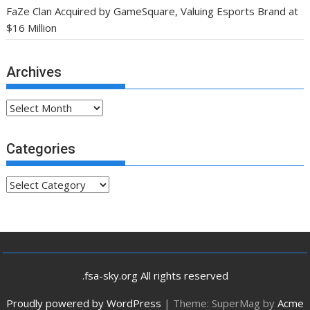
FaZe Clan Acquired by GameSquare, Valuing Esports Brand at
$16 Million
Archives
Archives
Categories
Categories
.fsa-sky.org All rights reserved
Proudly powered by WordPress
|
Theme: SuperMag by
Acme