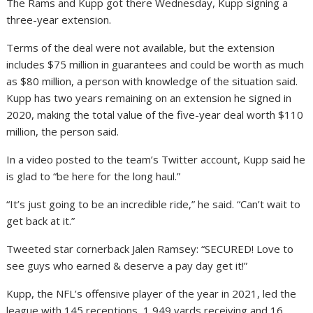
The Rams and Kupp got there Wednesday, Kupp signing a
three-year extension.
Terms of the deal were not available, but the extension
includes $75 million in guarantees and could be worth as much
as $80 million, a person with knowledge of the situation said.
Kupp has two years remaining on an extension he signed in
2020, making the total value of the five-year deal worth $110
million, the person said.
In a video posted to the team’s Twitter account, Kupp said he
is glad to “be here for the long haul.”
“It’s just going to be an incredible ride,” he said. “Can’t wait to
get back at it.”
Tweeted star cornerback Jalen Ramsey: “SECURED! Love to
see guys who earned & deserve a pay day get it!”
Kupp, the NFL’s offensive player of the year in 2021, led the
league with 145 receptions, 1,949 yards receiving and 16