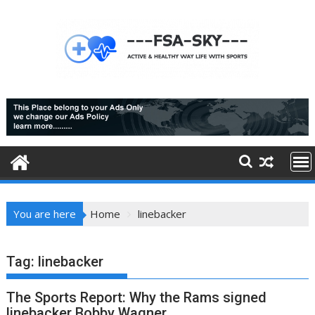
Skip
to
content
You are here
Home
linebacker
Tag:
linebacker
The Sports Report: Why the Rams signed
linebacker Bobby Wagner