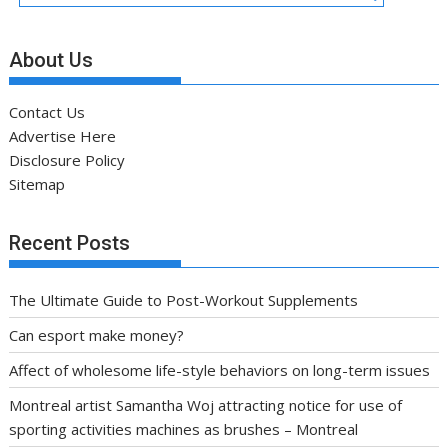
About Us
Contact Us
Advertise Here
Disclosure Policy
Sitemap
Recent Posts
The Ultimate Guide to Post-Workout Supplements
Can esport make money?
Affect of wholesome life-style behaviors on long-term issues
Montreal artist Samantha Woj attracting notice for use of
sporting activities machines as brushes – Montreal