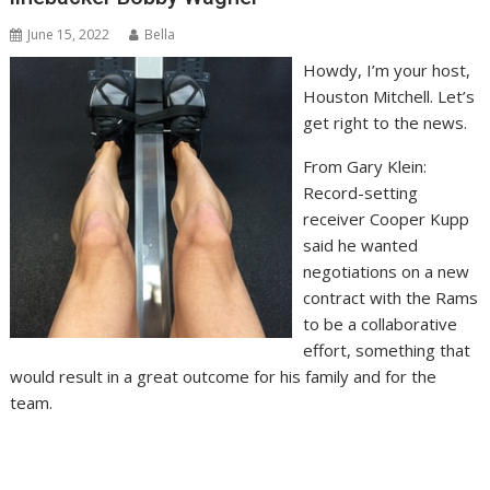
June 15, 2022
Bella
Howdy, I’m your host,
Houston Mitchell. Let’s
get right to the news.
From Gary Klein:
Record-setting
receiver Cooper Kupp
said he wanted
negotiations on a new
contract with the Rams
to be a collaborative
effort, something that
would result in a great outcome for his family and for the
team.