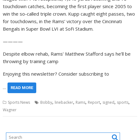
touchdown catches, becoming the first player since 2005 to
win the so-called triple crown. Kupp caught eight passes, two
for touchdowns, in the Rams’ victory over the Cincinnati
Bengals in Super Bowl LVI at SoFi Stadium.
————
Despite elbow rehab, Rams’ Matthew Stafford says he’ll be
throwing by training camp
Enjoying this newsletter? Consider subscribing to
…
READ MORE
,
,
,
,
,
,
Sports News
Bobby
linebacker
Rams
Report
signed
sports
Wagner