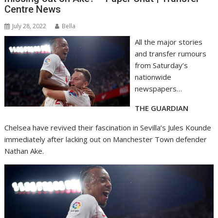
Centre News
July 28, 2022
Bella
All the major stories
and transfer rumours
from Saturday’s
nationwide
newspapers…
THE GUARDIAN
Chelsea have revived their fascination in Sevilla’s Jules Kounde
immediately after lacking out on Manchester Town defender
Nathan Ake.