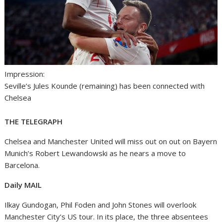
Impression:
Seville’s Jules Kounde (remaining) has been connected with
Chelsea
THE TELEGRAPH
Chelsea and Manchester United will miss out on out on Bayern
Munich’s Robert Lewandowski as he nears a move to
Barcelona.
Daily MAIL
Ilkay Gundogan, Phil Foden and John Stones will overlook
Manchester City’s US tour. In its place, the three absentees