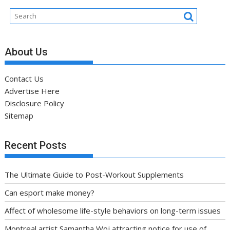
About Us
Contact Us
Advertise Here
Disclosure Policy
Sitemap
Recent Posts
The Ultimate Guide to Post-Workout Supplements
Can esport make money?
Affect of wholesome life-style behaviors on long-term issues
Montreal artist Samantha Woj attracting notice for use of