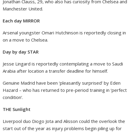
Jonathan Clauss, 29, who also has curiosity from Chelsea and
Manchester United.
Each day MIRROR
Arsenal youngster Omari Hutchinson is reportedly closing in
on a move to Chelsea.
Day by day STAR
Jesse Lingard is reportedly contemplating a move to Saudi
Arabia after location a transfer deadline for himself.
Genuine Madrid have been ‘pleasantly surprised’ by Eden
Hazard – who has returned to pre-period training in ‘perfect
condition’.
THE Sunlight
Liverpool duo Diogo Jota and Alisson could the overlook the
start out of the year as injury problems begin piling up for