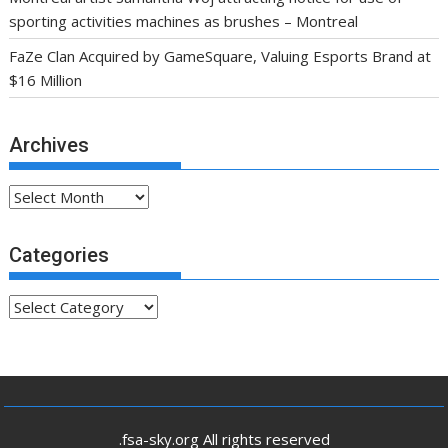
sporting activities machines as brushes – Montreal
FaZe Clan Acquired by GameSquare, Valuing Esports Brand at
$16 Million
Archives
Archives
Categories
Categories
.fsa-sky.org All rights reserved