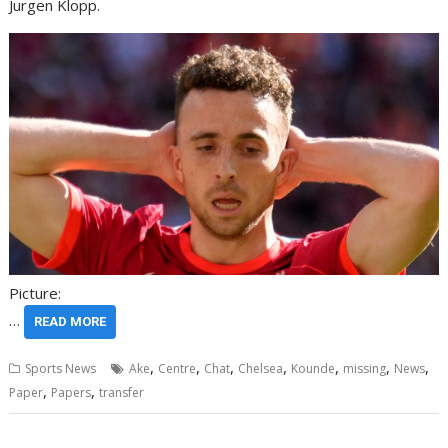
Jurgen Klopp.
Picture:
…
READ MORE
,
,
,
,
,
,
,
Sports News
Ake
Centre
Chat
Chelsea
Kounde
missing
News
,
,
Paper
Papers
transfer