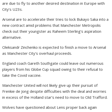
are due to fly to another desired destination in Europe with
City’s U23s.
Arsenal are to accelerate their tries to lock Bukayo Saka into a
new contract amid problems that Manchester Metropolis
check out their youngster as Raheem Sterling’s aspiration
alternative.
Oleksandr Zinchenko is expected to finish a move to Arsenal
as Manchester City’s overhaul proceeds.
England coach Gareth Southgate could leave out numerous
players from his Globe Cup squad owing to their refusal to
take the Covid vaccine.
Manchester United will not likely give up their pursuit of
Frenkie de Jong despite difficulties with the deal and worries
in excess of the Holland star’s need to move to Old Trafford.
Wolves have questioned about Lens proper back again