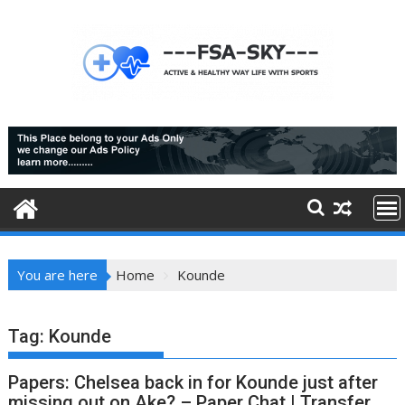
Skip
to
content
You are here
Home
Kounde
Tag:
Kounde
Papers: Chelsea back in for Kounde just after
missing out on Ake? – Paper Chat | Transfer