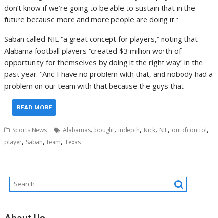
don’t know if we’re going to be able to sustain that in the
future because more and more people are doing it.”
Saban called NIL “a great concept for players,” noting that
Alabama football players “created $3 million worth of
opportunity for themselves by doing it the right way” in the
past year. “And I have no problem with that, and nobody had a
problem on our team with that because the guys that
…
READ MORE
,
,
,
,
,
,
Sports News
Alabamas
bought
indepth
Nick
NIL
outofcontrol
,
,
,
player
Saban
team
Texas
About Us