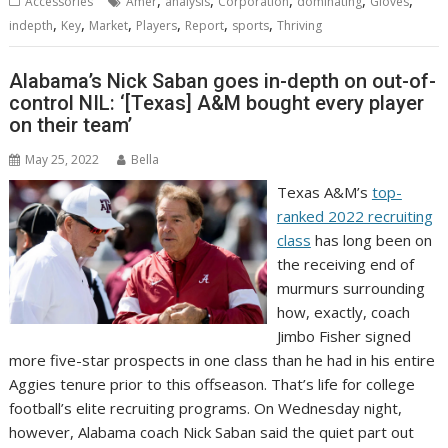
,
,
,
,
,
Accessories
Amer
analysis
Corporation
dominating
Gloves
,
,
,
,
,
,
indepth
Key
Market
Players
Report
sports
Thriving
Alabama’s Nick Saban goes in-depth on out-of-
control NIL: ‘[Texas] A&M bought every player
on their team’
May 25, 2022
Bella
Texas A&M’s
top-
ranked 2022 recruiting
class
has long been on
the receiving end of
murmurs surrounding
how, exactly, coach
Jimbo Fisher signed
more five-star prospects in one class than he had in his entire
Aggies tenure prior to this offseason. That’s life for college
football’s elite recruiting programs. On Wednesday night,
however, Alabama coach Nick Saban said the quiet part out