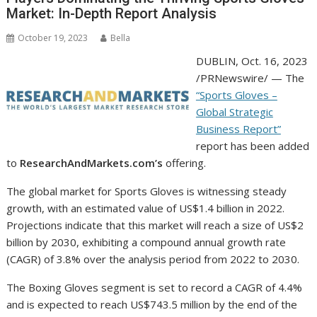
Market: In-Depth Report Analysis
October 19, 2023
Bella
DUBLIN
,
Oct. 16, 2023
/PRNewswire/ — The
“Sports Gloves –
Global Strategic
Business Report”
report has been added
to
ResearchAndMarkets.com’s
offering.
The global market for Sports Gloves is witnessing steady
growth, with an estimated value of
US$1.4 billion
in 2022.
Projections indicate that this market will reach a size of
US$2
billion
by 2030, exhibiting a compound annual growth rate
(CAGR) of 3.8% over the analysis period from 2022 to 2030.
The Boxing Gloves segment is set to record a CAGR of 4.4%
and is expected to reach
US$743.5 million
by the end of the