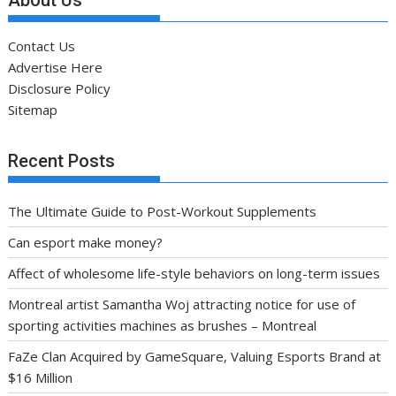
Contact Us
Advertise Here
Disclosure Policy
Sitemap
Recent Posts
The Ultimate Guide to Post-Workout Supplements
Can esport make money?
Affect of wholesome life-style behaviors on long-term issues
Montreal artist Samantha Woj attracting notice for use of
sporting activities machines as brushes – Montreal
FaZe Clan Acquired by GameSquare, Valuing Esports Brand at
$16 Million