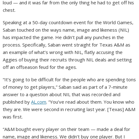
loud — and it was far from the only thing he had to get off his
chest.
Speaking at a 50-day countdown event for the World Games,
Saban touched on the ways name, image and likeness (NIL)
has impacted the game. He didn’t pull any punches in the
process. Specifically, Saban went straight for Texas A&M as
an example of what’s wrong with NIL, flatly accusing the
Aggies of buying their recruits through NIL deals and
setting
off an offseason feud
for the ages.
“It’s going to be difficult for the people who are spending tons
of money to get players,” Saban said as part of a 7-minute
answer to a question about NIL that was recorded and
published by
AL.com
. “You’ve read about them. You know who
they are. We were second in recruiting last year. [Texas] A&M
was first.
“A&M bought every player on their team — made a deal for
name, image and likeness. We didn’t buy one player. But I