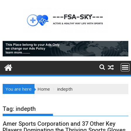
Skip
to
content
You are here
Home
indepth
Tag:
indepth
Amer Sports Corporation and 37 Other Key
Players Dominating the Thriving Sports Gloves