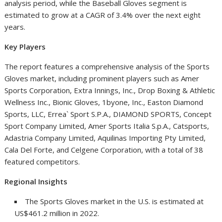
analysis period, while the Baseball Gloves segment is
estimated to grow at a CAGR of 3.4% over the next eight
years.
Key Players
The report features a comprehensive analysis of the Sports
Gloves market, including prominent players such as Amer
Sports Corporation, Extra Innings, Inc., Drop Boxing & Athletic
Wellness Inc., Bionic Gloves, 1byone, Inc.,
Easton Diamond
Sports
, LLC, Errea` Sport S.P.A.,
DIAMOND SPORTS
, Concept
Sport Company Limited,
Amer Sports Italia S.p.A
., Catsports,
Adastria Company Limited, Aquilinas Importing Pty Limited,
Cala Del Forte
, and Celgene Corporation, with a total of 38
featured competitors.
Regional Insights
The Sports Gloves market in the U.S. is estimated at
US$461.2 million
in 2022.