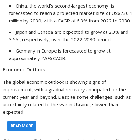
China
, the world’s second-largest economy, is
forecasted to reach a projected market size of
US$230.1
million
by 2030, with a CAGR of 6.3% from 2022 to 2030.
Japan
and
Canada
are expected to grow at 2.3% and
3.5%, respectively, over the 2022-2030 period.
Germany
in
Europe
is forecasted to grow at
approximately 2.9% CAGR.
Economic Outlook
The global economic outlook is showing signs of
improvement, with a gradual recovery anticipated for the
current year and beyond. Despite some challenges, such as
uncertainty related to the war in
Ukraine
, slower-than-
expected
…
READ MORE