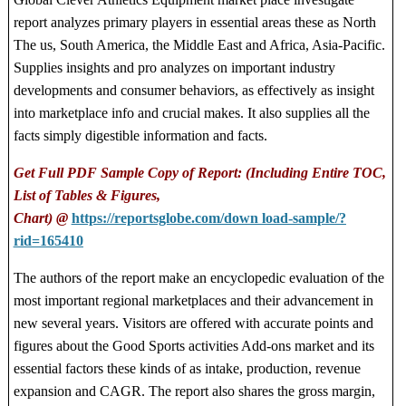
report analyzes primary players in essential areas these as North
The us, South America, the Middle East and Africa, Asia-Pacific.
Supplies insights and pro analyzes on important industry
developments and consumer behaviors, as effectively as insight
into marketplace info and crucial makes. It also supplies all the
facts simply digestible information and facts.
Get Full PDF Sample Copy of Report: (Including Entire TOC,
List of Tables & Figures,
Chart) @
https://reportsglobe.com/down load-sample/?
rid=165410
The authors of the report make an encyclopedic evaluation of the
most important regional marketplaces and their advancement in
new several years. Visitors are offered with accurate points and
figures about the Good Sports activities Add-ons market and its
essential factors these kinds of as intake, production, revenue
expansion and CAGR. The report also shares the gross margin,