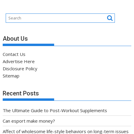
About Us
Contact Us
Advertise Here
Disclosure Policy
Sitemap
Recent Posts
The Ultimate Guide to Post-Workout Supplements
Can esport make money?
Affect of wholesome life-style behaviors on long-term issues