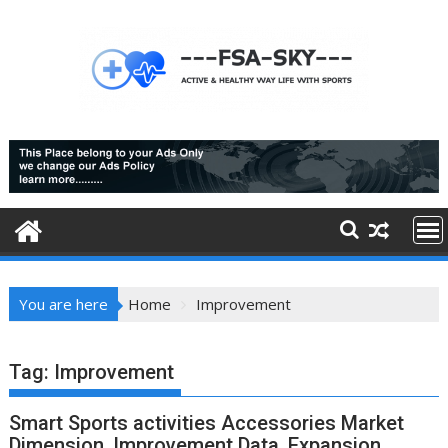
Skip
to
content
You are here
Home
Improvement
Tag:
Improvement
Smart Sports activities Accessories Market
Dimension, Improvement Data, Expansion