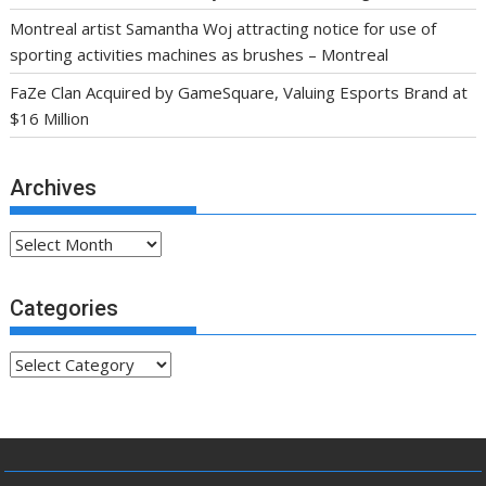
Montreal artist Samantha Woj attracting notice for use of
sporting activities machines as brushes – Montreal
FaZe Clan Acquired by GameSquare, Valuing Esports Brand at
$16 Million
Archives
Archives
Categories
Categories