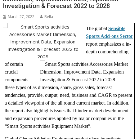
Investigation & Forecast 2022 to 2028
March 27, 2022
Bella
The global
Sensible
Sports Add-ons Sector
report emphasizes a in-
depth comprehending
of certain
crucial
components
these types of as dimension, share, gross sales, forecast
tendencies, provide, output, need, business and CAGR to present
a detailed viewpoint of the all round current market. In addition,
the report also highlights issues that hinder market development
and expansion procedures applied by major companies in the
“Smart Sports activities Equipment Market”.
Global Clever Athletics Equipment market place investigate