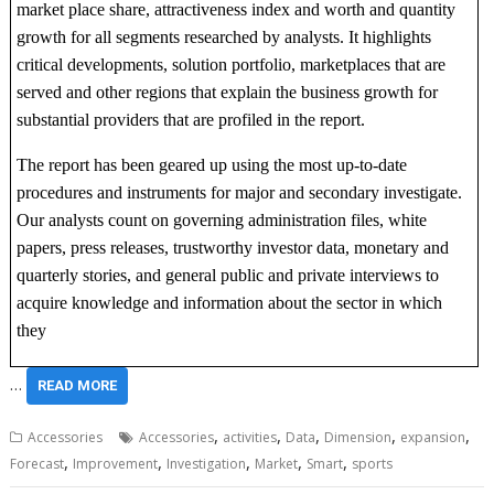
market place share, attractiveness index and worth and quantity
growth for all segments researched by analysts. It highlights
critical developments, solution portfolio, marketplaces that are
served and other regions that explain the business growth for
substantial providers that are profiled in the report.
The report has been geared up using the most up-to-date
procedures and instruments for major and secondary investigate.
Our analysts count on governing administration files, white
papers, press releases, trustworthy investor data, monetary and
quarterly stories, and general public and private interviews to
acquire knowledge and information about the sector in which
they
…
READ MORE
,
,
,
,
,
Accessories
Accessories
activities
Data
Dimension
expansion
,
,
,
,
,
Forecast
Improvement
Investigation
Market
Smart
sports