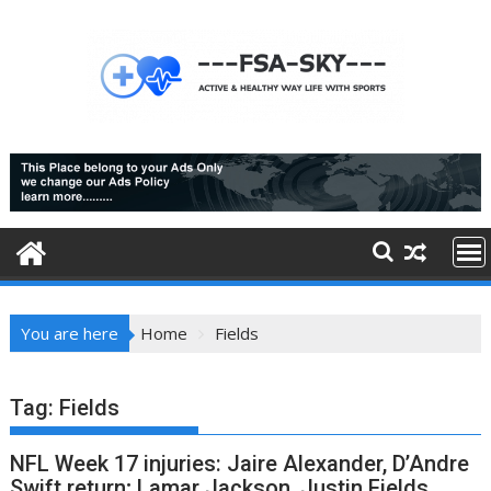
Skip
to
content
You are here
Home
Fields
Tag:
Fields
NFL Week 17 injuries: Jaire Alexander, D’Andre
Swift return; Lamar Jackson, Justin Fields