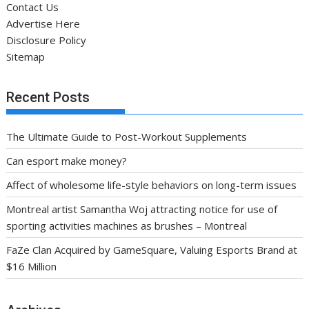
Contact Us
Advertise Here
Disclosure Policy
Sitemap
Recent Posts
The Ultimate Guide to Post-Workout Supplements
Can esport make money?
Affect of wholesome life-style behaviors on long-term issues
Montreal artist Samantha Woj attracting notice for use of
sporting activities machines as brushes – Montreal
FaZe Clan Acquired by GameSquare, Valuing Esports Brand at
$16 Million