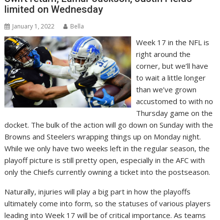
limited on Wednesday
January 1, 2022
Bella
Week 17 in the NFL is
right around the
corner, but we’ll have
to wait a little longer
than we’ve grown
accustomed to with no
Thursday game on the
docket. The bulk of the action will go down on Sunday with the
Browns and Steelers wrapping things up on Monday night.
While we only have two weeks left in the regular season, the
playoff picture is still pretty open, especially in the AFC with
only the Chiefs currently owning a ticket into the postseason.
Naturally, injuries will play a big part in how the playoffs
ultimately come into form, so the statuses of various players
leading into Week 17 will be of critical importance. As teams