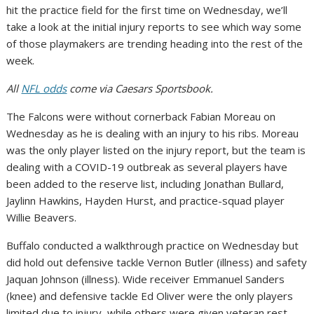
hit the practice field for the first time on Wednesday, we’ll
take a look at the initial injury reports to see which way some
of those playmakers are trending heading into the rest of the
week.
All
NFL odds
come via Caesars Sportsbook.
The Falcons were without cornerback Fabian Moreau on
Wednesday as he is dealing with an injury to his ribs. Moreau
was the only player listed on the injury report, but the team is
dealing with a COVID-19 outbreak as several players have
been added to the reserve list, including Jonathan Bullard,
Jaylinn Hawkins, Hayden Hurst, and practice-squad player
Willie Beavers.
Buffalo conducted a walkthrough practice on Wednesday but
did hold out defensive tackle Vernon Butler (illness) and safety
Jaquan Johnson (illness). Wide receiver Emmanuel Sanders
(knee) and defensive tackle Ed Oliver were the only players
limited due to injury, while others were given veteran rest