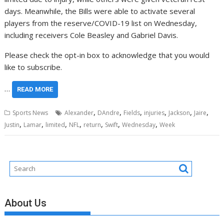
days. Meanwhile, the Bills were able to activate several
players from the reserve/COVID-19 list on Wednesday,
including receivers Cole Beasley and Gabriel Davis.
Please check the opt-in box to acknowledge that you would
like to subscribe.
…
READ MORE
,
,
,
,
,
,
Sports News
Alexander
DAndre
Fields
injuries
Jackson
Jaire
,
,
,
,
,
,
,
Justin
Lamar
limited
NFL
return
Swift
Wednesday
Week
About Us