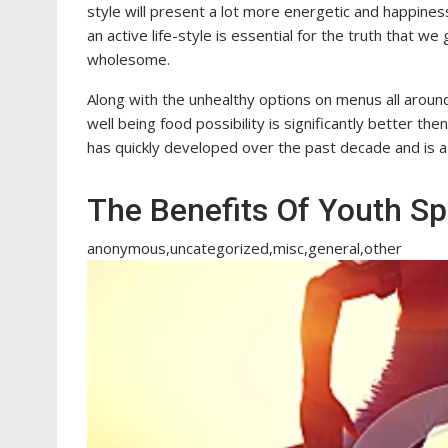
style will present a lot more energetic and happiness
an active life-style is essential for the truth that we
wholesome.
Along with the unhealthy options on menus all around
well being food possibility is significantly better th
has quickly developed over the past decade and is a
The Benefits Of Youth Sp
anonymous,uncategorized,misc,general,other