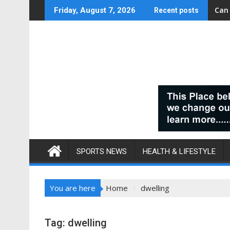
Skip
Can
Friday, August 7, 2026
Recent posts
to
content
SPORTS NEWS
HEALTH & LIFESTYLE
You are here
Home
dwelling
Tag:
dwelling