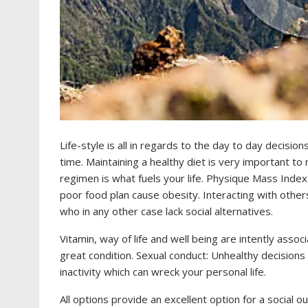
Life-style is all in regards to the day to day decisi
time. Maintaining a healthy diet is very important to 
regimen is what fuels your life. Physique Mass Index
poor food plan cause obesity. Interacting with others
who in any other case lack social alternatives.
Vitamin, way of life and well being are intently associ
great condition. Sexual conduct: Unhealthy decisions
inactivity which can wreck your personal life.
All options provide an excellent option for a social 