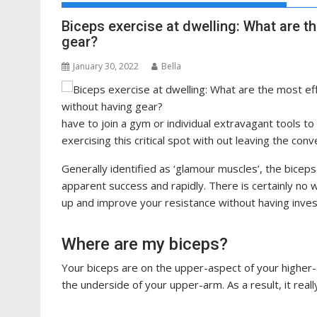
Biceps exercise at dwelling: What are t
gear?
January 30, 2022
Bella
have to join a gym or individual extravagant tools to
exercising this critical spot with out leaving the co
Generally identified as ‘glamour muscles’, the bicep
apparent success and rapidly. There is certainly no w
up and improve your resistance without having inves
Where are my biceps?
Your biceps are on the upper-aspect of your higher-
the underside of your upper-arm. As a result, it really