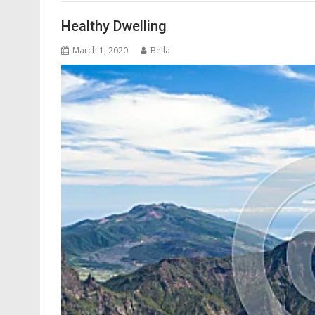
Healthy Dwelling
March 1, 2020
Bella