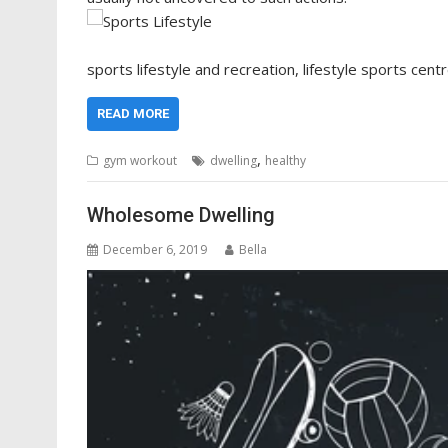
sports lifestyle and recreation, lifestyle sports centr
READ MORE
,
gym workout
dwelling
healthy
Wholesome Dwelling
December 6, 2019
Bella