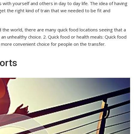
 with yourself and others in day to day life. The idea of having
 get the right kind of train that we needed to be fit and
 the world, there are many quick food locations seeing that a
en an unhealthy choice. 2. Quick food or health meals: Quick food
 more convenient choice for people on the transfer.
orts