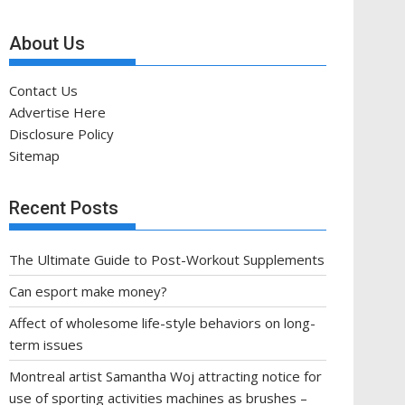
About Us
Contact Us
Advertise Here
Disclosure Policy
Sitemap
Recent Posts
The Ultimate Guide to Post-Workout Supplements
Can esport make money?
Affect of wholesome life-style behaviors on long-
term issues
Montreal artist Samantha Woj attracting notice for
use of sporting activities machines as brushes –