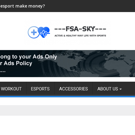
 esport make money?
WORKOUT
ESPORTS
ACCESSORIES
ABOUT US