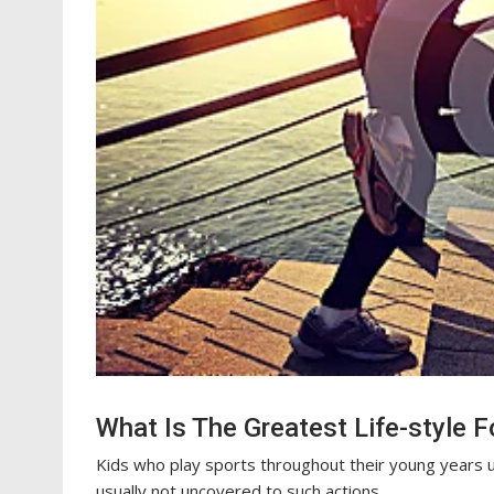
What Is The Greatest Life-style F
Kids who play sports throughout their young years us
usually not uncovered to such actions.