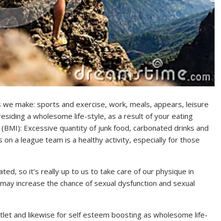
ons we make: sports and exercise, work, meals, appears, leisure
residing a wholesome life-style, as a result of your eating
 (BMI): Excessive quantity of junk food, carbonated drinks and
 on a league team is a healthy activity, especially for those
ated, so it’s really up to us to take care of our physique in
 may increase the chance of sexual dysfunction and sexual
outlet and likewise for self esteem boosting as wholesome life-