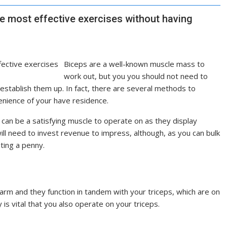
he most effective exercises without having
B
iceps are a well-known muscle mass to
work out, but you you should not need to
 establish them up. In fact, there are several methods to
nvenience of your have residence.
s can be a satisfying muscle to operate on as they display
ill need to invest revenue to impress, although, as you can bulk
ting a penny.
arm and they function in tandem with your triceps, which are on
 is vital that you also operate on your triceps.