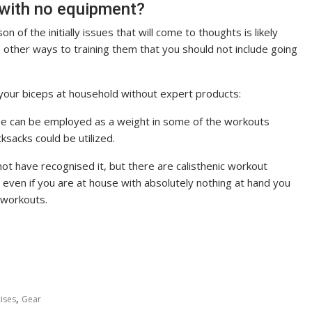
 with no equipment?
 of the initially issues that will come to thoughts is likely
 other ways to training them that you should not include going
your biceps at household without expert products:
ouse can be employed as a weight in some of the workouts
ksacks could be utilized.
t have recognised it, but there are calisthenic workout
e even if you are at house with absolutely nothing at hand you
 workouts.
,
ises
Gear