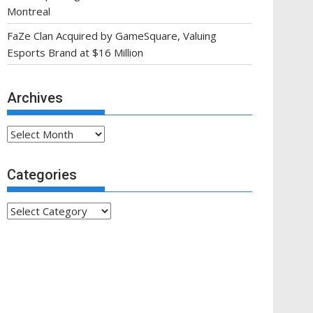
Montreal
FaZe Clan Acquired by GameSquare, Valuing
Esports Brand at $16 Million
Archives
Archives
Categories
Categories