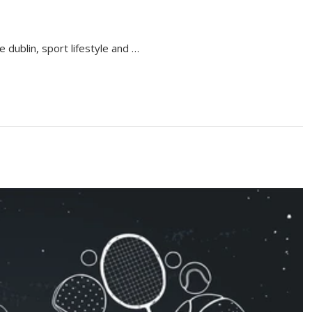
e dublin, sport lifestyle and …