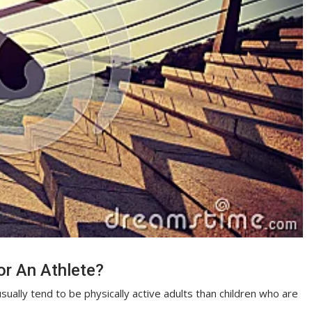
or An Athlete?
ually tend to be physically active adults than children who are