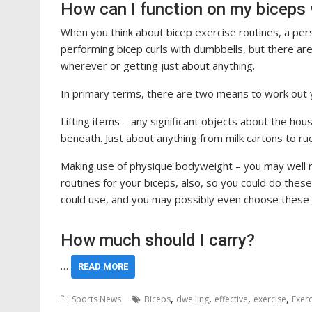
How can I function on my biceps
When you think about bicep exercise routines, a person
performing bicep curls with dumbbells, but there are
wherever or getting just about anything.
In primary terms, there are two means to work out 
Lifting items – any significant objects about the h
beneath. Just about anything from milk cartons to ruc
Making use of physique bodyweight – you may well no
routines for your biceps, also, so you could do thes
could use, and you may possibly even choose these
How much should I carry?
…
READ MORE
,
,
,
,
Sports News
Biceps
dwelling
effective
exercise
Exerc