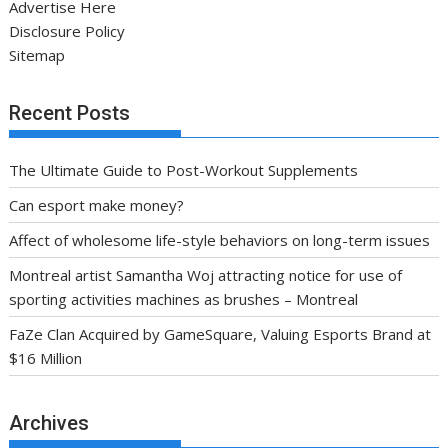
Advertise Here
Disclosure Policy
Sitemap
Recent Posts
The Ultimate Guide to Post-Workout Supplements
Can esport make money?
Affect of wholesome life-style behaviors on long-term issues
Montreal artist Samantha Woj attracting notice for use of
sporting activities machines as brushes – Montreal
FaZe Clan Acquired by GameSquare, Valuing Esports Brand at
$16 Million
Archives