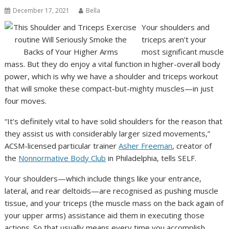
December 17, 2021
Bella
Your shoulders and
triceps aren’t your
most significant muscle
mass. But they do enjoy a vital function in higher-overall body
power, which is why we have a shoulder and triceps workout
that will smoke these compact-but-mighty muscles—in just
four moves.
“It’s definitely vital to have solid shoulders for the reason that
they assist us with considerably larger sized movements,”
ACSM-licensed particular trainer
Asher Freeman
, creator of
the
Nonnormative Body Club
in Philadelphia, tells SELF.
Your shoulders—which include things like your entrance,
lateral, and rear deltoids—are recognised as pushing muscle
tissue, and your triceps (the muscle mass on the back again of
your upper arms) assistance aid them in executing those
actions. So that usually means every time you accomplish