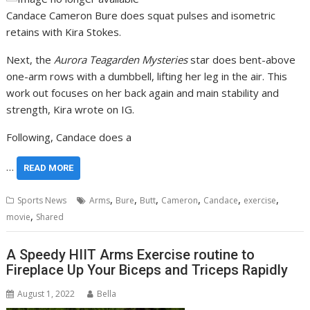
Candace Cameron Bure does squat pulses and isometric
retains with Kira Stokes.
Next, the
Aurora Teagarden Mysteries
star does bent-above
one-arm rows with a dumbbell, lifting her leg in the air. This
work out focuses on her back again and main stability and
strength, Kira wrote on IG.
Following, Candace does a
…
READ MORE
,
,
,
,
,
,
Sports News
Arms
Bure
Butt
Cameron
Candace
exercise
,
movie
Shared
A Speedy HIIT Arms Exercise routine to
Fireplace Up Your Biceps and Triceps Rapidly
August 1, 2022
Bella