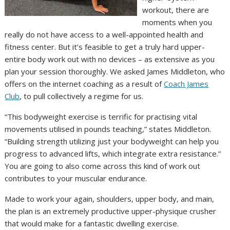
workout, there are
moments when you
really do not have access to a well-appointed health and
fitness center. But it’s feasible to get a truly hard upper-
entire body work out with no devices – as extensive as you
plan your session thoroughly. We asked James Middleton, who
offers on the internet coaching as a result of
Coach James
Club
, to pull collectively a regime for us.
“This bodyweight exercise is terrific for practising vital
movements utilised in pounds teaching,” states Middleton.
“Building strength utilizing just your bodyweight can help you
progress to advanced lifts, which integrate extra resistance.”
You are going to also come across this kind of work out
contributes to your muscular endurance.
Made to work your again, shoulders, upper body, and main,
the plan is an extremely productive upper-physique crusher
that would make for a fantastic dwelling exercise.