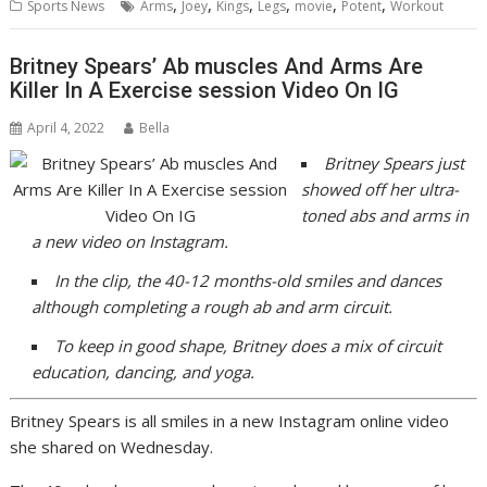
,
,
,
,
,
,
Sports News
Arms
Joey
Kings
Legs
movie
Potent
Workout
Britney Spears’ Ab muscles And Arms Are
Killer In A Exercise session Video On IG
April 4, 2022
Bella
Britney Spears just
showed off her ultra-
toned abs and arms in
a new video on Instagram.
In the clip,
the 40-12 months-old
smiles and dances
although completing a rough ab and arm circuit.
To keep in good shape, Britney does a mix of circuit
education, dancing, and yoga.
Britney Spears is all smiles in a new Instagram online video
she shared on Wednesday.