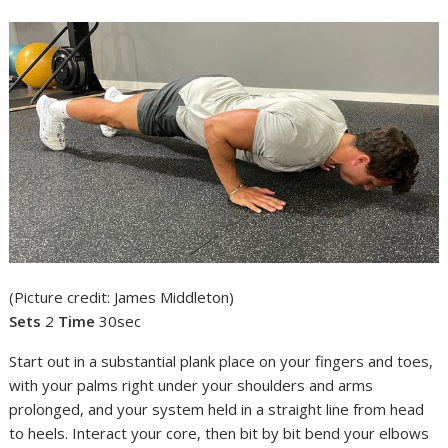
(Picture credit: James Middleton)
Sets
2
Time
30sec
Start out in a substantial plank place on your fingers and toes,
with your palms right under your shoulders and arms
prolonged, and your system held in a straight line from head
to heels. Interact your core, then bit by bit bend your elbows