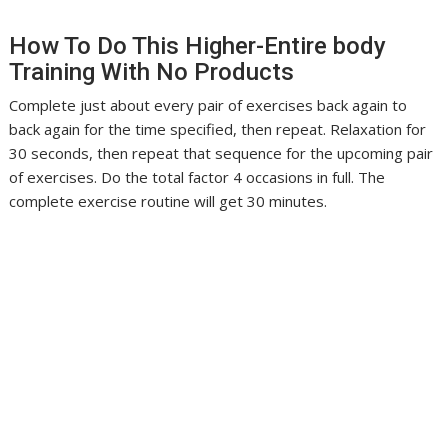
How To Do This Higher-Entire body
Training With No Products
Complete just about every pair of exercises back again to
back again for the time specified, then repeat. Relaxation for
30 seconds, then repeat that sequence for the upcoming pair
of exercises. Do the total factor 4 occasions in full. The
complete exercise routine will get 30 minutes.