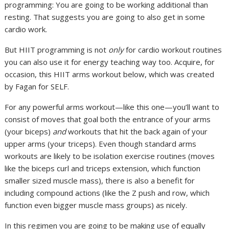
programming: You are going to be working additional than
resting. That suggests you are going to also get in some
cardio work.
But HIIT programming is not
only
for cardio workout routines
you can also use it for energy teaching way too. Acquire, for
occasion, this HIIT arms workout below, which was created
by Fagan for SELF.
For any powerful arms workout—like this one—you’ll want to
consist of moves that goal both the entrance of your arms
(your biceps)
and
workouts that hit the back again of your
upper arms (your triceps). Even though standard arms
workouts are likely to be isolation exercise routines (moves
like the biceps curl and triceps extension, which function
smaller sized muscle mass), there is also a benefit for
including compound actions (like the Z push and row, which
function even bigger muscle mass groups) as nicely.
In this regimen you are going to be making use of equally