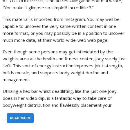
AT YOUUUUU??????,” and actress Meganne Youthful wrote,
“You make it glimpse so simple!!! Incredible ?.”
This material is imported from Instagram. You may well be
capable to uncover the very same written content in one
more format, or you may possibly be in a position to uncover
much more data, at their world-wide-web web page.
Even though some persons may get intimidated by the
weights area at the health and fitness center, Joey surely just
isn’t! This sort of energy instruction improves joint strength,
builds muscle, and supports body weight decline and
management.
Utilizing a hex bar whilst deadlifting, like the just one Joey
does in her video clip, is a fantastic way to take care of
bodyweight distribution and flawlessly placement your
…
READ MORE