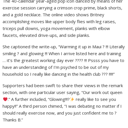
The 40-calendar year-aged pop icon danced by means of her
exercise session carrying a crimson crop prime, black shorts,
and a gold necklace. The online video shows Britney
accomplishing moves like upper body flies with leg raises,
triceps pull downs, yoga movement, planks with elbow
faucets, elevated drive-ups, and side planks.
She captioned the write-up, “Warming it up in Maui ? !!! Literally
smiling ? and glowing !!! When I arrive listed here and training
… it’s the greatest working day ever ???? !!! Pssss you have to
have an understanding of I’m psyched to be out of my
household so I really like dancing in the health club ??? !!!!!”
Supporters had been swift to share their views in the remark
section, with one particular user saying, “Our work out queen
.” A further included, “Glowing!!!?
really like to see you
happy!!” A third person chimed, “I was debating no matter if I
should really exercise now, and you just confident me to ?
Thanks B.”