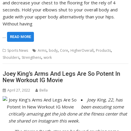
and decrease your chest to the flooring for the rely of 4
seconds. Hold your elbows shut to your overall body and
guide with your upper body alternatively than your hips.
Without having
…
READ MORE
,
,
,
,
,
Sports News
Arms
body
Core
HigherOverall
Products
,
,
Shoulders
Strengthens
work
Joey King’s Arms And Legs Are So Potent In
New Workout IG Movie
April 27, 2022
Bella
Joey King, 22, has
been executing some
critically amazing get the job done at the fitness center that
she shared on Instagram this week.