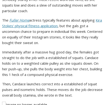
squats low and does a slew of outstanding moves with her
particular coach.
The
Fuller Home
actress typically features about applying
Kira
Stokes’ physical fitness application
, but the gals got a
uncommon chance to prepare in individual this week. Centered
on equally of their Instagram stories, it looks like they really
bought their sweat on.
Immediately after a massive hug good day, the females got
straight to do the job with a established of squats. Candace
holds on to a weighted cable pulley as she squats down. On
her push-up, she pulls the body weight into her chest, building
this 1 heck of a compound physical exercise.
Then, Candace launches correct into a established of squat
pulses and isometric holds. These moves do the job decrease
overall body stamina, she wrote in the text.