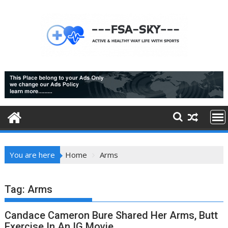
Skip
to
content
You are here
Home
Arms
Tag:
Arms
Candace Cameron Bure Shared Her Arms, Butt
Exercise In An IG Movie