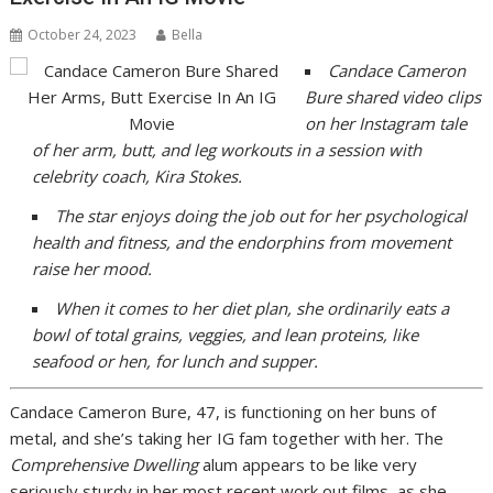
October 24, 2023
Bella
Candace Cameron
Bure
shared video clips
on her Instagram tale
of her arm, butt, and leg workouts in a session with
celebrity coach, Kira Stokes.
The star enjoys doing the job out for her psychological
health and fitness, and the endorphins from movement
raise her mood.
When it comes to her diet plan, she ordinarily eats
a
bowl of total grains, veggies, and lean proteins, like
seafood or hen, for lunch and supper.
Candace Cameron Bure, 47, is functioning on her buns of
metal, and she’s taking her IG fam together with her. The
Comprehensive Dwelling
alum appears to be like very
seriously sturdy in her most recent work out films, as she