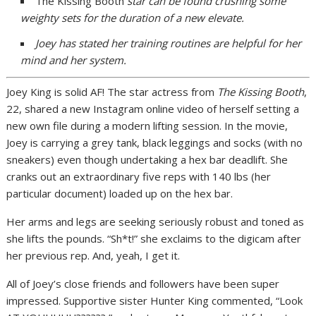
The Kissing Booth
star can be found crushing some
weighty sets for the duration of a new elevate.
Joey has stated her training routines are helpful for her
mind and her system.
Joey King is solid AF! The star actress from
The Kissing Booth
,
22, shared a new Instagram online video of herself setting a
new own file during a modern lifting session. In the movie,
Joey is carrying a grey tank, black leggings and socks (with no
sneakers) even though undertaking a hex bar deadlift. She
cranks out an extraordinary five reps with 140 lbs (her
particular document) loaded up on the hex bar.
Her arms and legs are seeking seriously robust and toned as
she lifts the pounds. “Sh*t!” she exclaims to the digicam after
her previous rep. And, yeah, I get it.
All of Joey’s close friends and followers have been super
impressed. Supportive sister Hunter King commented, “Look