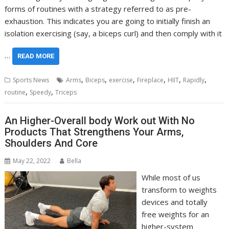
forms of routines with a strategy referred to as pre-
exhaustion. This indicates you are going to initially finish an
isolation exercising (say, a biceps curl) and then comply with it
…
READ MORE
,
,
,
,
,
,
Sports News
Arms
Biceps
exercise
Fireplace
HIIT
Rapidly
,
,
routine
Speedy
Triceps
An Higher-Overall body Work out With No
Products That Strengthens Your Arms,
Shoulders And Core
May 22, 2022
Bella
While most of us
transform to weights
devices and totally
free weights for an
higher-system