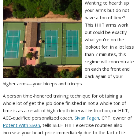
Wanting to hearth up
your arms but do not
have a ton of time?
This HIIT arms work
out could be exactly
what you’re on the
lookout for. In a lot less
than 7 minutes, this
regime will concentrate
on each the front and
back again of your
higher arms—your biceps and triceps.
A person time-honored training technique for obtaining a
whole lot of get the job done finished in not a whole ton of
time is as a result of high-depth interval instruction, or HIIT,
ACE-qualified personalized coach,
Sivan Fagan
, CPT, owner of
Potent With Sivan
, tells SELF. HIIT exercise routines also
increase your heart price immediately due to the fact of its