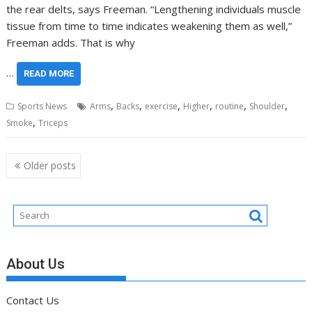
the rear delts, says Freeman. “Lengthening individuals muscle
tissue from time to time indicates weakening them as well,”
Freeman adds. That is why
…
READ MORE
,
,
,
,
,
,
Sports News
Arms
Backs
exercise
Higher
routine
Shoulder
,
Smoke
Triceps
Posts
Older posts
navigation
About Us
Contact Us