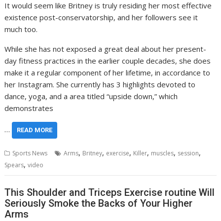
It would seem like Britney is truly residing her most effective
existence post-conservatorship, and her followers see it
much too.
While she has not exposed a great deal about her present-
day fitness practices in the earlier couple decades, she does
make it a regular component of her lifetime, in accordance to
her Instagram. She currently has 3 highlights devoted to
dance, yoga, and a area titled “upside down,” which
demonstrates
…
READ MORE
,
,
,
,
,
,
Sports News
Arms
Britney
exercise
Killer
muscles
session
,
Spears
video
This Shoulder and Triceps Exercise routine Will
Seriously Smoke the Backs of Your Higher
Arms