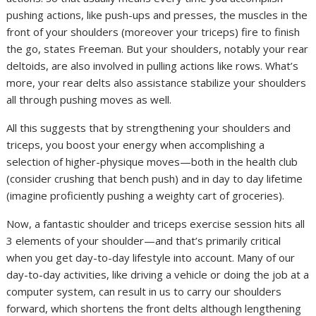
pushing actions, like push-ups and presses, the muscles in the
front of your shoulders (moreover your triceps) fire to finish
the go, states Freeman. But your shoulders, notably your rear
deltoids, are also involved in pulling actions like rows. What’s
more, your rear delts also assistance stabilize your shoulders
all through pushing moves as well.
All this suggests that by strengthening your shoulders and
triceps, you boost your energy when accomplishing a
selection of higher-physique moves—both in the health club
(consider crushing that bench push) and in day to day lifetime
(imagine proficiently pushing a weighty cart of groceries).
Now, a fantastic shoulder and triceps exercise session hits all
3 elements of your shoulder—and that’s primarily critical
when you get day-to-day lifestyle into account. Many of our
day-to-day activities, like driving a vehicle or doing the job at a
computer system, can result in us to carry our shoulders
forward, which shortens the front delts although lengthening