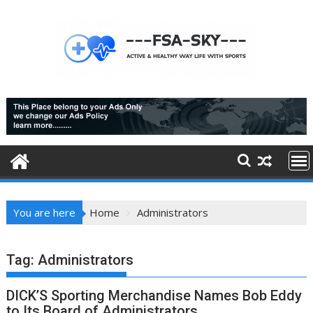
Skip
to
content
You are here
Home
Administrators
Tag:
Administrators
DICK’S Sporting Merchandise Names Bob Eddy
to Its Board of Administrators