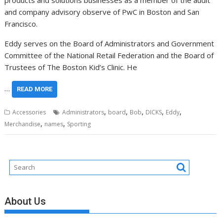
products and solutions businesses as a member of the audit
and company advisory observe of PwC in
Boston
and
San
Francisco
.
Eddy serves on the Board of Administrators and Government
Committee of the National Retail Federation and the Board of
Trustees of The Boston Kid’s Clinic. He
…
READ MORE
,
,
,
,
,
Accessories
Administrators
board
Bob
DICKS
Eddy
,
,
Merchandise
names
Sporting
About Us