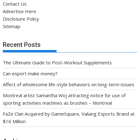
Contact Us
Advertise Here
Disclosure Policy
Sitemap
Recent Posts
The Ultimate Guide to Post-Workout Supplements
Can esport make money?
Affect of wholesome life-style behaviors on long-term issues
Montreal artist Samantha Woj attracting notice for use of
sporting activities machines as brushes – Montreal
FaZe Clan Acquired by GameSquare, Valuing Esports Brand at
$16 Million