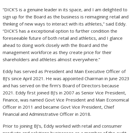
“DICK’S is a genuine leader in its space, and I am delighted to
sign up for the Board as the business is reimagining retail and
thinking of new ways to interact with its athletes,” said Eddy.
“DICK’S has a exceptional option to further condition the
foreseeable future of both retail and athletics, and I glance
ahead to doing work closely with the Board and the
management workforce as they create price for their
shareholders and athletes almost everywhere.”
Eddy has served as President and Main Executive Officer of
BJ’s since
April 2021
. He was appointed Chairman in
June 2023
and has served on the firm’s Board of Directors because
2021. Eddy first joined BJ’s in 2007 as Senior Vice President,
Finance, was named Govt Vice President and Main Economical
Officer in 2011 and became Govt Vice President, Chief
Financial and Administrative Officer in 2018.
Prior to joining BJ’s, Eddy worked with retail and consumer