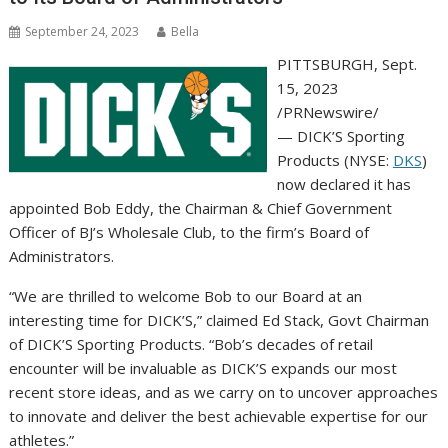
September 24, 2023
Bella
PITTSBURGH
,
Sept.
15, 2023
/PRNewswire/
— DICK’S Sporting
Products (NYSE:
DKS
)
now declared it has
appointed
Bob Eddy
, the Chairman & Chief Government
Officer of BJ’s Wholesale Club, to the firm’s Board of
Administrators.
“We are thrilled to welcome Bob to our Board at an
interesting time for DICK’S,” claimed
Ed Stack
, Govt Chairman
of DICK’S Sporting Products. “Bob’s decades of retail
encounter will be invaluable as DICK’S expands our most
recent store ideas, and as we carry on to uncover approaches
to innovate and deliver the best achievable expertise for our
athletes.”