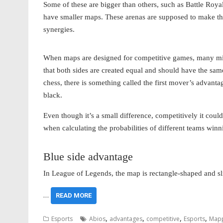
Some of these are bigger than others, such as Battle Roya
have smaller maps. These arenas are supposed to make the
synergies.
When maps are designed for competitive games, many might
that both sides are created equal and should have the sam
chess, there is something called the first mover’s advanta
black.
Even though it’s a small difference, competitively it coul
when calculating the probabilities of different teams winn
Blue side advantage
In League of Legends, the map is rectangle-shaped and sl
…
READ MORE
,
,
,
,
Esports
Abios
advantages
competitive
Esports
Map