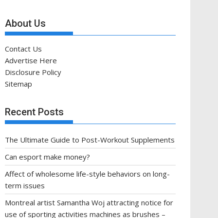
About Us
Contact Us
Advertise Here
Disclosure Policy
Sitemap
Recent Posts
The Ultimate Guide to Post-Workout Supplements
Can esport make money?
Affect of wholesome life-style behaviors on long-
term issues
Montreal artist Samantha Woj attracting notice for
use of sporting activities machines as brushes –