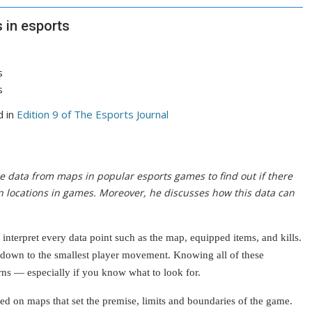
 in esports
d in
Edition 9 of The Esports Journal
he data from maps in popular esports games to find out if there
in locations in games. Moreover, he discusses how this data can
interpret every data point such as the map, equipped items, and kills.
down to the smallest player movement. Knowing all of these
erns — especially if you know what to look for.
ed on maps that set the premise, limits and boundaries of the game.