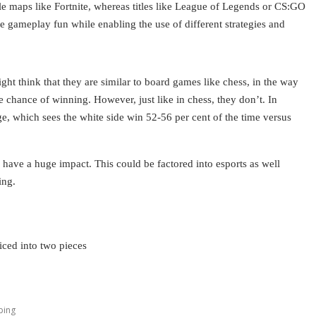
le maps like Fortnite, whereas titles like League of Legends or CS:GO
 gameplay fun while enabling the use of different strategies and
 think that they are similar to board games like chess, in the way
e chance of winning. However, just like in chess, they don’t. In
ge, which sees the white side win 52-56 per cent of the time versus
d have a huge impact. This could be factored into esports as well
ing.
iced into two pieces
ping