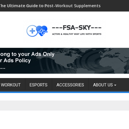
The Ultimate Guide to Post-Workout Supplements
Can esport make money?
WORKOUT
ESPORTS
ACCESSORIES
ABOUT US