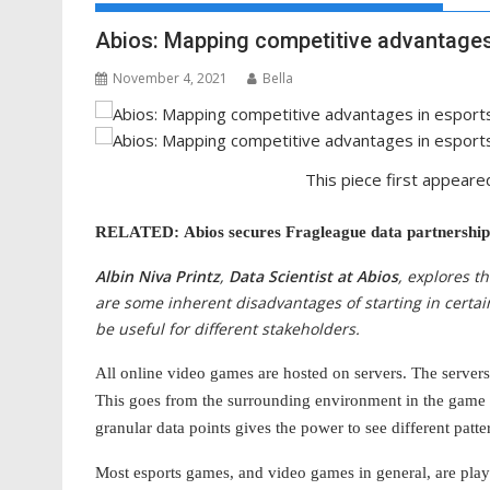
Abios: Mapping competitive advantages
November 4, 2021
Bella
This piece first appeare
RELATED: Abios secures Fragleague data partnership
Albin Niva Printz
,
Data Scientist at Abios
, explores t
are some inherent disadvantages of starting in certa
be useful for different stakeholders.
All online video games are hosted on servers. The servers 
This goes from the surrounding environment in the game 
granular data points gives the power to see different patt
Most esports games, and video games in general, are play