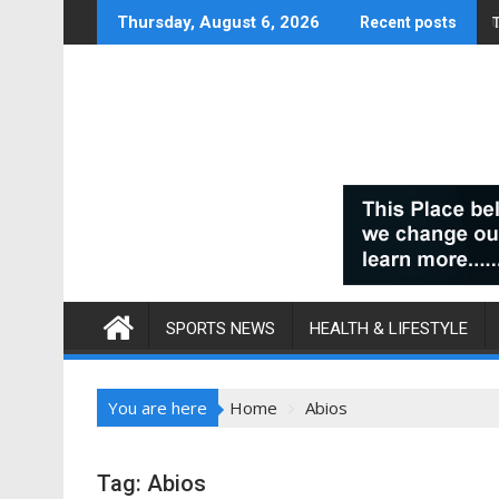
Skip
Thursday, August 6, 2026
Recent posts
to
content
SPORTS NEWS
HEALTH & LIFESTYLE
You are here
Home
Abios
Tag:
Abios