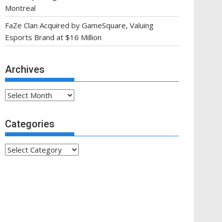
Montreal
FaZe Clan Acquired by GameSquare, Valuing
Esports Brand at $16 Million
Archives
Archives
Categories
Categories