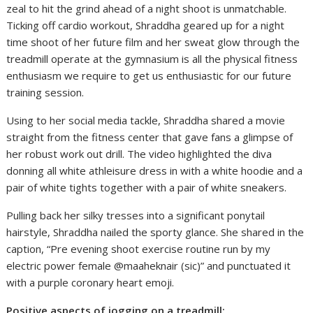
zeal to hit the grind ahead of a night shoot is unmatchable.
Ticking off cardio workout, Shraddha geared up for a night
time shoot of her future film and her sweat glow through the
treadmill operate at the gymnasium is all the physical fitness
enthusiasm we require to get us enthusiastic for our future
training session.
Using to her social media tackle, Shraddha shared a movie
straight from the fitness center that gave fans a glimpse of
her robust work out drill. The video highlighted the diva
donning all white athleisure dress in with a white hoodie and a
pair of white tights together with a pair of white sneakers.
Pulling back her silky tresses into a significant ponytail
hairstyle, Shraddha nailed the sporty glance. She shared in the
caption, “Pre evening shoot exercise routine run by my
electric power female @maaheknair (sic)” and punctuated it
with a purple coronary heart emoji.
Positive aspects of jogging on a treadmill: