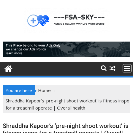
Skip
to
content
You are here
Home
Shraddha Kapoor’s ‘pre-night shoot workout’ is fitness inspo
for a treadmill operate | Overall health
Shraddha Kapoor’s ‘pre-night shoot workout’ is