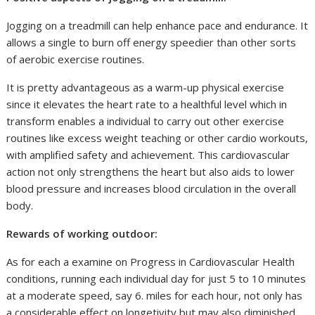
Jogging on a treadmill can help enhance pace and endurance. It
allows a single to burn off energy speedier than other sorts
of aerobic exercise routines.
It is pretty advantageous as a warm-up physical exercise
since it elevates the heart rate to a healthful level which in
transform enables a individual to carry out other exercise
routines like excess weight teaching or other cardio workouts,
with amplified safety and achievement. This cardiovascular
action not only strengthens the heart but also aids to lower
blood pressure and increases blood circulation in the overall
body.
Rewards of working outdoor:
As for each a examine on Progress in Cardiovascular Health
conditions, running each individual day for just 5 to 10 minutes
at a moderate speed, say 6. miles for each hour, not only has
a considerable effect on longetivity but may also diminished