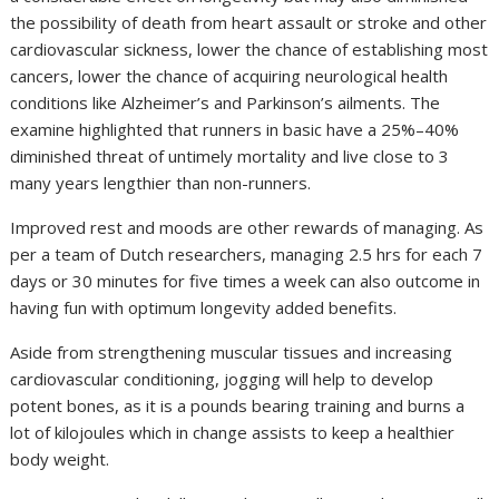
the possibility of death from heart assault or stroke and other
cardiovascular sickness, lower the chance of establishing most
cancers, lower the chance of acquiring neurological health
conditions like Alzheimer’s and Parkinson’s ailments. The
examine highlighted that runners in basic have a 25%–40%
diminished threat of untimely mortality and live close to 3
many years lengthier than non-runners.
Improved rest and moods are other rewards of managing. As
per a team of Dutch researchers, managing 2.5 hrs for each 7
days or 30 minutes for five times a week can also outcome in
having fun with optimum longevity added benefits.
Aside from strengthening muscular tissues and increasing
cardiovascular conditioning, jogging will help to develop
potent bones, as it is a pounds bearing training and burns a
lot of kilojoules which in change assists to keep a healthier
body weight.