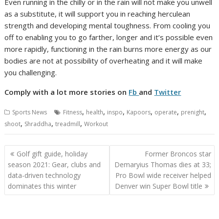
Even running in the chilly or in the rain will not make you unwell
as a substitute, it will support you in reaching herculean
strength and developing mental toughness. From cooling you
off to enabling you to go farther, longer and it’s possible even
more rapidly, functioning in the rain burns more energy as our
bodies are not at possibility of overheating and it will make
you challenging.
Comply with a lot more stories on
Fb
and
Twitter
,
,
,
,
,
,
Sports News
Fitness
health
inspo
Kapoors
operate
prenight
,
,
,
shoot
Shraddha
treadmill
Workout
Post
Golf gift guide, holiday
Former Broncos star
navigation
season 2021: Gear, clubs and
Demaryius Thomas dies at 33;
data-driven technology
Pro Bowl wide receiver helped
dominates this winter
Denver win Super Bowl title