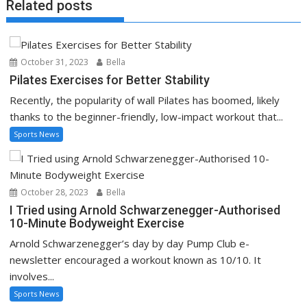
Related posts
October 31, 2023
Bella
Pilates Exercises for Better Stability
Recently, the popularity of wall Pilates has boomed, likely
thanks to the beginner-friendly, low-impact workout that...
Sports News
October 28, 2023
Bella
I Tried using Arnold Schwarzenegger-Authorised
10-Minute Bodyweight Exercise
Arnold Schwarzenegger’s day by day Pump Club e-
newsletter encouraged a workout known as 10/10. It
involves...
Sports News