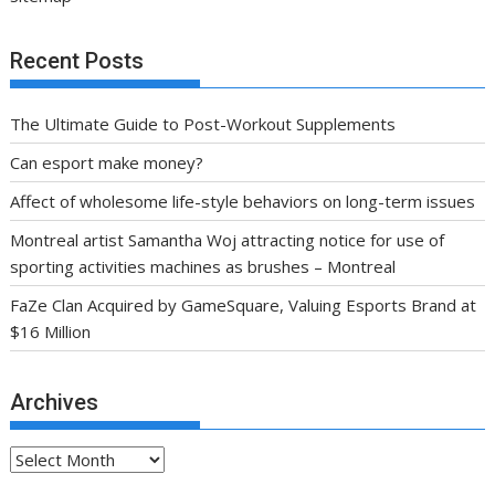
Recent Posts
The Ultimate Guide to Post-Workout Supplements
Can esport make money?
Affect of wholesome life-style behaviors on long-term issues
Montreal artist Samantha Woj attracting notice for use of
sporting activities machines as brushes – Montreal
FaZe Clan Acquired by GameSquare, Valuing Esports Brand at
$16 Million
Archives
Archives