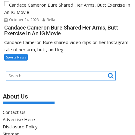
October 24, 2023
Bella
Candace Cameron Bure Shared Her Arms, Butt
Exercise In An IG Movie
Candace Cameron Bure shared video clips on her Instagram
tale of her arm, butt, and leg...
Sports News
About Us
Contact Us
Advertise Here
Disclosure Policy
Sitemap