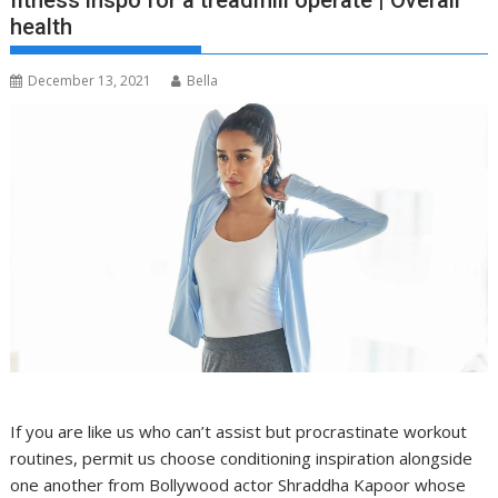
fitness inspo for a treadmill operate | Overall
health
December 13, 2021
Bella
If you are like us who can’t assist but procrastinate workout
routines, permit us choose conditioning inspiration alongside
one another from Bollywood actor Shraddha Kapoor whose