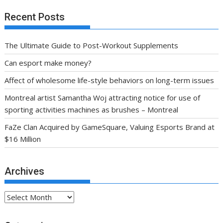
Recent Posts
The Ultimate Guide to Post-Workout Supplements
Can esport make money?
Affect of wholesome life-style behaviors on long-term issues
Montreal artist Samantha Woj attracting notice for use of
sporting activities machines as brushes – Montreal
FaZe Clan Acquired by GameSquare, Valuing Esports Brand at
$16 Million
Archives
Archives