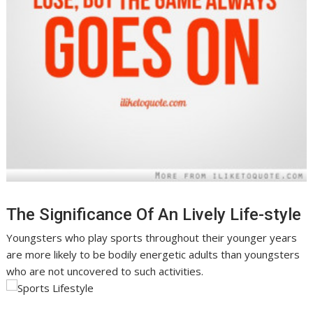
The Significance Of An Lively Life-style
Youngsters who play sports throughout their younger years
are more likely to be bodily energetic adults than youngsters
who are not uncovered to such activities.