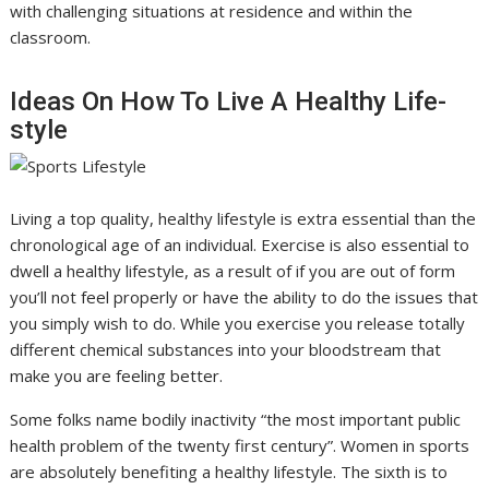
with challenging situations at residence and within the
classroom.
Ideas On How To Live A Healthy Life-
style
Living a top quality, healthy lifestyle is extra essential than the
chronological age of an individual. Exercise is also essential to
dwell a healthy lifestyle, as a result of if you are out of form
you’ll not feel properly or have the ability to do the issues that
you simply wish to do. While you exercise you release totally
different chemical substances into your bloodstream that
make you are feeling better.
Some folks name bodily inactivity “the most important public
health problem of the twenty first century”. Women in sports
are absolutely benefiting a healthy lifestyle. The sixth is to