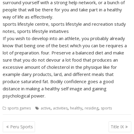
surround yourself with a strong help network, or a bunch of
people that will be there for you and take part in a healthy
way of life as effectively.
sports lifestyle centre, sports lifestyle and recreation study
notes, sports lifestyle initiatives
If you wish to develop into an athlete, you probably already
know that being one of the best which you can be requires a
lot of preparation. four. Preserve a balanced diet and make
sure that you do not devour a lot food that produces an
excessive amount of cholesterol in the physique like for
example dairy products, lard, and different meals that
produce saturated fat. Bodily confidence goes a good
distance in making a healthy self image and gaining
psychological power.
,
,
,
,
sports games
active
activities
healthy
residing
sports
Post
Peru Sports
Title IX
navigation