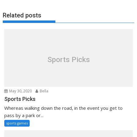
Related posts
Sports Picks
May 30, 2020
Bella
Sports Picks
Whereas walking down the road, in the event you get to
pass by a park or...
sports games