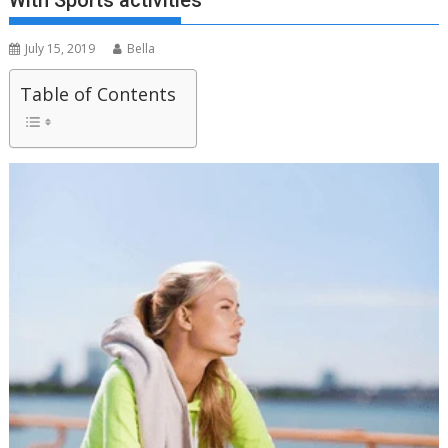
With Sports activities
July 15, 2019
Bella
Table of Contents