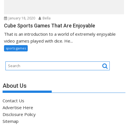
January 18, 2020
Bella
Cube Sports Games That Are Enjoyable
That is an introduction to a world of extremely enjoyable
video games played with dice. He...
sports games
About Us
Contact Us
Advertise Here
Disclosure Policy
Sitemap