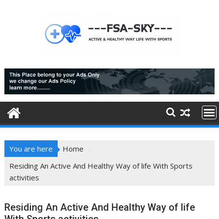
Skip
to
content
You are here
Home
Residing An Active And Healthy Way of life With Sports
activities
Residing An Active And Healthy Way of life