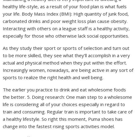
healthy life-style, as a result of your food plan is what fuels
your life. Body Mass Index (BMI): High quantity of junk food,
carbonated drinks and poor weight loss plan cause obesity.
Interacting with others on a league staff is a healthy activity,
especially for those who otherwise lack social opportunities.
As they study their sport or sports of selection and turn out
to be more skilled, they see what they’ll accomplish in a very
actual and physical method when they put within the effort.
Increasingly women, nowadays, are being active in any sort of
sports to realize the right health and well being.
The earlier you practice to drink and eat wholesome foods
the better. 5. Doing research: One main step to a wholesome
life is considering all of your choices especially in regard to
train and consuming. Regular train is important to take care of
a healthy lifestyle. So right this moment, Puma shoes has
change into the fastest rising sports activities model.