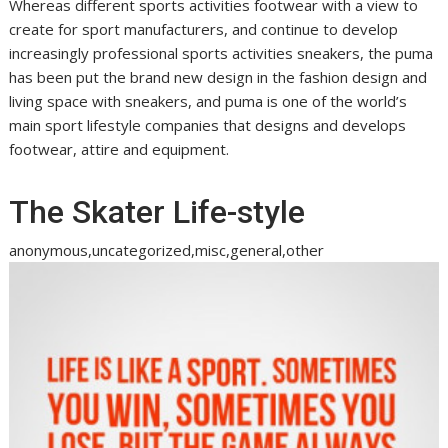
Whereas different sports activities footwear with a view to
create for sport manufacturers, and continue to develop
increasingly professional sports activities sneakers, the puma
has been put the brand new design in the fashion design and
living space with sneakers, and puma is one of the world’s
main sport lifestyle companies that designs and develops
footwear, attire and equipment.
The Skater Life-style
anonymous,uncategorized,misc,general,other