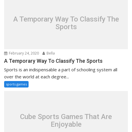
A Temporary Way To Classify The
Sports
February 24, 2020
Bella
A Temporary Way To Classify The Sports
Sports is an indispensable a part of schooling system all
over the world at each degree...
sports games
Cube Sports Games That Are
Enjoyable