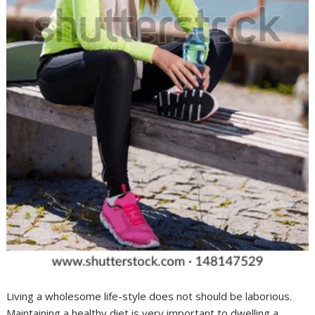
Living a wholesome life-style does not should be laborious.
Maintaining a healthy diet is very important to dwelling a