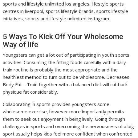
sports and lifestyle unlimited los angeles, lifestyle sports
centres in liverpool, sports lifestyle brands, sports lifestyle
initiatives, sports and lifestyle unlimited instagram
5 Ways To Kick Off Your Wholesome
Way of life
Youngsters can get a lot out of participating in youth sports
activities. Consuming the fitting foods carefully with a daily
train routine is probably the most appropriate and the
healthiest method to turn out to be wholesome. Decreases
Body Fat – Train together with a balanced diet will cut back
physique fat considerably.
Collaborating in sports provides youngsters some
wholesome exercise, however more importantly permits
them to seek out enjoyment in being lively. Going through
challenges in sports and overcoming the nervousness of a big
sport usually helps kids feel more confident when confronted