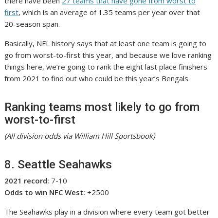
there have been
27 teams that have gone from worst to
first
, which is an average of 1.35 teams per year over that
20-season span.
Basically, NFL history says that at least one team is going to
go from worst-to-first this year, and because we love ranking
things here, we’re going to rank the eight last place finishers
from 2021 to find out who could be this year’s Bengals.
Ranking teams most likely to go from
worst-to-first
(All division odds via William Hill Sportsbook)
8. Seattle Seahawks
2021 record:
7-10
Odds to win NFC West:
+2500
The Seahawks play in a division where every team got better