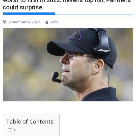
worst to first in 2022: Ravens top list, Panthers
could surprise
September 4, 2022
Bella
Table of Contents