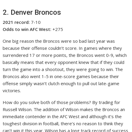
2. Denver Broncos
2021 record:
7-10
Odds to win AFC West:
+275
One big reason the Broncos were so bad last year was
because their offense couldn’t score. In games where they
surrendered 17 or more points, the Broncos went 0-9, which
basically means that every opponent knew that if they could
turn the game into a shootout, they were going to win. The
Broncos also went 1-5 in one-score games because their
offense simply wasn’t clutch enough to pull out late-game
victories.
How do you solve both of those problems? By trading for
Russell Wilson. The addition of Wilson makes the Broncos an
immediate contender in the AFC West and although it’s the
toughest division in football, there’s no reason to think they
can’t win it this year. Wilson has a long track record of success