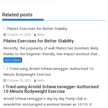
Related posts
October 31, 2023
Bella
Pilates Exercises for Better Stability
Recently, the popularity of wall Pilates has boomed, likely
thanks to the beginner-friendly, low-impact workout that...
Sports News
October 28, 2023
Bella
I Tried using Arnold Schwarzenegger-Authorised
10-Minute Bodyweight Exercise
Arnold Schwarzenegger’s day by day Pump Club e-
newsletter encouraged a workout known as 10/10. It