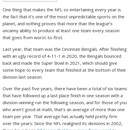
One thing that makes the NFL so entertaining every year is
the fact that it’s one of the most unpredictable sports on the
planet, and nothing proves that more than the league’s
uncanny ability to produce at least one team every season
that goes from worst-to-first.
Last year, that team was the Cincinnati Bengals. After finishing
with an ugly record of 4-11-1 in 2020, the Bengals bounced
back and made the Super Bowl in 2021, which should give
some hope to every team that finished at the bottom of their
division last season.
Over the past five years, there have been a total of six teams
that have followed up a last place finish in one season with a
division-winning run the following season, and for those of you
who aren’t good at math, that’s an average of more than one
team per year. That average has actually held pretty firm
over the years: Since the NFL realigned its divisions in 2002,