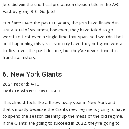
Jets did win the unofficial preseason division title in the AFC
East by going 3-0. Go Jets!
Fun fact:
Over the past 10 years, the Jets have finished in
last a total of six times, however, they have failed to go
worst-to-first even a single time that span, so I wouldn’t bet
on it happening this year. Not only have they not gone worst-
to-first over the past decade, but they’ve never done it in
franchise history.
6. New York Giants
2021 record:
4-13
Odds to win NFC East:
+800
This almost feels like a throw away year in New York and
that’s mostly because the Giants new regime is going to have
to spend the season cleaning up the mess of the old regime.
If the Giants are going to succeed in 2022, they’re going to