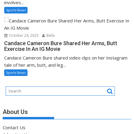
involves...
Sports News
October 24, 2023
Bella
Candace Cameron Bure Shared Her Arms, Butt
Exercise In An IG Movie
Candace Cameron Bure shared video clips on her Instagram
tale of her arm, butt, and leg...
Sports News
About Us
Contact Us