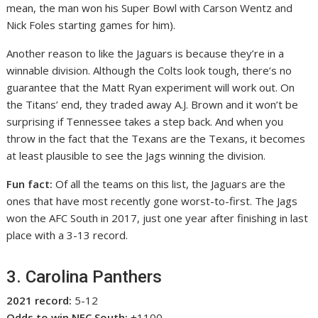
mean, the man won his Super Bowl with Carson Wentz and
Nick Foles starting games for him).
Another reason to like the Jaguars is because they’re in a
winnable division. Although the Colts look tough, there’s no
guarantee that the Matt Ryan experiment will work out. On
the Titans’ end, they traded away A.J. Brown and it won’t be
surprising if Tennessee takes a step back. And when you
throw in the fact that the Texans are the Texans, it becomes
at least plausible to see the Jags winning the division.
Fun fact:
Of all the teams on this list, the Jaguars are the
ones that have most recently gone worst-to-first. The Jags
won the AFC South in 2017, just one year after finishing in last
place with a 3-13 record.
3. Carolina Panthers
2021 record:
5-12
Odds to win NFC South:
+1100