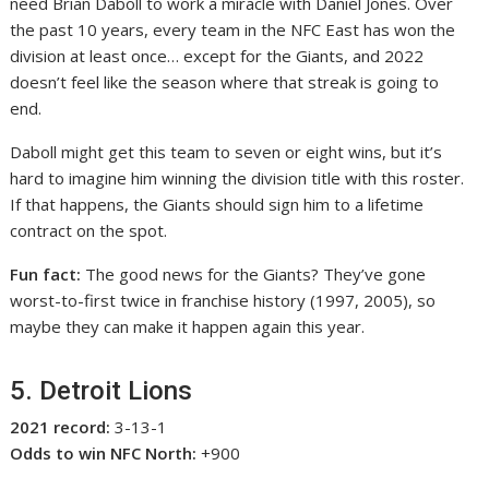
need Brian Daboll to work a miracle with Daniel Jones. Over
the past 10 years, every team in the NFC East has won the
division at least once… except for the Giants, and 2022
doesn’t feel like the season where that streak is going to
end.
Daboll might get this team to seven or eight wins, but it’s
hard to imagine him winning the division title with this roster.
If that happens, the Giants should sign him to a lifetime
contract on the spot.
Fun fact:
The good news for the Giants? They’ve gone
worst-to-first twice in franchise history (1997, 2005), so
maybe they can make it happen again this year.
5. Detroit Lions
2021 record:
3-13-1
Odds to win NFC North:
+900