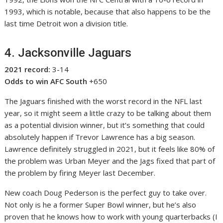
1993, which is notable, because that also happens to be the
last time Detroit won a division title.
4. Jacksonville Jaguars
2021 record:
3-14
Odds to win AFC South
+650
The Jaguars finished with the worst record in the NFL last
year, so it might seem a little crazy to be talking about them
as a potential division winner, but it’s something that could
absolutely happen if Trevor Lawrence has a big season.
Lawrence definitely struggled in 2021, but it feels like 80% of
the problem was Urban Meyer and the Jags fixed that part of
the problem by firing Meyer last December.
New coach Doug Pederson is the perfect guy to take over.
Not only is he a former Super Bowl winner, but he’s also
proven that he knows how to work with young quarterbacks (I