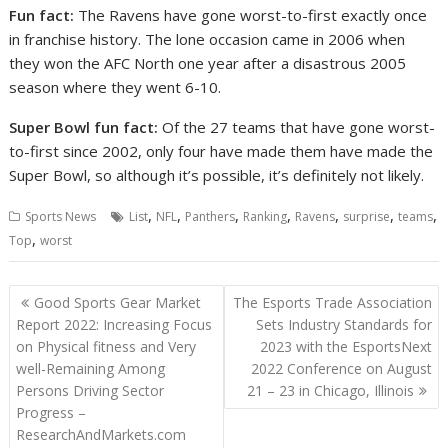
Fun fact:
The Ravens have gone worst-to-first exactly once
in franchise history. The lone occasion came in 2006 when
they won the AFC North one year after a disastrous 2005
season where they went 6-10.
Super Bowl fun fact:
Of the 27 teams that have gone worst-
to-first since 2002, only four have made them have made the
Super Bowl, so although it’s possible, it’s definitely not likely.
,
,
,
,
,
,
,
Sports News
List
NFL
Panthers
Ranking
Ravens
surprise
teams
,
Top
worst
Post
Good Sports Gear Market
The Esports Trade Association
navigation
Report 2022: Increasing Focus
Sets Industry Standards for
on Physical fitness and Very
2023 with the EsportsNext
well-Remaining Among
2022 Conference on August
Persons Driving Sector
21 – 23 in Chicago, Illinois
Progress –
ResearchAndMarkets.com