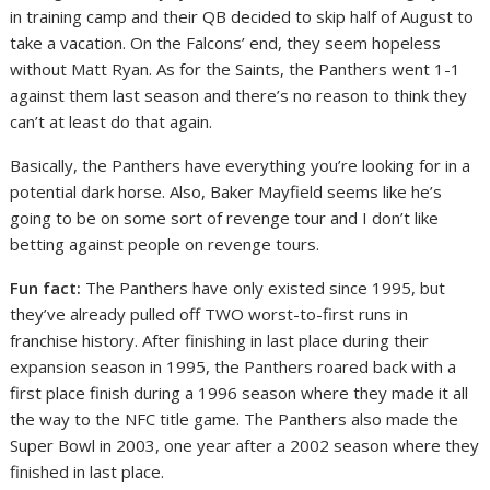
in training camp and their QB decided to skip half of August to
take a vacation. On the Falcons’ end, they seem hopeless
without Matt Ryan. As for the Saints, the Panthers went 1-1
against them last season and there’s no reason to think they
can’t at least do that again.
Basically, the Panthers have everything you’re looking for in a
potential dark horse. Also, Baker Mayfield seems like he’s
going to be on some sort of revenge tour and I don’t like
betting against people on revenge tours.
Fun fact:
The Panthers have only existed since 1995, but
they’ve already pulled off TWO worst-to-first runs in
franchise history. After finishing in last place during their
expansion season in 1995, the Panthers roared back with a
first place finish during a 1996 season where they made it all
the way to the NFC title game. The Panthers also made the
Super Bowl in 2003, one year after a 2002 season where they
finished in last place.