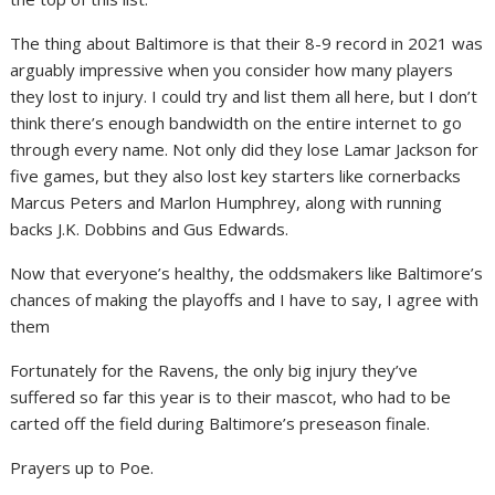
The thing about Baltimore is that their 8-9 record in 2021 was
arguably impressive when you consider how many players
they lost to injury. I could try and list them all here, but I don’t
think there’s enough bandwidth on the entire internet to go
through every name. Not only did they lose Lamar Jackson for
five games, but they also lost key starters like cornerbacks
Marcus Peters and Marlon Humphrey, along with running
backs J.K. Dobbins and Gus Edwards.
Now that everyone’s healthy, the oddsmakers like Baltimore’s
chances of making the playoffs and I have to say, I agree with
them
Fortunately for the Ravens, the only big injury they’ve
suffered so far this year is to their mascot, who had to be
carted off the field during Baltimore’s preseason finale.
Prayers up to Poe.