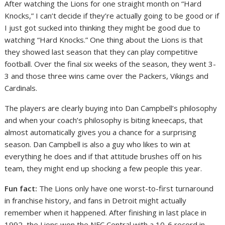
After watching the Lions for one straight month on “Hard
Knocks,” I can’t decide if they’re actually going to be good or if
I just got sucked into thinking they might be good due to
watching “Hard Knocks.” One thing about the Lions is that
they showed last season that they can play competitive
football. Over the final six weeks of the season, they went 3-
3 and those three wins came over the Packers, Vikings and
Cardinals.
The players are clearly buying into Dan Campbell’s philosophy
and when your coach’s philosophy is biting kneecaps, that
almost automatically gives you a chance for a surprising
season. Dan Campbell is also a guy who likes to win at
everything he does and if that attitude brushes off on his
team, they might end up shocking a few people this year.
Fun fact:
The Lions only have one worst-to-first turnaround
in franchise history, and fans in Detroit might actually
remember when it happened. After finishing in last place in
1992, the Lions won the NFC Central with a 10-6 record in