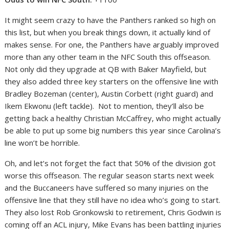
It might seem crazy to have the Panthers ranked so high on
this list, but when you break things down, it actually kind of
makes sense. For one, the Panthers have arguably improved
more than any other team in the NFC South this offseason.
Not only did they upgrade at QB with Baker Mayfield, but
they also added three key starters on the offensive line with
Bradley Bozeman (center), Austin Corbett (right guard) and
Ikem Ekwonu (left tackle). Not to mention, they’ll also be
getting back a healthy Christian McCaffrey, who might actually
be able to put up some big numbers this year since Carolina’s
line won’t be horrible.
Oh, and let’s not forget the fact that 50% of the division got
worse this offseason. The regular season starts next week
and the Buccaneers have suffered so many injuries on the
offensive line that they still have no idea who’s going to start.
They also lost Rob Gronkowski to retirement, Chris Godwin is
coming off an ACL injury, Mike Evans has been battling injuries