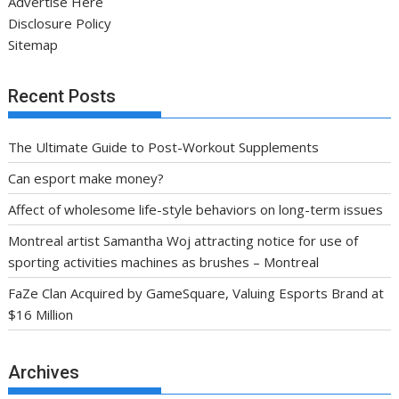
Advertise Here
Disclosure Policy
Sitemap
Recent Posts
The Ultimate Guide to Post-Workout Supplements
Can esport make money?
Affect of wholesome life-style behaviors on long-term issues
Montreal artist Samantha Woj attracting notice for use of
sporting activities machines as brushes – Montreal
FaZe Clan Acquired by GameSquare, Valuing Esports Brand at
$16 Million
Archives