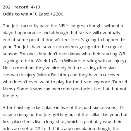
2021 record:
4-13
Odds to win AFC East:
+2200
The Jets currently have the NFL’s longest drought without a
playoff appearance and although that streak will eventually
end at some point, it doesn’t feel like it’s going to happen this
year. The Jets have several problems going into the regular
season. For one, they don’t even know who their starting QB
is going to be in Week 1 (Zach Wilson is dealing with an injury).
Not to mention, they’ve already lost a starting offensive
lineman to injury (Mekhi Bechton) and they have a receiver
who doesn’t even want to play for the team anymore (Denzel
Mims). Some teams can overcome obstacles like that, but not
the Jets.
After finishing in last place in five of the past six seasons, it’s
easy to imagine the Jets getting out of the cellar this year, but
first place feels like a long shot, which is probably why their
odds are set at 22-to-1. If it’s any consolation though, the