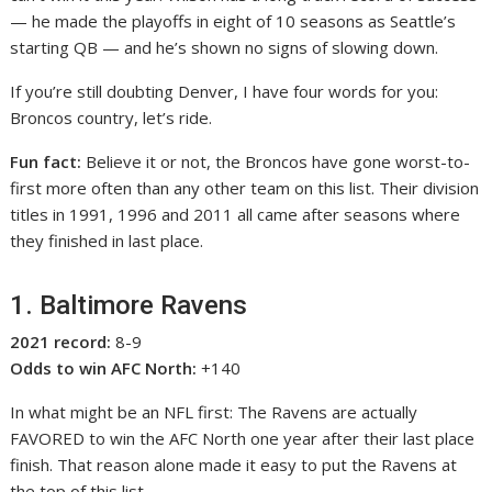
— he made the playoffs in eight of 10 seasons as Seattle’s
starting QB — and he’s shown no signs of slowing down.
If you’re still doubting Denver, I have four words for you:
Broncos country, let’s ride.
Fun fact:
Believe it or not, the Broncos have gone worst-to-
first more often than any other team on this list. Their division
titles in 1991, 1996 and 2011 all came after seasons where
they finished in last place.
1. Baltimore Ravens
2021 record:
8-9
Odds to win AFC North:
+140
In what might be an NFL first: The Ravens are actually
FAVORED to win the AFC North one year after their last place
finish. That reason alone made it easy to put the Ravens at
the top of this list.