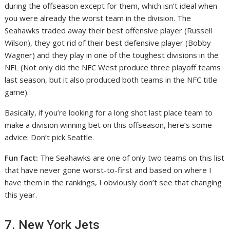
during the offseason except for them, which isn’t ideal when
you were already the worst team in the division. The
Seahawks traded away their best offensive player (Russell
Wilson), they got rid of their best defensive player (Bobby
Wagner) and they play in one of the toughest divisions in the
NFL (Not only did the NFC West produce three playoff teams
last season, but it also produced both teams in the NFC title
game).
Basically, if you’re looking for a long shot last place team to
make a division winning bet on this offseason, here’s some
advice: Don’t pick Seattle.
Fun fact:
The Seahawks are one of only two teams on this list
that have never gone worst-to-first and based on where I
have them in the rankings, I obviously don’t see that changing
this year.
7. New York Jets