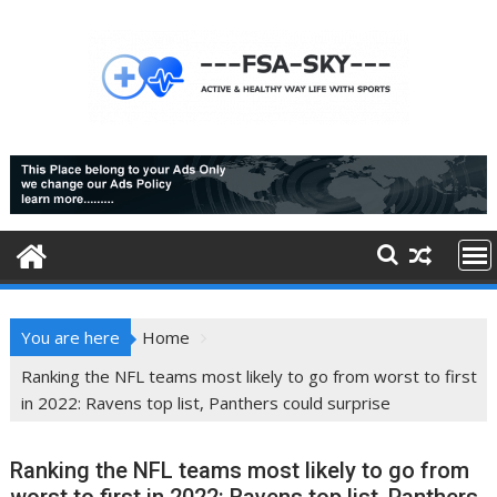
Skip
to
content
You are here
Home
Ranking the NFL teams most likely to go from worst to first
in 2022: Ravens top list, Panthers could surprise
Ranking the NFL teams most likely to go from