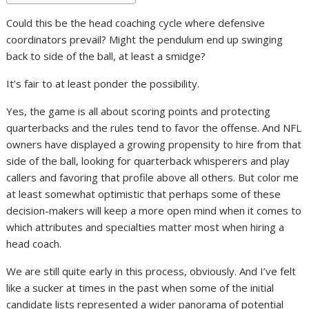
Could this be the head coaching cycle where defensive
coordinators prevail? Might the pendulum end up swinging
back to side of the ball, at least a smidge?
It’s fair to at least ponder the possibility.
Yes, the game is all about scoring points and protecting
quarterbacks and the rules tend to favor the offense. And NFL
owners have displayed a growing propensity to hire from that
side of the ball, looking for quarterback whisperers and play
callers and favoring that profile above all others. But color me
at least somewhat optimistic that perhaps some of these
decision-makers will keep a more open mind when it comes to
which attributes and specialties matter most when hiring a
head coach.
We are still quite early in this process, obviously. And I’ve felt
like a sucker at times in the past when some of the initial
candidate lists represented a wider panorama of potential