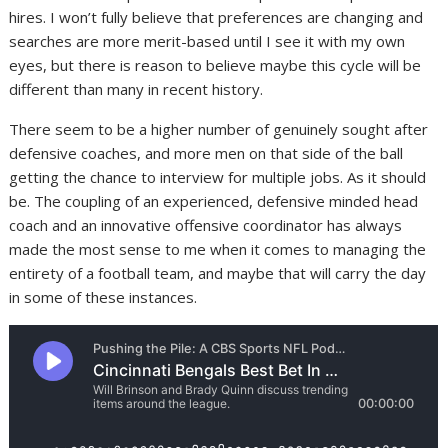
hires. I won’t fully believe that preferences are changing and
searches are more merit-based until I see it with my own
eyes, but there is reason to believe maybe this cycle will be
different than many in recent history.
There seem to be a higher number of genuinely sought after
defensive coaches, and more men on that side of the ball
getting the chance to interview for multiple jobs. As it should
be. The coupling of an experienced, defensive minded head
coach and an innovative offensive coordinator has always
made the most sense to me when it comes to managing the
entirety of a football team, and maybe that will carry the day
in some of these instances.