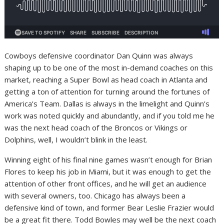
Cowboys defensive coordinator Dan Quinn was always
shaping up to be one of the most in-demand coaches on this
market, reaching a Super Bowl as head coach in Atlanta and
getting a ton of attention for turning around the fortunes of
America’s Team. Dallas is always in the limelight and Quinn’s
work was noted quickly and abundantly, and if you told me he
was the next head coach of the Broncos or Vikings or
Dolphins, well, I wouldn’t blink in the least.
Winning eight of his final nine games wasn’t enough for Brian
Flores to keep his job in Miami, but it was enough to get the
attention of other front offices, and he will get an audience
with several owners, too. Chicago has always been a
defensive kind of town, and former Bear Leslie Frazier would
be a great fit there. Todd Bowles may well be the next coach