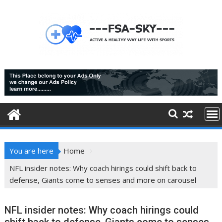
Skip
to
content
You are here
Home
NFL insider notes: Why coach hirings could shift back to
defense, Giants come to senses and more on carousel
NFL insider notes: Why coach hirings could