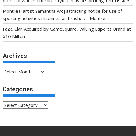
Affect of wholesome life-style behaviors on long-term issues
Montreal artist Samantha Woj attracting notice for use of
sporting activities machines as brushes – Montreal
FaZe Clan Acquired by GameSquare, Valuing Esports Brand at
$16 Million
Archives
Archives
Categories
Categories