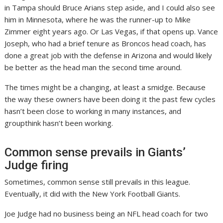
in Tampa should Bruce Arians step aside, and I could also see
him in Minnesota, where he was the runner-up to Mike
Zimmer eight years ago. Or Las Vegas, if that opens up. Vance
Joseph, who had a brief tenure as Broncos head coach, has
done a great job with the defense in Arizona and would likely
be better as the head man the second time around.
The times might be a changing, at least a smidge. Because
the way these owners have been doing it the past few cycles
hasn’t been close to working in many instances, and
groupthink hasn’t been working.
Common sense prevails in Giants’
Judge firing
Sometimes, common sense still prevails in this league.
Eventually, it did with the New York Football Giants.
Joe Judge had no business being an NFL head coach for two