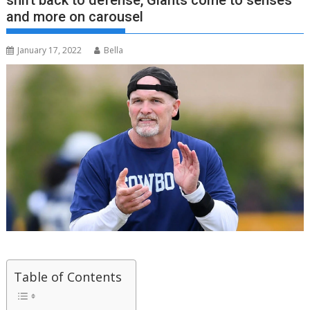
shift back to defense, Giants come to senses
and more on carousel
January 17, 2022
Bella
Table of Contents