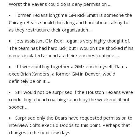
Worst the Ravens could do is deny permission …
Former Texans longtime GM Rick Smith is someone the
Chicago Bears should think long and hard about talking to
as they restructure their organization …
Jets assistant GM Rex Hogan is very highly thought of.
The team has had hard luck, but I wouldn’t be shocked if his
name circulated around as their searches continue …
If I were putting together a GM search myself, Rams
exec Brian Xanders, a former GM in Denver, would
definitely be on it …
Still would not be surprised if the Houston Texans were
conducting a head coaching search by the weekend, if not
sooner …
Surprised only the Bears have requested permission to
interview Colts exec Ed Dodds to this point. Perhaps that
changes in the next few days.