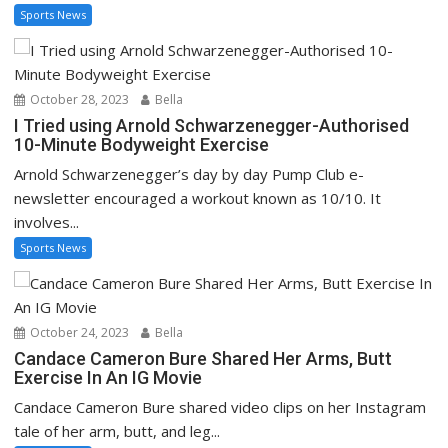
Sports News
October 28, 2023
Bella
I Tried using Arnold Schwarzenegger-Authorised
10-Minute Bodyweight Exercise
Arnold Schwarzenegger’s day by day Pump Club e-
newsletter encouraged a workout known as 10/10. It
involves...
Sports News
October 24, 2023
Bella
Candace Cameron Bure Shared Her Arms, Butt
Exercise In An IG Movie
Candace Cameron Bure shared video clips on her Instagram
tale of her arm, butt, and leg...