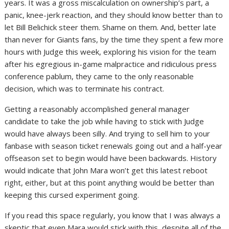
years. It was a gross miscalculation on ownership’s part, a
panic, knee-jerk reaction, and they should know better than to
let Bill Belichick steer them. Shame on them. And, better late
than never for Giants fans, by the time they spent a few more
hours with Judge this week, exploring his vision for the team
after his egregious in-game malpractice and ridiculous press
conference pablum, they came to the only reasonable
decision, which was to terminate his contract.
Getting a reasonably accomplished general manager
candidate to take the job while having to stick with Judge
would have always been silly. And trying to sell him to your
fanbase with season ticket renewals going out and a half-year
offseason set to begin would have been backwards. History
would indicate that John Mara won’t get this latest reboot
right, either, but at this point anything would be better than
keeping this cursed experiment going.
If you read this space regularly, you know that I was always a
skeptic that even Mara would stick with this, despite all of the