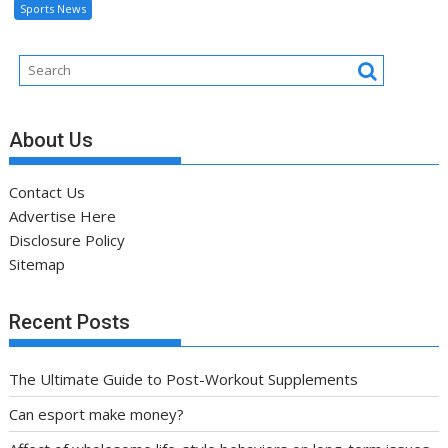
Sports News
About Us
Contact Us
Advertise Here
Disclosure Policy
Sitemap
Recent Posts
The Ultimate Guide to Post-Workout Supplements
Can esport make money?