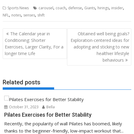
,
,
,
,
,
,
Sports News
carousel
coach
defense
Giants
hirings
insider
,
,
,
NFL
notes
senses
shift
Post
The Calendar year in
Obtained well being goals?
navigation
Conditioning: Shorter
Exploration-centered ideas for
Exercises, Larger Clarity, For a
adopting and sticking to new
longer time Life
healthier lifestyle
behaviours
Related posts
October 31, 2023
Bella
Pilates Exercises for Better Stability
Recently, the popularity of wall Pilates has boomed, likely
thanks to the beginner-friendly, low-impact workout that...