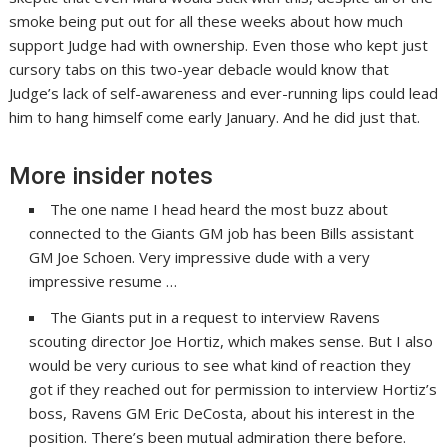
smoke being put out for all these weeks about how much
support Judge had with ownership. Even those who kept just
cursory tabs on this two-year debacle would know that
Judge’s lack of self-awareness and ever-running lips could lead
him to hang himself come early January. And he did just that.
More insider notes
The one name I head heard the most buzz about
connected to the Giants GM job has been Bills assistant
GM Joe Schoen. Very impressive dude with a very
impressive resume …
The Giants put in a request to interview Ravens
scouting director Joe Hortiz, which makes sense. But I also
would be very curious to see what kind of reaction they
got if they reached out for permission to interview Hortiz’s
boss, Ravens GM Eric DeCosta, about his interest in the
position. There’s been mutual admiration there before.