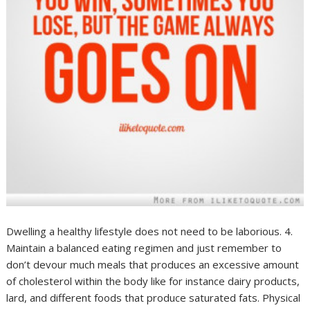
Dwelling a healthy lifestyle does not need to be laborious. 4.
Maintain a balanced eating regimen and just remember to
don’t devour much meals that produces an excessive amount
of cholesterol within the body like for instance dairy products,
lard, and different foods that produce saturated fats. Physical