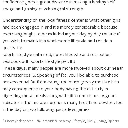
confidence goes a great distance in making a healthy self
image and gaining psychological strength.
Understanding on the local fitness center is what other girls
had been engaged in and it’s merely considerable because
exercising ought to be included in your day by day routine if
you wish to maintain a wholesome lifestyle and reside a
quality life.
sports lifestyle unlimited, sport lifestyle and recreation
textbook pdf, sports lifestyle pvt. ltd
These days, many people are more involved about our health
circumstances. 5. Speaking of fat, you’ll be able to purchase
non-essential fat from eating too much greasy meals which
may consequence to your body having the difficulty in
digesting these meals along with different dishes. A good
indicator is the muscle soreness many first-time bowlers feel
in the day or two following just a few games.
,
,
,
,
,
new york sports
activities
healthy
lifestyle
lively
living
sports