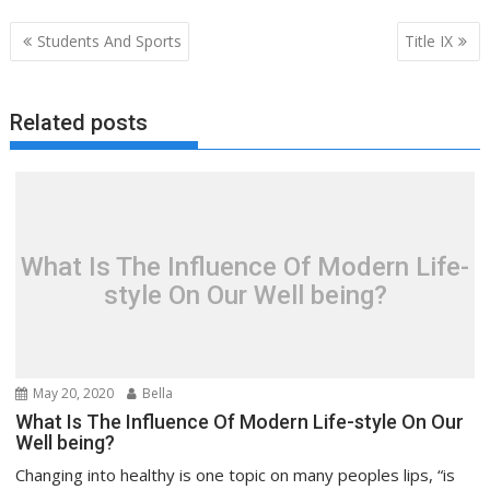
Post
Students And Sports
Title IX
navigation
Related posts
What Is The Influence Of Modern Life-
style On Our Well being?
May 20, 2020
Bella
What Is The Influence Of Modern Life-style On Our
Well being?
Changing into healthy is one topic on many peoples lips, “is