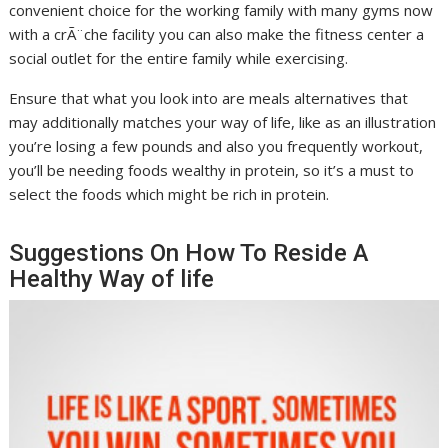
convenient choice for the working family with many gyms now
with a crÃ¨che facility you can also make the fitness center a
social outlet for the entire family while exercising.
Ensure that what you look into are meals alternatives that
may additionally matches your way of life, like as an illustration
you’re losing a few pounds and also you frequently workout,
you’ll be needing foods wealthy in protein, so it’s a must to
select the foods which might be rich in protein.
Suggestions On How To Reside A
Healthy Way of life