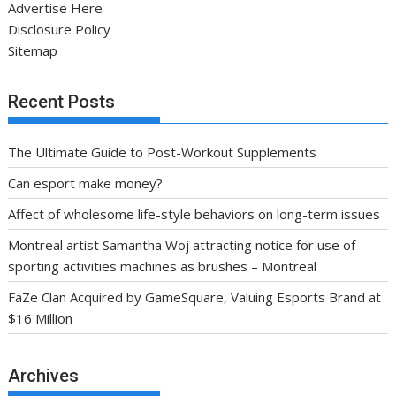
Advertise Here
Disclosure Policy
Sitemap
Recent Posts
The Ultimate Guide to Post-Workout Supplements
Can esport make money?
Affect of wholesome life-style behaviors on long-term issues
Montreal artist Samantha Woj attracting notice for use of
sporting activities machines as brushes – Montreal
FaZe Clan Acquired by GameSquare, Valuing Esports Brand at
$16 Million
Archives