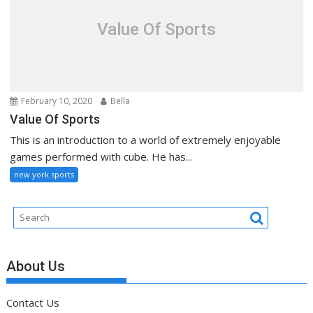
Value Of Sports
February 10, 2020
Bella
Value Of Sports
This is an introduction to a world of extremely enjoyable
games performed with cube. He has...
new york sports
About Us
Contact Us