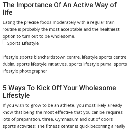
The Importance Of An Active Way of
life
Eating the precise foods moderately with a regular train
routine is probably the most acceptable and the healthiest
option to turn out to be wholesome.
lifestyle sports blanchardstown centre, lifestyle sports centre
dublin, sports lifestyle initiatives, sports lifestyle puma, sports
lifestyle photographer
5 Ways To Kick Off Your Wholesome
Lifestyle
If you wish to grow to be an athlete, you most likely already
know that being the most effective that you can be requires
lots of preparation. three. Gymnasium and out of doors
sports activities: The fitness center is quick becoming a really