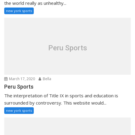
the world really as unhealthy...
new york sports
Peru Sports
March 17, 2020
Bella
Peru Sports
The interpretation of Title IX in sports and education is
surrounded by controversy. This website would...
new york sports