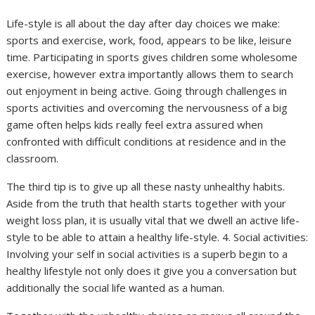
Life-style is all about the day after day choices we make:
sports and exercise, work, food, appears to be like, leisure
time. Participating in sports gives children some wholesome
exercise, however extra importantly allows them to search
out enjoyment in being active. Going through challenges in
sports activities and overcoming the nervousness of a big
game often helps kids really feel extra assured when
confronted with difficult conditions at residence and in the
classroom.
The third tip is to give up all these nasty unhealthy habits.
Aside from the truth that health starts together with your
weight loss plan, it is usually vital that we dwell an active life-
style to be able to attain a healthy life-style. 4. Social activities:
Involving your self in social activities is a superb begin to a
healthy lifestyle not only does it give you a conversation but
additionally the social life wanted as a human.