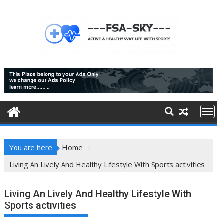
Skip
to
content
You are here
Home
Living An Lively And Healthy Lifestyle With Sports activities
Living An Lively And Healthy Lifestyle With
Sports activities