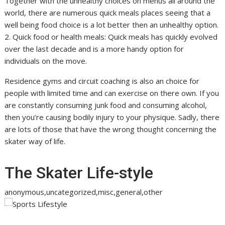
Together with the unhealthy choices on menus all around the
world, there are numerous quick meals places seeing that a
well being food choice is a lot better then an unhealthy option.
2. Quick food or health meals: Quick meals has quickly evolved
over the last decade and is a more handy option for
individuals on the move.
Residence gyms and circuit coaching is also an choice for
people with limited time and can exercise on there own. If you
are constantly consuming junk food and consuming alcohol,
then you’re causing bodily injury to your physique. Sadly, there
are lots of those that have the wrong thought concerning the
skater way of life.
The Skater Life-style
anonymous,uncategorized,misc,general,other