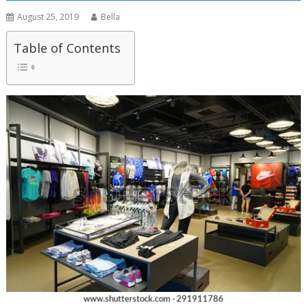
August 25, 2019
Bella
Table of Contents