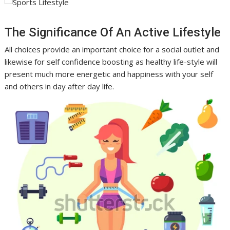
The Significance Of An Active Lifestyle
All choices provide an important choice for a social outlet and
likewise for self confidence boosting as healthy life-style will
present much more energetic and happiness with your self
and others in day after day life.