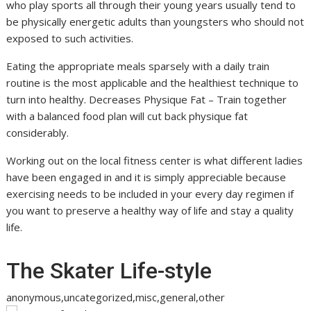
who play sports all through their young years usually tend to
be physically energetic adults than youngsters who should not
exposed to such activities.
Eating the appropriate meals sparsely with a daily train
routine is the most applicable and the healthiest technique to
turn into healthy. Decreases Physique Fat – Train together
with a balanced food plan will cut back physique fat
considerably.
Working out on the local fitness center is what different ladies
have been engaged in and it is simply appreciable because
exercising needs to be included in your every day regimen if
you want to preserve a healthy way of life and stay a quality
life.
The Skater Life-style
anonymous,uncategorized,misc,general,other