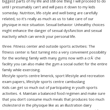
biggest parts of my life and still one thing I will proceed to do
until I presumably can’t and will pass it down to my kids
someday. Nutrition, life-style and well being are carefully
related, so it’s really as much as us to take care of our
physique in nice situation. Sexual behavior: Unhealthy choices
might enhance the danger of sexual dysfunction and sexual
inactivity which can wreck your personal life.
three. Fitness center and outside sports activities: The
fitness center is fast turning into a very convenient possibility
for the working family with many gyms now with a crÃ¨che
facility you can also make the gym a social outlet for the entire
family while exercising.
lifestyle sports centre limerick, sport lifestyle and recreation
exam papers, lifestyle sports centre cambuslang
Kids can get so much out of participating in youth sports
activities. 4. Maintain a balanced food regimen and make sure
that you don’t consume much meals that produces too much
cholesterol in the physique like as an illustration dairy