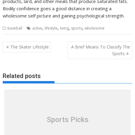
products, lard, and other meals that produce saturated fats.
Bodily confidence goes a good distance in creating a
wholesome self picture and gaining psychological strength.
,
,
,
,
baseball
active
lifestyle
living
sports
wholesome
Post
The Skater Lifestyle
A Brief Means To Classify The
navigation
Sports
Related posts
Sports Picks