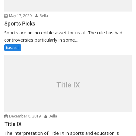
May 17, 2020
Bella
Sports Picks
Sports are an incredible asset for us all. The rule has had
controversies particularly in some...
baseball
Title IX
December 8, 2019
Bella
Title IX
The interpretation of Title IX in sports and education is