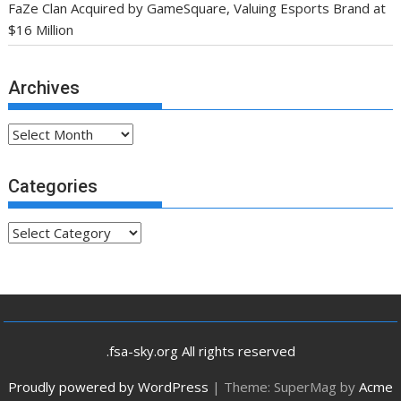
FaZe Clan Acquired by GameSquare, Valuing Esports Brand at
$16 Million
Archives
Archives
Categories
Categories
.fsa-sky.org All rights reserved
Proudly powered by WordPress
|
Theme: SuperMag by
Acme