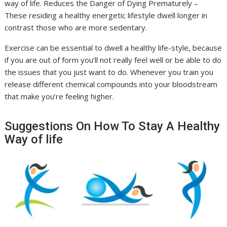
way of life. Reduces the Danger of Dying Prematurely –
These residing a healthy energetic lifestyle dwell longer in
contrast those who are more sedentary.
Exercise can be essential to dwell a healthy life-style, because
if you are out of form you’ll not really feel well or be able to do
the issues that you just want to do. Whenever you train you
release different chemical compounds into your bloodstream
that make you’re feeling higher.
Suggestions On How To Stay A Healthy
Way of life