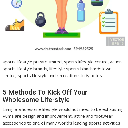
sports lifestyle private limited, sports lifestyle centre, action
sports lifestyle brands, lifestyle sports blanchardstown
centre, sports lifestyle and recreation study notes
5 Methods To Kick Off Your
Wholesome Life-style
Living a wholesome lifestyle would not need to be exhausting.
Puma are design and improvement, attire and footwear
accessories to one of many world’s leading sports activities