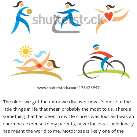
The older we get the extra we discover how it’s more of the
little things in life that mean probably the most to us. There’s
something that has been in my life since I was four and was an
enormous expense to my parents, nevertheless it additionally
has meant the world to me. Motocross is likely one of the