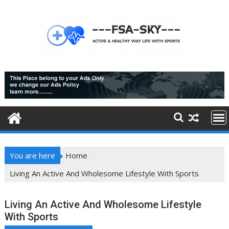
Skip
to
content
You are here
Home
Living An Active And Wholesome Lifestyle With Sports
Living An Active And Wholesome Lifestyle
With Sports