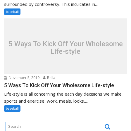
surrounded by controversy. This inculcates in...
baseball
5 Ways To Kick Off Your Wholesome
Life-style
November 5, 2019
Bella
5 Ways To Kick Off Your Wholesome Life-style
Life-style is all concerning the each day decisions we make:
sports and exercise, work, meals, looks,...
baseball