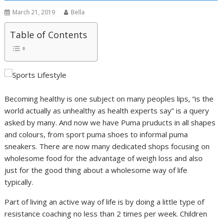
March 21, 2019
Bella
Table of Contents
Becoming healthy is one subject on many peoples lips, “is the
world actually as unhealthy as health experts say” is a query
asked by many. And now we have Puma pruducts in all shapes
and colours, from sport puma shoes to informal puma
sneakers. There are now many dedicated shops focusing on
wholesome food for the advantage of weigh loss and also
just for the good thing about a wholesome way of life
typically.
Part of living an active way of life is by doing a little type of
resistance coaching no less than 2 times per week. Children