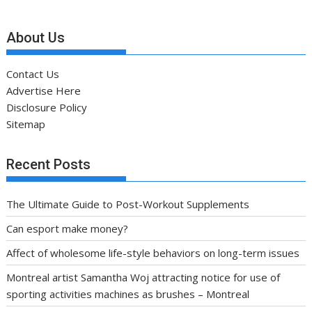
About Us
Contact Us
Advertise Here
Disclosure Policy
Sitemap
Recent Posts
The Ultimate Guide to Post-Workout Supplements
Can esport make money?
Affect of wholesome life-style behaviors on long-term issues
Montreal artist Samantha Woj attracting notice for use of
sporting activities machines as brushes – Montreal