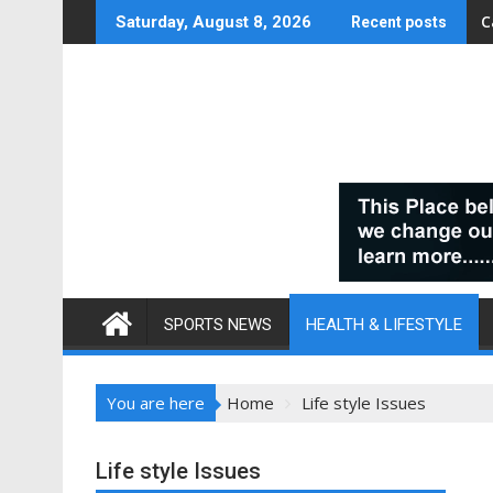
Skip
C
Saturday, August 8, 2026
Recent posts
to
content
SPORTS NEWS
HEALTH & LIFESTYLE
You are here
Home
Life style Issues
Life style Issues