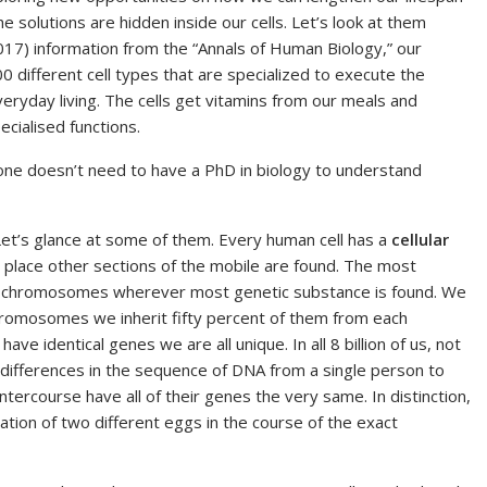
the solutions are hidden inside our cells. Let’s look at them
2017) information from the “Annals of Human Biology,” our
00 different cell types that are specialized to execute the
veryday living. The cells get vitamins from our meals and
cialised functions.
 one doesn’t need to have a PhD in biology to understand
Let’s glance at some of them. Every human cell has a
cellular
he place other sections of the mobile are found. The most
chromosomes wherever most genetic substance is found. We
hromosomes we inherit fifty percent of them from each
ve identical genes we are all unique. In all 8 billion of us, not
 differences in the sequence of DNA from a single person to
ntercourse have all of their genes the very same. In distinction,
zation of two different eggs in the course of the exact