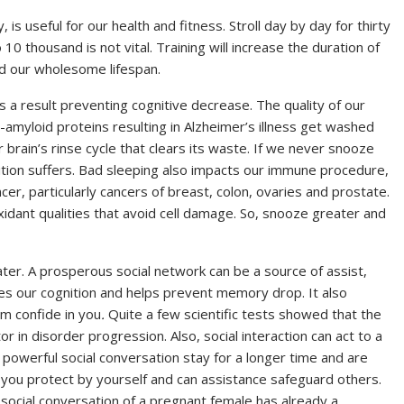
y, is useful for our health and fitness. Stroll day by day for thirty
10 thousand is not vital. Training will increase the duration of
d our wholesome lifespan.
s a result preventing cognitive decrease. The quality of our
-amyloid proteins resulting in Alzheimer’s illness get washed
brain’s rinse cycle that clears its waste. If we never snooze
nition suffers. Bad sleeping also impacts our immune procedure,
er, particularly cancers of breast, colon, ovaries and prostate.
xidant qualities that avoid cell damage. So, snooze greater and
ter. A prosperous social network can be a source of assist,
s our cognition and helps prevent memory drop. It also
m confide in you
.
Quite a few scientific tests showed that the
tor in disorder progression. Also, social interaction can act to a
 powerful social conversation stay for a longer time and are
 you protect by yourself and can assistance safeguard others.
ocial conversation of a pregnant female has already a