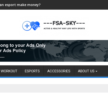
an esport make money?
WORKOUT
ESPORTS
ACCESSORIES
ABOUT US