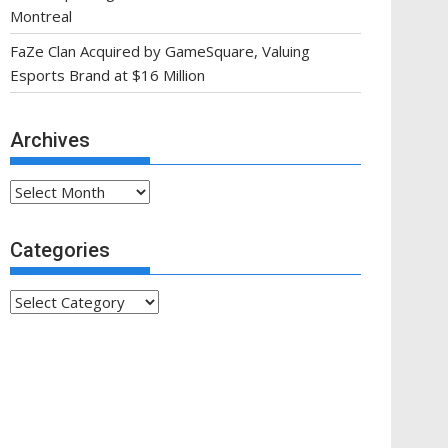
Montreal
FaZe Clan Acquired by GameSquare, Valuing
Esports Brand at $16 Million
Archives
Archives
Categories
Categories