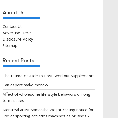
About Us
Contact Us
Advertise Here
Disclosure Policy
Sitemap
Recent Posts
The Ultimate Guide to Post-Workout Supplements
Can esport make money?
Affect of wholesome life-style behaviors on long-
term issues
Montreal artist Samantha Woj attracting notice for
use of sporting activities machines as brushes –