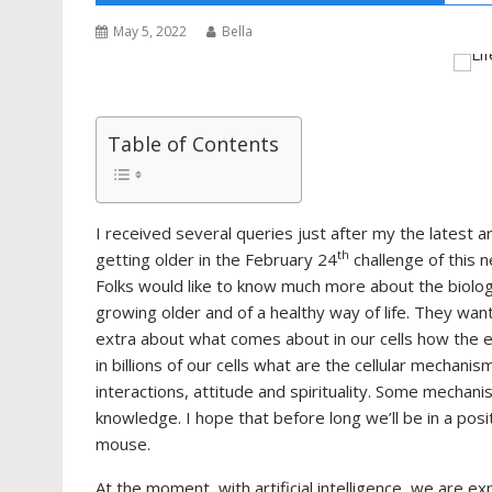
May 5, 2022
Bella
Table of Contents
I received several queries just after my the latest ar
th
getting older in the February 24
challenge of this 
Folks would like to know much more about the biolog
growing older and of a healthy way of life. They wan
extra about what comes about in our cells how the e
in billions of our cells what are the cellular mechanism
interactions, attitude and spirituality. Some mecha
knowledge. I hope that before long we’ll be in a posit
mouse.
At the moment, with artificial intelligence, we are 