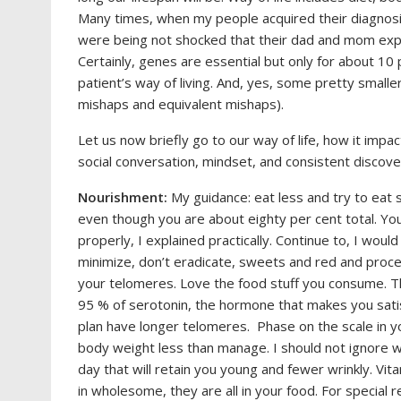
Many times, when my people acquired their diagnosi
were being not shocked that their dad and mom exper
Certainly, genes are essential but only for about 10
patient’s way of living. And, yes, some pretty smalle
mishaps and equivalent mishaps).
Let us now briefly go to our way of life, how it impa
social conversation, mindset, and consistent discove
Nourishment:
My guidance: eat less and try to eat
even though you are about eighty per cent total. Yo
properly, I explained practically. Continue to, I woul
minimize, don’t eradicate, sweets and red and pro
your telomeres. Love the food stuff you consume. Th
95 % of serotonin, the hormone that makes you satisf
plan have longer telomeres. Phase on the scale in yo
body weight less than manage. I should not ignore 
day that will retain you young and fewer wrinkly. Vita
in wholesome, they are all in your food. For special 