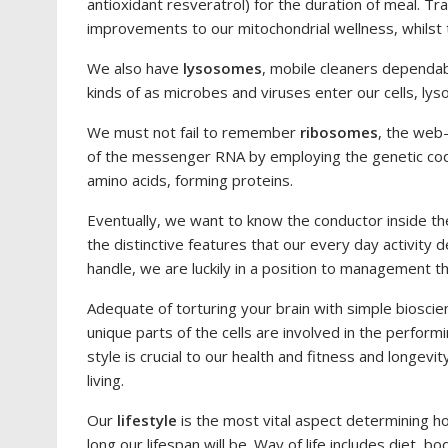
antioxidant resveratrol) for the duration of meal. T
improvements to our mitochondrial wellness, whilst 
We also have
lysosomes
, mobile cleaners dependab
kinds of as microbes and viruses enter our cells, ly
We must not fail to remember
ribosomes
, the web
of the messenger RNA by employing the genetic cod
amino acids, forming proteins.
Eventually, we want to know the conductor inside th
the distinctive features that our every day activit
handle, we are luckily in a position to management t
Adequate of torturing your brain with simple biosci
unique parts of the cells are involved in the performin
style is crucial to our health and fitness and longev
living.
Our
lifestyle
is the most vital aspect determining ho
long our lifespan will be. Way of life includes diet, bodi