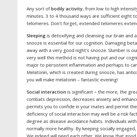
Any sort of
bodily activity
, from low to high intensit
minutes. 3 to 4 thousand ways are sufficient eight to 
telomeres. Don’t forget, extended telomeres exten
Sleeping
is detoxifying and cleansing our brain and a
snooze is essential for our cognition. Damaging beta
away with a very good night’s snooze. Slumber is our 
very well this method is not having put and our cog
major to persistent inflammation and perhaps to canc
Melatonin, which is created during snooze, has antio
you will make melatonin – fantastic evening!
Social interaction
is significant
–
the more, the grea
combats depression, decreases anxiety and enhance
permits you to confide in your mates and permit the
deficiency of social interaction may well be a risk fac
degree as disease avoidance habits. Individuals with
normally more healthy. By keeping socially engaged,
We indeed will need each other. We know that good s