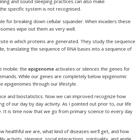
raining and sound sleeping practices can also make
the specific system is not recognised.
le for breaking down cellular squander. When invaders these
sosomes wipe out them as very well.
-site in which proteins are generated. They study the sequence
e, translating the sequence of RNA bases into a sequence of
e mobile: the
epigenome
activates or silences the genes for
y demands. While our genes are completely below epigenomic
he epigenomes through our lifestyle.
ence and biostatistics. Now we can improved recognize how
g of our day by day activity. As I pointed out prior to, our life
ity. It is time now that we go from primary science to every day
w healthful we are, what kind of diseases we’ll get, and how
ly activity, sleeping, social interactions, spirituality, and angle.