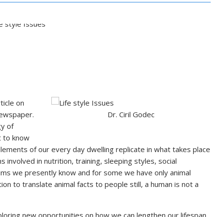
ticle on
newspaper.
Dr. Ciril Godec
y of
t to know
lements of our every day dwelling replicate in what takes place
s involved in nutrition, training, sleeping styles, social
nisms we presently know and for some we have only animal
ion to translate animal facts to people still, a human is not a
exploring new opportunities on how we can lengthen our lifespan