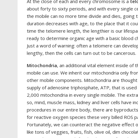
At the close of each and every chromosome is a
tel
about forty to sixty periods, and with every single ce
the mobile can no more time divide and dies, going
duration decreases with age, to the place that it co
time the telomere length, the lengthier is our lifesp
ready to determine organic age with a basic blood ch
Just a word of warning: often a telomere can develop
lengthy, then the cells can turn out to be cancerous.
Mitochondria
, an additional vital element inside of 
mobile can use. We inherit our mitochondria only fr
other mobile components. Mitochondria are thought 
supply of adenosine triphosphate, ATP, that is used
2,000 mitochondria in every single mobile. The extra 
so, mind, muscle mass, kidney and liver cells have inc
procedures in our entire body, there are byproduc
for reactive oxygen species these very billed ROS par
Fortunately, we can counteract the negative effect 
like tons of veggies, fruits, fish, olive oil, dim choco