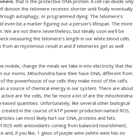
omere
, that is the protective DNA protein. A cell can divide only
ll division the telomere receives shorter until finally eventually
 through autophagy, or programmed dying. The telomere’s
uld even be a marker figuring out a person’s lifespan. The more
an. We are not there nevertheless, but ideally soon we’ll be
eck measuring the telomere’s length in our white blood cells.
 from an mysterious result in and if telomeres get as well
the mobile, change the meals we take in into electricity that the
om our moms. Mitochondria have their have DNA, different from
of the powerhouse of our cells they make most of the cell’s
 as a source of chemical energy in our system. There are about
active are the cells, the far more a lot of are the mitochondria
reased quantities. Unfortunately, like several other biological
ts created in the course of ATP power production named ROS,
ticles can most likely hurt our DNA, proteins and fats.
of ROS with antioxidants coming from balanced nourishment,
late and, if you like, 1 glass of purple wine (white wine has no