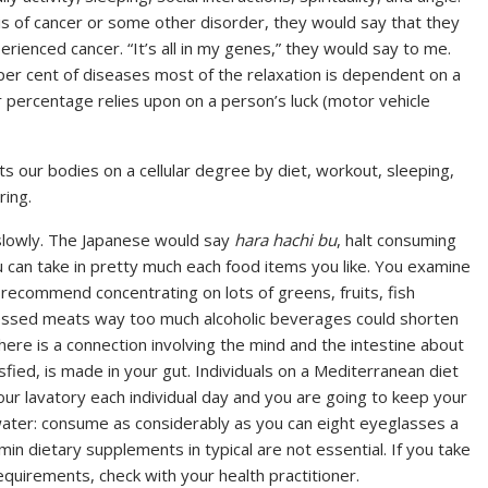
s of cancer or some other disorder, they would say that they
ienced cancer. “It’s all in my genes,” they would say to me.
 per cent of diseases most of the relaxation is dependent on a
r percentage relies upon on a person’s luck (motor vehicle
cts our bodies on a cellular degree by diet, workout, sleeping,
ring.
 slowly. The Japanese would say
hara hachi bu
, halt consuming
u can take in pretty much each food items you like. You examine
d recommend concentrating on lots of greens, fruits, fish
cessed meats way too much alcoholic beverages could shorten
ere is a connection involving the mind and the intestine about
ied, is made in your gut. Individuals on a Mediterranean diet
ur lavatory each individual day and you are going to keep your
water: consume as considerably as you can eight eyeglasses a
min dietary supplements in typical are not essential. If you take
requirements, check with your health practitioner.