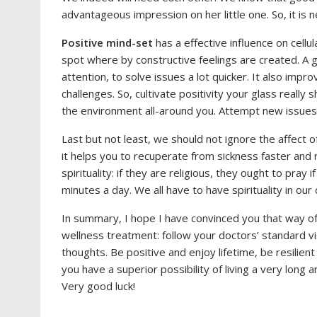
advantageous impression on her little one. So, it is n
Positive mind-set
has a effective influence on cellul
spot where by constructive feelings are created. A g
attention, to solve issues a lot quicker. It also impro
challenges. So, cultivate positivity your glass reall
the environment all-around you. Attempt new issues
Last but not least, we should not ignore the affect 
it helps you to recuperate from sickness faster and r
spirituality: if they are religious, they ought to pray
minutes a day. We all have to have spirituality in our da
In summary, I hope I have convinced you that way of 
wellness treatment: follow your doctors’ standard vis
thoughts. Be positive and enjoy lifetime, be resilie
you have a superior possibility of living a very long 
Very good luck!