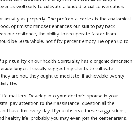
ever as well early to cultivate a loaded social conversation.
ar activity as properly. The prefrontal cortex is the anatomical
ood, optimistic mindset enhances our skill to pay back
ves our resilience, the ability to recuperate faster from
y should be 50 % whole, not fifty percent empty. Be open up to
.
of
spirituality
on our health. Spirituality has a organic dimension
eside longer. I usually suggest my clients to cultivate
 if they are not, they ought to meditate, if achievable twenty
ily life.
life matters. Develop into your doctor’s spouse in your
its, pay attention to their assistance, question all the
nt and have fun every day. If you observe these suggestions,
and healthy life, probably you may even join the centenarians.