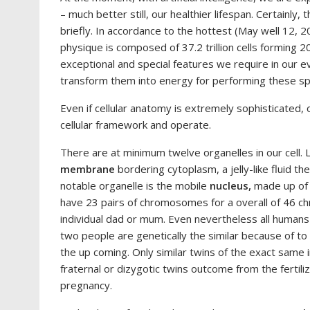
– much better still, our healthier lifespan. Certainly, 
briefly. In accordance to the hottest (May well 12, 
physique is composed of 37.2 trillion cells forming 2
exceptional and special features we require in our e
transform them into energy for performing these spe
Even if cellular anatomy is extremely sophisticated,
cellular framework and operate.
There are at minimum twelve organelles in our cell. 
membrane
bordering cytoplasm, a jelly-like fluid t
notable organelle is the mobile
nucleus,
made up of 
have 23 pairs of chromosomes for a overall of 46 c
individual dad or mum. Even nevertheless all humans ha
two people are genetically the similar because of to
the up coming. Only similar twins of the exact same i
fraternal or dizygotic twins outcome from the fertili
pregnancy.