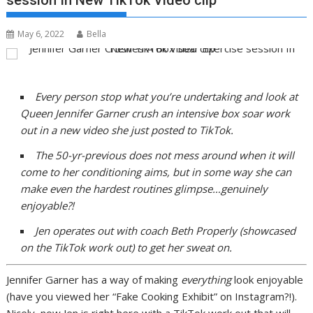
session In New TikTok Video clip
May 6, 2022
Bella
Every person stop what you’re undertaking and look at
Queen Jennifer Garner crush an intensive box soar work
out in a new video she just posted to TikTok.
The 50-yr-previous does not mess around when it will
come to her conditioning aims, but in some way she can
make even the hardest routines glimpse…genuinely
enjoyable?!
Jen operates out with coach Beth Properly (showcased
on the TikTok work out) to get her sweat on.
Jennifer Garner has a way of making
everything
look enjoyable
(have you viewed her “Fake Cooking Exhibit” on Instagram?!).
Nicely, now Jen is right here with a TikTok work out that will