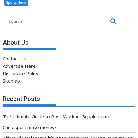
Sports News
About Us
Contact Us
Advertise Here
Disclosure Policy
Sitemap
Recent Posts
The Ultimate Guide to Post-Workout Supplements
Can esport make money?
Affect of wholesome life-style behaviors on long-term issues