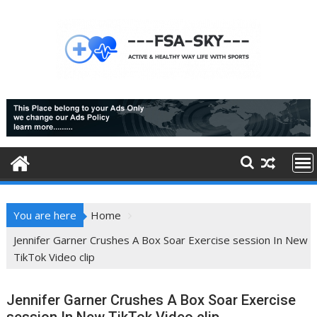
Skip
to
content
You are here
Home
Jennifer Garner Crushes A Box Soar Exercise session In New
TikTok Video clip
Jennifer Garner Crushes A Box Soar Exercise