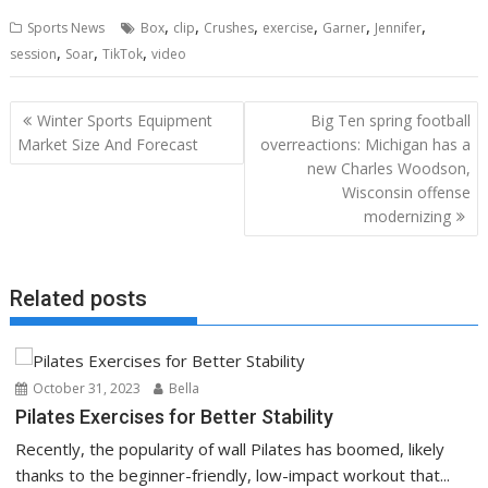
,
,
,
,
,
,
Sports News
Box
clip
Crushes
exercise
Garner
Jennifer
,
,
,
session
Soar
TikTok
video
Post
Winter Sports Equipment
Big Ten spring football
navigation
Market Size And Forecast
overreactions: Michigan has a
new Charles Woodson,
Wisconsin offense
modernizing
Related posts
October 31, 2023
Bella
Pilates Exercises for Better Stability
Recently, the popularity of wall Pilates has boomed, likely
thanks to the beginner-friendly, low-impact workout that...