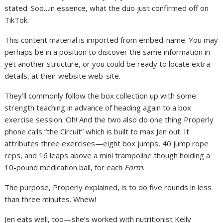
stated. Soo…in essence, what the duo just confirmed off on
TikTok.
This content material is imported from embed-name. You may
perhaps be in a position to discover the same information in
yet another structure, or you could be ready to locate extra
details, at their website web-site.
They’ll commonly follow the box collection up with some
strength teaching in advance of heading again to a box
exercise session. Oh! And the two also do one thing Properly
phone calls “the Circuit” which is built to max Jen out. It
attributes three exercises—eight box jumps, 40 jump rope
reps, and 16 leaps above a mini trampoline though holding a
10-pound medication ball, for each
Form
.
The purpose, Properly explained, is to do five rounds in less
than three minutes. Whew!
Jen eats well, too—she’s worked with nutritionist Kelly