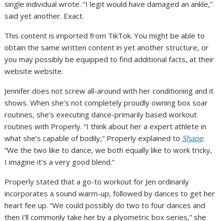
single individual wrote. “I legit would have damaged an ankle,”
said yet another. Exact.
This content is imported from TikTok. You might be able to
obtain the same written content in yet another structure, or
you may possibly be equipped to find additional facts, at their
website website.
Jennifer does not screw all-around with her conditioning and it
shows. When she’s not completely proudly owning box soar
routines, she’s executing dance-primarily based workout
routines with Properly. “I think about her a expert athlete in
what she’s capable of bodily,” Properly explained to
Shape
.
“We the two like to dance, we both equally like to work tricky,
I imagine it’s a very good blend.”
Properly stated that a go-to workout for Jen ordinarily
incorporates a sound warm-up, followed by dances to get her
heart fee up. “We could possibly do two to four dances and
then I’ll commonly take her by a plyometric box series,” she