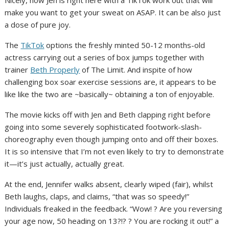
make you want to get your sweat on ASAP. It can be also just
a dose of pure joy.
The
TikTok
options the freshly minted 50-12 months-old
actress carrying out a series of box jumps together with
trainer
Beth Properly
of The Limit. And inspite of how
challenging box soar exercise sessions are, it appears to be
like like the two are ~basically~ obtaining a ton of enjoyable.
The movie kicks off with Jen and Beth clapping right before
going into some severely sophisticated footwork-slash-
choreography even though jumping onto and off their boxes.
It is so intensive that I’m not even likely to try to demonstrate
it—it’s just actually, actually great.
At the end, Jennifer walks absent, clearly wiped (fair), whilst
Beth laughs, claps, and claims, “that was so speedy!”
Individuals freaked in the feedback. “Wow! ? Are you reversing
your age now, 50 heading on 13?!? ? You are rocking it out!” a