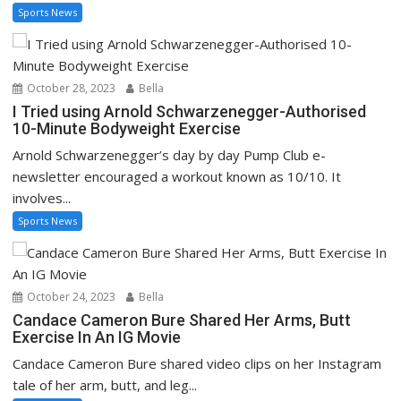
Sports News
October 28, 2023
Bella
I Tried using Arnold Schwarzenegger-Authorised
10-Minute Bodyweight Exercise
Arnold Schwarzenegger’s day by day Pump Club e-
newsletter encouraged a workout known as 10/10. It
involves...
Sports News
October 24, 2023
Bella
Candace Cameron Bure Shared Her Arms, Butt
Exercise In An IG Movie
Candace Cameron Bure shared video clips on her Instagram
tale of her arm, butt, and leg...