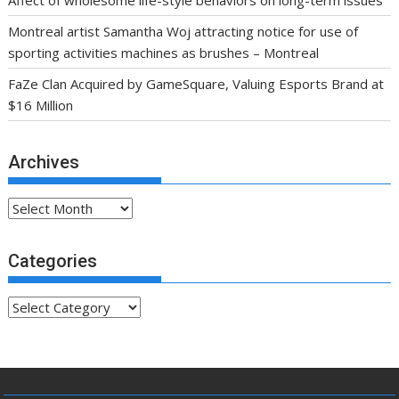
Montreal artist Samantha Woj attracting notice for use of
sporting activities machines as brushes – Montreal
FaZe Clan Acquired by GameSquare, Valuing Esports Brand at
$16 Million
Archives
Archives
Categories
Categories