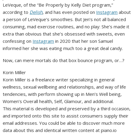
LeVeque, of the “Be Properly by Kelly Diet program,”
according to
Delish
, and has even posted on
Instagram
about
a person of LeVeque’s smoothies. But Jen’s not all balanced
consuming, mad exercise routines, and no play: She’s made it
extra than obvious that she’s obsessed with sweets, even
confessing on
Instagram
in 2020 that her son Samuel
informed her she was eating much too a great deal candy.
Now, can mere mortals do that box bounce program, or…?
Korin Miller
Korin Miller is a freelance writer specializing in general
wellness, sexual wellbeing and relationships, and way of life
tendencies, with perform showing up in Men’s Well being,
Women’s Overall health, Self, Glamour, and additional.
This material is developed and preserved by a third occasion,
and imported onto this site to assist consumers supply their
email addresses. You could be able to discover much more
data about this and identical written content at piano.io