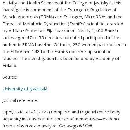
Activity and Health Sciences at the College of Jyväskylä, this
investigate is component of the Estrogenic Regulation of
Muscle Apoptosis (ERMA) and Estrogen, MicroRNAs and the
Threat of Metabolic Dysfunction (EsmiRs) scientific tests led
by Affiliate Professor Eija Laakkonen. Nearly 1,400 Finnish
ladies aged 47 to 55 decades outdated participated in the
authentic ERMA baseline. Of them, 230 women participated in
the ERMA and 148 to the EsmirS observe-up scientific
studies. The investigation has been funded by Academy of
Finland.
Source:
University of Jyväskylä
Journal reference:
Juppi, H-K.,
et al.
(2022) Complete and regional entire body
adiposity increases in the course of menopause—evidence
from a observe-up analyze.
Growing old Cell.