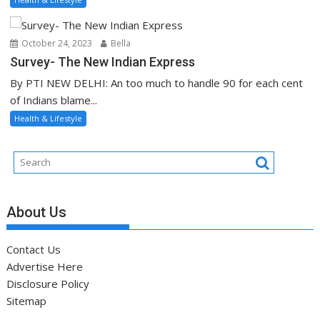
October 24, 2023
Bella
Survey- The New Indian Express
By PTI NEW DELHI: An too much to handle 90 for each cent
of Indians blame...
Health & Lifestyle
About Us
Contact Us
Advertise Here
Disclosure Policy
Sitemap