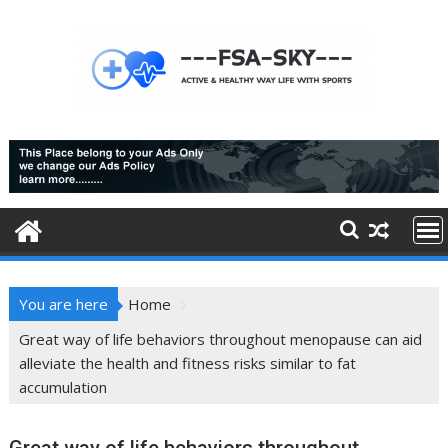
Skip
to
content
You are here
Home
Great way of life behaviors throughout menopause can aid
alleviate the health and fitness risks similar to fat
accumulation