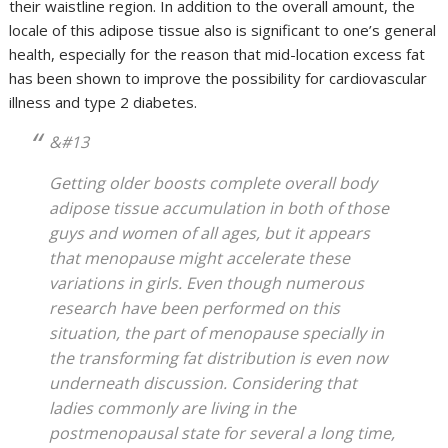
their waistline region. In addition to the overall amount, the
locale of this adipose tissue also is significant to one’s general
health, especially for the reason that mid-location excess fat
has been shown to improve the possibility for cardiovascular
illness and type 2 diabetes.
&#13
Getting older boosts complete overall body
adipose tissue accumulation in both of those
guys and women of all ages, but it appears
that menopause might accelerate these
variations in girls. Even though numerous
research have been performed on this
situation, the part of menopause specially in
the transforming fat distribution is even now
underneath discussion. Considering that
ladies commonly are living in the
postmenopausal state for several a long time,