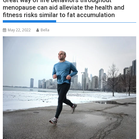
Great way of life behaviors throughout
menopause can aid alleviate the health and
fitness risks similar to fat accumulation
May 22, 2022
Bella