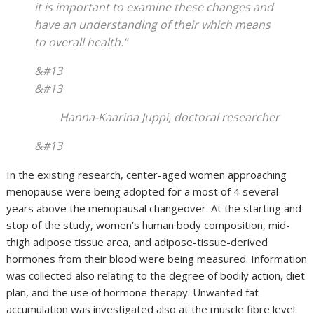
it is important to examine these changes and
have an understanding of their which means
to overall health.”
&#13
&#13
Hanna-Kaarina Juppi, doctoral researcher
&#13
In the existing research, center-aged women approaching
menopause were being adopted for a most of 4 several
years above the menopausal changeover. At the starting and
stop of the study, women’s human body composition, mid-
thigh adipose tissue area, and adipose-tissue-derived
hormones from their blood were being measured. Information
was collected also relating to the degree of bodily action, diet
plan, and the use of hormone therapy. Unwanted fat
accumulation was investigated also at the muscle fibre level.