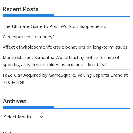
Recent Posts
The Ultimate Guide to Post-Workout Supplements
Can esport make money?
Affect of wholesome life-style behaviors on long-term issues
Montreal artist Samantha Woj attracting notice for use of
sporting activities machines as brushes – Montreal
FaZe Clan Acquired by GameSquare, Valuing Esports Brand at
$16 Million
Archives
Archives