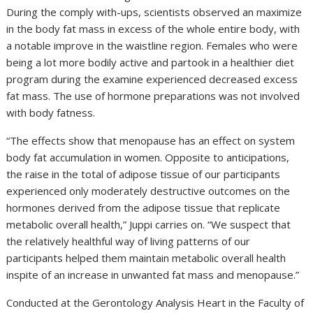
During the comply with-ups, scientists observed an maximize
in the body fat mass in excess of the whole entire body, with
a notable improve in the waistline region. Females who were
being a lot more bodily active and partook in a healthier diet
program during the examine experienced decreased excess
fat mass. The use of hormone preparations was not involved
with body fatness.
“The effects show that menopause has an effect on system
body fat accumulation in women. Opposite to anticipations,
the raise in the total of adipose tissue of our participants
experienced only moderately destructive outcomes on the
hormones derived from the adipose tissue that replicate
metabolic overall health,” Juppi carries on. “We suspect that
the relatively healthful way of living patterns of our
participants helped them maintain metabolic overall health
inspite of an increase in unwanted fat mass and menopause.”
Conducted at the Gerontology Analysis Heart in the Faculty of