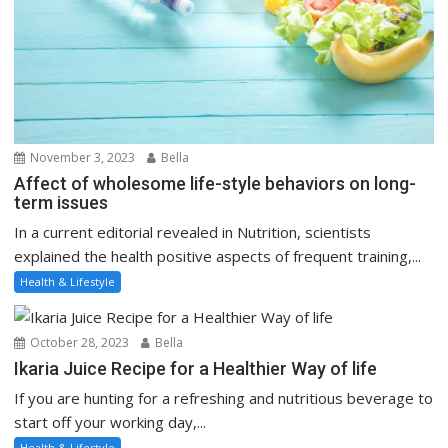
November 3, 2023
Bella
Affect of wholesome life-style behaviors on long-
term issues
In a current editorial revealed in Nutrition, scientists
explained the health positive aspects of frequent training,...
Health & Lifestyle
October 28, 2023
Bella
Ikaria Juice Recipe for a Healthier Way of life
If you are hunting for a refreshing and nutritious beverage to
start off your working day,...
Health & Lifestyle