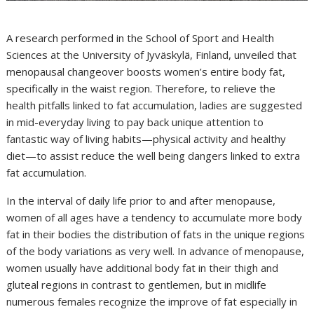
A research performed in the School of Sport and Health
Sciences at the University of Jyväskylä, Finland, unveiled that
menopausal changeover boosts women’s entire body fat,
specifically in the waist region. Therefore, to relieve the
health pitfalls linked to fat accumulation, ladies are suggested
in mid-everyday living to pay back unique attention to
fantastic way of living habits—physical activity and healthy
diet—to assist reduce the well being dangers linked to extra
fat accumulation.
In the interval of daily life prior to and after menopause,
women of all ages have a tendency to accumulate more body
fat in their bodies the distribution of fats in the unique regions
of the body variations as very well. In advance of menopause,
women usually have additional body fat in their thigh and
gluteal regions in contrast to gentlemen, but in midlife
numerous females recognize the improve of fat especially in