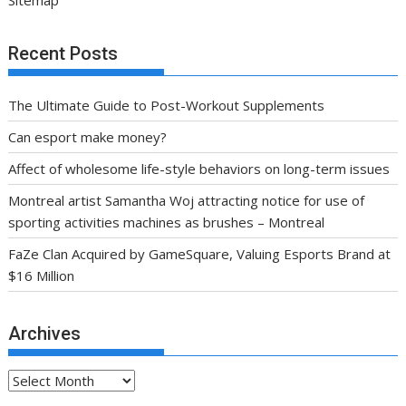
Sitemap
Recent Posts
The Ultimate Guide to Post-Workout Supplements
Can esport make money?
Affect of wholesome life-style behaviors on long-term issues
Montreal artist Samantha Woj attracting notice for use of
sporting activities machines as brushes – Montreal
FaZe Clan Acquired by GameSquare, Valuing Esports Brand at
$16 Million
Archives
Archives