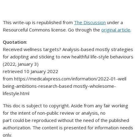
This write-up is republished from
The Discussion
under a
Resourceful Commons license. Go through the
original article
.
Quotation
:
Received wellness targets? Analysis-based mostly strategies
for adopting and sticking to new healthful life-style behaviours
(2022, January 3)
retrieved 10 January 2022
from https://medicalxpress.com/information/2022-01-well
being-ambitions-research-based mostly-wholesome-
lifestyle.html
This doc is subject to copyright. Aside from any fair working
for the intent of non-public review or analysis, no
part could be reproduced without the need of the published
authorization. The content is presented for information needs
only.