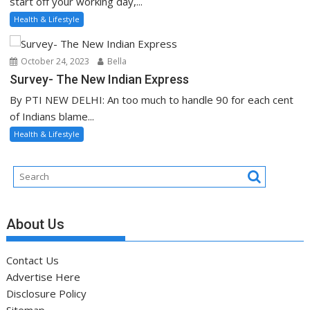
start off your working day,...
Health & Lifestyle
October 24, 2023
Bella
Survey- The New Indian Express
By PTI NEW DELHI: An too much to handle 90 for each cent
of Indians blame...
Health & Lifestyle
About Us
Contact Us
Advertise Here
Disclosure Policy