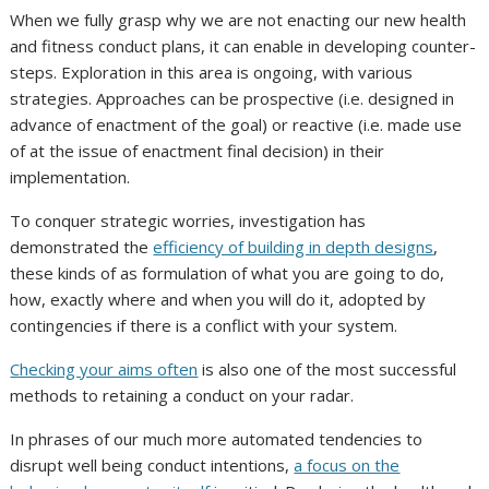
When we fully grasp why we are not enacting our new health
and fitness conduct plans, it can enable in developing counter-
steps. Exploration in this area is ongoing, with various
strategies. Approaches can be prospective (i.e. designed in
advance of enactment of the goal) or reactive (i.e. made use
of at the issue of enactment final decision) in their
implementation.
To conquer strategic worries, investigation has
demonstrated the
efficiency of building in depth designs
,
these kinds of as formulation of what you are going to do,
how, exactly where and when you will do it, adopted by
contingencies if there is a conflict with your system.
Checking your aims often
is also one of the most successful
methods to retaining a conduct on your radar.
In phrases of our much more automated tendencies to
disrupt well being conduct intentions,
a focus on the