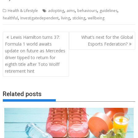
,
,
,
,
Health & Lifestyle
adopting
aims
behaviours
guidelines
,
,
,
,
healthful
Investigatedependent
living
sticking
wellbeing
Post
Lewis Hamilton turns 37:
What’s next for the Global
navigation
Formula 1 world awaits
Esports Federation?
update on future as Mercedes
driver tipped to return for
eighth title after Toto Wolff
retirement hint
Related posts