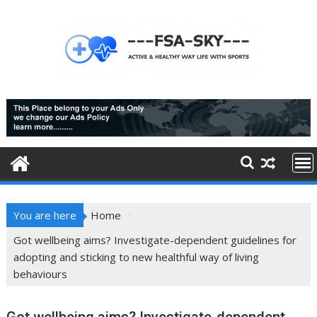
Skip
to
content
You are here
Home
Got wellbeing aims? Investigate-dependent guidelines for
adopting and sticking to new healthful way of living
behaviours