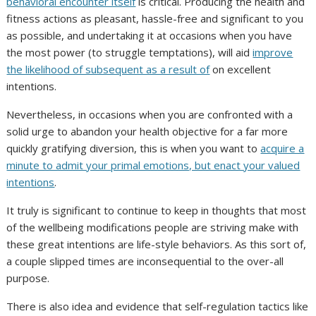
behavioral encounter itself
is critical. Producing the health and
fitness actions as pleasant, hassle-free and significant to you
as possible, and undertaking it at occasions when you have
the most power (to struggle temptations), will aid
improve
the likelihood of subsequent as a result of
on excellent
intentions.
Nevertheless, in occasions when you are confronted with a
solid urge to abandon your health objective for a far more
quickly gratifying diversion, this is when you want to
acquire a
minute to admit your primal emotions, but enact your valued
intentions
.
It truly is significant to continue to keep in thoughts that most
of the wellbeing modifications people are striving make with
these great intentions are life-style behaviors. As this sort of,
a couple slipped times are inconsequential to the over-all
purpose.
There is also idea and evidence that self-regulation tactics like