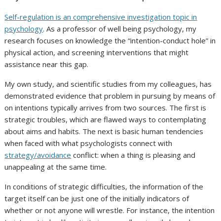
Self-regulation is an comprehensive investigation topic in
psychology
. As a professor of well being psychology, my
research focuses on knowledge the “intention-conduct hole” in
physical action, and screening interventions that might
assistance near this gap.
My own study, and scientific studies from my colleagues, has
demonstrated evidence that problem in pursuing by means of
on intentions typically arrives from two sources. The first is
strategic troubles, which are flawed ways to contemplating
about aims and habits. The next is basic human tendencies
when faced with what psychologists connect with
strategy/avoidance
conflict: when a thing is pleasing and
unappealing at the same time.
In conditions of strategic difficulties, the information of the
target itself can be just one of the initially indicators of
whether or not anyone will wrestle. For instance, the intention