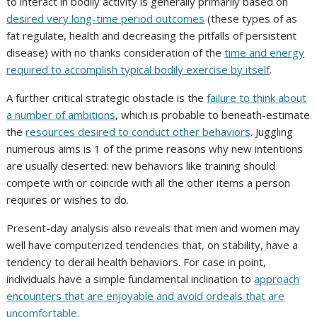
to interact in bodily activity is generally primarily based on
desired very long-time period outcomes
(these types of as
fat regulate, health and decreasing the pitfalls of persistent
disease) with no thanks consideration of the
time and energy
required to accomplish typical bodily exercise by itself
.
A further critical strategic obstacle is the
failure to think about
a number of ambitions
, which is probable to beneath-estimate
the
resources desired to conduct other behaviors
. Juggling
numerous aims is 1 of the prime reasons why new intentions
are usually deserted: new behaviors like training should
compete with or coincide with all the other items a person
requires or wishes to do.
Present-day analysis also reveals that men and women may
well have computerized tendencies that, on stability, have a
tendency to derail health behaviors. For case in point,
individuals have a simple fundamental inclination to
approach
encounters that are enjoyable and avoid ordeals that are
uncomfortable
.