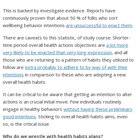
This is backed by investigate evidence. Reports have
continuously proven that about 50 % of folks who sort
wellbeing behavior intentions
are unsuccessful to enact them
.
There are caveats to this statistic, of study course. Shorter-
time period overall health actions objectives are
a lot more
very likely to be enacted than very long-expression
, and all
those who are returning to a pattern of habits they utilized to
follow are
extra probably to adhere to by way of with their
intentions
in comparison to these who are adopting a new
overall health habits.
It can be critical to be aware that getting an intention to alter
actions is an crucial initial move. Few individuals routinely
engage in healthy behaviors
without having these preliminary
good intentions
. Sticking to overall health habits aims, even
so, is the critical issue.
Why do we wrestle with health habits plans?