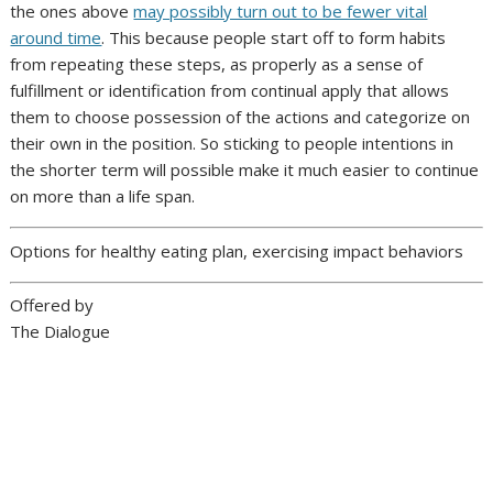
the ones above
may possibly turn out to be fewer vital
around time
. This because people start off to form habits
from repeating these steps, as properly as a sense of
fulfillment or identification from continual apply that allows
them to choose possession of the actions and categorize on
their own in the position. So sticking to people intentions in
the shorter term will possible make it much easier to continue
on more than a life span.
Options for healthy eating plan, exercising impact behaviors
Offered by
The Dialogue