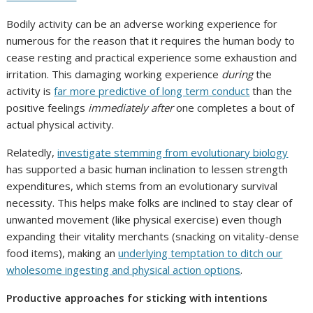
Bodily activity can be an adverse working experience for
numerous for the reason that it requires the human body to
cease resting and practical experience some exhaustion and
irritation. This damaging working experience
during
the
activity is
far more predictive of long term conduct
than the
positive feelings
immediately after
one completes a bout of
actual physical activity.
Relatedly,
investigate stemming from evolutionary biology
has supported a basic human inclination to lessen strength
expenditures, which stems from an evolutionary survival
necessity. This helps make folks are inclined to stay clear of
unwanted movement (like physical exercise) even though
expanding their vitality merchants (snacking on vitality-dense
food items), making an
underlying temptation to ditch our
wholesome ingesting and physical action options
.
Productive approaches for sticking with intentions