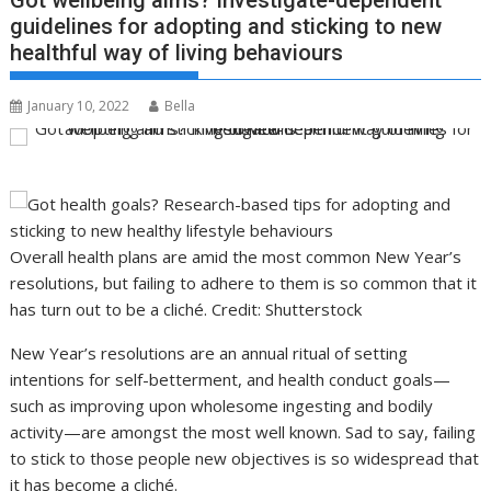
Got wellbeing aims? Investigate-dependent
guidelines for adopting and sticking to new
healthful way of living behaviours
January 10, 2022
Bella
Overall health plans are amid the most common New Year’s
resolutions, but failing to adhere to them is so common that it
has turn out to be a cliché. Credit: Shutterstock
New Year’s resolutions are an annual ritual of setting
intentions for self-betterment, and health conduct goals—
such as improving upon wholesome ingesting and bodily
activity—are amongst the most well known. Sad to say, failing
to stick to those people new objectives is so widespread that
it has become a cliché.