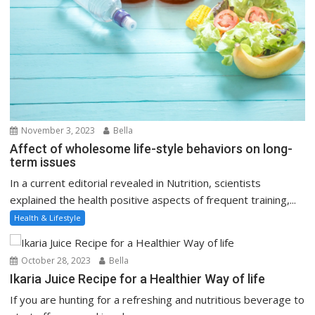
November 3, 2023
Bella
Affect of wholesome life-style behaviors on long-
term issues
In a current editorial revealed in Nutrition, scientists
explained the health positive aspects of frequent training,...
Health & Lifestyle
October 28, 2023
Bella
Ikaria Juice Recipe for a Healthier Way of life
If you are hunting for a refreshing and nutritious beverage to