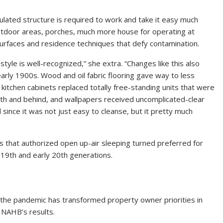
ulated structure is required to work and take it easy much
 outdoor areas, porches, much more house for operating at
surfaces and residence techniques that defy contamination.
tyle is well-recognized,” she extra. “Changes like this also
early 1900s. Wood and oil fabric flooring gave way to less
 kitchen cabinets replaced totally free-standing units that were
eath and behind, and wallpapers received uncomplicated-clear
since it was not just easy to cleanse, but it pretty much
 that authorized open up-air sleeping turned preferred for
e 19th and early 20th generations.
 the pandemic has transformed property owner priorities in
m NAHB’s results.