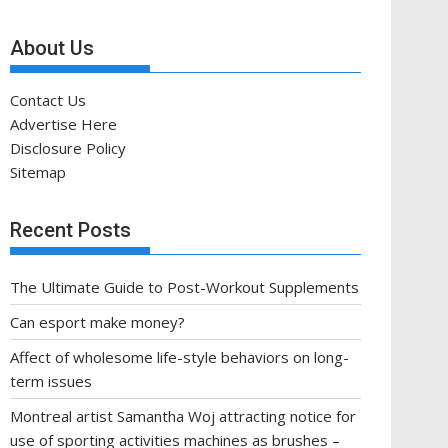
About Us
Contact Us
Advertise Here
Disclosure Policy
Sitemap
Recent Posts
The Ultimate Guide to Post-Workout Supplements
Can esport make money?
Affect of wholesome life-style behaviors on long-
term issues
Montreal artist Samantha Woj attracting notice for
use of sporting activities machines as brushes –