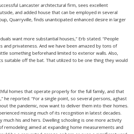
cessful Lancaster architectural firm, sees excellent
 outside, and added house that can be employed in several
up, Quarryville, finds unanticipated enhanced desire in larger
ndividuals want more substantial houses,” Erb stated. “People
es and privateness. And we have been amazed by tons of
ittle something beforehand limited to exterior walls. Also,
uitable off the bat. That utilized to be one thing they would
ful homes that operate properly for the full family, and that
,” he reported. “For a single point, so several persons, aghast
ghout the pandemic, now want to deliver them into their homes.
erienced missing much of its recognition in latest decades.
 much his and hers. Dwelling schooling is one more activity
s of remodeling aimed at expanding home measurements and