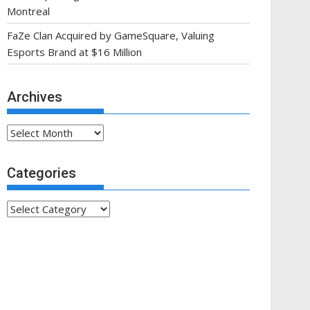
Montreal
FaZe Clan Acquired by GameSquare, Valuing
Esports Brand at $16 Million
Archives
Archives
Categories
Categories