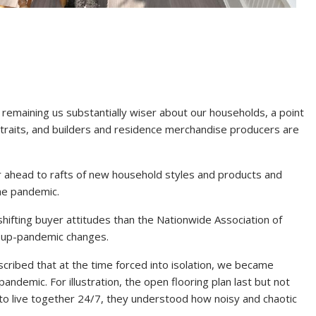
remaining us substantially wiser about our households, a point
r traits, and builders and residence merchandise producers are
 ahead to rafts of new household styles and products and
he pandemic.
n shifting buyer attitudes than the Nationwide Association of
t up-pandemic changes.
ribed that at the time forced into isolation, we became
ndemic. For illustration, the open flooring plan last but not
 to live together 24/7, they understood how noisy and chaotic