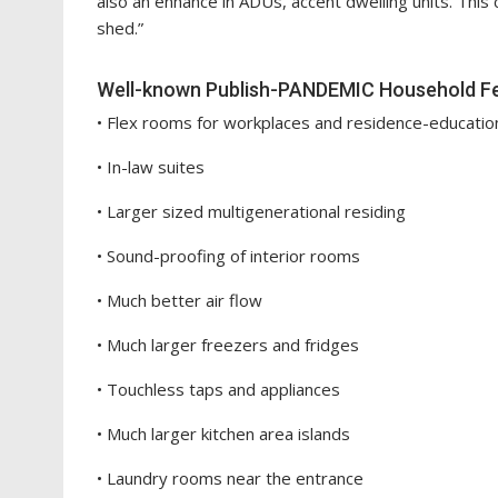
also an enhance in ADUs, accent dwelling units. This
shed.”
Well-known Publish-PANDEMIC Household F
• Flex rooms for workplaces and residence-educatio
• In-law suites
• Larger sized multigenerational residing
• Sound-proofing of interior rooms
• Much better air flow
• Much larger freezers and fridges
• Touchless taps and appliances
• Much larger kitchen area islands
• Laundry rooms near the entrance