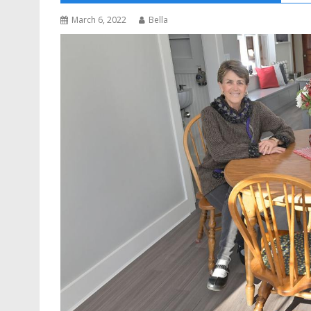
March 6, 2022
Bella