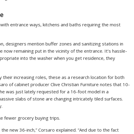
le
, with entrance ways, kitchens and baths requiring the most
on, designers mention buffer zones and sanitizing stations in
now remaining put in the vicinity of the entrance. It’s hassle-
propriate into the washer when you get residence, they
y their increasing roles, these as a research location for both
aro of cabinet producer Clive Christian Furniture notes that 10-
he was just lately requested for a 16-foot model in a
ssive slabs of stone are changing intricately tiled surfaces.
y.
e fewer grocery buying trips.
 the new 36-inch,” Corsaro explained. “And due to the fact