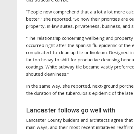
“People now comprehend that a a lot a lot more calc
better,” she reported. “So now their priorities are
property, in-law suites, privateness, business, and 
“The relationship concerning wellbeing and property s
occurred right after the Spanish flu epidemic of the 
complicated-to-clean up tile or linoleum. Designed-in
far too heavy to shift for productive cleansing ben
coatings. White subway tile became vastly preferred 
shouted cleanliness.”
In the same way, she reported, next-ground porches
the duration of the tuberculosis epidemic of the lat
Lancaster follows go well with
Lancaster County builders and architects agree that
main ways, and their most recent initiatives reaffir