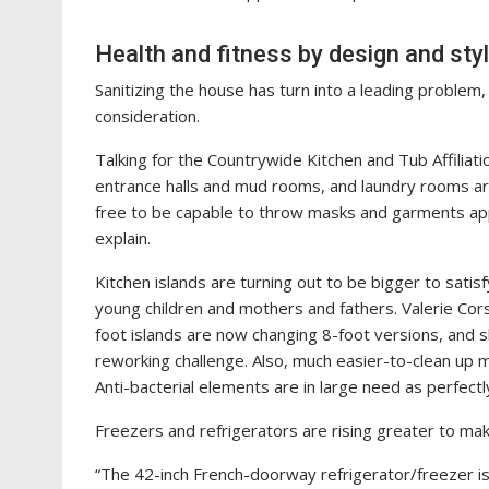
Health and fitness by design and sty
Sanitizing the house has turn into a leading problem
consideration.
Talking for the Countrywide Kitchen and Tub Affiliati
entrance halls and mud rooms, and laundry rooms are 
free to be capable to throw masks and garments ap
explain.
Kitchen islands are turning out to be bigger to satisf
young children and mothers and fathers. Valerie Cors
foot islands are now changing 8-foot versions, and s
reworking challenge. Also, much easier-to-clean up ma
Anti-bacterial elements are in large need as perfectl
Freezers and refrigerators are rising greater to mak
“The 42-inch French-doorway refrigerator/freezer is