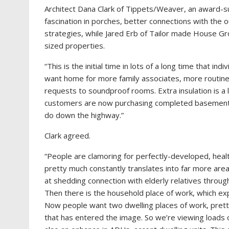
Architect Dana Clark of Tippets/Weaver, an award-suc
fascination in porches, better connections with the
strategies, while Jared Erb of Tailor made House Gro
sized properties.
“This is the initial time in lots of a long time that i
want home for more family associates, more routin
requests to soundproof rooms. Extra insulation is a l
customers are now purchasing completed basements s
do down the highway.”
Clark agreed.
“People are clamoring for perfectly-developed, health
pretty much constantly translates into far more area
at shedding connection with elderly relatives throu
Then there is the household place of work, which exp
Now people want two dwelling places of work, pretty
that has entered the image. So we’re viewing load