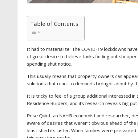
Table of Contents
It had to materialize. The COVID-19 lockdowns have 
of great desire to believe tanks finding out shoppe
spending shut notice.
This usually means that property owners can appear
solutions that react to demands brought about by t
It is tricky to feel of a group additional interested i
Residence Builders, and its research reveals big pu
Rose Quint, an NAHB economist and researcher, desc
aware of desires that weren’t obvious ahead of the pa
least shed its luster. When families were pressured
this structure can be.