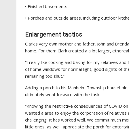
• Finished basements
• Porches and outside areas, including outdoor kitch
Enlargement tactics
Clark’s very own mother and father, John and Brenda
home. For them Clark created a a lot larger, ethere
“I really like cooking and baking for my relatives and 
of home windows for normal light, good sights of the
remaining too shut.”
Adding a porch to his Manheim Township household wa
ultimately went forward with the task.
“Knowing the restrictive consequences of COVID on i
wanted a area to enjoy the corporation of relatives
challenging. It has worked well. We commit much mor
little ones, as well, appreciate the porch for entertai