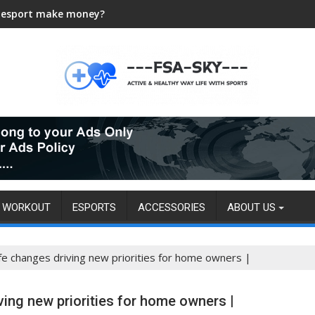
 esport make money?
WORKOUT
ESPORTS
ACCESSORIES
ABOUT US
ife changes driving new priorities for home owners |
ving new priorities for home owners |