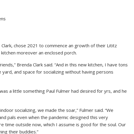
ens
 Clark, chose 2021 to commence an growth of their Lititz
al kitchen moreover an enclosed porch.
friends,” Brenda Clark said. “And in this new kitchen, I have tons
 yard, and space for socializing without having persons
s a little something Paul Fulmer had desired for yrs, and he
ndoor socializing, we made the soar,” Fulmer said. “We
 and pals even when the pandemic designed this very
e time outside now, which I assume is good for the soul. Our
ning their buddies.”