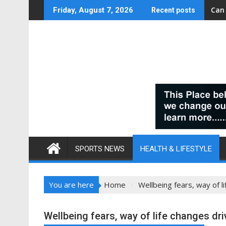
Skip
Can
Friday, August 7, 2026
Recent posts
to
content
SPORTS NEWS
HEALTH & LIFESTYLE
You are here
Home
Wellbeing fears, way of l
Wellbeing fears, way of life changes dri